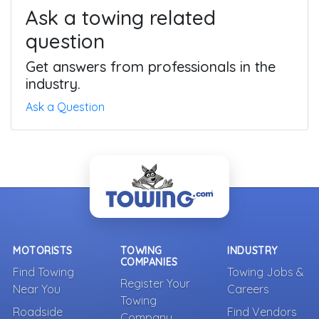
Ask a towing related
question
Get answers from professionals in the
industry.
Ask a Question
MOTORISTS
TOWING
INDUSTRY
COMPANIES
Find Towing
Towing Jobs &
Register Your
Near You
Careers
Towing
Roadside
Find Vendors
Company