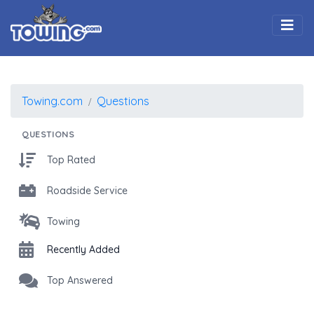
Togg
Towing.com
Questions
QUESTIONS
Top Rated
Roadside Service
Towing
Recently Added
Top Answered