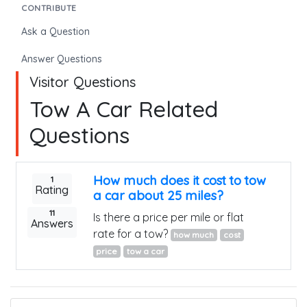
CONTRIBUTE
Ask a Question
Answer Questions
Visitor Questions
Tow A Car Related
Questions
How much does it cost to tow
1
Rating
a car about 25 miles?
11
Is there a price per mile or flat
Answers
rate for a tow?
how much
cost
price
tow a car