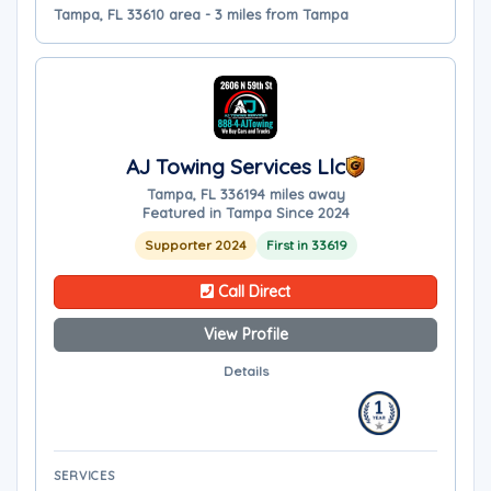
Tampa, FL 33610 area - 3 miles from Tampa
AJ Towing Services Llc
Tampa, FL 33619
4 miles away
Featured in Tampa Since 2024
Supporter 2024
First in 33619
Call Direct
View Profile
Details
SERVICES