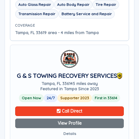
Auto Glass Repair
Auto Body Repair
Tire Repair
Transmission Repair
Battery Service and Repair
COVERAGE
Tampa, FL 33619 area - 4 miles from Tampa
G & S TOWING RECOVERY SERVICES
Tampa, FL 33614
5 miles away
Featured in Tampa Since 2023
Open Now
24/7
Supporter 2023
First in 33614
Call Direct
View Profile
Details