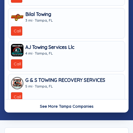
Bilal Towing
3 mi · Tampa, FL
Call
AJ Towing Services Llc
4 mi · Tampa, FL
Call
G & S TOWING RECOVERY SERVICES
5 mi · Tampa, FL
Call
See More Tampa Companies