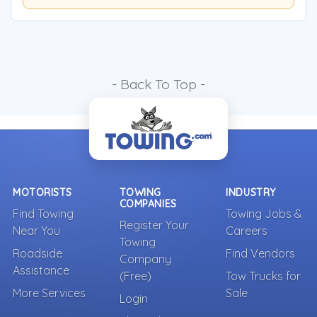
- Back To Top -
MOTORISTS
TOWING
INDUSTRY
COMPANIES
Find Towing
Towing Jobs &
Register Your
Near You
Careers
Towing
Roadside
Find Vendors
Company
Assistance
(Free)
Tow Trucks for
More Services
Sale
Login