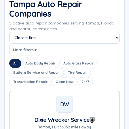
Tampa Auto Repair
Companies
5 active auto repair companies serving Tampa, Florida
and nearby communities.
Sort companies
More filters ▾
All
Auto Body Repair
Auto Glass Repair
Battery Service and Repair
Tire Repair
Transmission Repair
Open Now
24/7
DW
Dixie Wrecker Service
Tampa, FL 33605
2 miles away