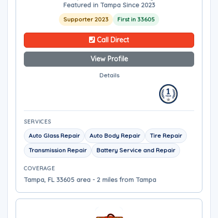
Featured in Tampa Since 2023
Supporter 2023
First in 33605
Call Direct
View Profile
Details
SERVICES
Auto Glass Repair
Auto Body Repair
Tire Repair
Transmission Repair
Battery Service and Repair
COVERAGE
Tampa, FL 33605 area - 2 miles from Tampa