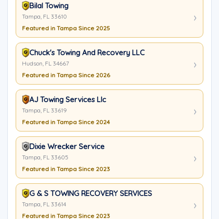
Bilal Towing
Tampa, FL 33610
Featured in Tampa Since 2025
Chuck's Towing And Recovery LLC
Hudson, FL 34667
Featured in Tampa Since 2026
AJ Towing Services Llc
Tampa, FL 33619
Featured in Tampa Since 2024
Dixie Wrecker Service
Tampa, FL 33605
Featured in Tampa Since 2023
G & S TOWING RECOVERY SERVICES
Tampa, FL 33614
Featured in Tampa Since 2023