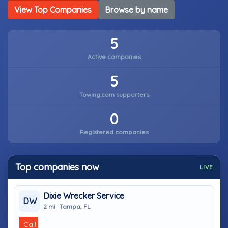
View Top Companies
Browse by name
5
Active companies
5
Towing.com supporters
0
Registered companies
Top companies now
LIVE
Dixie Wrecker Service
DW
2 mi · Tampa, FL
Call