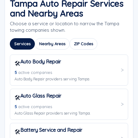
Tampa Auto Repair Services
and Nearby Areas
Choose a service or location to narrow the Tampa
towing companies shown.
Services
Nearby Areas
ZIP Codes
Auto Body Repair
🛠️
5
active companies
Auto Body Repair providers serving Tampa.
Auto Glass Repair
🛠️
5
active companies
Auto Glass Repair providers serving Tampa.
Battery Service and Repair
🛠️