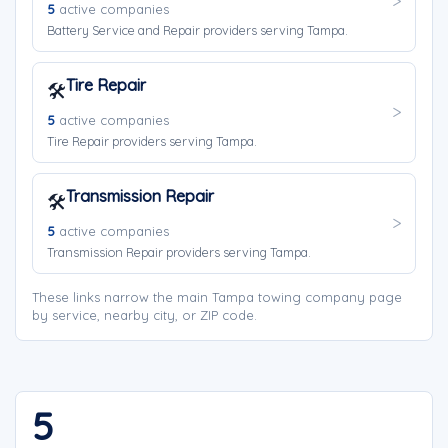
5
active companies
Battery Service and Repair providers serving Tampa.
Tire Repair
🛠️
5
active companies
Tire Repair providers serving Tampa.
Transmission Repair
🛠️
5
active companies
Transmission Repair providers serving Tampa.
These links narrow the main Tampa towing company page
by service, nearby city, or ZIP code.
5