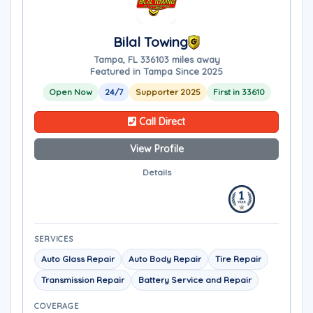
Bilal Towing
Tampa, FL 33610
3 miles away
Featured in Tampa Since 2025
Open Now
24/7
Supporter 2025
First in 33610
Call Direct
View Profile
Details
SERVICES
Auto Glass Repair
Auto Body Repair
Tire Repair
Transmission Repair
Battery Service and Repair
COVERAGE