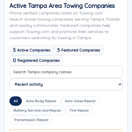
Active Tampa Area Towing Companies
Phone verified companies listed on Towing.com
Search active towing companies serving Tampa, Florida
and nearby communities. Featured companies help
support Towing.com and promote their services to
customers searching for towing in Tampa.
5
5
Active Companies
Featured Companies
0
Registered Companies
Search company names
Sort company names
All
Auto Body Repair
Auto Glass Repair
Battery Service and Repair
Tire Repair
Transmission Repair