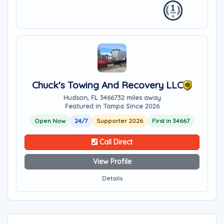
Chuck's Towing And Recovery LLC
Hudson, FL 34667
32 miles away
Featured in Tampa Since 2026
Open Now
24/7
Supporter 2026
First in 34667
Call Direct
View Profile
Details