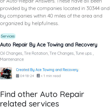
or Auto-Repair Answers. These have all been
provided by the companies located in 30344 and
by companies within 40 miles of the area and
organized by helpfulness.
Services
Auto Repair By Ace Towing and Recovery
Oil Changes, Tire Rotation, Tire Changes, Tune ups ,
Maintenance
Created By Ace Towing and Recovery
04-18-24
·
< 1 min read
Find other Auto Repair
related services