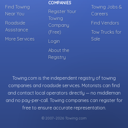
COMPANIES
Find Towing
Towing Jobs &
Register Your
Near You
Careers
Towing
Roadside
Find Vendors
Company
Assistance
(Free)
Tow Trucks for
More Services
Sale
Login
About the
Registry
Towing.com is the independent registry of towing
companies and roadside services. Motorists can find
and contact local operators directly — no middleman
and no pay-per-call. Towing companies can register for
free to ensure accurate representation.
© 2007–2026 Towing.com