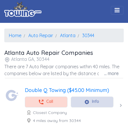
Togg
Home
Auto Repair
Atlanta
30344
Atlanta Auto Repair Companies
Atlanta GA, 30344
There are 7 Auto Repair companies within 40 miles. The
companies below are listed by the distance away from
... more
the coordinates of the center of the zip code.
Double Q Towing ($45.00 Minimum)
Call
Info
Closest Company
4 miles away from 30344