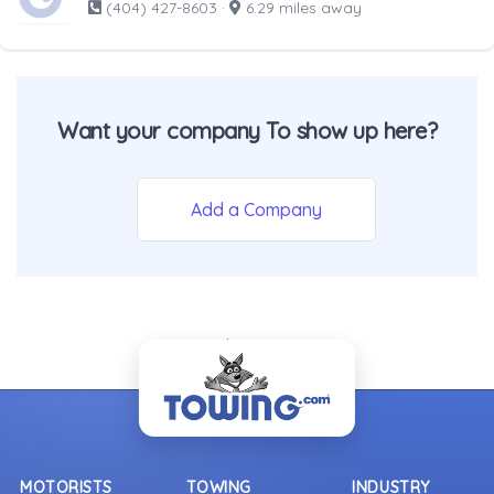
(404) 427-8603
·
6.29 miles away
Want your company To show up here?
Add a Company
- Back To Top -
MOTORISTS
TOWING
INDUSTRY