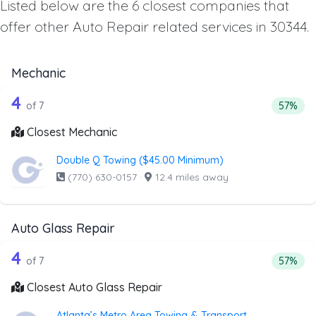
Listed below are the 6 closest companies that
offer other Auto Repair related services in 30344.
Mechanic
7 out of 4 companies from the list ab
Companies from the list above that offer Mechanic
4
Percent
of 7
57%
Closest Mechanic
Double Q Towing ($45.00 Minimum)
(770) 630-0157
·
12.4 miles away
Auto Glass Repair
7 out of 4 companies from the list abo
Companies from the list above that offer Auto Glass Repai
4
Percent
of 7
57%
Closest Auto Glass Repair
Atlanta’s Metro Area Towing & Transport