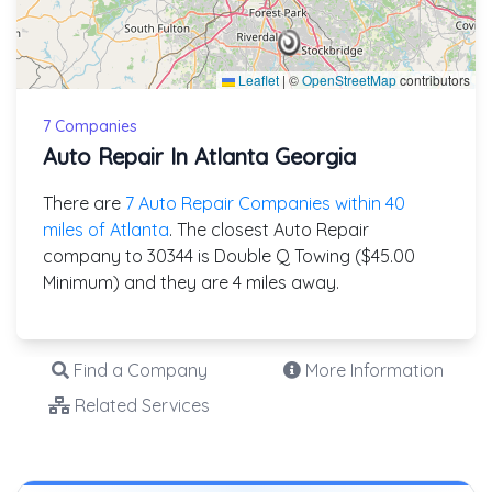
Leaflet
|
©
OpenStreetMap
contributors
7 Companies
Auto Repair In Atlanta Georgia
There are
7 Auto Repair Companies within 40
miles of Atlanta
. The closest Auto Repair
company to 30344 is Double Q Towing ($45.00
Minimum) and they are 4 miles away.
Find a Company
More Information
Related Services