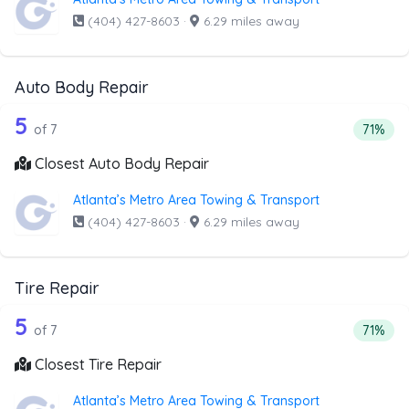
(404) 427-8603
·
6.29 miles away
Auto Body Repair
7 out of 5 companies from the list ab
Companies from the list above that offer Auto Body Repai
5
Percent
of 7
71%
Closest Auto Body Repair
Atlanta’s Metro Area Towing & Transport
(404) 427-8603
·
6.29 miles away
Tire Repair
7 out of 5 companies from the list abo
Companies from the list above that offer Tire Repair
5
Percent
of 7
71%
Closest Tire Repair
Atlanta’s Metro Area Towing & Transport