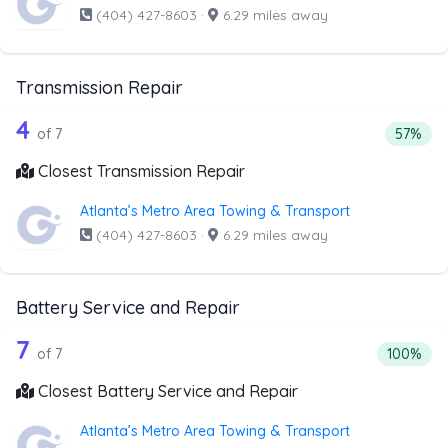
(404) 427-8603
·
6.29 miles away
Transmission Repair
7 out of 4 companies from the list ab
Companies from the list above that offer Transmission Rep
4
Percent
of 7
57%
Closest Transmission Repair
Atlanta’s Metro Area Towing & Transport
(404) 427-8603
·
6.29 miles away
Battery Service and Repair
7 out of 7 companies from the list ab
Companies from the list above that offer Battery Service 
7
Percentag
of 7
100%
Closest Battery Service and Repair
Atlanta’s Metro Area Towing & Transport