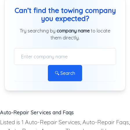
Can’t find the towing company
you expected?
Try searching by
company name
to locate
them directly.
🔍 Search
Auto-Repair Services and Faqs
Listed is 1 Auto-Repair Services, Auto-Repair Faqs,