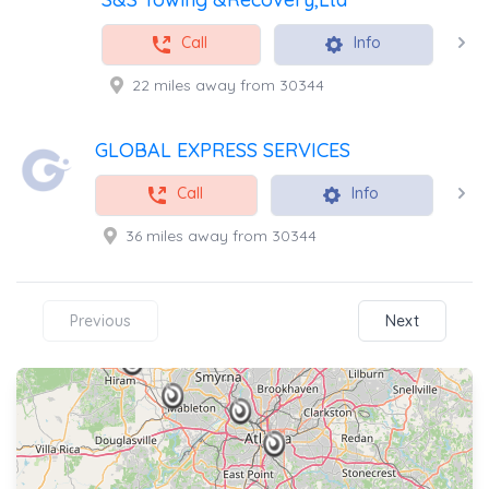
Call
Info
22 miles away from 30344
GLOBAL EXPRESS SERVICES
Call
Info
36 miles away from 30344
Previous
Next