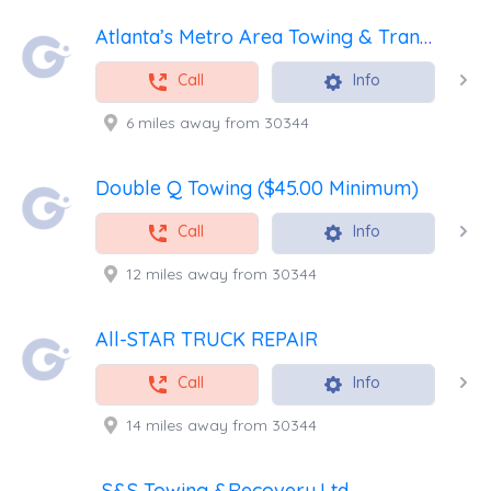
Atlanta’s Metro Area Towing & Transport
Call
Info
6 miles away from 30344
Double Q Towing ($45.00 Minimum)
Call
Info
12 miles away from 30344
All-STAR TRUCK REPAIR
Call
Info
14 miles away from 30344
S&S Towing &Recovery,Ltd