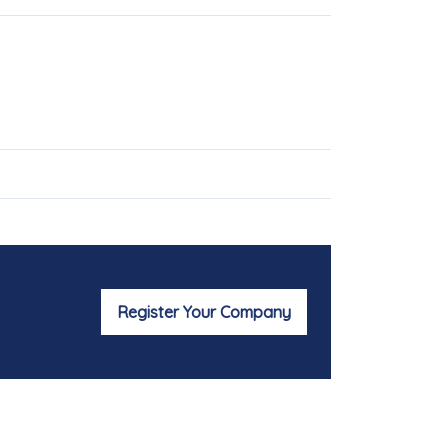
Register Your Company