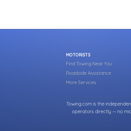
MOTORISTS
Find Towing Near You
Roadside Assistance
More Services
Towing.com is the independent
operators directly — no mi