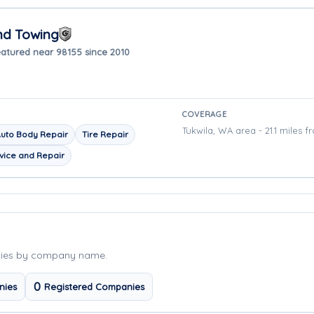
nd Towing
atured near 98155 since 2010
COVERAGE
Tukwila, WA area - 21.1 miles f
uto Body Repair
Tire Repair
vice and Repair
nies by company name.
0
nies
Registered Companies