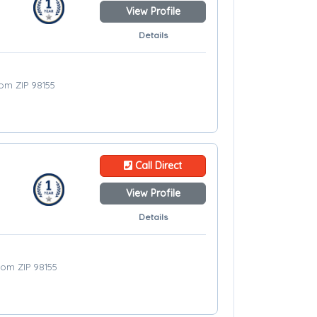
View Profile
Details
rom ZIP 98155
Call Direct
View Profile
Details
from ZIP 98155