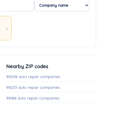
Nearby ZIP codes
98208 auto repair companies
98203 auto repair companies
98188 auto repair companies