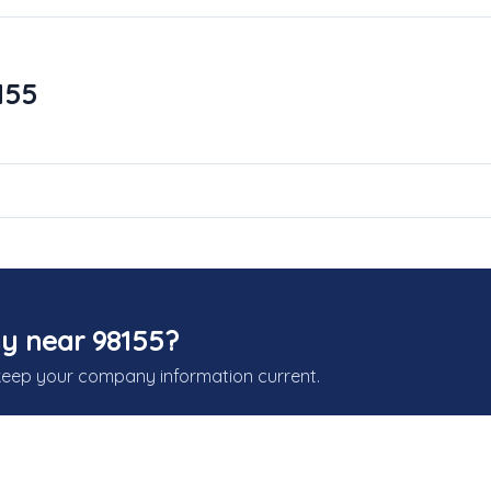
155
y near 98155?
keep your company information current.