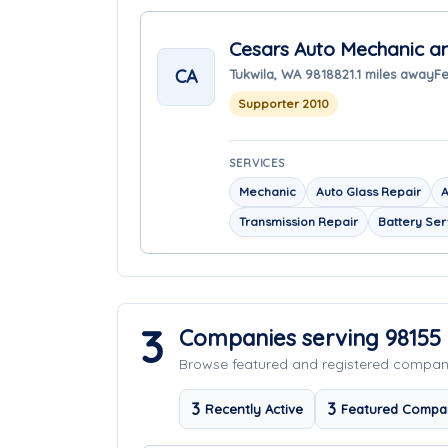
Cesars Auto Mechanic a
CA
Tukwila, WA 98188
21.1 miles away
Fe
Supporter 2010
SERVICES
Mechanic
Auto Glass Repair
A
Transmission Repair
Battery Ser
3
Companies serving 98155
Browse featured and registered compa
3
3
Recently Active
Featured Compa