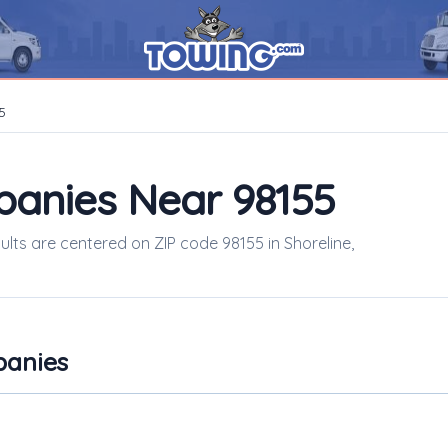
5
panies Near 98155
sults are centered on ZIP code 98155 in Shoreline,
panies