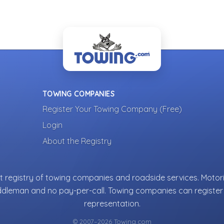
TOWING COMPANIES
Register Your Towing Company (Free)
Login
About the Registry
 registry of towing companies and roadside services. Motori
ddleman and no pay-per-call. Towing companies can register 
representation.
© 2007–2026 Towing.com