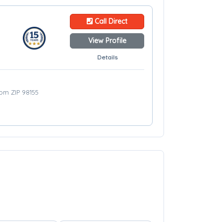
Call Direct
View Profile
Details
rom ZIP 98155