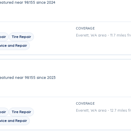
eatured near 98155 since 2024
COVERAGE
Everett, WA area - 11.7 miles f
pair
Tire Repair
vice and Repair
eatured near 98155 since 2023
COVERAGE
Everett, WA area - 12.7 miles 
pair
Tire Repair
vice and Repair