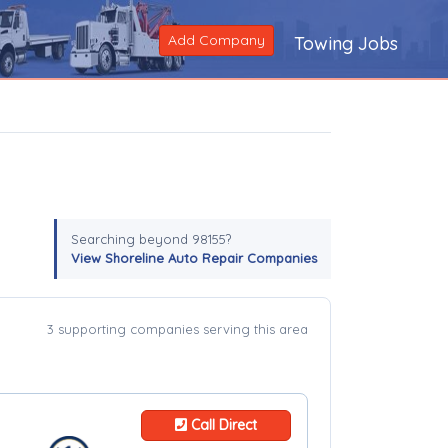
Add Company
Towing Jobs
Searching beyond 98155?
View Shoreline Auto Repair Companies
3 supporting companies serving this area
Call Direct