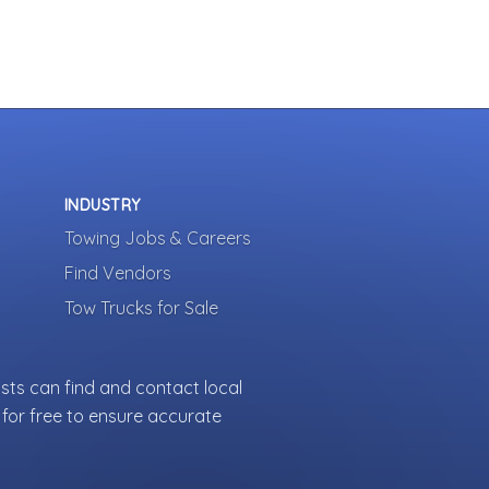
INDUSTRY
Towing Jobs & Careers
Find Vendors
Tow Trucks for Sale
sts can find and contact local
for free to ensure accurate