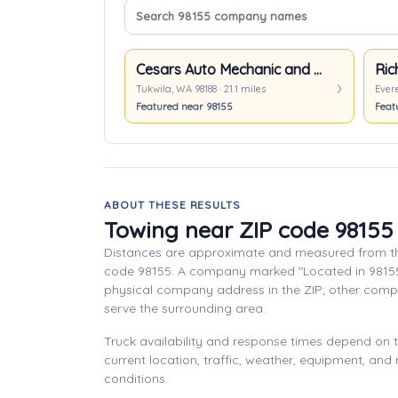
Search company names
Sort companies
Cesars Auto Mechanic and Towing
Ric
Tukwila, WA 98188 · 21.1 miles
Evere
Featured near 98155
Feat
ABOUT THESE RESULTS
Towing near ZIP code 98155
Distances are approximate and measured from th
code 98155. A company marked "Located in 9815
physical company address in the ZIP; other com
serve the surrounding area.
Truck availability and response times depend on
current location, traffic, weather, equipment, and
conditions.