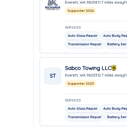
Everett, WA 98208
11.7 miles away
F
Supporter 2024
SERVICES
Auto Glass Repair
Auto Body Re
Transmission Repair
Battery Ser
Sabco Towing LLC
ST
Everett, WA 98203
12.7 miles away
F
Supporter 2023
SERVICES
Auto Glass Repair
Auto Body Re
Transmission Repair
Battery Ser