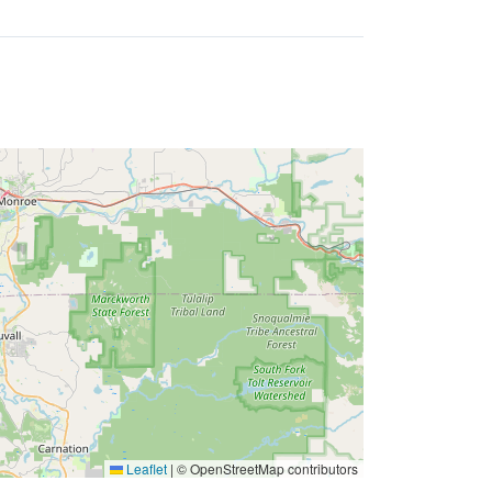
Leaflet
|
© OpenStreetMap contributors