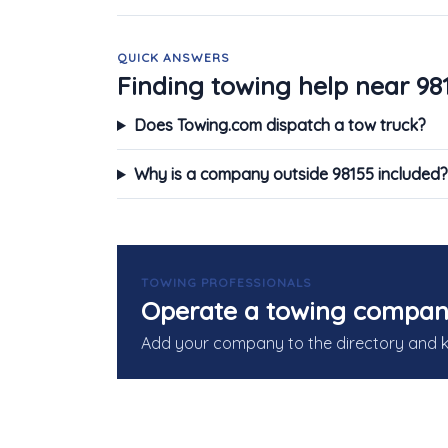
QUICK ANSWERS
Finding towing help near 98
Does Towing.com dispatch a tow truck?
Why is a company outside 98155 included?
TOWING PROFESSIONALS
Operate a towing compan
Add your company to the directory and 