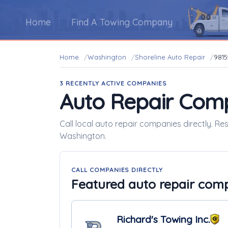
Home
Find A Towing Company
Home
Washington
Shoreline Auto Repair
9815
3 RECENTLY ACTIVE COMPANIES
Auto Repair Com
Call local auto repair companies directly. Re
Washington.
CALL COMPANIES DIRECTLY
Featured auto repair com
Richard's Towing Inc.