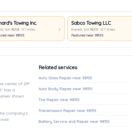
hard's Towing Inc.
Sabco Towing LLC
tt, WA 98208 · 11.7 miles
Everett, WA 98203 · 12.7 miles
ured near 98155
Featured near 98155
Related services
Auto Glass Repair near 98155
e center of ZIP
Auto Body Repair near 98155
5" has a
panies shown
Tire Repair near 98155
Transmission Repair near 98155
 the company's
 road
Battery Service and Repair near 98155