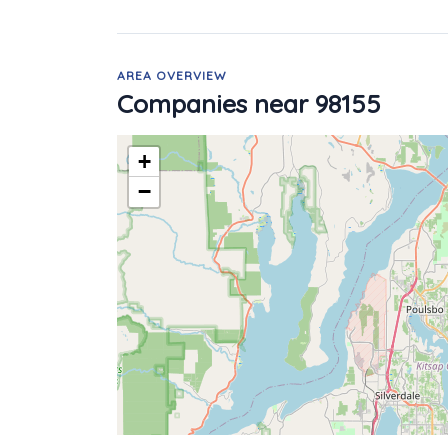
AREA OVERVIEW
Companies near 98155
+
−