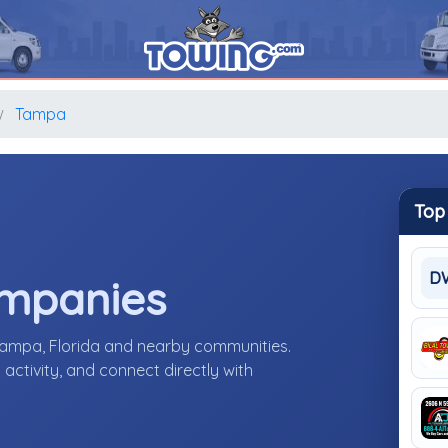
Tampa
Top
D
ompanies
Tampa, Florida and nearby communities.
activity, and connect directly with