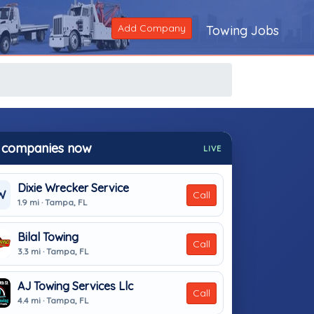
Add Company
Towing Jobs
 companies now
LIVE
Dixie Wrecker Service
W
Call
1.9 mi · Tampa, FL
Bilal Towing
Call
3.3 mi · Tampa, FL
AJ Towing Services Llc
Call
4.4 mi · Tampa, FL