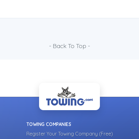
- Back To Top -
TOWING COMPANIES
Register Your Towing Company (Free)