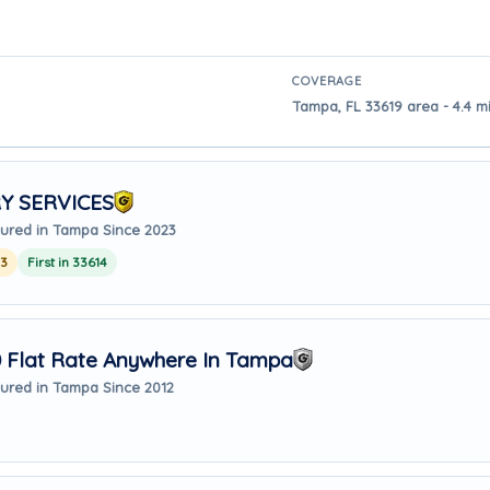
COVERAGE
Tampa, FL 33619 area - 4.4 
Y SERVICES
ured in Tampa Since 2023
23
First in 33614
Flat Rate Anywhere In Tampa
ured in Tampa Since 2012