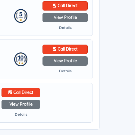
Call Direct
View Profile
Details
Call Direct
View Profile
Details
Call Direct
View Profile
Details