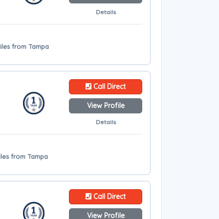
Details
miles from Tampa
Call Direct
View Profile
Details
miles from Tampa
Call Direct
View Profile