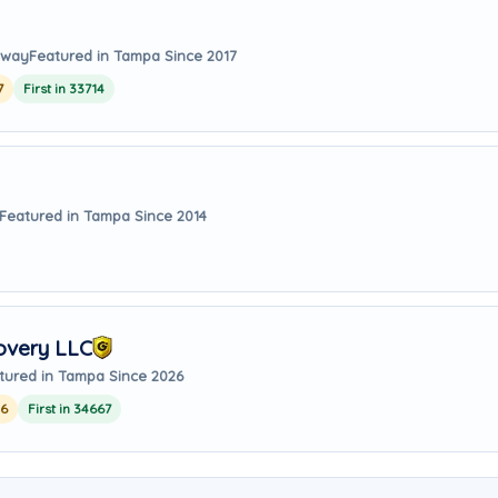
 away
Featured in Tampa Since 2017
7
First in 33714
Featured in Tampa Since 2014
overy LLC
tured in Tampa Since 2026
26
First in 34667