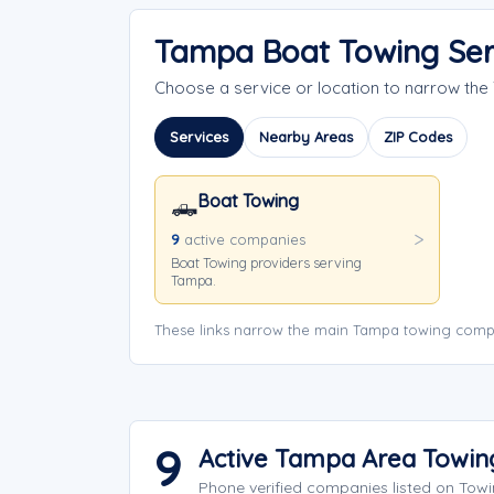
Tampa Boat Towing Ser
Choose a service or location to narrow th
Services
Nearby Areas
ZIP Codes
Boat Towing
🛻
9
active companies
Boat Towing providers serving
Tampa.
These links narrow the main Tampa towing compa
9
Active Tampa Area Towi
Phone verified companies listed on Tow