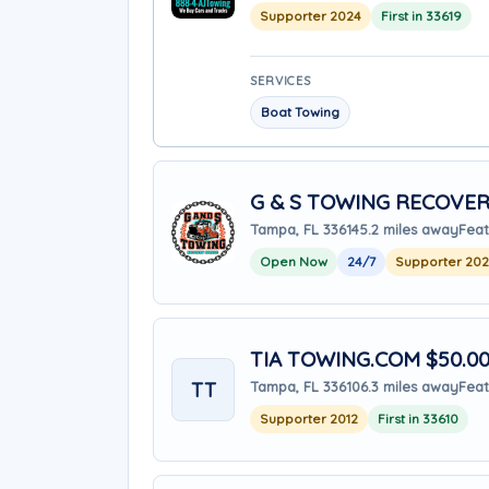
Supporter 2024
First in 33619
SERVICES
Boat Towing
G & S TOWING RECOVER
Tampa, FL 33614
5.2 miles away
Feat
Open Now
24/7
Supporter 20
TIA TOWING.COM $50.00 
TT
Tampa, FL 33610
6.3 miles away
Feat
Supporter 2012
First in 33610