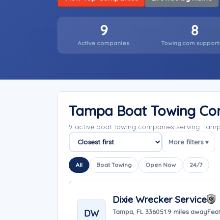
9
8
Active companies
Towing.com support
Tampa Boat Towing Co
9 active boat towing companies serving Tamp
More filters ▾
Sort companies
All
Boat Towing
Open Now
24/7
Dixie Wrecker Service
DW
Tampa, FL 33605
1.9 miles away
Fea