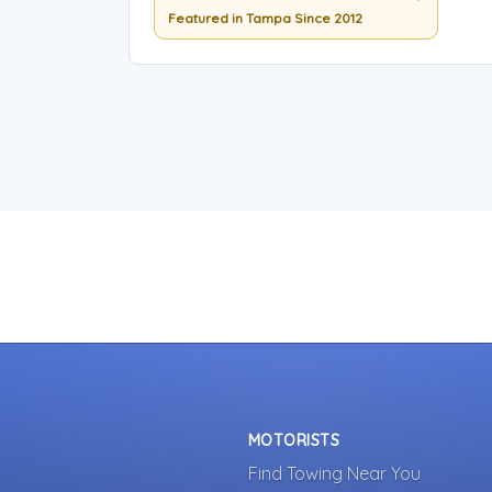
Featured in Tampa Since 2012
MOTORISTS
Find Towing Near You