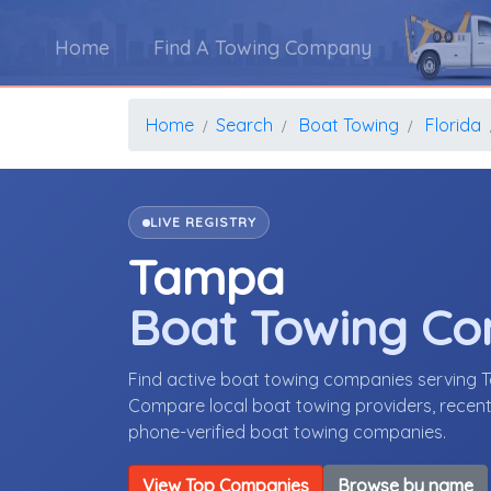
Home
Find A Towing Company
Home
Search
Boat Towing
Florida
LIVE REGISTRY
Tampa
Boat Towing C
Find active boat towing companies serving 
Compare local boat towing providers, recent 
phone-verified boat towing companies.
View Top Companies
Browse by name