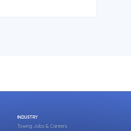
INDUSTRY
Towing Jobs & Careers