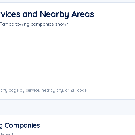
vices and Nearby Areas
e Tampa towing companies shown.
ny page by service, nearby city, or ZIP code.
ng Companies
ing.com