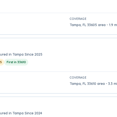
COVERAGE
Tampa, FL 33605 area - 1.9 
ured in Tampa Since 2025
25
First in 33610
COVERAGE
Tampa, FL 33610 area - 3.3 
ured in Tampa Since 2024