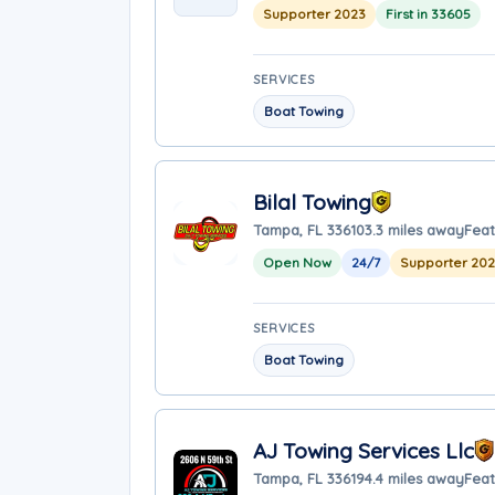
Supporter 2023
First in 33605
SERVICES
Boat Towing
Bilal Towing
Tampa, FL 33610
3.3 miles away
Feat
Open Now
24/7
Supporter 20
SERVICES
Boat Towing
AJ Towing Services Llc
Tampa, FL 33619
4.4 miles away
Feat