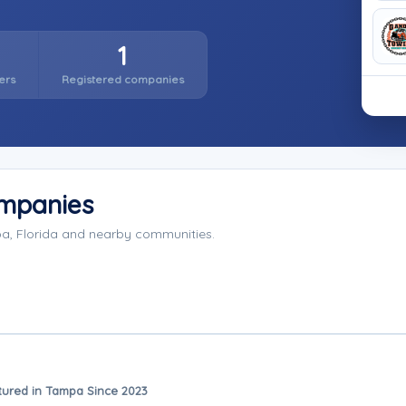
1
ers
Registered companies
mpanies
a, Florida and nearby communities.
tured in Tampa Since 2023