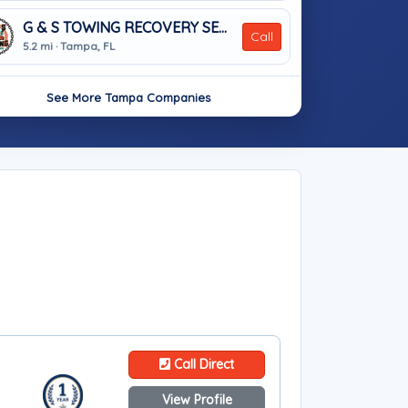
G & S TOWING RECOVERY SERVICES
Call
5.2 mi · Tampa, FL
See More Tampa Companies
Call Direct
View Profile