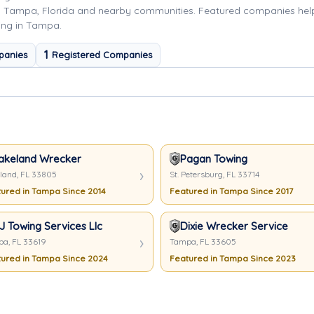
g Tampa, Florida and nearby communities. Featured companies hel
ing in Tampa.
1
panies
Registered Companies
akeland Wrecker
Pagan Towing
land, FL 33805
St. Petersburg, FL 33714
ured in Tampa Since 2014
Featured in Tampa Since 2017
J Towing Services Llc
Dixie Wrecker Service
a, FL 33619
Tampa, FL 33605
ured in Tampa Since 2024
Featured in Tampa Since 2023
here In Tampa