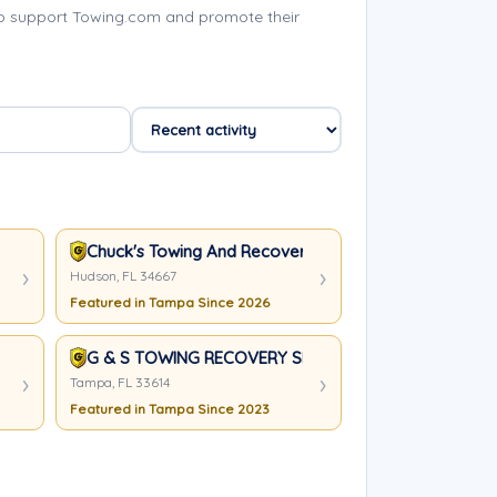
p support Towing.com and promote their
Chuck's Towing And Recovery LLC
Hudson, FL 34667
Featured in Tampa Since 2026
G & S TOWING RECOVERY SERVICES
Tampa, FL 33614
Featured in Tampa Since 2023