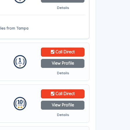
Details
miles from Tampa
Call Direct
View Profile
Details
Call Direct
View Profile
Details