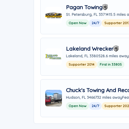
Pagan Towing
St. Petersburg, FL 33714
15.5 miles
Open Now
24/7
Supporter 201
Lakeland Wrecker
Lakeland, FL 33805
28.6 miles away
Supporter 2014
First in 33805
Chuck's Towing And Rec
Hudson, FL 34667
32 miles away
Fea
Open Now
24/7
Supporter 20