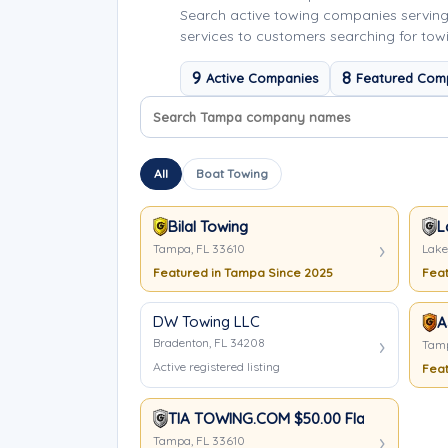
Search active towing companies servin
services to customers searching for tow
9
8
Active Companies
Featured Com
Search company names
Sort company names
All
Boat Towing
Bilal Towing
L
Tampa, FL 33610
Lake
Featured in Tampa Since 2025
Feat
DW Towing LLC
A
Bradenton, FL 34208
Tamp
Active registered listing
Feat
TIA TOWING.COM $50.00 Flat Rate Anyw
Tampa, FL 33610