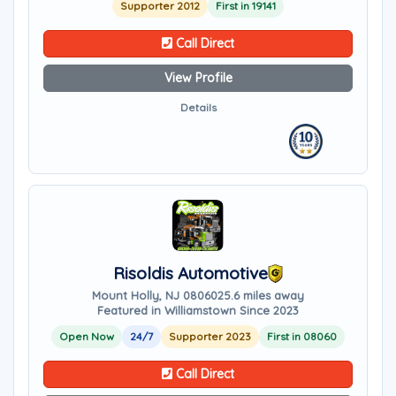
Supporter 2012
First in 19141
Call Direct
View Profile
Details
Risoldis Automotive
Mount Holly, NJ 08060
25.6 miles away
Featured in Williamstown Since 2023
Open Now
24/7
Supporter 2023
First in 08060
Call Direct