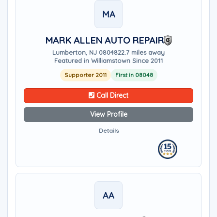
MA
MARK ALLEN AUTO REPAIR
Lumberton, NJ 08048
22.7 miles away
Featured in Williamstown Since 2011
Supporter 2011
First in 08048
Call Direct
View Profile
Details
AA