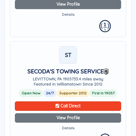
View Profile
Details
ST
SECODA'S TOWING SERVICE
LEVITTOWN, PA 19057
33.4 miles away
Featured in Williamstown Since 2012
Open Now
24/7
Supporter 2012
First in 19057
Call Direct
View Profile
Details