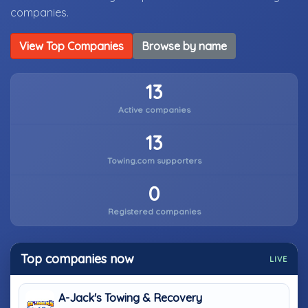
companies.
View Top Companies
Browse by name
13
Active companies
13
Towing.com supporters
0
Registered companies
Top companies now
LIVE
A-Jack's Towing & Recovery