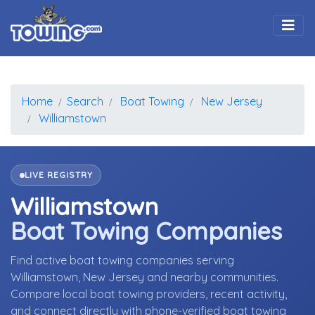
Togg
Home
Search
Boat Towing
New Jersey
Williamstown
LIVE REGISTRY
Williamstown
Boat Towing Companies
Find active boat towing companies serving
Williamstown, New Jersey and nearby communities.
Compare local boat towing providers, recent activity,
and connect directly with phone-verified boat towing