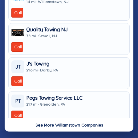
1.4 mi · Williamstown, NJ
Call
Quality Towing NJ
7.8 mi · Sewell, NJ
Call
J's Towing
JT
21.6 mi · Darby, PA
Call
Pegs Towing Service LLC
PT
21.7 mi · Glenolden, PA
Call
See More Williamstown Companies