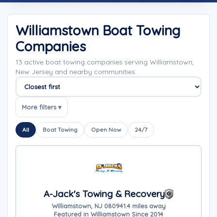
Williamstown Boat Towing
Companies
13 active boat towing companies serving Williamstown,
New Jersey and nearby communities.
Sort companies
More filters ▾
All
Boat Towing
Open Now
24/7
A-Jack's Towing & Recovery
Williamstown, NJ 08094
1.4 miles away
Featured in Williamstown Since 2014