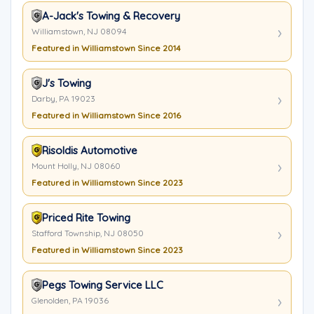
A-Jack's Towing & Recovery
Williamstown, NJ 08094
Featured in Williamstown Since 2014
J's Towing
Darby, PA 19023
Featured in Williamstown Since 2016
Risoldis Automotive
Mount Holly, NJ 08060
Featured in Williamstown Since 2023
Priced Rite Towing
Stafford Township, NJ 08050
Featured in Williamstown Since 2023
Pegs Towing Service LLC
Glenolden, PA 19036