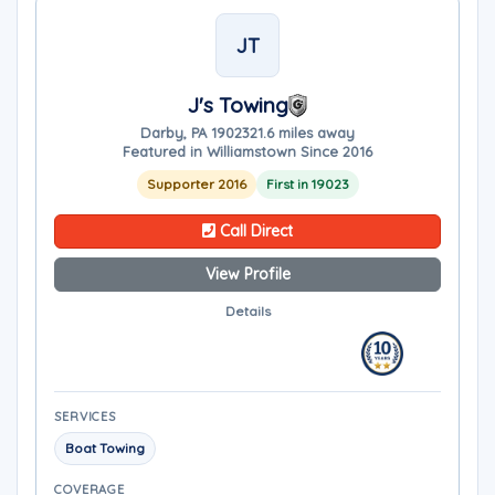
JT
J's Towing
Darby, PA 19023
21.6 miles away
Featured in Williamstown Since 2016
Supporter 2016
First in 19023
Call Direct
View Profile
Details
SERVICES
Boat Towing
COVERAGE