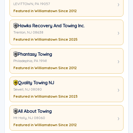
LEVITTOWN, PA 19057
Featured in Williamstown Since 2012
Hawks Recovery And Towing Inc.
Trenton, NJ 08638
Featured in Williamstown Since 2025
Phantasy Towing
Philadephia, PA 19141
Featured in Williamstown Since 2012
Quality Towing NJ
Sewell, NJ 08080
Featured in Williamstown Since 2023
All About Towing
Mt Holly, NJ 08060
Featured in Williamstown Since 2012