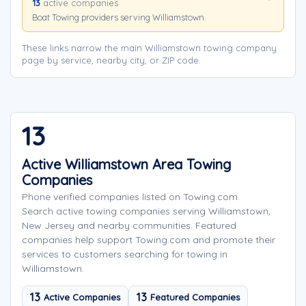
13
active companies
Boat Towing providers serving Williamstown.
These links narrow the main Williamstown towing company
page by service, nearby city, or ZIP code.
13
Active Williamstown Area Towing
Companies
Phone verified companies listed on Towing.com
Search active towing companies serving Williamstown,
New Jersey and nearby communities. Featured
companies help support Towing.com and promote their
services to customers searching for towing in
Williamstown.
13
13
Active Companies
Featured Companies