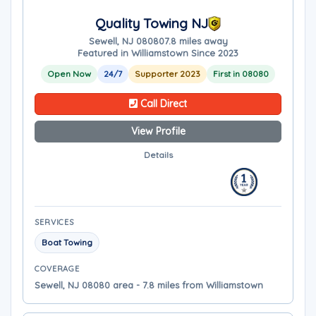
Quality Towing NJ
Sewell, NJ 08080
7.8 miles away
Featured in Williamstown Since 2023
Open Now
24/7
Supporter 2023
First in 08080
Call Direct
View Profile
Details
SERVICES
Boat Towing
COVERAGE
Sewell, NJ 08080 area - 7.8 miles from Williamstown