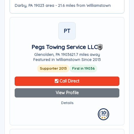
Darby, PA 19023 area - 21.6 miles from Williamstown
PT
Pegs Towing Service LLC
Glenolden, PA 19036
21.7 miles away
Featured in Williamstown Since 2013
Supporter 2013
First in 19036
Call Direct
View Profile
Details