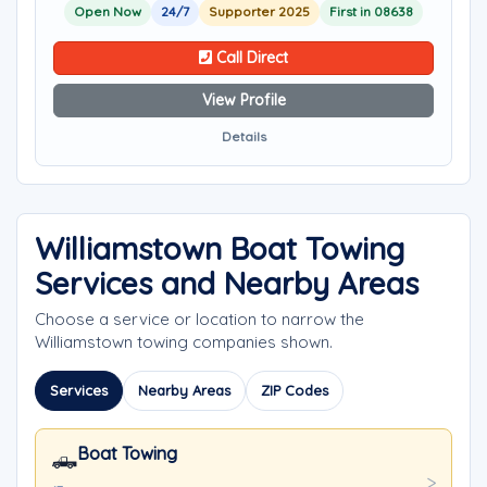
Open Now
24/7
Supporter 2025
First in 08638
Call Direct
View Profile
Details
Williamstown Boat Towing
Services and Nearby Areas
Choose a service or location to narrow the
Williamstown towing companies shown.
Services
Nearby Areas
ZIP Codes
Boat Towing
🛻