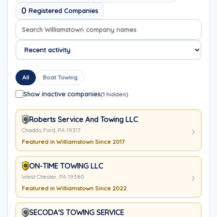
0
Registered Companies
Search company names
Sort company names
All
Boat Towing
Show inactive companies
(1 hidden)
Roberts Service And Towing LLC
Chadds Ford, PA 19317
Featured in Williamstown Since 2017
ON-TIME TOWING LLC
West Chester, PA 19380
Featured in Williamstown Since 2022
SECODA'S TOWING SERVICE