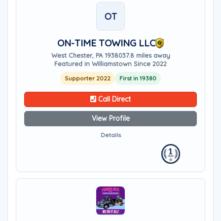
OT
ON-TIME TOWING LLC
West Chester, PA 19380
37.8 miles away
Featured in Williamstown Since 2022
Supporter 2022
First in 19380
Call Direct
View Profile
Details