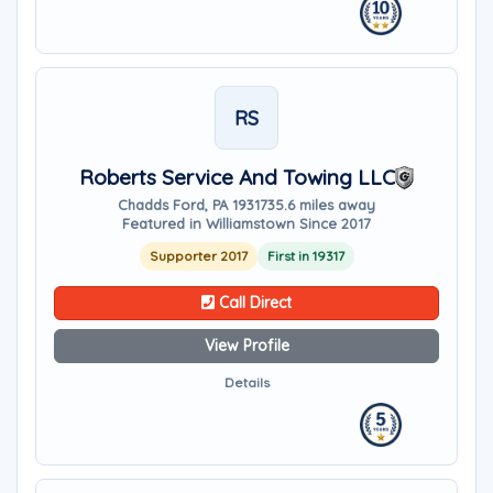
RS
Roberts Service And Towing LLC
Chadds Ford, PA 19317
35.6 miles away
Featured in Williamstown Since 2017
Supporter 2017
First in 19317
Call Direct
View Profile
Details