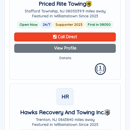
Priced Rite Towing
Stafford Township, NJ 08050
39.9 miles away
Featured in Williamstown Since 2023
Open Now
24/7
Supporter 2023
First in 08050
Call Direct
View Profile
Details
HR
Hawks Recovery And Towing Inc.
Trenton, NJ 08638
40 miles away
Featured in Williamstown Since 2025