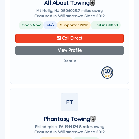
All About Towing
Mt Holly, NJ 08060
23.7 miles away
Featured in Williamstown Since 2012
Open Now
24/7
Supporter 2012
First in 08060
Call Direct
View Profile
Details
PT
Phantasy Towing
Philadephia, PA 19141
24.8 miles away
Featured in Williamstown Since 2012