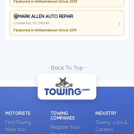
Featured in Williamstown Since 2013
MARK ALLEN AUTO REPAIR
Lumberton, NJ 08048
Featured in Williamstown Since 2011
- Back To Top -
MOTORISTS
TOWING
INDUSTRY
COMPANIES
Find Towing
Towing Jobs &
Register Your
Near You
Careers