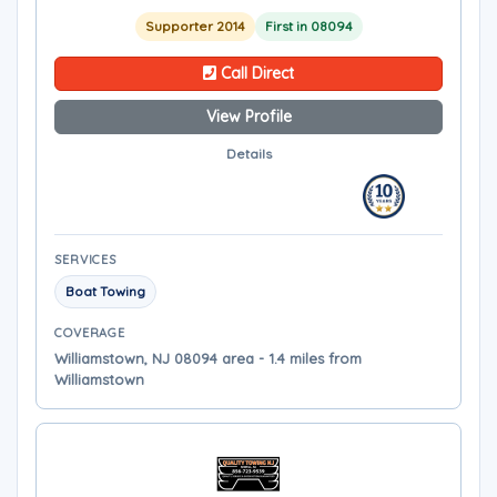
Supporter 2014
First in 08094
Call Direct
View Profile
Details
SERVICES
Boat Towing
COVERAGE
Williamstown, NJ 08094 area - 1.4 miles from
Williamstown