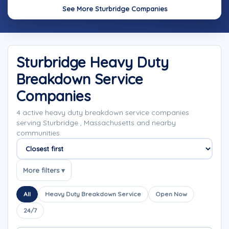
See More Sturbridge Companies
Sturbridge Heavy Duty
Breakdown Service
Companies
4 active heavy duty breakdown service companies
serving Sturbridge , Massachusetts and nearby
communities.
Sort companies
More filters ▾
All
Heavy Duty Breakdown Service
Open Now
24/7