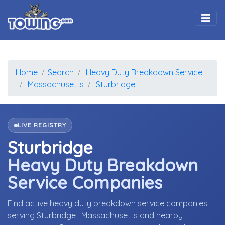
Togg
Home
Search
Heavy Duty Breakdown Service
Massachusetts
Sturbridge
LIVE REGISTRY
Sturbridge
Heavy Duty Breakdown
Service Companies
Find active heavy duty breakdown service companies
serving Sturbridge , Massachusetts and nearby