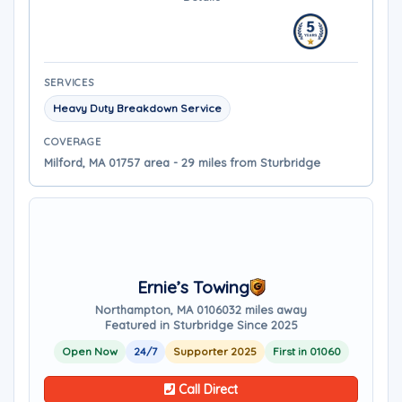
SERVICES
Heavy Duty Breakdown Service
COVERAGE
Milford, MA 01757 area - 29 miles from Sturbridge
Ernie’s Towing
Northampton, MA 01060
32 miles away
Featured in Sturbridge Since 2025
Open Now
24/7
Supporter 2025
First in 01060
Call Direct