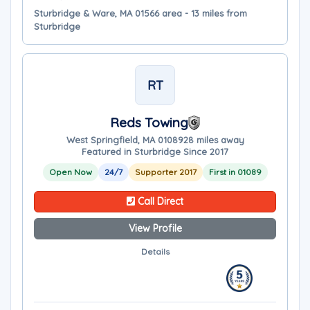
Sturbridge & Ware, MA 01566 area - 13 miles from
Sturbridge
RT
Reds Towing
West Springfield, MA 01089
28 miles away
Featured in Sturbridge Since 2017
Open Now
24/7
Supporter 2017
First in 01089
Call Direct
View Profile
Details