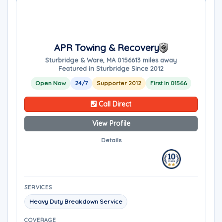
APR Towing & Recovery
Sturbridge & Ware, MA 01566
13 miles away
Featured in Sturbridge Since 2012
Open Now
24/7
Supporter 2012
First in 01566
Call Direct
View Profile
Details
SERVICES
Heavy Duty Breakdown Service
COVERAGE