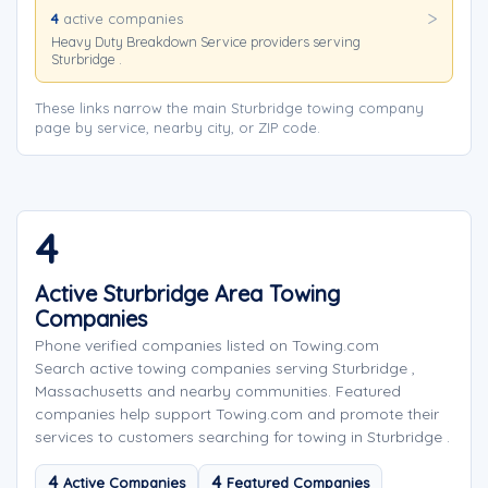
4
active companies
Heavy Duty Breakdown Service providers serving
Sturbridge .
These links narrow the main Sturbridge towing company
page by service, nearby city, or ZIP code.
4
Active Sturbridge Area Towing
Companies
Phone verified companies listed on Towing.com
Search active towing companies serving Sturbridge ,
Massachusetts and nearby communities. Featured
companies help support Towing.com and promote their
services to customers searching for towing in Sturbridge .
4
4
Active Companies
Featured Companies