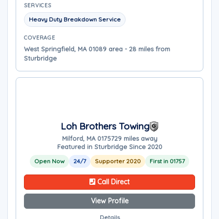
SERVICES
Heavy Duty Breakdown Service
COVERAGE
West Springfield, MA 01089 area - 28 miles from
Sturbridge
Loh Brothers Towing
Milford, MA 01757
29 miles away
Featured in Sturbridge Since 2020
Open Now
24/7
Supporter 2020
First in 01757
Call Direct
View Profile
Details