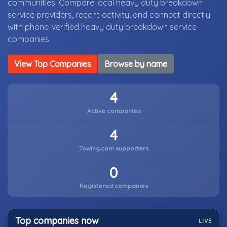
communities. Compare local heavy duty breakdown
service providers, recent activity, and connect directly
with phone-verified heavy duty breakdown service
companies.
View Top Companies
Browse by name
4
Active companies
4
Towing.com supporters
0
Registered companies
Top companies now
LIVE