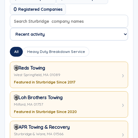
0
Registered Companies
Search company names
Sort company names
All
Heavy Duty Breakdown Service
Reds Towing
West Springfield, MA 01089
Featured in Sturbridge Since 2017
Loh Brothers Towing
Milford, MA 01757
Featured in Sturbridge Since 2020
APR Towing & Recovery
Sturbridge & Ware, MA 01566