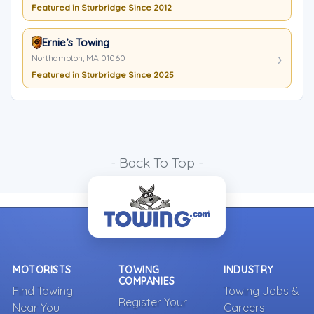
Featured in Sturbridge Since 2012
Ernie’s Towing
Northampton, MA 01060
Featured in Sturbridge Since 2025
- Back To Top -
MOTORISTS
TOWING
INDUSTRY
COMPANIES
Find Towing
Towing Jobs &
Register Your
Near You
Careers