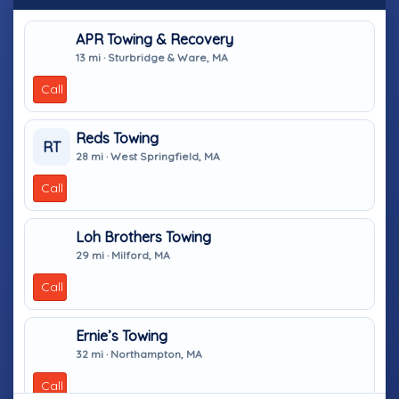
APR Towing & Recovery
13 mi · Sturbridge & Ware, MA
Call
Reds Towing
RT
28 mi · West Springfield, MA
Call
Loh Brothers Towing
29 mi · Milford, MA
Call
Ernie’s Towing
32 mi · Northampton, MA
Call