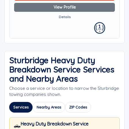
View Profile
Details
Sturbridge Heavy Duty
Breakdown Service Services
and Nearby Areas
Choose a service or location to narrow the Sturbridge
towing companies shown.
Services
Nearby Areas
ZIP Codes
Heavy Duty Breakdown Service
🛻