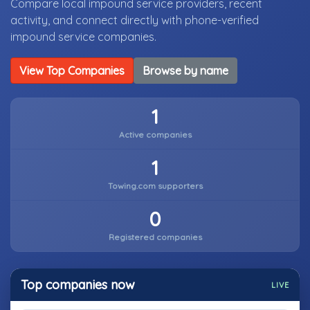
Compare local impound service providers, recent
activity, and connect directly with phone-verified
impound service companies.
View Top Companies
Browse by name
1
Active companies
1
Towing.com supporters
0
Registered companies
Top companies now
LIVE