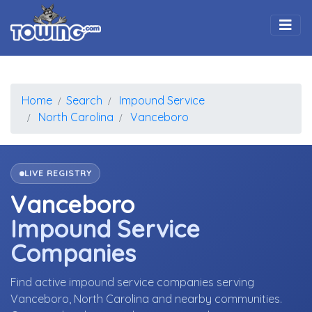
Togg
Home
Search
Impound Service
North Carolina
Vanceboro
LIVE REGISTRY
Vanceboro
Impound Service
Companies
Find active impound service companies serving
Vanceboro, North Carolina and nearby communities.