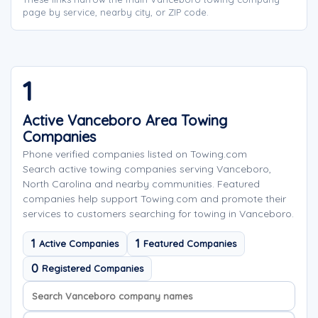
page by service, nearby city, or ZIP code.
1
Active Vanceboro Area Towing
Companies
Phone verified companies listed on Towing.com
Search active towing companies serving Vanceboro,
North Carolina and nearby communities. Featured
companies help support Towing.com and promote their
services to customers searching for towing in Vanceboro.
1
1
Active Companies
Featured Companies
0
Registered Companies
Search company names
Sort company names