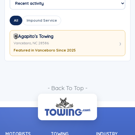
All
Impound Service
Agapito's Towing
Vanceboro, NC 28586
Featured in Vanceboro Since 2025
- Back To Top -
MOTORISTS
TOWING
INDUSTRY