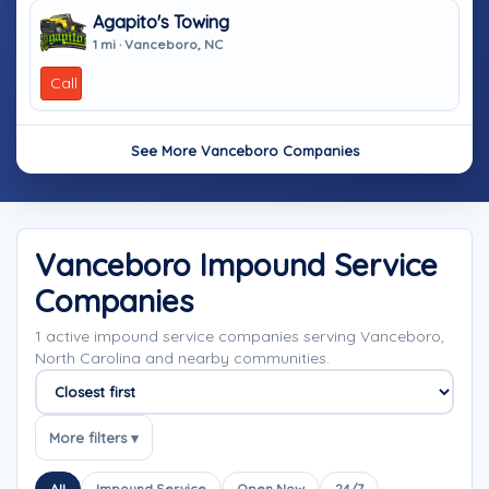
Agapito's Towing
1 mi · Vanceboro, NC
Call
See More Vanceboro Companies
Vanceboro Impound Service
Companies
1 active impound service companies serving Vanceboro,
North Carolina and nearby communities.
Sort companies
More filters ▾
All
Impound Service
Open Now
24/7