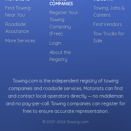
COMPANIES
Find Towing
Towing Jobs &
Register Your
Near You
Careers
Towing
Roadside
Find Vendors
Company
Assistance
(Free)
Tow Trucks for
More Services
Sale
Login
About the
Registry
Towing.com is the independent registry of towing
companies and roadside services. Motorists can find
and contact local operators directly — no middleman
and no pay-per-call. Towing companies can register for
free to ensure accurate representation.
© 2007–2026 Towing.com