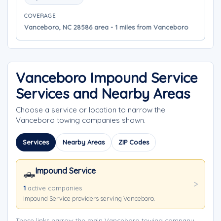
COVERAGE
Vanceboro, NC 28586 area - 1 miles from Vanceboro
Vanceboro Impound Service
Services and Nearby Areas
Choose a service or location to narrow the
Vanceboro towing companies shown.
Services
Nearby Areas
ZIP Codes
Impound Service
🛻
1
active companies
Impound Service providers serving Vanceboro.
These links narrow the main Vanceboro towing company