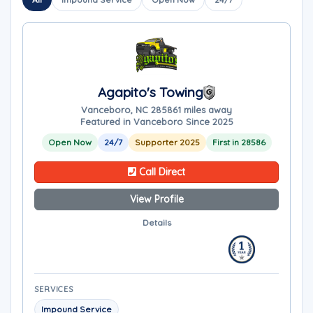
Agapito's Towing
Vanceboro, NC 28586
1 miles away
Featured in Vanceboro Since 2025
Open Now
24/7
Supporter 2025
First in 28586
Call Direct
View Profile
Details
SERVICES
Impound Service