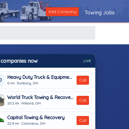
Add Company
Towing Jobs
 companies now
LIVE
Heavy Duty Truck & Equipment Service Inc
D
Call
0 mi · Sunbury, OH
World Truck Towing & Recovery, INC.
Call
20.2 mi · Hilliard, OH
Capital Towing & Recovery
Call
22.9 mi · Columbus, OH