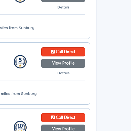
Details
miles from Sunbury
Call Direct
View Profile
Details
.2 miles from Sunbury
Call Direct
View Profile