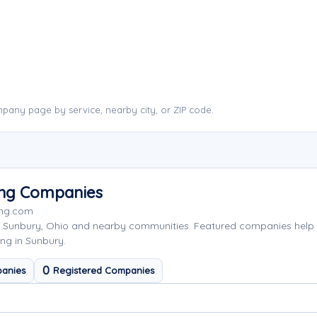
pany page by service, nearby city, or ZIP code.
ing Companies
ing.com
g Sunbury, Ohio and nearby communities. Featured companies help
ng in Sunbury.
0
anies
Registered Companies