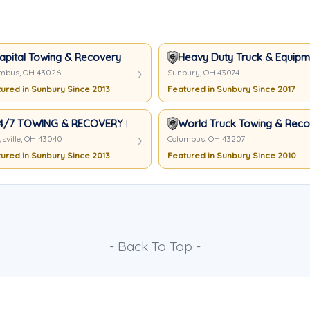
apital Towing & Recovery
Heavy Duty Truck & Equipme
mbus, OH 43026
Sunbury, OH 43074
ured in Sunbury Since 2013
Featured in Sunbury Since 2017
4/7 TOWING & RECOVERY LLC
World Truck Towing & Recov
sville, OH 43040
Columbus, OH 43207
ured in Sunbury Since 2013
Featured in Sunbury Since 2010
- Back To Top -