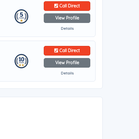
Call Direct
View Profile
Details
Call Direct
View Profile
Details