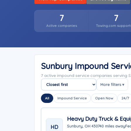
7
7
Active companies
Towing.com support
Sunbury Impound Serv
7 active impound service companies serving 
More filters ▾
Sort companies
All
Impound Service
Open Now
24/7
Heavy Duty Truck & Equi
HD
Sunbury, OH 43074
0 miles away
Fea