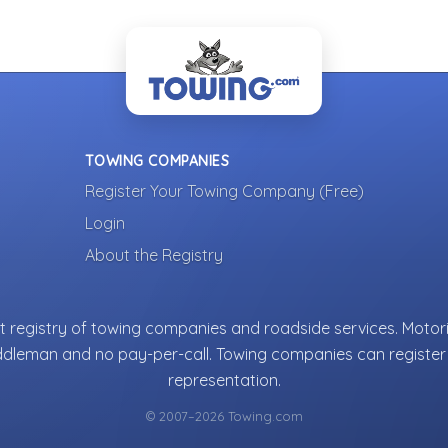
TOWING COMPANIES
Register Your Towing Company (Free)
Login
About the Registry
 registry of towing companies and roadside services. Motori
ddleman and no pay-per-call. Towing companies can register 
representation.
© 2007–2026 Towing.com