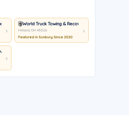
nt Service Inc
World Truck Towing & Recovery, INC.
Hilliard, OH 43026
Featured in Sunbury Since 2020
ery, INC.