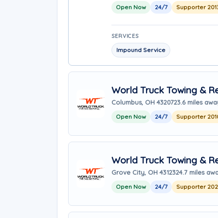
Open Now
24/7
Supporter 201
SERVICES
Impound Service
World Truck Towing & Re
Columbus, OH 43207
23.6 miles awa
Open Now
24/7
Supporter 201
World Truck Towing & Re
Grove City, OH 43123
24.7 miles aw
Open Now
24/7
Supporter 20