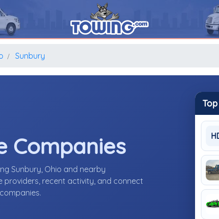
o
Sunbury
Top
H
e Companies
ing Sunbury, Ohio and nearby
providers, recent activity, and connect
e companies.