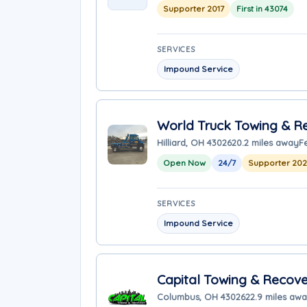
Supporter 2017
First in 43074
SERVICES
Impound Service
World Truck Towing & Re
Hilliard, OH 43026
20.2 miles away
F
Open Now
24/7
Supporter 20
SERVICES
Impound Service
Capital Towing & Recove
Columbus, OH 43026
22.9 miles aw