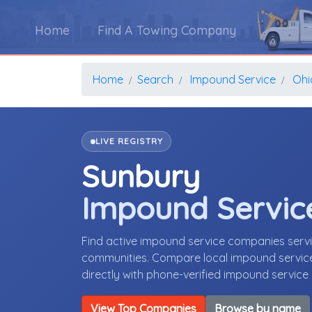
Home
Find A Towing Company
Home
Search
Impound Service
Ohi
LIVE REGISTRY
Sunbury
Impound Servic
Find active impound service companies serv
communities. Compare local impound service 
directly with phone-verified impound servic
View Top Companies
Browse by name