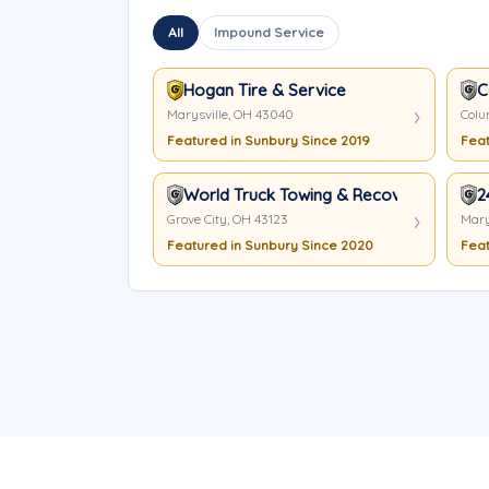
All
Impound Service
Hogan Tire & Service
C
Marysville, OH 43040
Colu
Featured in Sunbury Since 2019
Feat
World Truck Towing & Recovery Inc.
2
Grove City, OH 43123
Mary
Featured in Sunbury Since 2020
Feat