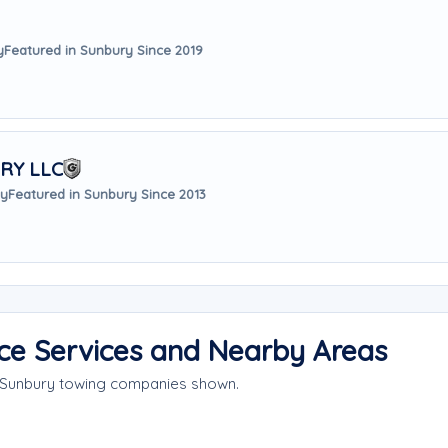
y
Featured in Sunbury Since 2019
RY LLC
ay
Featured in Sunbury Since 2013
ce Services and Nearby Areas
e Sunbury towing companies shown.