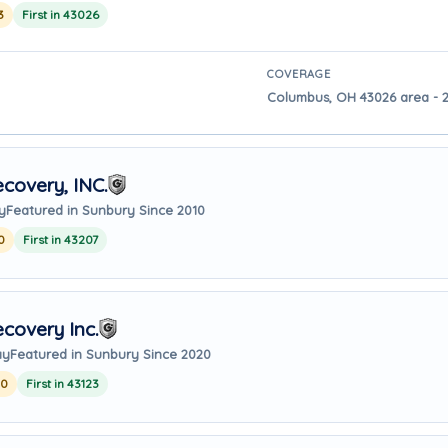
3
First in 43026
COVERAGE
Columbus, OH 43026 area - 2
covery, INC.
y
Featured in Sunbury Since 2010
0
First in 43207
covery Inc.
ay
Featured in Sunbury Since 2020
20
First in 43123