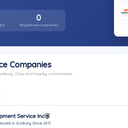
0
ers
Registered companies
ice Companies
Sunbury, Ohio and nearby communities.
pment Service Inc
tured in Sunbury Since 2017