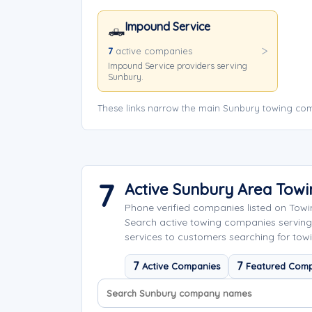
Impound Service
🛻
7
active companies
Impound Service providers serving
Sunbury.
These links narrow the main Sunbury towing com
7
Active Sunbury Area Tow
Phone verified companies listed on Tow
Search active towing companies servin
services to customers searching for towi
7
7
Active Companies
Featured Comp
Search company names
Sort company names