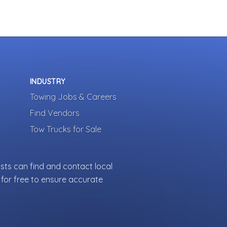
INDUSTRY
Towing Jobs & Careers
Find Vendors
Tow Trucks for Sale
sts can find and contact local
for free to ensure accurate