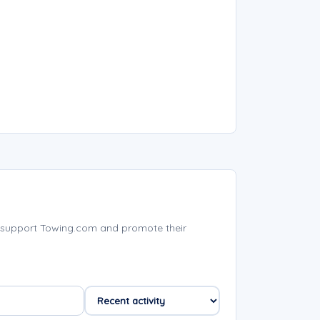
 support Towing.com and promote their