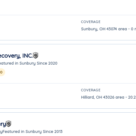
COVERAGE
Sunbury, OH 43074 area - 0 
covery, INC.
eatured in Sunbury Since 2020
20
COVERAGE
Hilliard, OH 43026 area - 20
ry
ay
Featured in Sunbury Since 2013