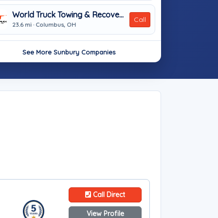
World Truck Towing & Recovery, INC.
Call
23.6 mi · Columbus, OH
See More Sunbury Companies
Call Direct
View Profile