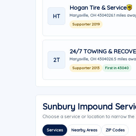
Hogan Tire & Service
HT
Marysville, OH 43040
26.1 miles awa
Supporter 2019
24/7 TOWING & RECOVE
2T
Marysville, OH 43040
26.5 miles aw
Supporter 2013
First in 43040
Sunbury Impound Servi
Choose a service or location to narrow th
Services
Nearby Areas
ZIP Codes