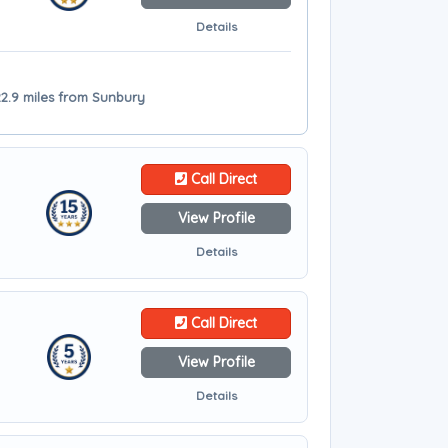
Details
2.9 miles from Sunbury
Call Direct
View Profile
Details
Call Direct
View Profile
Details