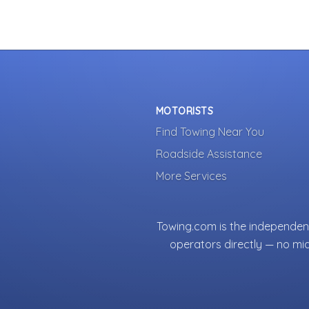
MOTORISTS
Find Towing Near You
Roadside Assistance
More Services
Towing.com is the independent
operators directly — no mi