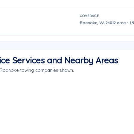
COVERAGE
Roanoke, VA 24012 area - 1.
ce Services and Nearby Areas
e Roanoke towing companies shown.