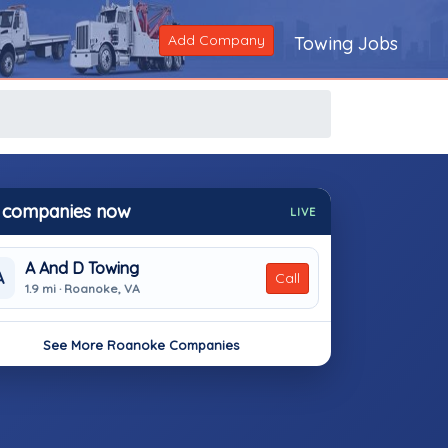
Add Company
Towing Jobs
 companies now
LIVE
A And D Towing
A
Call
1.9 mi · Roanoke, VA
See More Roanoke Companies