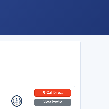
Call Direct
View Profile