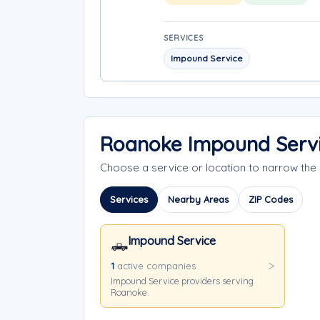
SERVICES
Impound Service
Roanoke Impound Servi
Choose a service or location to narrow th
Services
Nearby Areas
ZIP Codes
Impound Service
🛻
1
active companies
Impound Service providers serving
Roanoke.