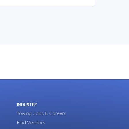
INDUSTRY
Towing Jobs & Careers
Find Vendors