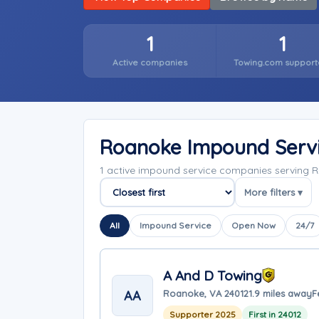
1
1
Active companies
Towing.com support
Roanoke Impound Serv
1 active impound service companies serving R
More filters ▾
Sort companies
All
Impound Service
Open Now
24/7
A And D Towing
AA
Roanoke, VA 24012
1.9 miles away
F
Supporter 2025
First in 24012