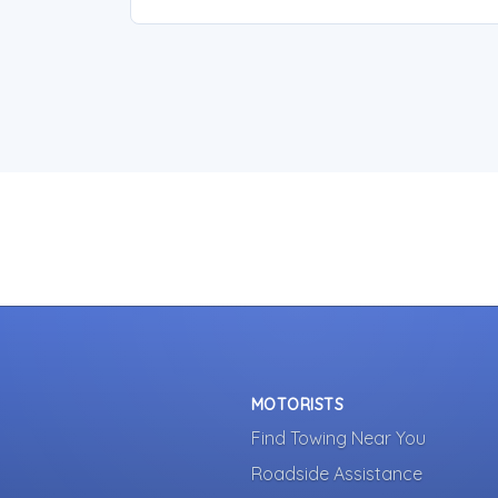
MOTORISTS
Find Towing Near You
Roadside Assistance