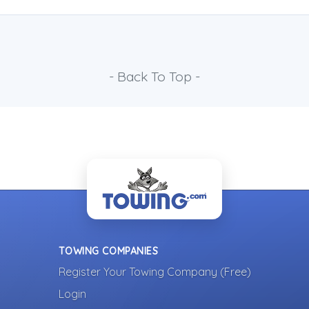
- Back To Top -
TOWING COMPANIES
Register Your Towing Company (Free)
Login