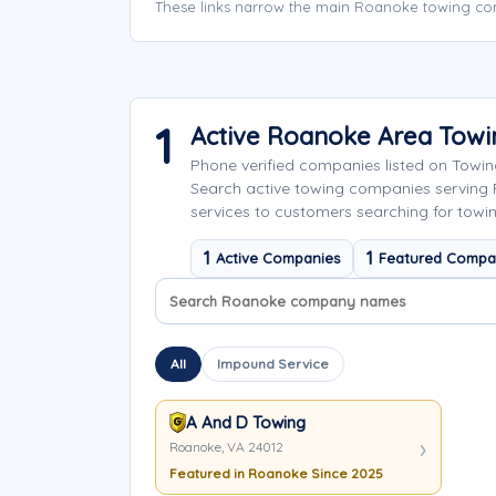
These links narrow the main Roanoke towing com
1
Active Roanoke Area Tow
Phone verified companies listed on Towi
Search active towing companies serving
services to customers searching for towi
1
1
Active Companies
Featured Compa
Search company names
Sort company names
All
Impound Service
A And D Towing
Roanoke, VA 24012
Featured in Roanoke Since 2025