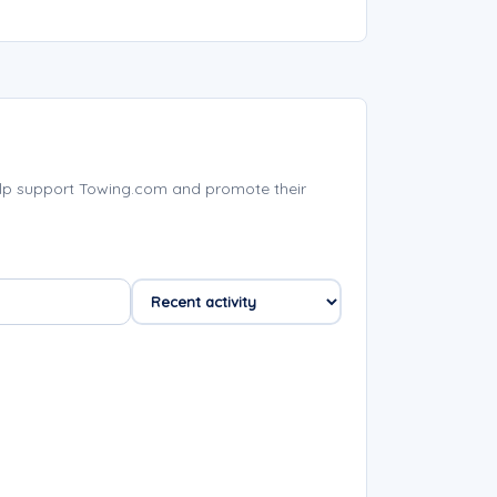
lp support Towing.com and promote their