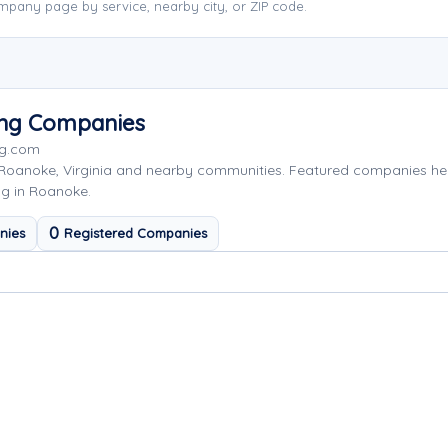
pany page by service, nearby city, or ZIP code.
ing Companies
ng.com
 Roanoke, Virginia and nearby communities. Featured companies he
ng in Roanoke.
0
nies
Registered Companies