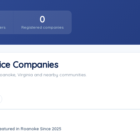
0
ers
Registered companies
ice Companies
oanoke, Virginia and nearby communities.
eatured in Roanoke Since 2025