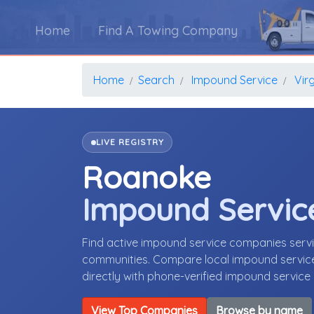
Home
Find A Towing Company
Home
Search
Impound Service
Virg
LIVE REGISTRY
Roanoke
Impound Servic
Find active impound service companies serv
communities. Compare local impound service 
directly with phone-verified impound servic
View Top Companies
Browse by name