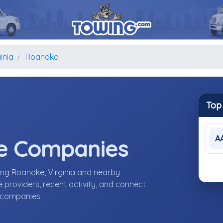
inia
Roanoke
Top
A
e Companies
ing Roanoke, Virginia and nearby
providers, recent activity, and connect
e companies.