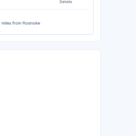
Details
9 miles from Roanoke