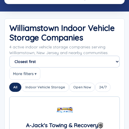
Williamstown Indoor Vehicle
Storage Companies
4 active indoor vehicle storage companies serving
Williamstown, New Jersey and nearby communities.
Sort companies
More filters ▾
All
Indoor Vehicle Storage
Open Now
24/7
A-Jack's Towing & Recovery