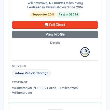
Williamstown, NJ 08094
1 miles away
Featured in Williamstown Since 2014
Supporter 2014
First in 08094
Call Direct
View Profile
Details
SERVICES
Indoor Vehicle Storage
COVERAGE
Williamstown, NJ 08094 area - 1 miles from
Williamstown