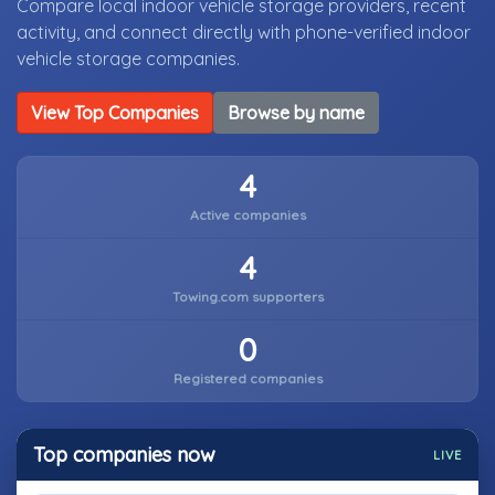
Compare local indoor vehicle storage providers, recent
activity, and connect directly with phone-verified indoor
vehicle storage companies.
View Top Companies
Browse by name
4
Active companies
4
Towing.com supporters
0
Registered companies
Top companies now
LIVE