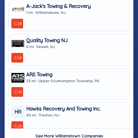
A-Jack's Towing & Recovery
1 mi · Williamstown, NJ
Call
Quality Towing NJ
8 mi · Sewell, NJ
Call
ARS Towing
33 mi · Upper Southampton Township, PA
Call
Hawks Recovery And Towing Inc.
HR
40 mi · Trenton, NJ
Call
See More Williamstown Companies