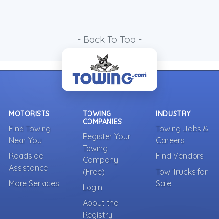
- Back To Top -
MOTORISTS
TOWING
INDUSTRY
COMPANIES
Find Towing
Towing Jobs &
Register Your
Near You
Careers
Towing
Roadside
Find Vendors
Company
Assistance
(Free)
Tow Trucks for
More Services
Sale
Login
About the
Registry