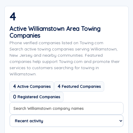
4
Active Williamstown Area Towing
Companies
Phone verified companies listed on Towing.com
Search active towing companies serving Williamstown,
New Jersey and nearby communities. Featured
companies help support Towing.com and promote their
services to customers searching for towing in
Williamstown.
4
4
Active Companies
Featured Companies
0
Registered Companies
Search company names
Sort company names