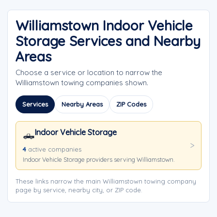
Williamstown Indoor Vehicle
Storage Services and Nearby
Areas
Choose a service or location to narrow the
Williamstown towing companies shown.
Services
Nearby Areas
ZIP Codes
Indoor Vehicle Storage
🛻
4
active companies
Indoor Vehicle Storage providers serving Williamstown.
These links narrow the main Williamstown towing company
page by service, nearby city, or ZIP code.