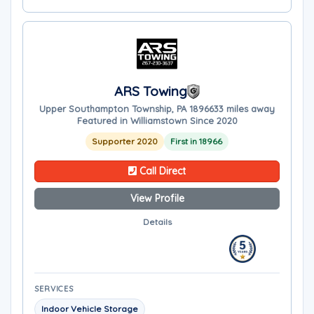
ARS Towing
Upper Southampton Township, PA 18966
33 miles away
Featured in Williamstown Since 2020
Supporter 2020
First in 18966
Call Direct
View Profile
Details
SERVICES
Indoor Vehicle Storage