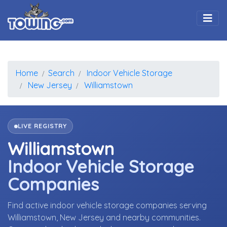
Togg
Home
Search
Indoor Vehicle Storage
New Jersey
Williamstown
LIVE REGISTRY
Williamstown
Indoor Vehicle Storage
Companies
Find active indoor vehicle storage companies serving
Williamstown, New Jersey and nearby communities.