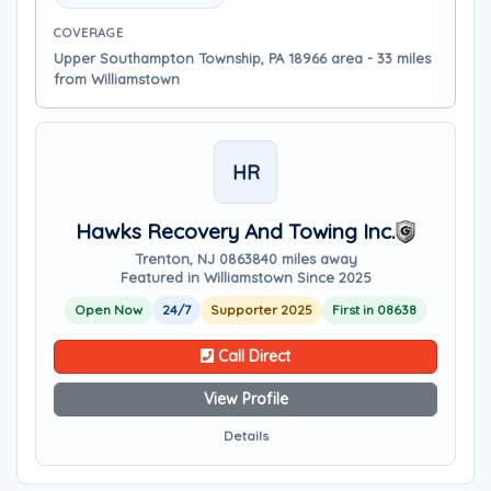
COVERAGE
Upper Southampton Township, PA 18966 area - 33 miles
from Williamstown
HR
Hawks Recovery And Towing Inc.
Trenton, NJ 08638
40 miles away
Featured in Williamstown Since 2025
Open Now
24/7
Supporter 2025
First in 08638
Call Direct
View Profile
Details