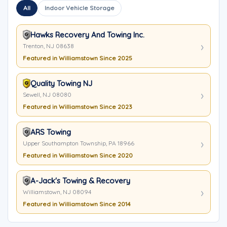
All
Indoor Vehicle Storage
Hawks Recovery And Towing Inc.
Trenton, NJ 08638
Featured in Williamstown Since 2025
Quality Towing NJ
Sewell, NJ 08080
Featured in Williamstown Since 2023
ARS Towing
Upper Southampton Township, PA 18966
Featured in Williamstown Since 2020
A-Jack's Towing & Recovery
Williamstown, NJ 08094
Featured in Williamstown Since 2014