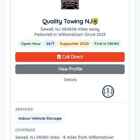
Quality Towing NJ
Sewell, NJ 08080
8 miles away
Featured in Williamstown Since 2023
Open Now
24/7
Supporter 2023
First in 08080
Call Direct
View Profile
Details
SERVICES
Indoor Vehicle Storage
COVERAGE
Sewell, NJ 08080 area - 8 miles from Williamstown