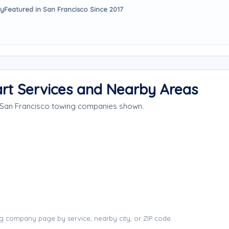
ay
Featured in San Francisco Since 2017
rt Services and Nearby Areas
e San Francisco towing companies shown.
g company page by service, nearby city, or ZIP code.