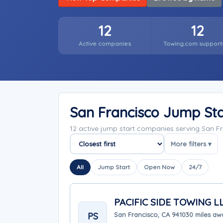
12
12
Active companies
Towing.com support
San Francisco Jump St
12 active jump start companies serving San Fr
More filters ▾
Sort companies
All
Jump Start
Open Now
24/7
PACIFIC SIDE TOWING L
PS
San Francisco, CA 94103
0 miles aw