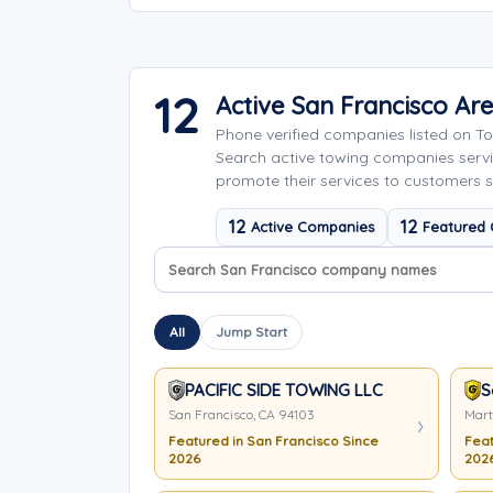
12
Active San Francisco A
Phone verified companies listed on 
Search active towing companies serv
promote their services to customers s
12
12
Active Companies
Featured
Search company names
Sort company names
All
Jump Start
PACIFIC SIDE TOWING LLC
S
San Francisco, CA 94103
Mart
Featured in San Francisco Since
Feat
2026
202