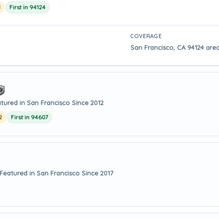
1
First in 94124
COVERAGE
San Francisco, CA 94124 area
tured in San Francisco Since 2012
2
First in 94607
Featured in San Francisco Since 2017