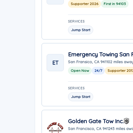
Supporter 2026
First in 94103
SERVICES
Jump Start
Emergency Towing San F
ET
San Fransico, CA 94110
2 miles awa
Open Now
24/7
Supporter 201
SERVICES
Jump Start
Golden Gate Tow Inc.
San Francisco, CA 94124
3 miles aw