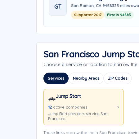
GT
San Ramon, CA 94583
25 miles aw
Supporter 2017
First in 94583
San Francisco Jump Sta
Choose a service or location to narrow th
Services
Nearby Areas
ZIP Codes
Jump Start
🛻
12
active companies
Jump Start providers serving San
Francisco.
These links narrow the main San Francisco towin