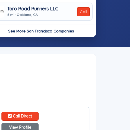
Toro Road Runners LLC
Call
8 mi · Oakland, CA
See More San Francisco Companies
Call Direct
View Profile