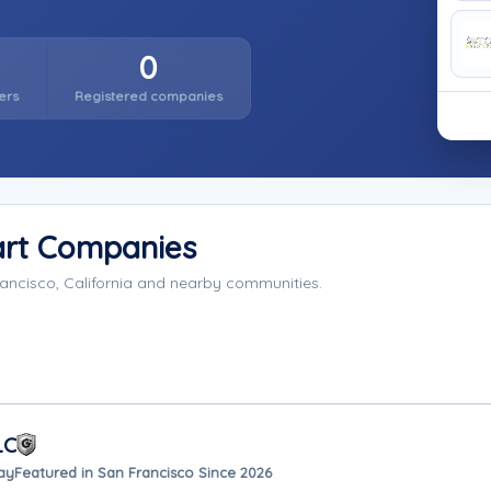
0
ers
Registered companies
art Companies
ancisco, California and nearby communities.
LC
ay
Featured in San Francisco Since 2026