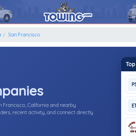
a
San Francisco
Top
P
mpanies
n Francisco, California and nearby
E
ers, recent activity, and connect directly