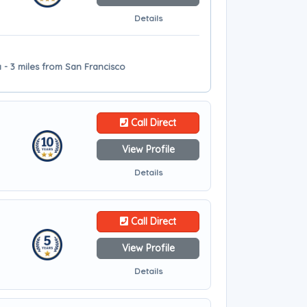
Details
 - 3 miles from San Francisco
Call Direct
View Profile
Details
Call Direct
View Profile
Details