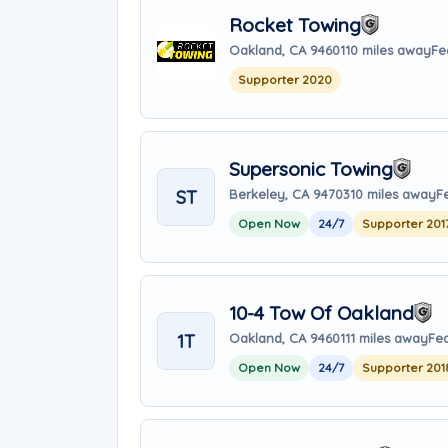
Rocket Towing
Oakland, CA 94601
10 miles away
Fe
Supporter 2020
Supersonic Towing
ST
Berkeley, CA 94703
10 miles away
F
Open Now
24/7
Supporter 201
10-4 Tow Of Oakland
1T
Oakland, CA 94601
11 miles away
Fea
Open Now
24/7
Supporter 201