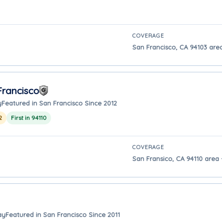
COVERAGE
San Francisco, CA 94103 are
rancisco
y
Featured in San Francisco Since 2012
2
First in 94110
COVERAGE
San Fransico, CA 94110 area 
ay
Featured in San Francisco Since 2011