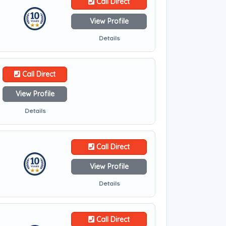
Call Direct
View Profile
Details
Call Direct
View Profile
Details
Call Direct
View Profile
Details
Call Direct