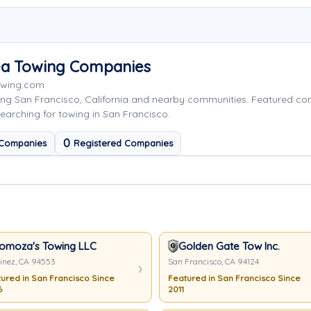
rea Towing Companies
Towing.com
ing San Francisco, California and nearby communities. Featured c
earching for towing in San Francisco.
0
 Companies
Registered Companies
omoza's Towing LLC
Golden Gate Tow Inc.
inez, CA 94553
San Francisco, CA 94124
ured in San Francisco Since
Featured in San Francisco Since
6
2011