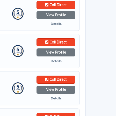
Call Direct
View Profile
Details
Call Direct
View Profile
Details
Call Direct
View Profile
Details