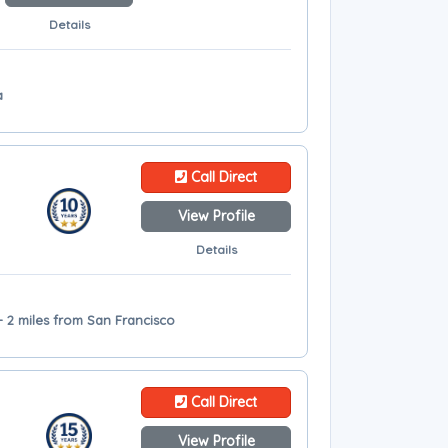
Details
a
Call Direct
View Profile
Details
- 2 miles from San Francisco
Call Direct
View Profile