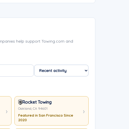
ompanies help support Towing.com and
Rocket Towing
Oakland, CA 94601
Featured in San Francisco Since
2020