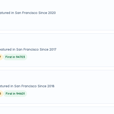
atured in San Francisco Since 2020
eatured in San Francisco Since 2017
7
First in 94703
tured in San Francisco Since 2018
8
First in 94601