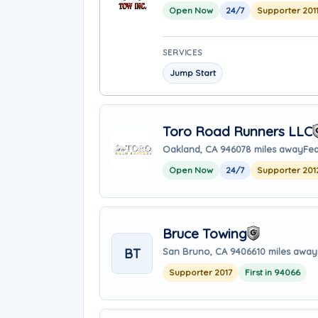
Open Now
24/7
Supporter 201
SERVICES
Jump Start
Toro Road Runners LLC
Oakland, CA 94607
8 miles away
Fea
Open Now
24/7
Supporter 201
Bruce Towing
BT
San Bruno, CA 94066
10 miles away
Supporter 2017
First in 94066