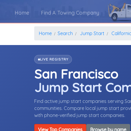
Home
Find A Towing Company
Home
Search
Jump Start
Californi
LIVE REGISTRY
San Francisco
Jump Start Co
Find active jump start companies serving Sa
communities. Compare local jump start provid
with phone-verified jump start companies.
View Top Companies
Browse by name