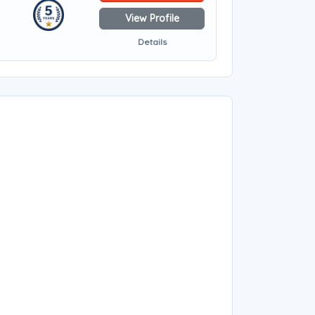
View Profile
Details