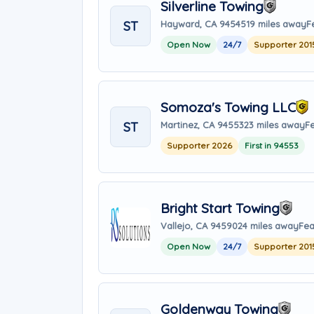
Silverline Towing
ST
Hayward, CA 94545
19 miles away
F
Open Now
24/7
Supporter 201
Somoza's Towing LLC
ST
Martinez, CA 94553
23 miles away
F
Supporter 2026
First in 94553
Bright Start Towing
Vallejo, CA 94590
24 miles away
Fea
Open Now
24/7
Supporter 201
Goldenway Towing