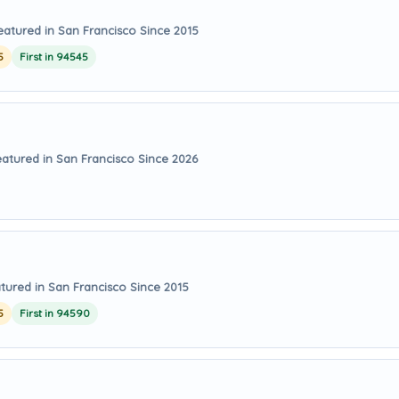
eatured in San Francisco Since 2015
5
First in 94545
eatured in San Francisco Since 2026
tured in San Francisco Since 2015
5
First in 94590