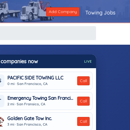
Add Company
Towing Jobs
 companies now
LIVE
PACIFIC SIDE TOWING LLC
S
Call
0 mi · San Francisco, CA
Emergency Towing San Francisco
T
Call
2 mi · San Fransico, CA
Golden Gate Tow Inc.
Call
3 mi · San Francisco, CA