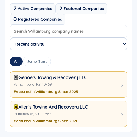
2
2
Active Companies
Featured Companies
0
Registered Companies
Search company names
Sort company names
All
Jump Start
Genoe's Towing & Recovery LLC
Williamburg, KY 40769
Featured in Williamburg Since 2025
Allen's Towing And Recovery LLC
Manchester, KY 40962
Featured in Williamburg Since 2021