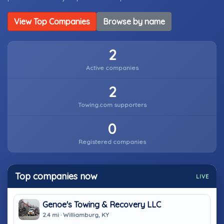
View Top Companies
Browse by name
2
Active companies
2
Towing.com supporters
0
Registered companies
Top companies now
LIVE
Genoe's Towing & Recovery LLC
2.4 mi · Williamburg, KY