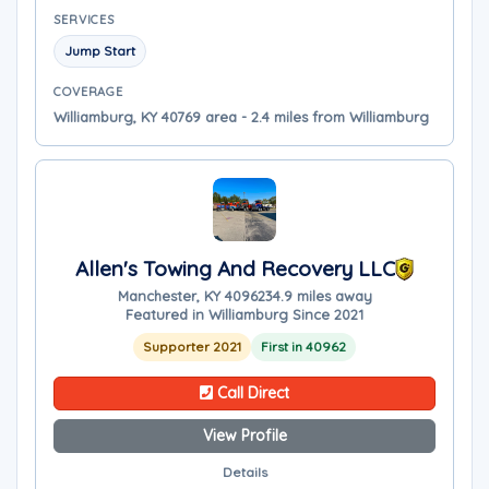
SERVICES
Jump Start
COVERAGE
Williamburg, KY 40769 area - 2.4 miles from Williamburg
Allen's Towing And Recovery LLC
Manchester, KY 40962
34.9 miles away
Featured in Williamburg Since 2021
Supporter 2021
First in 40962
Call Direct
View Profile
Details