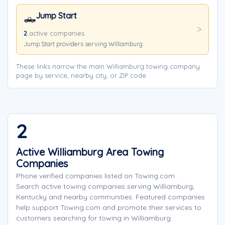
Jump Start
🛻
2
active companies
Jump Start providers serving Williamburg.
These links narrow the main Williamburg towing company
page by service, nearby city, or ZIP code.
2
Active Williamburg Area Towing
Companies
Phone verified companies listed on Towing.com
Search active towing companies serving Williamburg,
Kentucky and nearby communities. Featured companies
help support Towing.com and promote their services to
customers searching for towing in Williamburg.