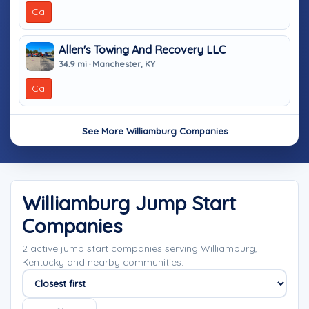
Call
Allen's Towing And Recovery LLC
34.9 mi · Manchester, KY
Call
See More Williamburg Companies
Williamburg Jump Start
Companies
2 active jump start companies serving Williamburg,
Kentucky and nearby communities.
Sort companies