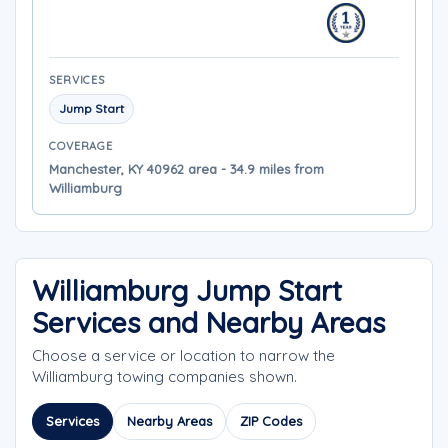
SERVICES
Jump Start
COVERAGE
Manchester, KY 40962 area - 34.9 miles from
Williamburg
Williamburg Jump Start
Services and Nearby Areas
Choose a service or location to narrow the
Williamburg towing companies shown.
Services
Nearby Areas
ZIP Codes