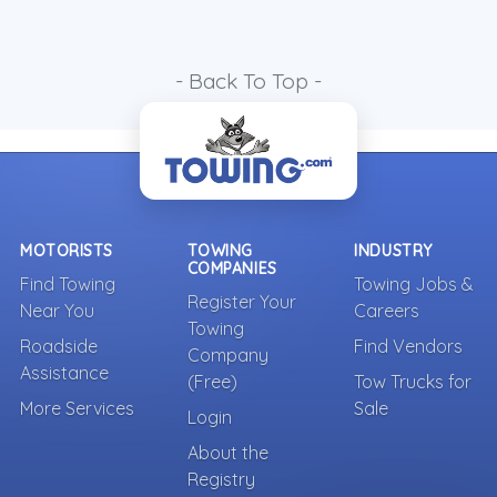
- Back To Top -
MOTORISTS
TOWING
INDUSTRY
COMPANIES
Find Towing
Towing Jobs &
Register Your
Near You
Careers
Towing
Roadside
Find Vendors
Company
Assistance
(Free)
Tow Trucks for
More Services
Sale
Login
About the
Registry