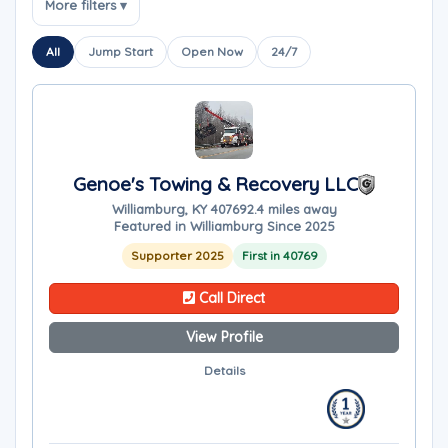
More filters ▾
All
Jump Start
Open Now
24/7
Genoe's Towing & Recovery LLC
Williamburg, KY 40769
2.4 miles away
Featured in Williamburg Since 2025
Supporter 2025
First in 40769
Call Direct
View Profile
Details