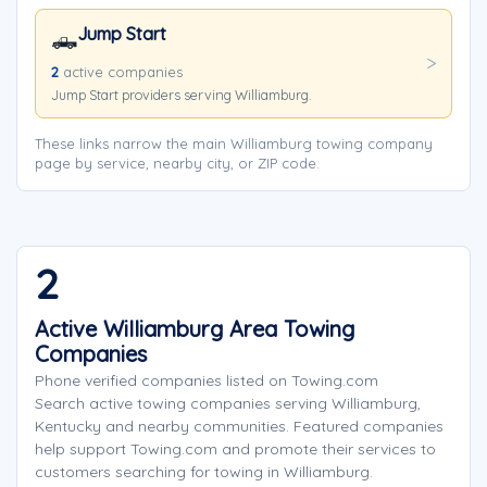
Jump Start
🛻
2
active companies
Jump Start providers serving Williamburg.
These links narrow the main Williamburg towing company
page by service, nearby city, or ZIP code.
2
Active Williamburg Area Towing
Companies
Phone verified companies listed on Towing.com
Search active towing companies serving Williamburg,
Kentucky and nearby communities. Featured companies
help support Towing.com and promote their services to
customers searching for towing in Williamburg.