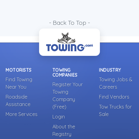
- Back To Top -
MOTORISTS
TOWING
INDUSTRY
COMPANIES
Find Towing
Towing Jobs &
Register Your
Near You
Careers
Towing
Roadside
Find Vendors
Company
Assistance
(Free)
Tow Trucks for
More Services
Sale
Login
About the
Registry