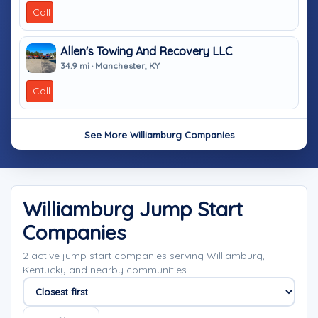
Call
Allen's Towing And Recovery LLC
34.9 mi · Manchester, KY
Call
See More Williamburg Companies
Williamburg Jump Start
Companies
2 active jump start companies serving Williamburg,
Kentucky and nearby communities.
Sort companies