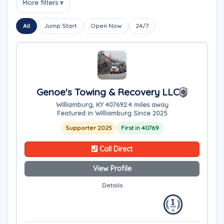
More filters ▾
All
Jump Start
Open Now
24/7
Genoe's Towing & Recovery LLC
Williamburg, KY 40769
2.4 miles away
Featured in Williamburg Since 2025
Supporter 2025
First in 40769
Call Direct
View Profile
Details