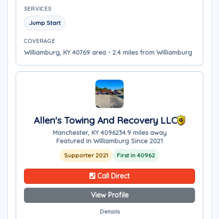
SERVICES
Jump Start
COVERAGE
Williamburg, KY 40769 area - 2.4 miles from Williamburg
Allen's Towing And Recovery LLC
Manchester, KY 40962
34.9 miles away
Featured in Williamburg Since 2021
Supporter 2021
First in 40962
Call Direct
View Profile
Details