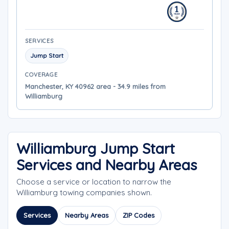
SERVICES
Jump Start
COVERAGE
Manchester, KY 40962 area - 34.9 miles from
Williamburg
Williamburg Jump Start
Services and Nearby Areas
Choose a service or location to narrow the
Williamburg towing companies shown.
Services
Nearby Areas
ZIP Codes