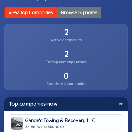
View Top Companies
Browse by name
2
Active companies
2
Towing.com supporters
0
Registered companies
Top companies now
LIVE
Genoe's Towing & Recovery LLC
2.4 mi · Williamburg, KY