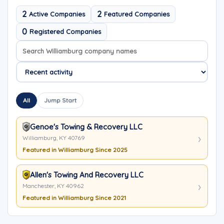
2
2
Active Companies
Featured Companies
0
Registered Companies
Search company names
Sort company names
All
Jump Start
Genoe's Towing & Recovery LLC
Williamburg, KY 40769
Featured in Williamburg Since 2025
Allen's Towing And Recovery LLC
Manchester, KY 40962
Featured in Williamburg Since 2021