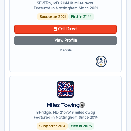
SEVERN, MD 21144
18 miles away
Featured in Nottingham Since 2021
Supporter 2021
First in 21144
Call Direct
View Profile
Details
Miles Towing
Elkridge, MD 21075
19 miles away
Featured in Nottingham Since 2014
Supporter 2014
First in 21075