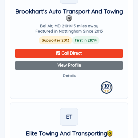
Brookhart's Auto Transport And Towing
Bel Air, MD 21014
15 miles away
Featured in Nottingham Since 2013
Supporter 2013
First in 21014
Call Direct
View Profile
Details
ET
Elite Towing And Transporting