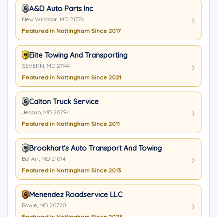
A&D Auto Parts Inc
New Windsor, MD 21776
Featured in Nottingham Since 2017
Elite Towing And Transporting
SEVERN, MD 21144
Featured in Nottingham Since 2021
Calton Truck Service
Jessup, MD 20794
Featured in Nottingham Since 2011
Brookhart's Auto Transport And Towing
Bel Air, MD 21014
Featured in Nottingham Since 2013
Menendez Roadservice LLC
Bowie, MD 20720
Featured in Nottingham Since 2023