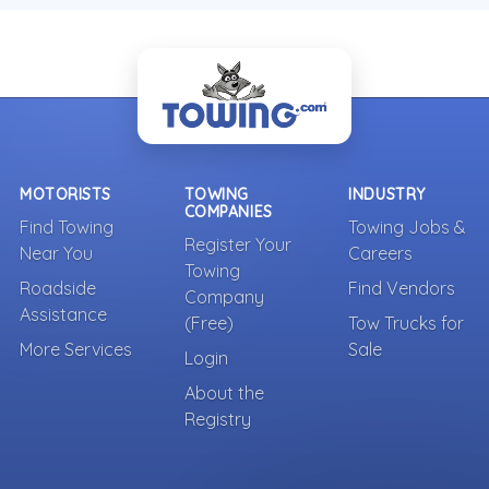
MOTORISTS
TOWING
INDUSTRY
COMPANIES
Find Towing
Towing Jobs &
Register Your
Near You
Careers
Towing
Roadside
Find Vendors
Company
Assistance
(Free)
Tow Trucks for
More Services
Sale
Login
About the
Registry