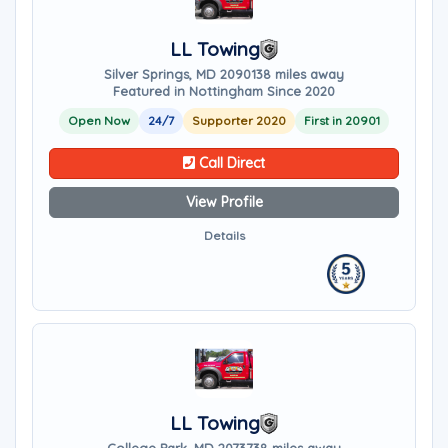
LL Towing
Silver Springs, MD 20901
38 miles away
Featured in Nottingham Since 2020
Open Now
24/7
Supporter 2020
First in 20901
Call Direct
View Profile
Details
LL Towing