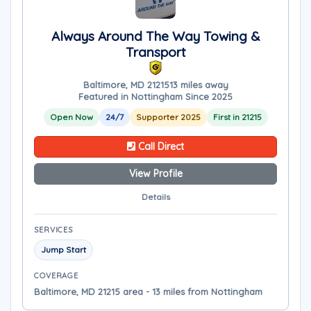
Always Around The Way Towing &
Transport
Baltimore, MD 21215
13 miles away
Featured in Nottingham Since 2025
Open Now
24/7
Supporter 2025
First in 21215
Call Direct
View Profile
Details
SERVICES
Jump Start
COVERAGE
Baltimore, MD 21215 area - 13 miles from Nottingham