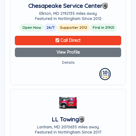
Chesapeake Service Center
Elkton, MD 21921
35 miles away
Featured in Nottingham Since 2012
Open Now
24/7
Supporter 2012
First in 21921
Call Direct
View Profile
Details
LL Towing
Lanham, MD 20706
35 miles away
Featured in Nottingham Since 2017