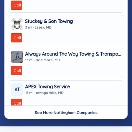
Call
Stuckey & Son Towing
3 mi · Essex, MD
Call
Always Around The Way Towing & Transport
13 mi · Baltimore, MD
Call
APEX Towing Service
AT
15 mi · owings mills, MD
Call
See More Nottingham Companies