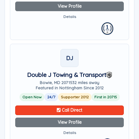
View Profile
Details
DJ
Double J Towing & Transport
Bowie, MD 20715
32 miles away
Featured in Nottingham Since 2012
Open Now
24/7
Supporter 2012
First in 20715
Call Direct
View Profile
Details