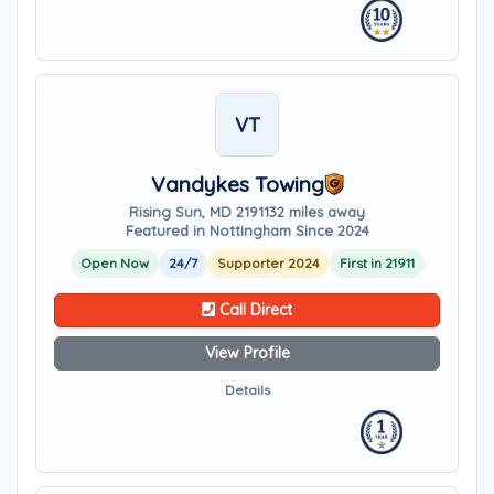
VT
Vandykes Towing
Rising Sun, MD 21911
32 miles away
Featured in Nottingham Since 2024
Open Now
24/7
Supporter 2024
First in 21911
Call Direct
View Profile
Details