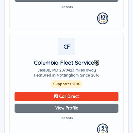
Details
CF
Columbia Fleet Service
Jessup, MD 20794
23 miles away
Featured in Nottingham Since 2016
Supporter 2016
Call Direct
View Profile
Details