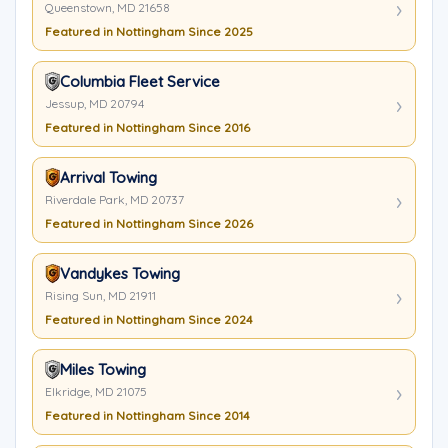
Queenstown, MD 21658
Featured in Nottingham Since 2025
Columbia Fleet Service
Jessup, MD 20794
Featured in Nottingham Since 2016
Arrival Towing
Riverdale Park, MD 20737
Featured in Nottingham Since 2026
Vandykes Towing
Rising Sun, MD 21911
Featured in Nottingham Since 2024
Miles Towing
Elkridge, MD 21075
Featured in Nottingham Since 2014