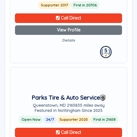
Supporter 2017
First in 20706
Call Direct
View Profile
Details
Parks Tire & Auto Service
Queenstown, MD 21658
35 miles away
Featured in Nottingham Since 2025
Open Now
24/7
Supporter 2025
First in 21658
Call Direct