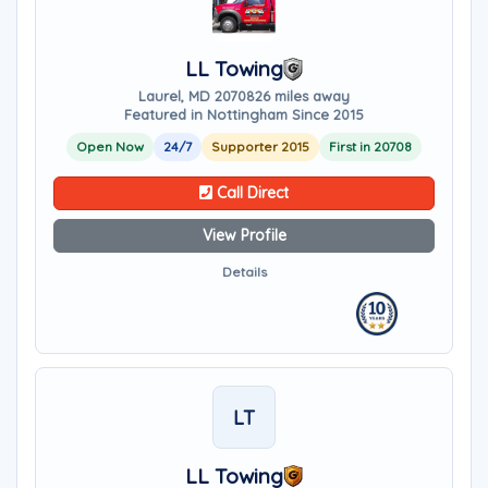
LL Towing
Laurel, MD 20708
26 miles away
Featured in Nottingham Since 2015
Open Now
24/7
Supporter 2015
First in 20708
Call Direct
View Profile
Details
LT
LL Towing