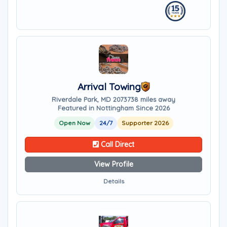
Arrival Towing
Riverdale Park, MD 20737
38 miles away
Featured in Nottingham Since 2026
Open Now
24/7
Supporter 2026
Call Direct
View Profile
Details