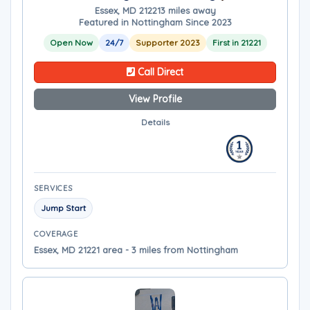
Essex, MD 21221
3 miles away
Featured in Nottingham Since 2023
Open Now
24/7
Supporter 2023
First in 21221
Call Direct
View Profile
Details
SERVICES
Jump Start
COVERAGE
Essex, MD 21221 area - 3 miles from Nottingham