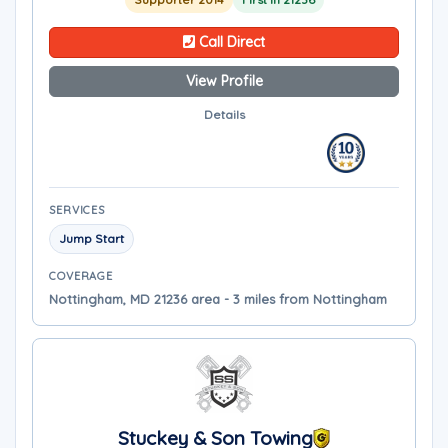
Call Direct
View Profile
Details
SERVICES
Jump Start
COVERAGE
Nottingham, MD 21236 area - 3 miles from Nottingham
Stuckey & Son Towing