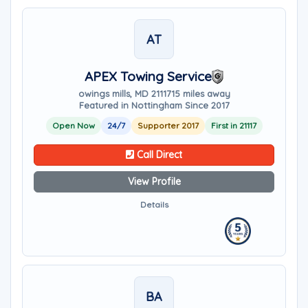
AT
APEX Towing Service
owings mills, MD 21117
15 miles away
Featured in Nottingham Since 2017
Open Now
24/7
Supporter 2017
First in 21117
Call Direct
View Profile
Details
BA