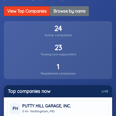
View Top Companies
Browse by name
24
Active companies
23
Towing.com supporters
1
Registered companies
Top companies now
LIVE
PUTTY HILL GARAGE, INC.
PH
3 mi · Nottingham, MD