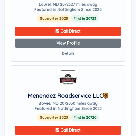
Laurel, MD 20723
27 miles away
Featured in Nottingham Since 2025
Supporter 2025
First in 20723
Call Direct
View Profile
Details
Menendez Roadservice LLC
Bowie, MD 20720
30 miles away
Featured in Nottingham Since 2023
Supporter 2023
First in 20720
Call Direct