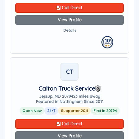
Call Direct
View Profile
Details
CT
Calton Truck Service
Jessup, MD 20794
23 miles away
Featured in Nottingham Since 2011
Open Now
24/7
Supporter 2011
First in 20794
Call Direct
View Profile