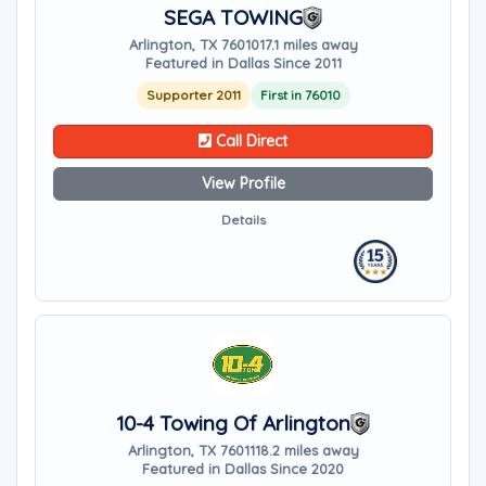
SEGA TOWING
Arlington, TX 76010
17.1 miles away
Featured in Dallas Since 2011
Supporter 2011
First in 76010
Call Direct
View Profile
Details
10-4 Towing Of Arlington
Arlington, TX 76011
18.2 miles away
Featured in Dallas Since 2020