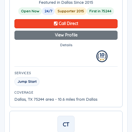
Featured in Dallas Since 2015
Open Now
24/7
Supporter 2015
First in 75244
Call Direct
View Profile
Details
SERVICES
Jump Start
COVERAGE
Dallas, TX 75244 area - 10.6 miles from Dallas
CT