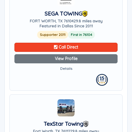
SEGA TOWING
FORT WORTH, TX 76104
29.8 miles away
Featured in Dallas Since 2011
Supporter 2011
First in 76104
Call Direct
View Profile
Details
TexStar Towing
Fort Worth, TX 76112
29.8 miles away