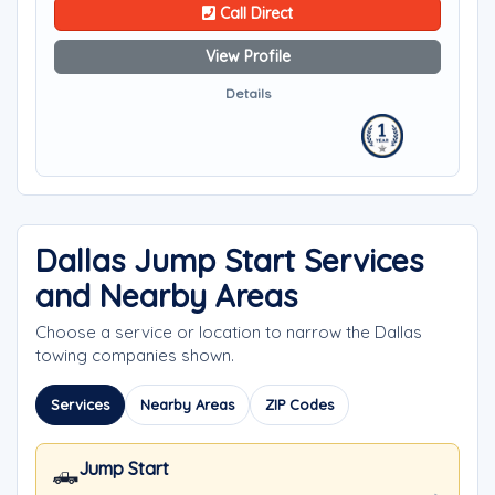
Call Direct
View Profile
Details
Dallas Jump Start Services
and Nearby Areas
Choose a service or location to narrow the Dallas
towing companies shown.
Services
Nearby Areas
ZIP Codes
Jump Start
🛻