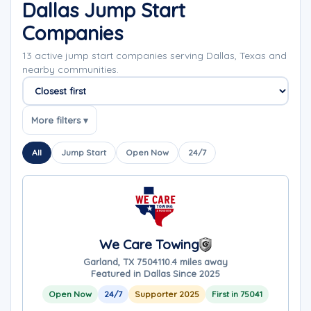
Dallas Jump Start
Companies
13 active jump start companies serving Dallas, Texas and
nearby communities.
Sort companies
More filters ▾
All
Jump Start
Open Now
24/7
We Care Towing
Garland, TX 75041
10.4 miles away
Featured in Dallas Since 2025
Open Now
24/7
Supporter 2025
First in 75041