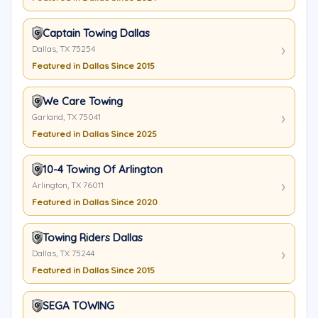
Captain Towing Dallas
Dallas, TX 75254
Featured in Dallas Since 2015
We Care Towing
Garland, TX 75041
Featured in Dallas Since 2025
10-4 Towing Of Arlington
Arlington, TX 76011
Featured in Dallas Since 2020
Towing Riders Dallas
Dallas, TX 75244
Featured in Dallas Since 2015
SEGA TOWING