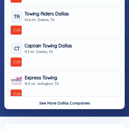
Towing Riders Dallas
TR
10.6 mi · Dallas, TX
Call
Captain Towing Dallas
CT
11.7 mi · Dallas, TX
Call
Express Towing
15.3 mi · Arlington, TX
Call
See More Dallas Companies