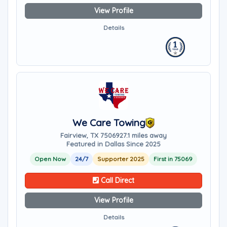
View Profile
Details
We Care Towing
Fairview, TX 75069
27.1 miles away
Featured in Dallas Since 2025
Open Now
24/7
Supporter 2025
First in 75069
Call Direct
View Profile
Details