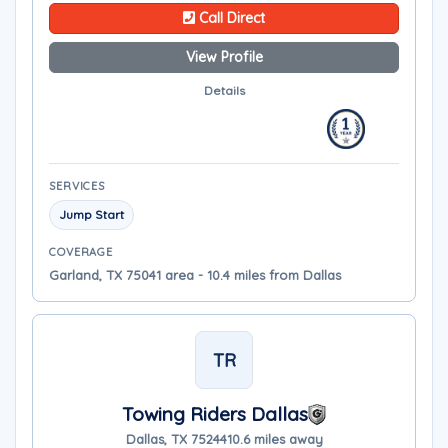
Call Direct
View Profile
Details
SERVICES
Jump Start
COVERAGE
Garland, TX 75041 area - 10.4 miles from Dallas
TR
Towing Riders Dallas
Dallas, TX 75244
10.6 miles away