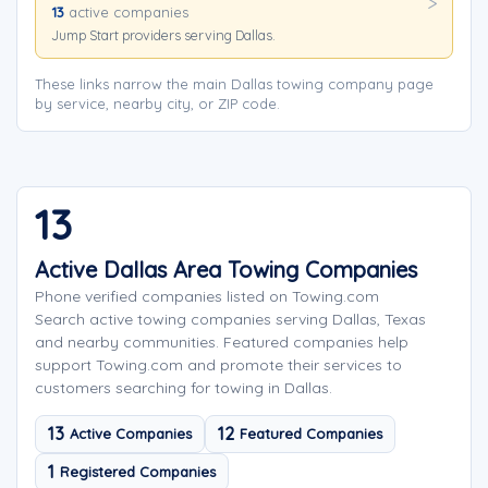
13
active companies
Jump Start providers serving Dallas.
These links narrow the main Dallas towing company page
by service, nearby city, or ZIP code.
13
Active Dallas Area Towing Companies
Phone verified companies listed on Towing.com
Search active towing companies serving Dallas, Texas
and nearby communities. Featured companies help
support Towing.com and promote their services to
customers searching for towing in Dallas.
13
12
Active Companies
Featured Companies
1
Registered Companies