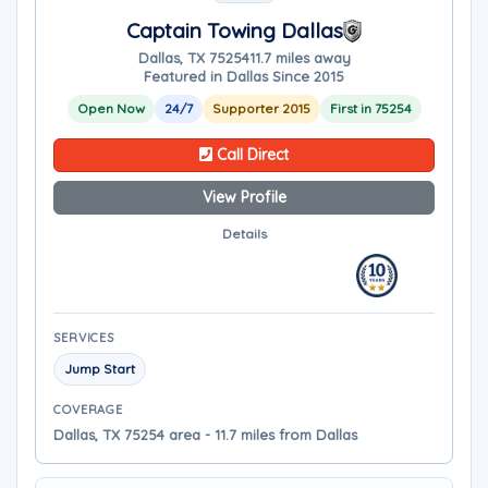
Captain Towing Dallas
Dallas, TX 75254
11.7 miles away
Featured in Dallas Since 2015
Open Now
24/7
Supporter 2015
First in 75254
Call Direct
View Profile
Details
SERVICES
Jump Start
COVERAGE
Dallas, TX 75254 area - 11.7 miles from Dallas