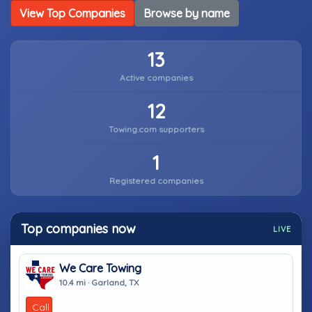
View Top Companies
Browse by name
13
Active companies
12
Towing.com supporters
1
Registered companies
Top companies now
LIVE
We Care Towing
10.4 mi · Garland, TX
Call