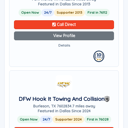
Featured in Dallas Since 2013
Open Now
24/7
Supporter 2013
First in 76112
Call Direct
View Profile
Details
DFW Hook It Towing And Collision
Burleson, TX 76028
34.7 miles away
Featured in Dallas Since 2024
Open Now
24/7
Supporter 2024
First in 76028