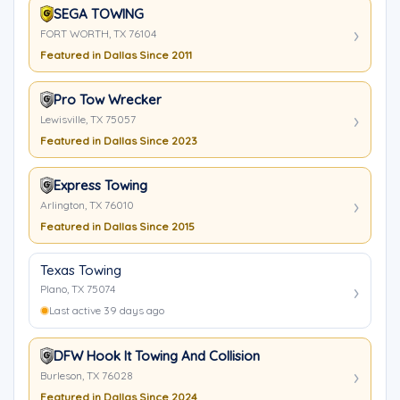
SEGA TOWING
FORT WORTH, TX 76104
Featured in Dallas Since 2011
Pro Tow Wrecker
Lewisville, TX 75057
Featured in Dallas Since 2023
Express Towing
Arlington, TX 76010
Featured in Dallas Since 2015
Texas Towing
Plano, TX 75074
Last active 39 days ago
DFW Hook It Towing And Collision
Burleson, TX 76028
Featured in Dallas Since 2024