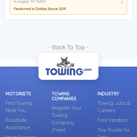
Arlington, TX 76010
Featured in Dallas Since 2011
- Back To Top -
MOTORISTS
TOWING
INDUSTRY
COMPANIES
Find Towing
Towing Jobs &
Register Your
Near You
Careers
Towing
Roadside
Find Vendors
Company
Assistance
(Free)
Tow Trucks for