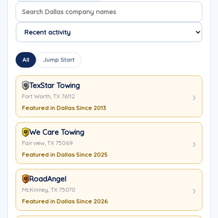
Search company names
Sort company names
All
Jump Start
TexStar Towing
Fort Worth, TX 76112
Featured in Dallas Since 2013
We Care Towing
Fairview, TX 75069
Featured in Dallas Since 2025
RoadAngel
McKinney, TX 75070
Featured in Dallas Since 2026