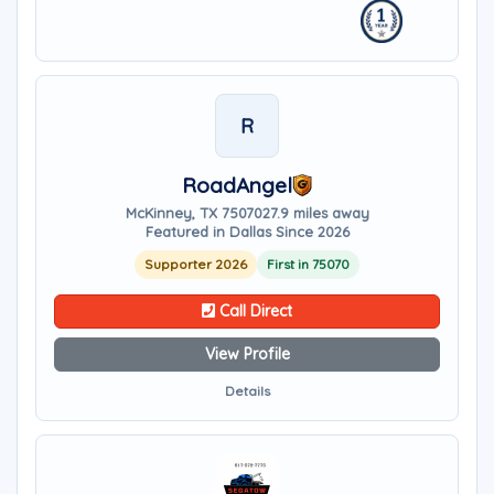
R
RoadAngel
McKinney, TX 75070
27.9 miles away
Featured in Dallas Since 2026
Supporter 2026
First in 75070
Call Direct
View Profile
Details