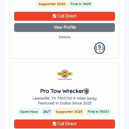
Supporter 2020
First in 76011
Call Direct
View Profile
Details
Pro Tow Wrecker
Lewisville, TX 75057
20.9 miles away
Featured in Dallas Since 2023
Open Now
24/7
Supporter 2023
First in 75057
Call Direct