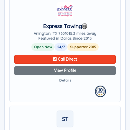
Express Towing
Arlington, TX 76010
15.3 miles away
Featured in Dallas Since 2015
Open Now
24/7
Supporter 2015
Call Direct
View Profile
Details
ST