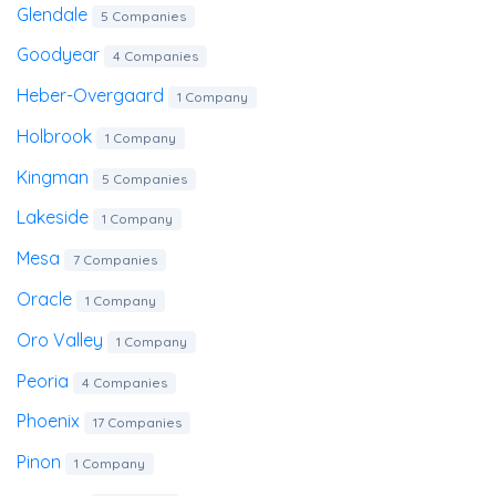
Glendale
5 Companies
Goodyear
4 Companies
Heber-Overgaard
1 Company
Holbrook
1 Company
Kingman
5 Companies
Lakeside
1 Company
Mesa
7 Companies
Oracle
1 Company
Oro Valley
1 Company
Peoria
4 Companies
Phoenix
17 Companies
Pinon
1 Company