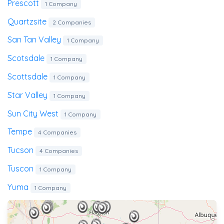
Prescott
1 Company
Quartzsite
2 Companies
San Tan Valley
1 Company
Scotsdale
1 Company
Scottsdale
1 Company
Star Valley
1 Company
Sun City West
1 Company
Tempe
4 Companies
Tucson
4 Companies
Tuscon
1 Company
Yuma
1 Company