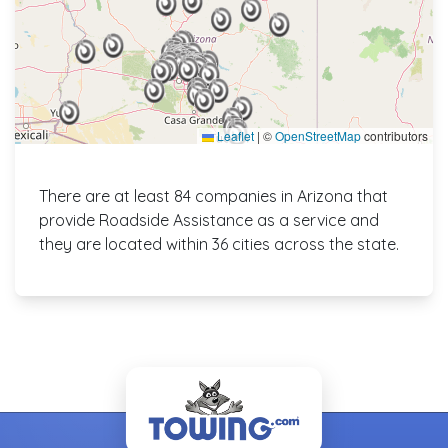
Leaflet
|
©
OpenStreetMap
contributors
There are at least 84 companies in Arizona that
provide Roadside Assistance as a service and
they are located within 36 cities across the state.