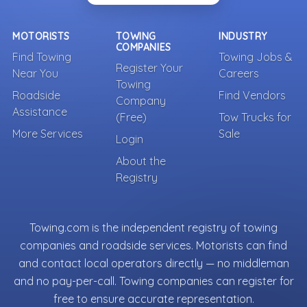
MOTORISTS
TOWING
INDUSTRY
COMPANIES
Find Towing
Towing Jobs &
Register Your
Near You
Careers
Towing
Roadside
Find Vendors
Company
Assistance
(Free)
Tow Trucks for
More Services
Sale
Login
About the
Registry
Towing.com is the independent registry of towing
companies and roadside services. Motorists can find
and contact local operators directly — no middleman
and no pay-per-call. Towing companies can register for
free to ensure accurate representation.