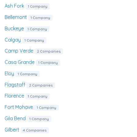
Ash Fork
1 Company
Bellemont
1 Company
Buckeye
1 Company
Calgay
1 Company
Camp Verde
2 Companies
Casa Grande
1 Company
Eloy
1 Company
Flagstaff
2 Companies
Florence
1 Company
Fort Mohave
1 Company
Gila Bend
1 Company
Gilbert
4 Companies