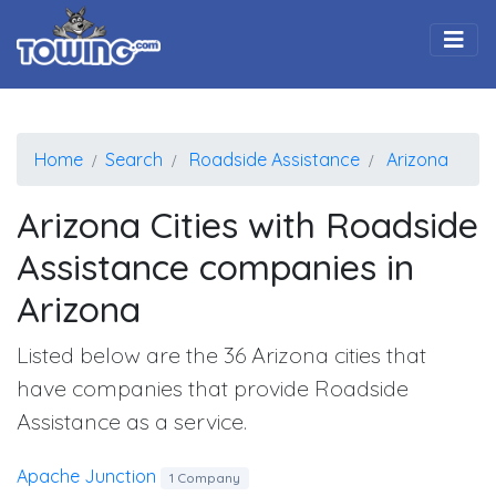
Togg
Home
Search
Roadside Assistance
Arizona
Arizona Cities with Roadside
Assistance companies in
Arizona
Listed below are the 36 Arizona cities that
have companies that provide Roadside
Assistance as a service.
Apache Junction
1 Company