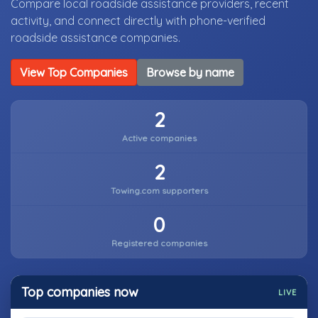
Compare local roadside assistance providers, recent
activity, and connect directly with phone-verified
roadside assistance companies.
View Top Companies
Browse by name
2
Active companies
2
Towing.com supporters
0
Registered companies
Top companies now
LIVE