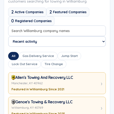
customers searching for towing in Williamburg.
2
2
Active Companies
Featured Companies
0
Registered Companies
Search company names
Sort company names
All
Gas Delivery Service
Jump Start
Lock Out Service
Tire Change
Allen's Towing And Recovery LLC
Manchester, KY 40962
Featured in Williamburg Since 2021
Genoe's Towing & Recovery LLC
Williamburg, KY 40769
Featured in Williamburg Since 2025