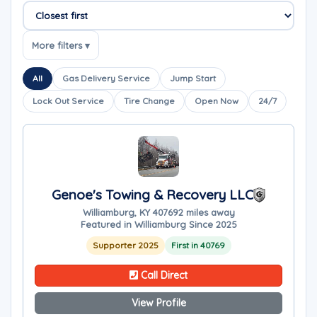
Sort companies
More filters ▾
All
Gas Delivery Service
Jump Start
Lock Out Service
Tire Change
Open Now
24/7
Genoe's Towing & Recovery LLC
Williamburg, KY 40769
2 miles away
Featured in Williamburg Since 2025
Supporter 2025
First in 40769
Call Direct
View Profile