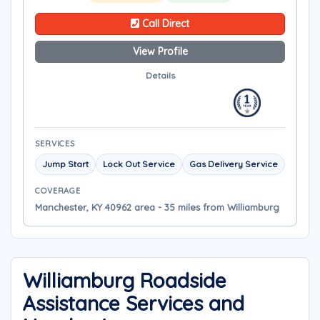
Call Direct
View Profile
Details
SERVICES
Jump Start
Lock Out Service
Gas Delivery Service
COVERAGE
Manchester, KY 40962 area - 35 miles from Williamburg
Williamburg Roadside
Assistance Services and