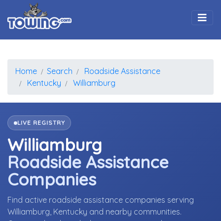
Togg
Home
Search
Roadside Assistance
Kentucky
Williamburg
LIVE REGISTRY
Williamburg
Roadside Assistance
Companies
Find active roadside assistance companies serving
Williamburg, Kentucky and nearby communities.