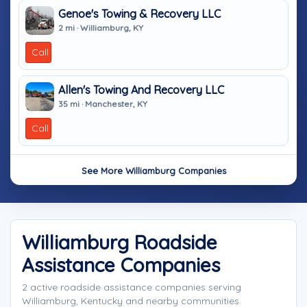
Genoe's Towing & Recovery LLC
2 mi · Williamburg, KY
Call
Allen's Towing And Recovery LLC
35 mi · Manchester, KY
Call
See More Williamburg Companies
Williamburg Roadside
Assistance Companies
2 active roadside assistance companies serving
Williamburg, Kentucky and nearby communities.