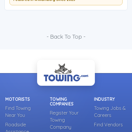
- Back To Top -
MOTORISTS
TOWING
INDUSTRY
COMPANIES
Find Towing
Towing Jobs &
Register Your
Near You
Careers
Towing
Roadside
Find Vendors
Company
Assistance