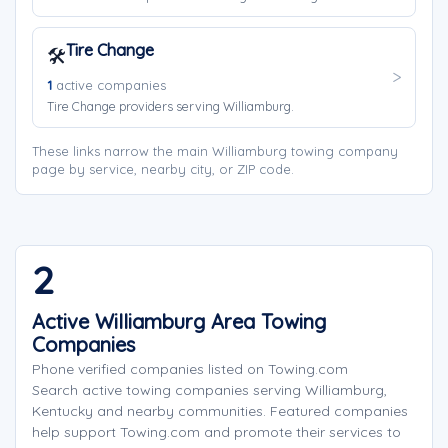
Tire Change
🛠️
1
active companies
Tire Change providers serving Williamburg.
These links narrow the main Williamburg towing company
page by service, nearby city, or ZIP code.
2
Active Williamburg Area Towing
Companies
Phone verified companies listed on Towing.com
Search active towing companies serving Williamburg,
Kentucky and nearby communities. Featured companies
help support Towing.com and promote their services to