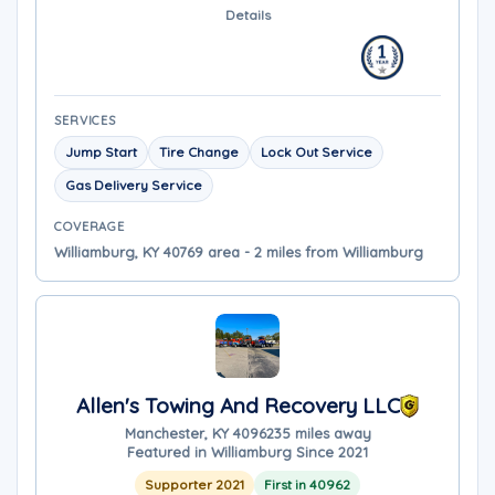
Details
SERVICES
Jump Start
Tire Change
Lock Out Service
Gas Delivery Service
COVERAGE
Williamburg, KY 40769 area - 2 miles from Williamburg
Allen's Towing And Recovery LLC
Manchester, KY 40962
35 miles away
Featured in Williamburg Since 2021
Supporter 2021
First in 40962