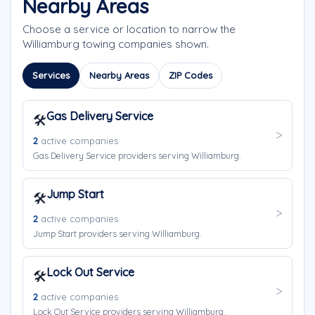
Nearby Areas
Choose a service or location to narrow the
Williamburg towing companies shown.
Services
Nearby Areas
ZIP Codes
Gas Delivery Service
🛠️
2
active companies
Gas Delivery Service providers serving Williamburg.
Jump Start
🛠️
2
active companies
Jump Start providers serving Williamburg.
Lock Out Service
🛠️
2
active companies
Lock Out Service providers serving Williamburg.