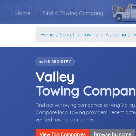
Home
Find A Towing Company
Home
Search
Towing
Alabama
V
LIVE REGISTRY
Valley
Towing Compan
Find active towing companies serving Valle
Compare local towing providers, recent activ
verified towing companies.
View Top Companies
Browse by name