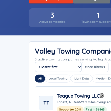
3
1
Active companies
Towing.com support
Valley Towing Compani
3 active towing companies serving Valley, A
More filters ▾
Sort companies
All
Local Towing
Light Duty
Medium D
Teague Towing LLC
TT
Lanett, AL 36863
2.9 miles away
Fea
Supporter 2014
First in 36863