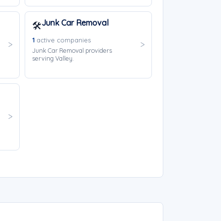
Junk Car Removal
🛠️
1
active companies
Junk Car Removal providers
serving Valley.