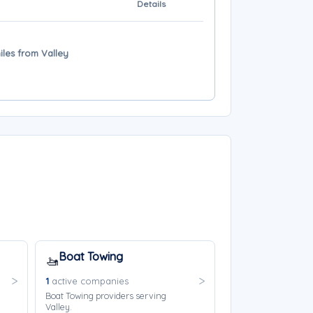
Details
iles from Valley
Boat Towing
🚤
1
active companies
Boat Towing providers serving
Valley.