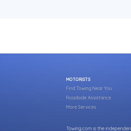
MOTORISTS
Find Towing Near You
Roadside Assistance
More Services
Towing.com is the independent