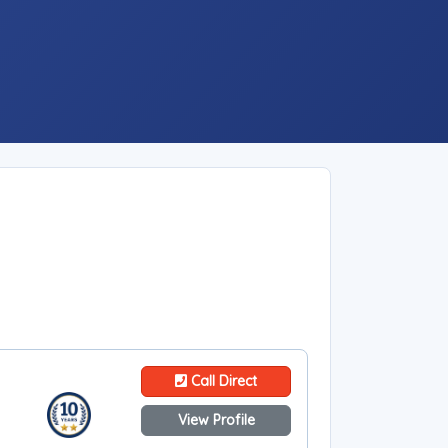
Call Direct
View Profile