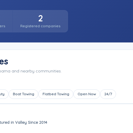
2
ers
Registered companies
es
labama and nearby communities.
uty
Boat Towing
Flatbed Towing
Open Now
24/7
tured in Valley Since 2014