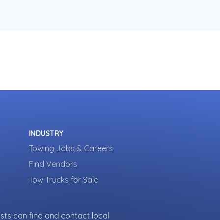
INDUSTRY
Towing Jobs & Careers
Find Vendors
Tow Trucks for Sale
sts can find and contact local