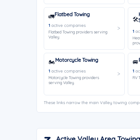
Flatbed Towing
🚛
🛠️
1
active companies
1
ac
Flatbed Towing providers serving
Valley.
Hea
prov
Motorcycle Towing
🏍️
🚐
1
active companies
1
ac
Motorcycle Towing providers
RV T
serving Valley.
These links narrow the main Valley towing compa
Active Valley Area Towi