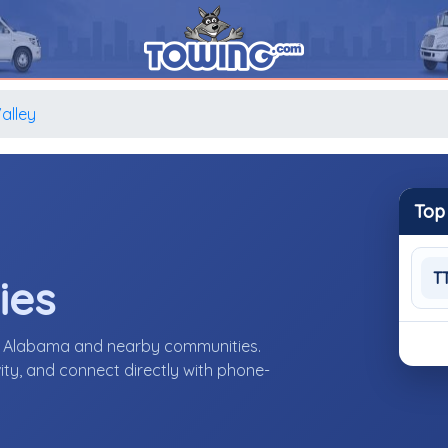
alley
Top
T
ies
y, Alabama and nearby communities.
ity, and connect directly with phone-