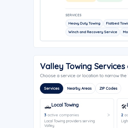
SERVICES
Heavy Duty Towing
Flatbed Tow
Winch and Recovery Service
Mo
Valley Towing Services
Choose a service or location to narrow the
Services
Nearby Areas
ZIP Codes
Local Towing
🛻
🛠️
3
active companies
2
ac
Local Towing providers serving
Ligh
Valley.