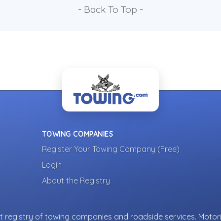
- Back To Top -
TOWING COMPANIES
Register Your Towing Company (Free)
Login
About the Registry
 registry of towing companies and roadside services. Motori