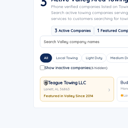
3
Phone verified companies listed on Tow
Search active towing companies servin
services to customers searching for towi
3
1
Active Companies
Featured Comp
Search company names
Sort company names
All
Local Towing
Light Duty
Medium D
Show inactive companies
(6 hidden)
Bud
Teague Towing LLC
Manc
Lanett, AL 36863
La
Featured in Valley Since 2014