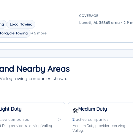
COVERAGE
Lanett, AL 36863 area - 2.9 m
ing
Local Towing
torcycle Towing
+ 5 more
 and Nearby Areas
 Valley towing companies shown.
Light Duty
Medium Duty
🛠️
tive companies
2
active companies
t Duty providers serving Valley.
Medium Duty providers serving
Valley.