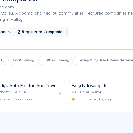
ing.com
g Valley, Alabama and nearby communities. Featured companies he
ng in Valley.
2
anies
Registered Companies
uty
Boat Towing
Flatbed Towing
Heavy Duty Breakdown Servic
dy's Auto Electric And Towing Services
Boyds Towing Llc
hester, GA 31816
VALLEY, AL 36854
st active 32 days ago
Last active 36 days ago