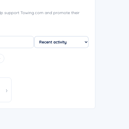
lp support Towing.com and promote their
e