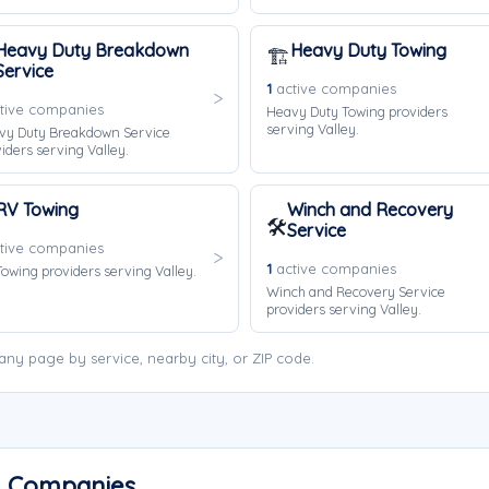
Heavy Duty Breakdown
Heavy Duty Towing
🏗️
Service
1
active companies
tive companies
Heavy Duty Towing providers
serving Valley.
vy Duty Breakdown Service
iders serving Valley.
RV Towing
Winch and Recovery
🛠️
Service
tive companies
1
active companies
owing providers serving Valley.
Winch and Recovery Service
providers serving Valley.
ny page by service, nearby city, or ZIP code.
ng Companies