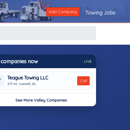
Add Company
Towing Jobs
 companies now
LIVE
Teague Towing LLC
T
Call
2.9 mi · Lanett, AL
See More Valley Companies