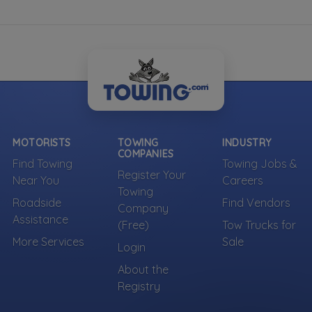
MOTORISTS
TOWING
INDUSTRY
COMPANIES
Find Towing
Towing Jobs &
Register Your
Near You
Careers
Towing
Roadside
Find Vendors
Company
Assistance
(Free)
Tow Trucks for
More Services
Sale
Login
About the
Registry