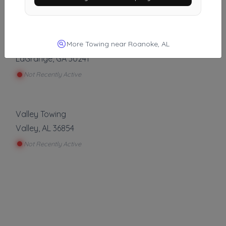
Not Recently Active
More Towing near Roanoke, AL
A LAGRANGE TOWING
LaGrange
,
GA
30241
Not Recently Active
Valley Towing
Valley
,
AL
36854
Not Recently Active