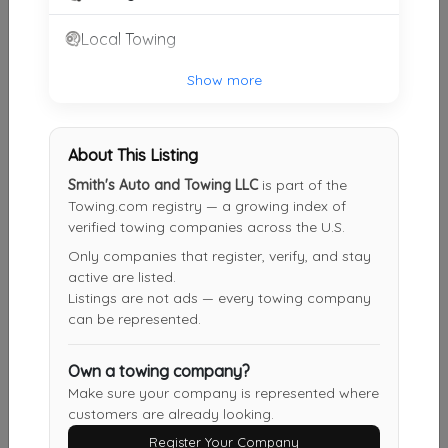
Local Towing
Show more
Other Results
Boyds Towing Llc
VALLEY
,
AL
36854
About This Listing
Last Active: 1 months ago
Smith's Auto and Towing LLC
is part of the
Towing.com registry — a growing index of
verified towing companies across the U.S.
Only companies that register, verify, and stay
Smith's Auto And Towing LLC
active are listed.
Roanoke
,
AL
36274
Listings are not ads — every towing company
can be represented.
Not Recently Active
Own a towing company?
Make sure your company is represented where
LaGrange Wrecker
customers are already looking.
LaGrange
,
GA
30240
Register Your Company