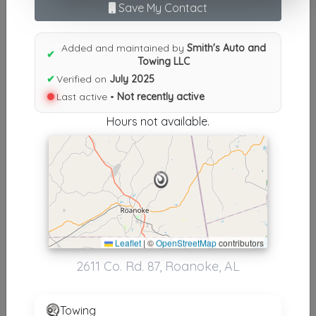
Save My Contact
N
|
O
|
P
|
Q
|
R
|
S
|
T
|
U
|
V
|
W
|
X
|
Y
|
Z
|
All
Results similiar To Smith's Auto
Added and maintained by
Smith's Auto and
✔
Towing LLC
and Towing LLC
✔
Verified on
July 2025
Other Results
Last active •
Not recently active
Hours not available.
Smith's Auto And Towing LLC
Roanoke
,
AL
36274
Not Recently Active
Results around 36274
Leaflet
|
©
OpenStreetMap
contributors
2611 Co. Rd. 87, Roanoke, AL
Supporters
Teague Towing LLC
Towing
Lanett
,
AL
36863