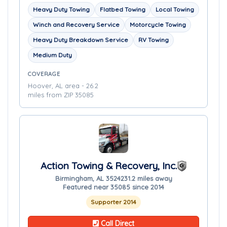
Heavy Duty Towing
Flatbed Towing
Local Towing
Winch and Recovery Service
Motorcycle Towing
Heavy Duty Breakdown Service
RV Towing
Medium Duty
COVERAGE
Hoover, AL area - 26.2
miles from ZIP 35085
Action Towing & Recovery, Inc.
Birmingham, AL 35242
31.2 miles away
Featured near 35085 since 2014
Supporter 2014
Call Direct