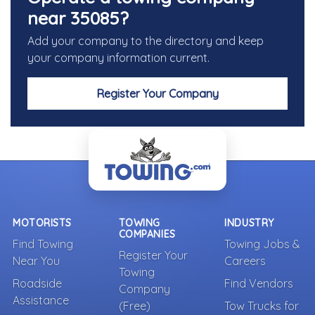
near 35085?
Add your company to the directory and keep
your company information current.
Register Your Company
MOTORISTS
TOWING
INDUSTRY
COMPANIES
Find Towing
Towing Jobs &
Register Your
Near You
Careers
Towing
Roadside
Find Vendors
Company
Assistance
(Free)
Tow Trucks for