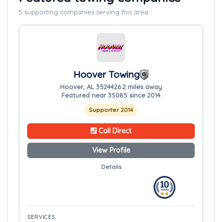
5 supporting companies serving this area
Hoover Towing
Hoover, AL 35244
26.2 miles away
Featured near 35085 since 2014
Supporter 2014
Call Direct
View Profile
Details
SERVICES