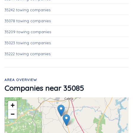
35242 towing companies
35078 towing companies
35209 towing companies
35023 towing companies
35222 towing companies
AREA OVERVIEW
Companies near 35085
+
−