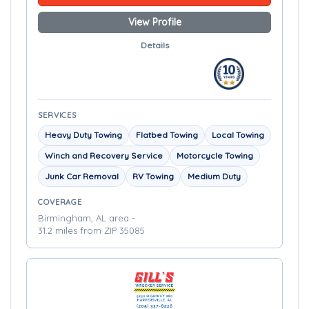
View Profile
Details
SERVICES
Heavy Duty Towing
Flatbed Towing
Local Towing
Winch and Recovery Service
Motorcycle Towing
Junk Car Removal
RV Towing
Medium Duty
COVERAGE
Birmingham, AL area -
31.2 miles from ZIP 35085