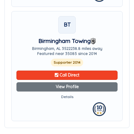
BT
Birmingham Towing
Birmingham, AL 35222
38.8 miles away
Featured near 35085 since 2014
Supporter 2014
Call Direct
View Profile
Details