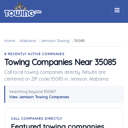
Togg
Home
Alabama
Jemison Towing
35085
8 RECENTLY ACTIVE COMPANIES
Towing Companies Near 35085
Call local towing companies directly. Results are
centered on ZIP code 35085 in Jemison, Alabama.
Searching beyond 35085?
View Jemison Towing Companies
CALL COMPANIES DIRECTLY
Featured towing companies