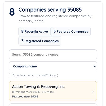
8
Companies serving 35085
Browse featured and registered companies by
company name.
8
5
Recently Active
Featured Companies
3
Registered Companies
Search company names
Sort companies
Show inactive companies
(2 hidden)
Action Towing & Recovery, Inc.
Birmingham, AL 35242 · 31.2 miles
Featured near 35085