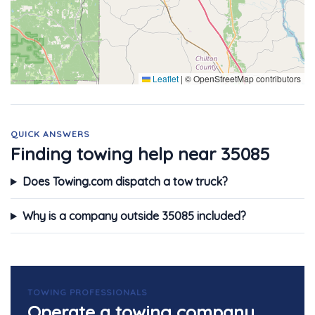
Leaflet
|
© OpenStreetMap contributors
QUICK ANSWERS
Finding towing help near 35085
Does Towing.com dispatch a tow truck?
Why is a company outside 35085 included?
TOWING PROFESSIONALS
Operate a towing company