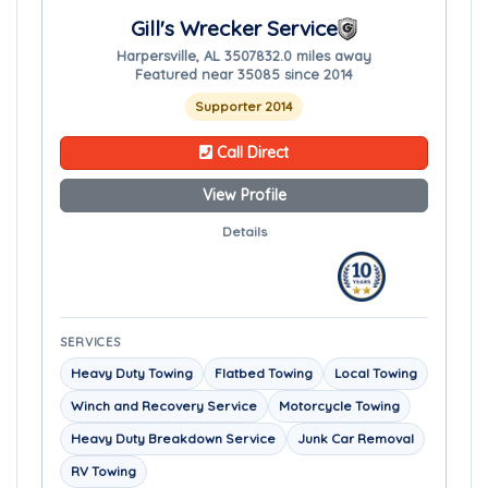
Gill's Wrecker Service
Harpersville, AL 35078
32.0 miles away
Featured near 35085 since 2014
Supporter 2014
Call Direct
View Profile
Details
SERVICES
Heavy Duty Towing
Flatbed Towing
Local Towing
Winch and Recovery Service
Motorcycle Towing
Heavy Duty Breakdown Service
Junk Car Removal
RV Towing