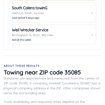
South Calera towinG
calera, AL 35040 · 4.6 miles
Last active 8 days ago
Weil Wrecker Service
Birmingham, AL 35222 · 38.0 miles
Active this week
ABOUT THESE RESULTS
Towing near ZIP code 35085
Distances are approximate and measured from the center of
ZIP code 35085. A company marked "Located in 35085" has a
physical company address in the ZIP; other companies shown
serve the surrounding area.
Truck availability and response times depend on the