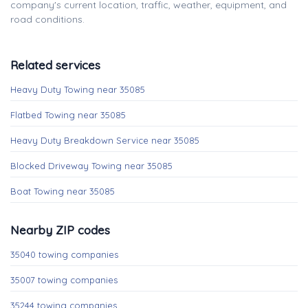
company's current location, traffic, weather, equipment, and
road conditions.
Related services
Heavy Duty Towing near 35085
Flatbed Towing near 35085
Heavy Duty Breakdown Service near 35085
Blocked Driveway Towing near 35085
Boat Towing near 35085
Nearby ZIP codes
35040 towing companies
35007 towing companies
35244 towing companies