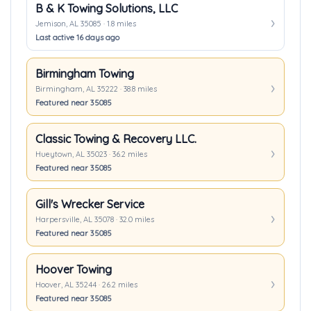
B & K Towing Solutions, LLC
Jemison, AL 35085 · 1.8 miles
Last active 16 days ago
Birmingham Towing
Birmingham, AL 35222 · 38.8 miles
Featured near 35085
Classic Towing & Recovery LLC.
Hueytown, AL 35023 · 36.2 miles
Featured near 35085
Gill's Wrecker Service
Harpersville, AL 35078 · 32.0 miles
Featured near 35085
Hoover Towing
Hoover, AL 35244 · 26.2 miles
Featured near 35085