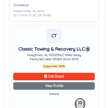
COVERAGE
Harpersville, AL area -
32.0 miles from ZIP 35085
CT
Classic Towing & Recovery LLC.
Hueytown, AL 35023
36.2 miles away
Featured near 35085 since 2015
Supporter 2015
Call Direct
View Profile
Details