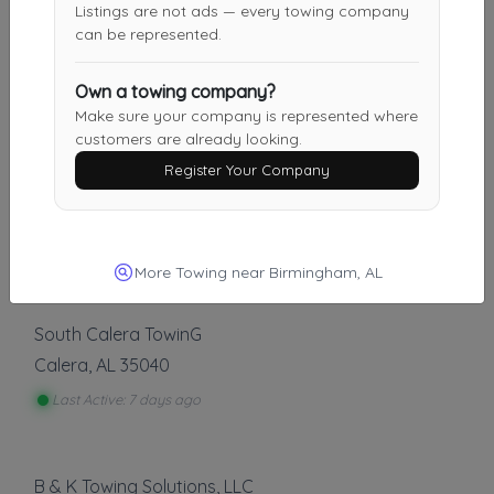
Listings are not ads — every towing company
Kilgore Wrecker
can be represented.
Jasper
,
AL
35501
Own a towing company?
Make sure your company is represented where
customers are already looking.
Other Results
Register Your Company
Weil Wrecker Service
Birmingham
,
AL
35222
Last Active: 6 days ago
More Towing near Birmingham, AL
South Calera TowinG
Calera
,
AL
35040
Last Active: 7 days ago
B & K Towing Solutions, LLC