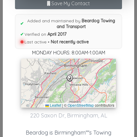
Results similiar To Beardog
Save My Contact
Towing and Transport
Added and maintained by
Beardog Towing
✔
Other Results
and Transport
✔
Verified on
April 2017
Beardog Towing And Transport
Last active •
Not recently active
Birmingham
,
AL
35209
MONDAY HOURS: 8:00AM-1:00AM
Not Recently Active
Results around 35209
Supporters
Leaflet
|
©
OpenStreetMap
contributors
Birmingham Towing
220 Saxon Dr, Birmingham, AL
Birmingham
,
AL
35222
Beardog is Birmingham''''s Towing