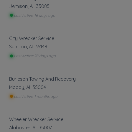
Jemison
,
AL
35085
Last Active: 16 days ago
City Wrecker Service
Sumiton
,
AL
35148
Last Active: 28 days ago
Burleson Towing And Recovery
Moody
,
AL
35004
Last Active: 1 months ago
Wheeler Wrecker Service
Alabaster
,
AL
35007