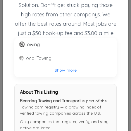
Solution. Don''''t get stuck paying those
Action Towing & Recovery, Inc.
high rates from other companys. We
Birmingham
,
AL
35242
offer the best rates around. Most jobs are
just a $50 hook-up fee and $3.00 a mile
Hoover Towing
Towing
Hoover
,
AL
35244
Local Towing
Show more
Classic Towing & Recovery LLC.
Hueytown
,
AL
35023
About This Listing
Beardog Towing and Transport
is part of the
Gill's Wrecker Service
Towing.com registry — a growing index of
Harpersville
,
AL
35078
verified towing companies across the U.S.
Only companies that register, verify, and stay
active are listed.