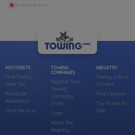
Not Recently Active
MOTORISTS
TOWING
INDUSTRY
COMPANIES
Find Towing
Towing Jobs &
Register Your
Near You
Careers
Towing
Roadside
Find Vendors
Company
Assistance
(Free)
Tow Trucks for
More Services
Sale
Login
About the
Registry