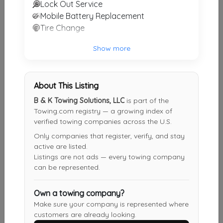
Lock Out Service
Other Results
Mobile Battery Replacement
Tire Change
Weil Wrecker Service
Birmingham
,
AL
35222
Show more
Last Active: 4 days ago
About This Listing
South Calera TowinG
B & K Towing Solutions, LLC
is part of the
Calera
,
AL
35040
Towing.com registry — a growing index of
verified towing companies across the U.S.
Last Active: 6 days ago
Only companies that register, verify, and stay
active are listed.
Listings are not ads — every towing company
B & K Towing Solutions, LLC
can be represented.
Jemison
,
AL
35085
Own a towing company?
Last Active: 15 days ago
Make sure your company is represented where
customers are already looking.