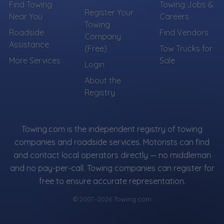
Find Towing
Towing Jobs &
Register Your
Near You
Careers
Towing
Roadside
Find Vendors
Company
Assistance
(Free)
Tow Trucks for
More Services
Sale
Login
About the
Registry
Towing.com is the independent registry of towing
companies and roadside services. Motorists can find
and contact local operators directly — no middleman
and no pay-per-call. Towing companies can register for
free to ensure accurate representation.
© 2007–2026 Towing.com