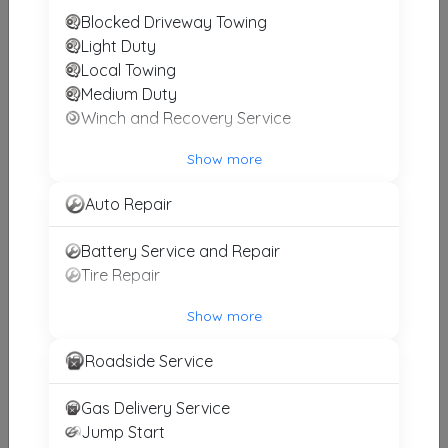
Blocked Driveway Towing
Action Towing & Recovery, Inc.
Light Duty
Birmingham
,
AL
35242
Local Towing
Medium Duty
Winch and Recovery Service
Gill's Wrecker Service
Show more
Harpersville
,
AL
35078
Auto Repair
Classic Towing & Recovery LLC.
Battery Service and Repair
Hueytown
,
AL
35023
Tire Repair
Show more
Birmingham Towing
Roadside Service
Birmingham
,
AL
35222
Gas Delivery Service
Jump Start