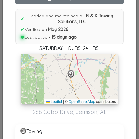
Results similiar To B & K Towing
Solutions, LLC
Added and maintained by
B & K Towing
✔
Solutions, LLC
Other Results
✔
Verified on
May 2026
Last active •
15 days ago
B & K Towing Solutions, LLC
Jemison
,
AL
35085
SATURDAY HOURS: 24 HRS.
Last Active: 15 days ago
Results around 35085
Leaflet
|
©
OpenStreetMap
contributors
Supporters
268 Cobb Drive, Jemison, AL
Hoover Towing
Hoover
,
AL
35244
Towing