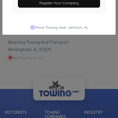
Register Your Company
Wheeler Wrecker Service
Alabaster
,
AL
35007
Not Recently Active
More Towing near Jemison, AL
Beardog Towing And Transport
Birmingham
,
AL
35209
Not Recently Active
MOTORISTS
TOWING
INDUSTRY
COMPANIES