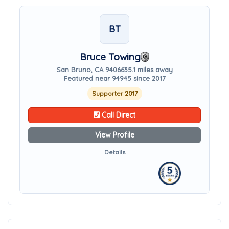
BT
Bruce Towing
San Bruno, CA 94066
35.1 miles away
Featured near 94945 since 2017
Supporter 2017
Call Direct
View Profile
Details