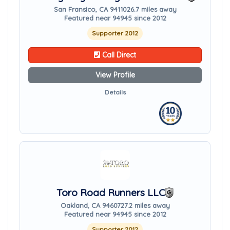
San Fransico, CA 94110
26.7 miles away
Featured near 94945 since 2012
Supporter 2012
Call Direct
View Profile
Details
Toro Road Runners LLC
Oakland, CA 94607
27.2 miles away
Featured near 94945 since 2012
Supporter 2012