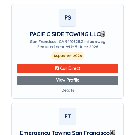
PS
PACIFIC SIDE TOWING LLC
San Francisco, CA 94103
25.2 miles away
Featured near 94945 since 2026
Supporter 2026
Call Direct
View Profile
Details
ET
Emergency Towing San Francisco