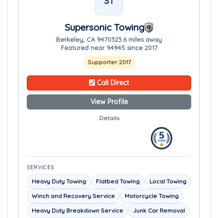
ST
Supersonic Towing
Berkeley, CA 94703
23.6 miles away
Featured near 94945 since 2017
Supporter 2017
Call Direct
View Profile
Details
SERVICES
Heavy Duty Towing
Flatbed Towing
Local Towing
Winch and Recovery Service
Motorcycle Towing
Heavy Duty Breakdown Service
Junk Car Removal