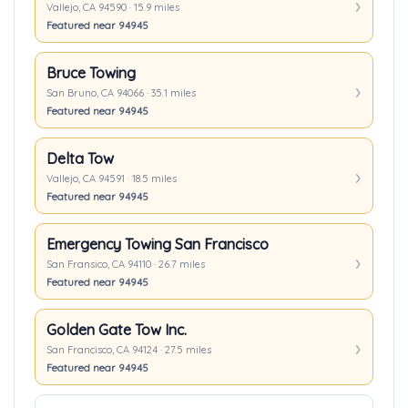
Vallejo, CA 94590 · 15.9 miles
Featured near 94945
Bruce Towing
San Bruno, CA 94066 · 35.1 miles
Featured near 94945
Delta Tow
Vallejo, CA 94591 · 18.5 miles
Featured near 94945
Emergency Towing San Francisco
San Fransico, CA 94110 · 26.7 miles
Featured near 94945
Golden Gate Tow Inc.
San Francisco, CA 94124 · 27.5 miles
Featured near 94945