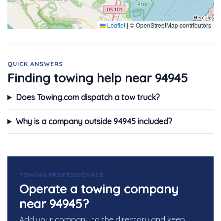
Leaflet
|
© OpenStreetMap contributors
QUICK ANSWERS
Finding towing help near 94945
Does Towing.com dispatch a tow truck?
Why is a company outside 94945 included?
TOWING PROFESSIONALS
Operate a towing company
near 94945?
Add your company to the directory and keep