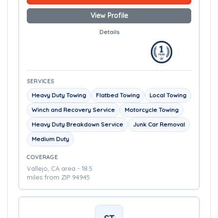
View Profile
Details
SERVICES
Heavy Duty Towing
Flatbed Towing
Local Towing
Winch and Recovery Service
Motorcycle Towing
Heavy Duty Breakdown Service
Junk Car Removal
Medium Duty
COVERAGE
Vallejo, CA area - 18.5
miles from ZIP 94945