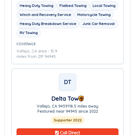
Heavy Duty Towing
Flatbed Towing
Local Towing
Winch and Recovery Service
Motorcycle Towing
Heavy Duty Breakdown Service
Junk Car Removal
RV Towing
COVERAGE
Vallejo, CA area - 15.9
miles from ZIP 94945
DT
Delta Tow
Vallejo, CA 94591
18.5 miles away
Featured near 94945 since 2022
Supporter 2022
Call Direct