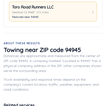
Toro Road Runners LLC
Oakland, CA 94607 · 27.2 miles
Featured near 94945
ABOUT THESE RESULTS
Towing near ZIP code 94945
Distances are approximate and measured from the center of
ZIP code 94945. A company marked "Located in 94945" has a
physical company address in the ZIP; other companies shown
serve the surrounding area.
Truck availability and response times depend on the
company's current location, traffic, weather, equipment, and
road conditions.
Related services