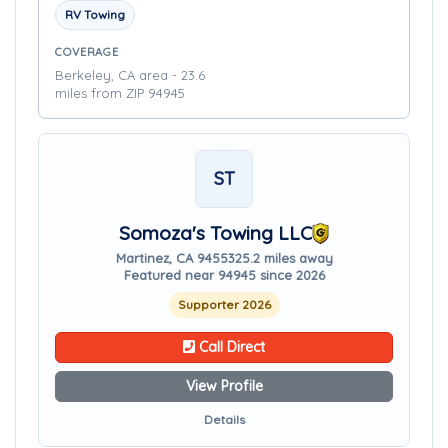
RV Towing
COVERAGE
Berkeley, CA area - 23.6
miles from ZIP 94945
ST
Somoza's Towing LLC
Martinez, CA 94553
25.2 miles away
Featured near 94945 since 2026
Supporter 2026
Call Direct
View Profile
Details