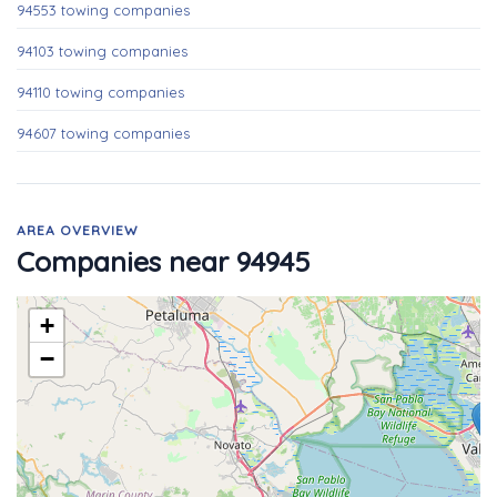
94553 towing companies
94103 towing companies
94110 towing companies
94607 towing companies
AREA OVERVIEW
Companies near 94945
+
−