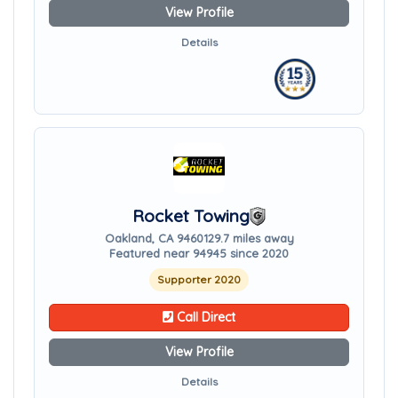
View Profile
Details
Rocket Towing
Oakland, CA 94601
29.7 miles away
Featured near 94945 since 2020
Supporter 2020
Call Direct
View Profile
Details