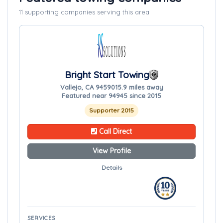
11 supporting companies serving this area
Bright Start Towing
Vallejo, CA 94590
15.9 miles away
Featured near 94945 since 2015
Supporter 2015
Call Direct
View Profile
Details
SERVICES