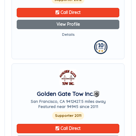
Call Direct
View Profile
Details
Golden Gate Tow Inc.
San Francisco, CA 94124
27.5 miles away
Featured near 94945 since 2011
Supporter 2011
Call Direct