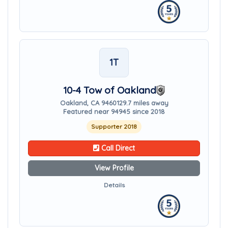
1T
10-4 Tow of Oakland
Oakland, CA 94601
29.7 miles away
Featured near 94945 since 2018
Supporter 2018
Call Direct
View Profile
Details