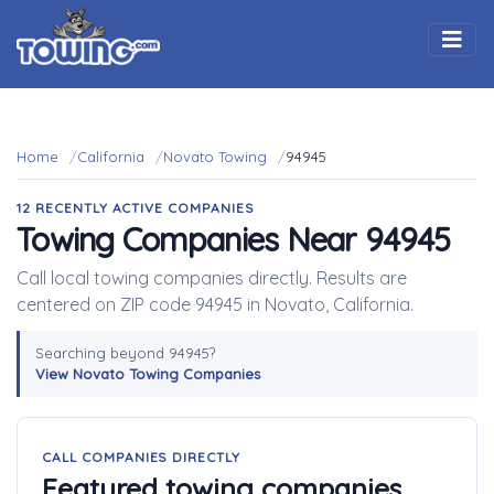
Togg
Home
California
Novato Towing
94945
12 RECENTLY ACTIVE COMPANIES
Towing Companies Near 94945
Call local towing companies directly. Results are
centered on ZIP code 94945 in Novato, California.
Searching beyond 94945?
View Novato Towing Companies
CALL COMPANIES DIRECTLY
Featured towing companies