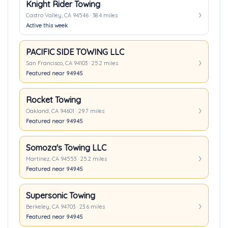
Knight Rider Towing
Castro Valley, CA 94546 · 38.4 miles
Active this week
PACIFIC SIDE TOWING LLC
San Francisco, CA 94103 · 25.2 miles
Featured near 94945
Rocket Towing
Oakland, CA 94601 · 29.7 miles
Featured near 94945
Somoza's Towing LLC
Martinez, CA 94553 · 25.2 miles
Featured near 94945
Supersonic Towing
Berkeley, CA 94703 · 23.6 miles
Featured near 94945