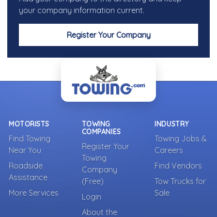
your company information current.
Register Your Company
MOTORISTS
TOWING
INDUSTRY
COMPANIES
Find Towing
Towing Jobs &
Register Your
Near You
Careers
Towing
Roadside
Find Vendors
Company
Assistance
(Free)
Tow Trucks for
More Services
Sale
Login
About the