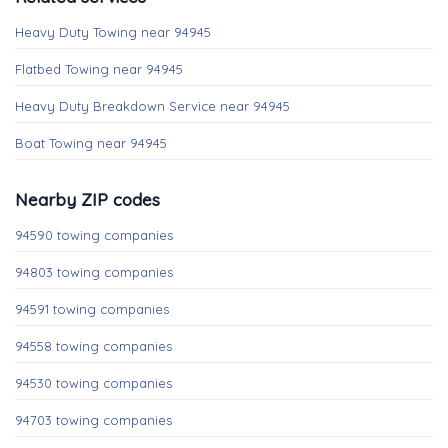
Heavy Duty Towing near 94945
Flatbed Towing near 94945
Heavy Duty Breakdown Service near 94945
Boat Towing near 94945
Nearby ZIP codes
94590 towing companies
94803 towing companies
94591 towing companies
94558 towing companies
94530 towing companies
94703 towing companies