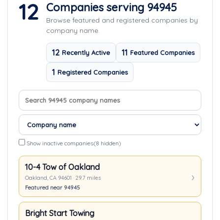
12
Companies serving 94945
Browse featured and registered companies by
company name.
12
11
Recently Active
Featured Companies
1
Registered Companies
Search company names
Sort companies
Show inactive companies
(8 hidden)
10-4 Tow of Oakland
Oakland, CA 94601 · 29.7 miles
Featured near 94945
Bright Start Towing