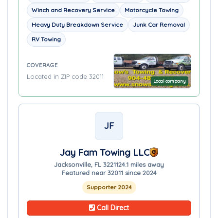
Winch and Recovery Service
Motorcycle Towing
Heavy Duty Breakdown Service
Junk Car Removal
RV Towing
COVERAGE
Located in ZIP code 32011
Local company
JF
Jay Fam Towing LLC
Jacksonville, FL 32211
24.1 miles away
Featured near 32011 since 2024
Supporter 2024
Call Direct