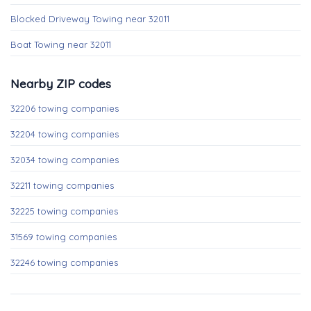
Blocked Driveway Towing near 32011
Boat Towing near 32011
Nearby ZIP codes
32206 towing companies
32204 towing companies
32034 towing companies
32211 towing companies
32225 towing companies
31569 towing companies
32246 towing companies