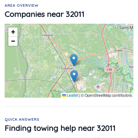
AREA OVERVIEW
Companies near 32011
+
−
Leaflet
|
© OpenStreetMap contributors
QUICK ANSWERS
Finding towing help near 32011