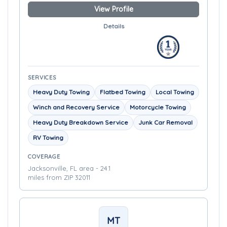
View Profile
Details
SERVICES
Heavy Duty Towing
Flatbed Towing
Local Towing
Winch and Recovery Service
Motorcycle Towing
Heavy Duty Breakdown Service
Junk Car Removal
RV Towing
COVERAGE
Jacksonville, FL area - 24.1
miles from ZIP 32011
MT