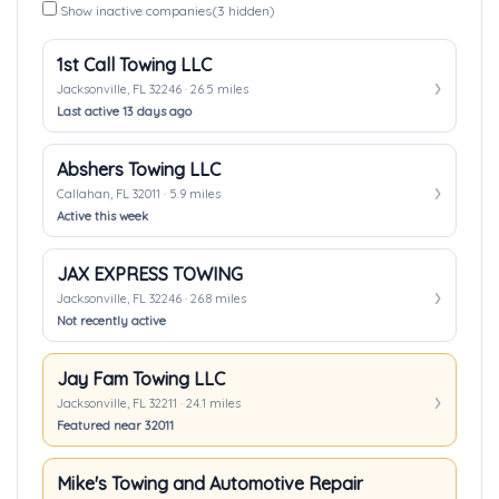
Show inactive companies
(3 hidden)
1st Call Towing LLC
Jacksonville, FL 32246 · 26.5 miles
Last active 13 days ago
Abshers Towing LLC
Callahan, FL 32011 · 5.9 miles
Active this week
JAX EXPRESS TOWING
Jacksonville, FL 32246 · 26.8 miles
Not recently active
Jay Fam Towing LLC
Jacksonville, FL 32211 · 24.1 miles
Featured near 32011
Mike's Towing and Automotive Repair