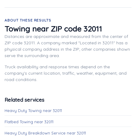
ABOUT THESE RESULTS
Towing near ZIP code 32011
Distances are approximate and measured from the center of
ZIP code 32011. A company marked "Located in 32011" has a
physical company address in the ZIP; other companies shown
serve the surrounding area.
Truck availability and response times depend on the
company's current location, traffic, weather, equipment, and
road conditions.
Related services
Heavy Duty Towing near 32011
Flatbed Towing near 32011
Heavy Duty Breakdown Service near 32011