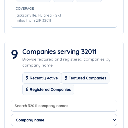
COVERAGE
jacksonville, FL area - 27.1
miles from ZIP 32011
9
Companies serving 32011
Browse featured and registered companies by
company name.
9
3
Recently Active
Featured Companies
6
Registered Companies
Search company names
Sort companies