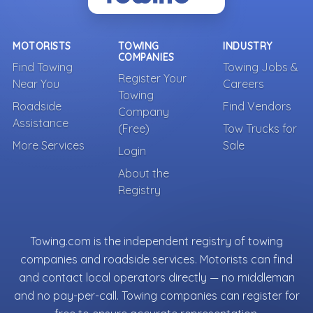
MOTORISTS
TOWING
INDUSTRY
COMPANIES
Find Towing
Towing Jobs &
Register Your
Near You
Careers
Towing
Roadside
Find Vendors
Company
Assistance
(Free)
Tow Trucks for
More Services
Sale
Login
About the
Registry
Towing.com is the independent registry of towing
companies and roadside services. Motorists can find
and contact local operators directly — no middleman
and no pay-per-call. Towing companies can register for