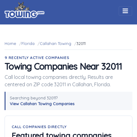
Togg
Home
Florida
Callahan Towing
32011
9 RECENTLY ACTIVE COMPANIES
Towing Companies Near 32011
Call local towing companies directly. Results are
centered on ZIP code 32011 in Callahan, Florida.
Searching beyond 32011?
View Callahan Towing Companies
CALL COMPANIES DIRECTLY
Featured towing companies