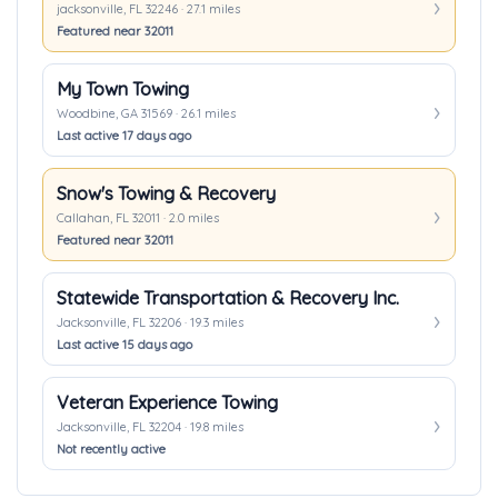
jacksonville, FL 32246 · 27.1 miles
Featured near 32011
My Town Towing
Woodbine, GA 31569 · 26.1 miles
Last active 17 days ago
Snow's Towing & Recovery
Callahan, FL 32011 · 2.0 miles
Featured near 32011
Statewide Transportation & Recovery Inc.
Jacksonville, FL 32206 · 19.3 miles
Last active 15 days ago
Veteran Experience Towing
Jacksonville, FL 32204 · 19.8 miles
Not recently active