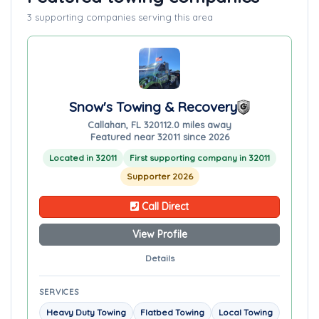
3 supporting companies serving this area
Snow's Towing & Recovery
Callahan, FL 32011
2.0 miles away
Featured near 32011 since 2026
Located in 32011
First supporting company in 32011
Supporter 2026
Call Direct
View Profile
Details
SERVICES
Heavy Duty Towing
Flatbed Towing
Local Towing