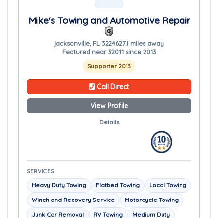
Mike's Towing and Automotive Repair
jacksonville, FL 32246
27.1 miles away
Featured near 32011 since 2013
Supporter 2013
Call Direct
View Profile
Details
SERVICES
Heavy Duty Towing
Flatbed Towing
Local Towing
Winch and Recovery Service
Motorcycle Towing
Junk Car Removal
RV Towing
Medium Duty