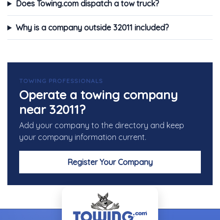
Does Towing.com dispatch a tow truck?
Why is a company outside 32011 included?
TOWING PROFESSIONALS
Operate a towing company
near 32011?
Add your company to the directory and keep
your company information current.
Register Your Company