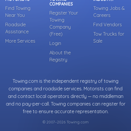
COMPANIES
Find Towing
Towing Jobs &
Register Your
Near You
Careers
Towing
Roadside
Find Vendors
Company
Assistance
(Free)
Tow Trucks for
More Services
Sale
Login
About the
Registry
Towing.com is the independent registry of towing
companies and roadside services. Motorists can find
and contact local operators directly — no middleman
and no pay-per-call. Towing companies can register for
free to ensure accurate representation.
© 2007–2026 Towing.com