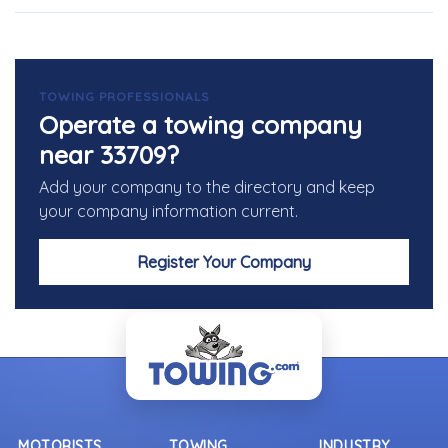
TOWING PROFESSIONALS
Operate a towing company
near 33709?
Add your company to the directory and keep
your company information current.
Register Your Company
MOTORISTS
TOWING
INDUSTRY