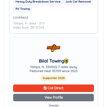
Heavy Duty Breakdown Service
Junk Car Removal
RV Towing
COVERAGE
Tampa, FL area - 21.0
miles from ZIP 33709
Bilal Towing
Tampa, FL 33610
22.7 miles away
Featured near 33709 since 2025
Supporter 2025
Call Direct
View Profile
Details