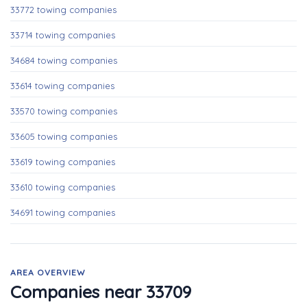
33772 towing companies
33714 towing companies
34684 towing companies
33614 towing companies
33570 towing companies
33605 towing companies
33619 towing companies
33610 towing companies
34691 towing companies
AREA OVERVIEW
Companies near 33709