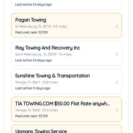
Last active 24 days ago
Pagan Towing
St. Petersburg, FL 33714 · 4.5 miles
Featured near 33709
Ray Towing And Recovery Inc
Saint Petersburg , FL 33709 · 1.0 miles
Last active 24 days ago
Sunshine Towing & Transportation
Tampa, FL 33617 · 25.8 miles
Last active 9 days ago
TIA TOWING.COM $50.00 Flat Rate anywhere in Tampa
Tampa, FL 33610 · 25.6 miles
Featured near 33709
Upmans Towing Service