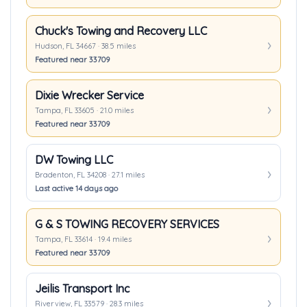
Chuck's Towing and Recovery LLC
Hudson, FL 34667 · 38.5 miles
Featured near 33709
Dixie Wrecker Service
Tampa, FL 33605 · 21.0 miles
Featured near 33709
DW Towing LLC
Bradenton, FL 34208 · 27.1 miles
Last active 14 days ago
G & S TOWING RECOVERY SERVICES
Tampa, FL 33614 · 19.4 miles
Featured near 33709
Jeilis Transport Inc
Riverview, FL 33579 · 28.3 miles