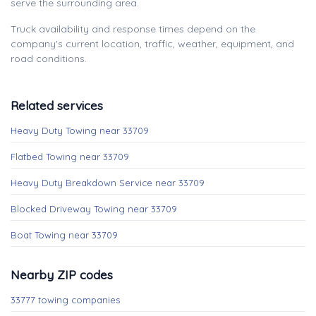
serve the surrounding area.
Truck availability and response times depend on the
company's current location, traffic, weather, equipment, and
road conditions.
Related services
Heavy Duty Towing near 33709
Flatbed Towing near 33709
Heavy Duty Breakdown Service near 33709
Blocked Driveway Towing near 33709
Boat Towing near 33709
Nearby ZIP codes
33777 towing companies