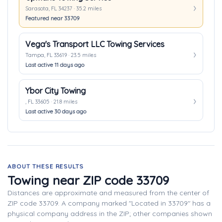
Sarasota, FL 34237 · 35.2 miles
Featured near 33709
Vega's Transport LLC Towing Services
Tampa, FL 33619 · 23.5 miles
Last active 11 days ago
Ybor City Towing
, FL 33605 · 21.8 miles
Last active 30 days ago
ABOUT THESE RESULTS
Towing near ZIP code 33709
Distances are approximate and measured from the center of
ZIP code 33709. A company marked "Located in 33709" has a
physical company address in the ZIP; other companies shown