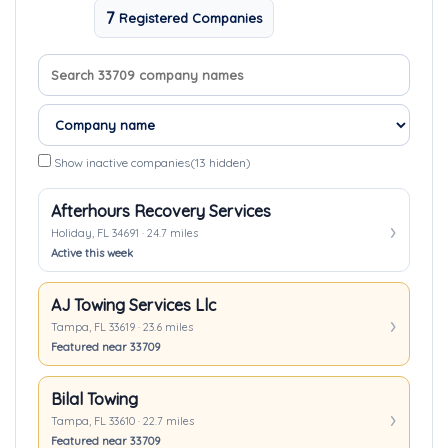
7
Registered Companies
Search company names
Sort companies
Show inactive companies
(13 hidden)
Afterhours Recovery Services
Holiday, FL 34691 · 24.7 miles
Active this week
AJ Towing Services Llc
Tampa, FL 33619 · 23.6 miles
Featured near 33709
Bilal Towing
Tampa, FL 33610 · 22.7 miles
Featured near 33709