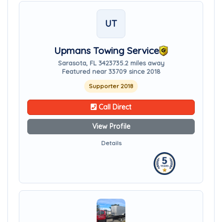
UT
Upmans Towing Service
Sarasota, FL 34237
35.2 miles away
Featured near 33709 since 2018
Supporter 2018
Call Direct
View Profile
Details