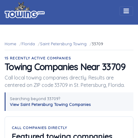
Togg
Home
Florida
Saint Petersburg Towing
33709
15 RECENTLY ACTIVE COMPANIES
Towing Companies Near 33709
Call local towing companies directly. Results are
centered on ZIP code 33709 in St. Petersburg, Florida.
Searching beyond 33709?
View Saint Petersburg Towing Companies
CALL COMPANIES DIRECTLY
Featured towing companies