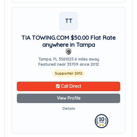
TT
TIA TOWING.COM $50.00 Flat Rate
anywhere in Tampa
Tampa, FL 33610
25.6 miles away
Featured near 33709 since 2012
Supporter 2012
Call Direct
View Profile
Details