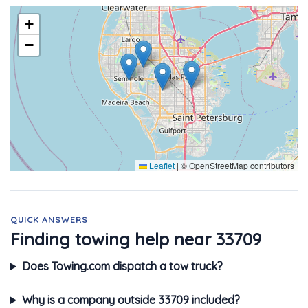
+
−
Leaflet
|
© OpenStreetMap contributors
QUICK ANSWERS
Finding towing help near 33709
Does Towing.com dispatch a tow truck?
Why is a company outside 33709 included?