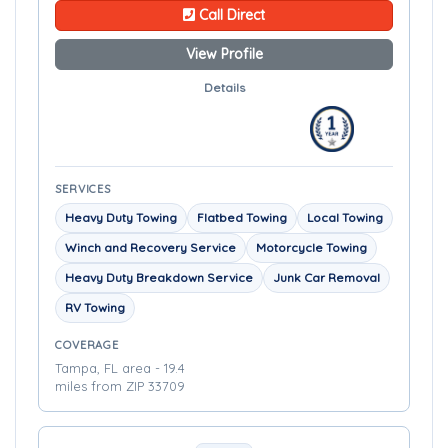
Call Direct
View Profile
Details
SERVICES
Heavy Duty Towing
Flatbed Towing
Local Towing
Winch and Recovery Service
Motorcycle Towing
Heavy Duty Breakdown Service
Junk Car Removal
RV Towing
COVERAGE
Tampa, FL area - 19.4
miles from ZIP 33709