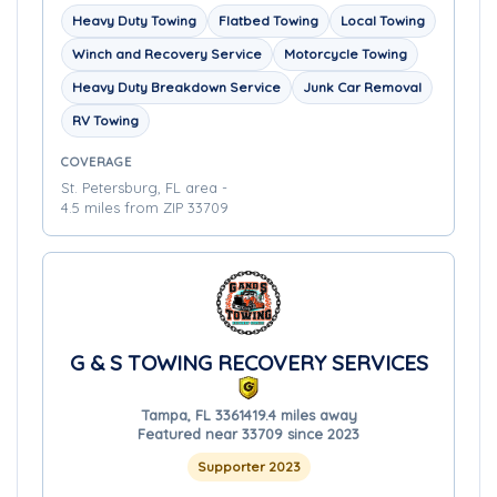
Heavy Duty Towing
Flatbed Towing
Local Towing
Winch and Recovery Service
Motorcycle Towing
Heavy Duty Breakdown Service
Junk Car Removal
RV Towing
COVERAGE
St. Petersburg, FL area -
4.5 miles from ZIP 33709
G & S TOWING RECOVERY SERVICES
Tampa, FL 33614
19.4 miles away
Featured near 33709 since 2023
Supporter 2023