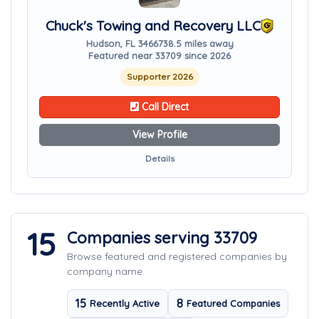
Chuck's Towing and Recovery LLC
Hudson, FL 34667
38.5 miles away
Featured near 33709 since 2026
Supporter 2026
Call Direct
View Profile
Details
15
Companies serving 33709
Browse featured and registered companies by
company name.
15
8
Recently Active
Featured Companies