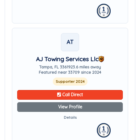
AT
AJ Towing Services Llc
Tampa, FL 33619
23.6 miles away
Featured near 33709 since 2024
Supporter 2024
Call Direct
View Profile
Details