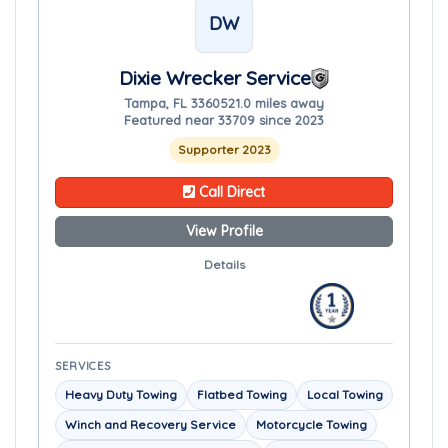
DW
Dixie Wrecker Service
Tampa, FL 33605
21.0 miles away
Featured near 33709 since 2023
Supporter 2023
Call Direct
View Profile
Details
SERVICES
Heavy Duty Towing
Flatbed Towing
Local Towing
Winch and Recovery Service
Motorcycle Towing