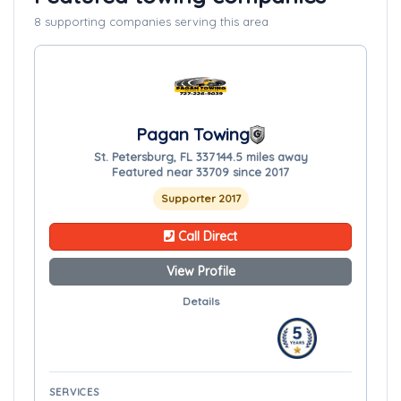
8 supporting companies serving this area
Pagan Towing
St. Petersburg, FL 33714
4.5 miles away
Featured near 33709 since 2017
Supporter 2017
Call Direct
View Profile
Details
SERVICES