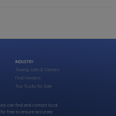
INDUSTRY
Towing Jobs & Careers
Find Vendors
Tow Trucks for Sale
sts can find and contact local
for free to ensure accurate