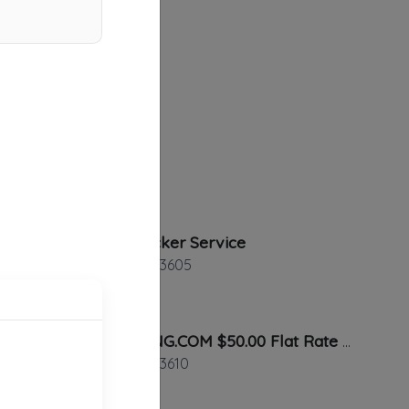
Dixie Wrecker Service
Tampa
,
FL
33605
TIA TOWING.COM $50.00 Flat Rate Anywhere In Tampa
Tampa
,
FL
33610