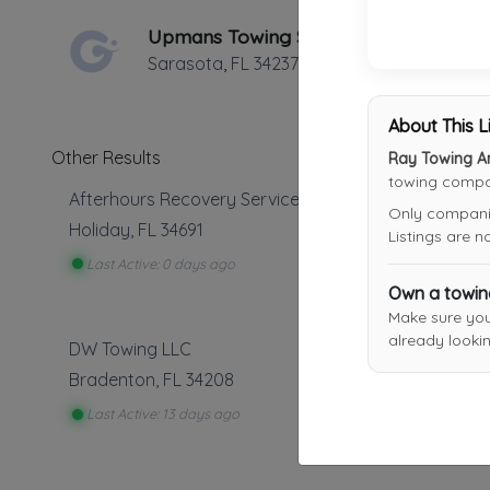
Upmans Towing Service
Sarasota
,
FL
34237
About This L
Other Results
Ray Towing A
towing compan
Afterhours Recovery Services
Only companies
Holiday
,
FL
34691
Listings are 
Last Active: 0 days ago
Own a towi
Make sure yo
already lookin
DW Towing LLC
Bradenton
,
FL
34208
Last Active: 13 days ago