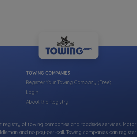
TOWING COMPANIES
Register Your Towing Company (Free)
Login
About the Registry
 registry of towing companies and roadside services. Motori
ddleman and no pay-per-call. Towing companies can register 