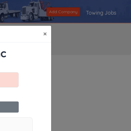
Add Company
Towing Jobs
×
nc
Search
|
V
|
W
|
X
|
Y
|
Z
|
All