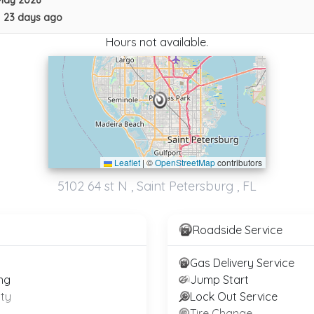
May 2026
•
23 days ago
Hours not available.
Leaflet
|
©
OpenStreetMap
contributors
5102 64 st N , Saint Petersburg , FL
G & S TOWING RECOVERY SERVICES
Tampa
,
FL
33614
Roadside Service
AJ Towing Services Llc
Gas Delivery Service
Tampa
,
FL
33619
ng
Jump Start
ty
Lock Out Service
Tire Change