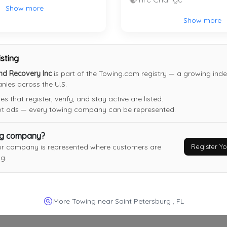
Show more
Chuck's Towing And Recovery LLC
Show more
Hudson
,
FL
34667
isting
nd Recovery Inc
is part of the Towing.com registry — a growing index
ies across the U.S.
Sunshine Towing & Transportation
 that register, verify, and stay active are listed.
Tampa
,
FL
33617
not ads — every towing company can be represented.
Last Active: 8 days ago
ng company?
Register 
ur company is represented where customers are
g.
Jeilis Transport Inc
Riverview
,
FL
33579
Last Active: 23 days ago
More Towing near Saint Petersburg , FL