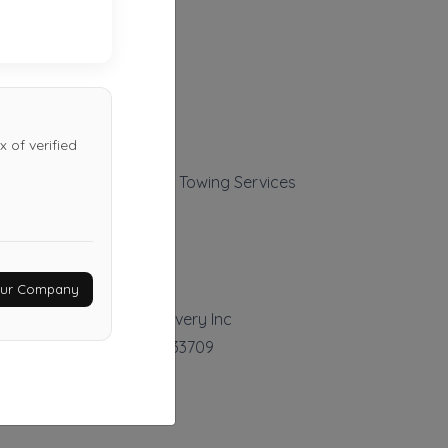
 of verified
Vega's Transport LLC Towing Services
Tampa
,
FL
33619
Last Active: 10 days ago
Your Company
Ray Towing And Recovery Inc
Saint Petersburg
,
FL
33709
Last Active: 23 days ago