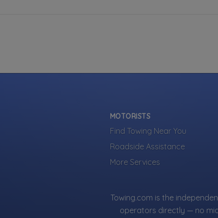
MOTORISTS
Find Towing Near You
Roadside Assistance
More Services
Towing.com is the independent
operators directly — no mi