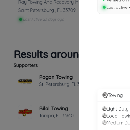
✔
Verified on
Ray Towing And Recovery Inc
Last active 
Saint Petersburg
,
FL
33709
Last Active: 23 days ago
Results around 33709
Supporters
Pagan Towing
St. Petersburg
,
FL
33714
Towing
Bilal Towing
Light Duty
Tampa
,
FL
33610
Local Towi
Medium Du