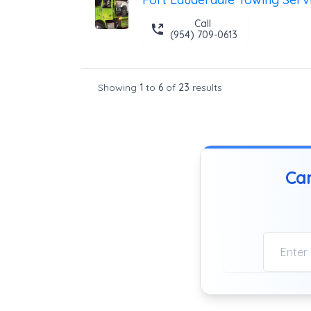
Call
(954) 709-0613
Showing
1
to
6
of
23
results
Can