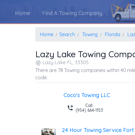
Home
Find A Towing Company
Home
Search
Towing
Florida
Laz
Lazy Lake Towing Compa
Lazy Lake FL, 33305
There are 78 Towing companies within 40 mile
code.
Coco's Towing LLC
Call
(954) 664-1153