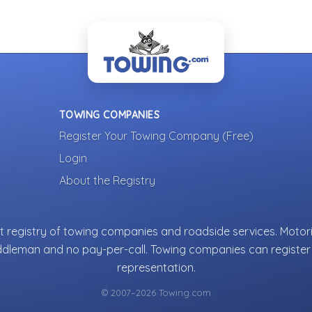
TOWING COMPANIES
Register Your Towing Company (Free)
Login
About the Registry
 registry of towing companies and roadside services. Motori
ddleman and no pay-per-call. Towing companies can register 
representation.
© 2007–2026 Towing.com