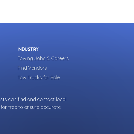
INDUSTRY
Towing Jobs & Careers
Find Vendors
Tow Trucks for Sale
sts can find and contact local
for free to ensure accurate