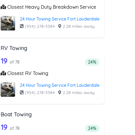
Closest Heavy Duty Breakdown Service
24 Hour Towing Service Fort Lauderdale
(954) 278-3384
·
2.28 miles away
RV Towing
oval
st above that offer Blocked Driveway T
78 out of 19 companies from the list a
riveway Towing
Companies from the list above that offer RV Towing
19
l
 companies from the list above that offer Blocked Driveway Towin
Percentage of companie
of 78
24%
Closest RV Towing
24 Hour Towing Service Fort Lauderdale
(954) 278-3384
·
2.28 miles away
Boat Towing
st above that offer Light Duty
78 out of 19 companies from the list ab
Companies from the list above that offer Boat Towing
19
companies from the list above that offer Light Duty
Percentage of companie
of 78
24%