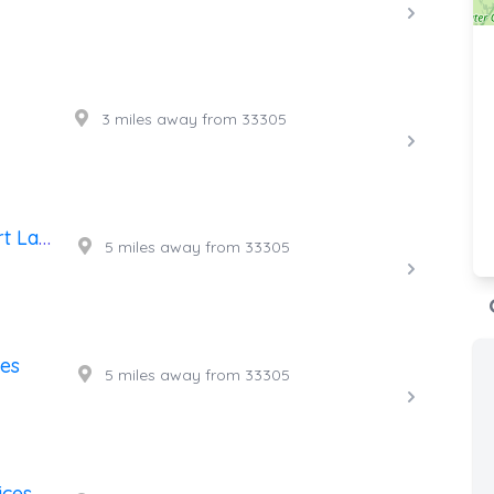
3 miles away from 33305
24 Hour Towing Services Fort Lauderdale
5 miles away from 33305
ces
5 miles away from 33305
ices