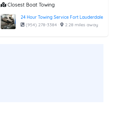
Closest Boat Towing
24 Hour Towing Service Fort Lauderdale
(954) 278-3384
·
2.28 miles away