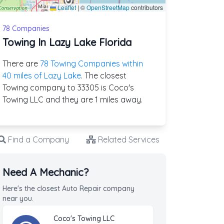
Leaflet
|
©
OpenStreetMap
contributors
78 Companies
Towing In Lazy Lake Florida
There are
78 Towing Companies within
40 miles of Lazy Lake
. The closest
Towing company to 33305 is Coco's
Towing LLC and they are 1 miles away.
Find a Company
Related Services
Need A Mechanic?
Here's the closest Auto Repair company
near you.
Coco's Towing LLC