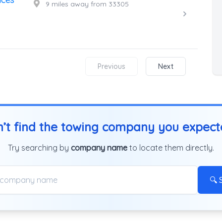
9 miles away from 33305
Previous
Next
’t find the towing company you expec
Try searching by
company name
to locate them directly.
🔍 