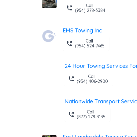
Call
(954) 278-3384
EMS Towing Inc
Call
(954) 524-7465
Call
(954) 406-2900
Nationwide Transport Servi
Call
(877) 278-3135
Fort Lauderdale Towing Serv