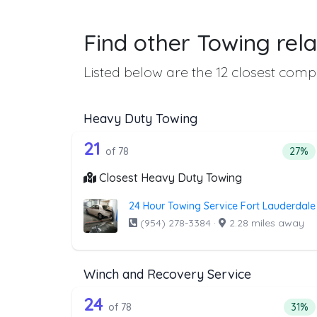
Find other Towing rela
Listed below are the 12 closest compa
Heavy Duty Towing
78 out of 21 companies from 
Companies from the list above that offer H
21
Perce
of 78
27%
Closest Heavy Duty Towing
24 Hour Towing Service Fort Lauderdale
(954) 278-3384
·
2.28 miles away
Winch and Recovery Service
78 out of 24 companies from 
Companies from the list above that offer W
24
Perce
of 78
31%