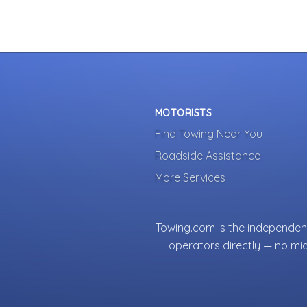
MOTORISTS
Find Towing Near You
Roadside Assistance
More Services
Towing.com is the independent
operators directly — no mi