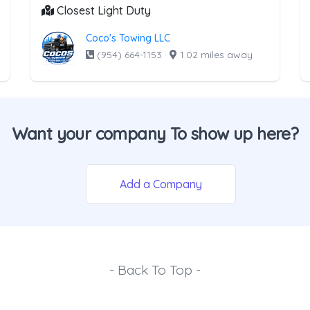
Closest Light Duty
Coco's Towing LLC
(954) 664-1153
·
1.02 miles away
Want your company To show up here?
Add a Company
- Back To Top -