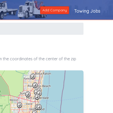
Add Company
Towing Jobs
 the coordinates of the center of the zip