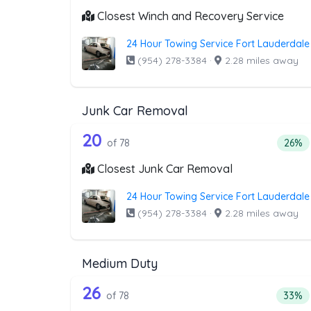
Closest Winch and Recovery Service
24 Hour Towing Service Fort Lauderdale
(954) 278-3384
·
2.28 miles away
Junk Car Removal
78 out of 20 companies from 
Companies from the list above that offer J
20
Perce
of 78
26%
Closest Junk Car Removal
24 Hour Towing Service Fort Lauderdale
(954) 278-3384
·
2.28 miles away
Medium Duty
78 out of 26 companies from 
Companies from the list above that offer M
26
Perce
of 78
33%