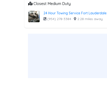
Closest Medium Duty
24 Hour Towing Service Fort Lauderdale
(954) 278-3384
·
2.28 miles away