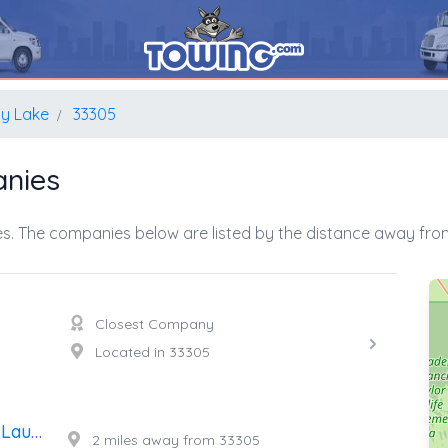
y Lake
33305
nies
s. The companies below are listed by the distance away from
Closest Company
Located in 33305
24 Hour Towing Service Fort Lauderdale
2 miles away from 33305