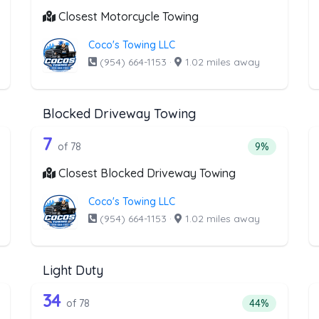
Closest Motorcycle Towing
Coco's Towing LLC
(954) 664-1153
·
1.02 miles away
Blocked Driveway Towing
the list above that offer Junk Car Rem
78 out of 7 companies from the li
unk Car Removal
Companies from the list above that offer Blocked D
7
ntage of companies from the list above that offer Junk Car Remova
Percentage of
of 78
9%
Closest Blocked Driveway Towing
Coco's Towing LLC
(954) 664-1153
·
1.02 miles away
Light Duty
the list above that offer Medium Duty
78 out of 34 companies from the li
edium Duty
Companies from the list above that offer Light Duty
34
ntage of companies from the list above that offer Medium Duty
Percentage of 
of 78
44%