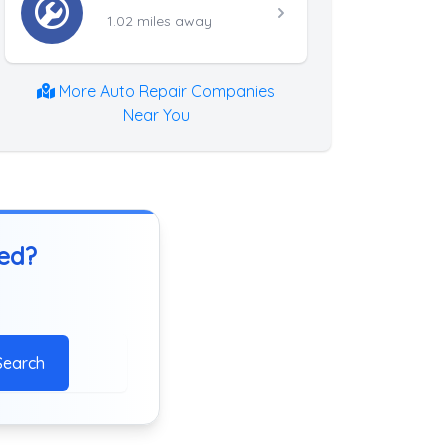
1.02 miles away
More Auto Repair Companies
Near You
ted?
Search