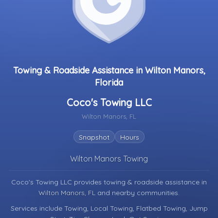
Towing & Roadside Assistance in Wilton Manors,
Florida
Coco's Towing LLC
Wilton Manors, FL
Snapshot
Hours
Wilton Manors Towing
Coco's Towing LLC provides towing & roadside assistance in
Wilton Manors, FL
and nearby communities.
Services include Towing, Local Towing, Flatbed Towing, Jump