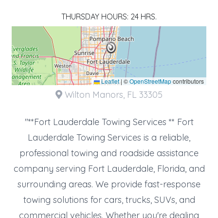
THURSDAY HOURS: 24 HRS.
Leaflet
|
©
OpenStreetMap
contributors
Wilton Manors, FL 33305
"**Fort Lauderdale Towing Services ** Fort
Lauderdale Towing Services is a reliable,
professional towing and roadside assistance
company serving Fort Lauderdale, Florida, and
surrounding areas. We provide fast-response
towing solutions for cars, trucks, SUVs, and
commercial vehicles. Whether you're dealing