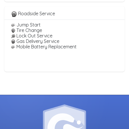
Roadside Service
Jump Start
Tire Change
Lock Out Service
Gas Delivery Service
Mobile Battery Replacement