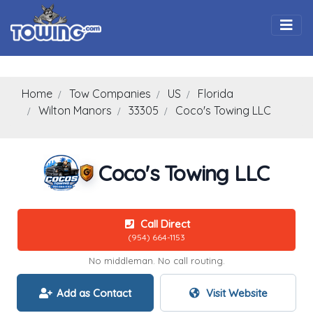
Togg
Home
Tow Companies
US
Florida
Wilton Manors
33305
Coco's Towing LLC
Coco's Towing LLC
Call Direct
(954) 664-1153
No middleman. No call routing.
Add as Contact
Visit Website