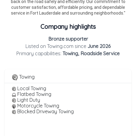
back on the road safely and efficiently. Our commitment to
customer satisfaction, affordable pricing, and dependable
service in Fort Lauderdale and surrounding neighborhoods."
Company highlights
Bronze supporter
Listed on Towing.com since
June 2026
Primary capabilities:
Towing, Roadside Service
Towing
Local Towing
Flatbed Towing
Light Duty
Motorcycle Towing
Blocked Driveway Towing