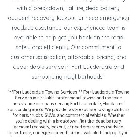
with a breakdown, flat tire, dead battery,
accident recovery, lockout, or need emergency
roadside assistance, our experienced team is
available to help get you back on the road
safely and efficiently. Our commitment to
customer satisfaction, affordable pricing, and
dependable service in Fort Lauderdale and
surrounding neighborhoods."
"**Fort Lauderdale Towing Services ** Fort Lauderdale Towing
Services is a reliable, professional towing and roadside
assistance company serving Fort Lauderdale, Florida, and
surrounding areas. We provide fast-response towing solutions
for cars, trucks, SUVs, and commercial vehicles. Whether
you're dealing with a breakdown, flat tire, dead battery,
accident recovery, lockout, or need emergency roadside
assistance, our experienced team is available to help get you