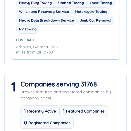
Heavy Duty Towing
Flatbed Towing
Local Towing
Winch and Recovery Service
Motorcycle Towing
Heavy Duty Breakdown Service
Junk Car Removal
RV Towing
COVERAGE
Ashburn, GA area - 37.2
miles from ZIP 31768
1
Companies serving 31768
Browse featured and registered companies by
company name.
1
1
Recently Active
Featured Companies
0
Registered Companies