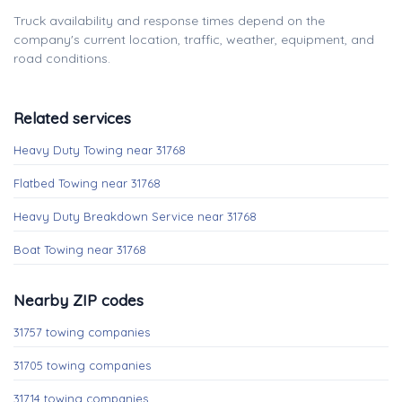
Truck availability and response times depend on the
company's current location, traffic, weather, equipment, and
road conditions.
Related services
Heavy Duty Towing near 31768
Flatbed Towing near 31768
Heavy Duty Breakdown Service near 31768
Boat Towing near 31768
Nearby ZIP codes
31757 towing companies
31705 towing companies
31714 towing companies