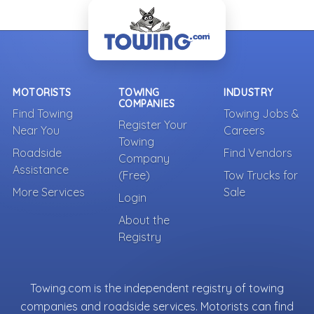
MOTORISTS
TOWING
INDUSTRY
COMPANIES
Find Towing
Towing Jobs &
Register Your
Near You
Careers
Towing
Roadside
Find Vendors
Company
Assistance
(Free)
Tow Trucks for
More Services
Sale
Login
About the
Registry
Towing.com is the independent registry of towing
companies and roadside services. Motorists can find