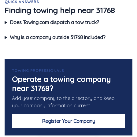
QUICK ANSWERS
Finding towing help near 31768
Does Towing.com dispatch a tow truck?
Why is a company outside 31768 included?
TOWING PROFESSIONALS
Operate a towing company
near 31768?
Add your company to the directory and keep
your company information current.
Register Your Company