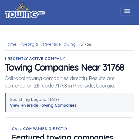
Togg
Home
Georgia
Riverside Towing
31768
1 RECENTLY ACTIVE COMPANY
Towing Companies Near 31768
Call local towing companies directly. Results are
centered on ZIP code 31768 in Riverside, Georgia.
Searching beyond 31768?
View Riverside Towing Companies
CALL COMPANIES DIRECTLY
Featured towing companies