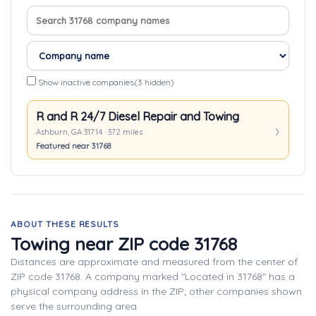
Search company names
Sort companies
Show inactive companies
(3 hidden)
R and R 24/7 Diesel Repair and Towing
Ashburn, GA 31714 · 37.2 miles
Featured near 31768
ABOUT THESE RESULTS
Towing near ZIP code 31768
Distances are approximate and measured from the center of
ZIP code 31768. A company marked "Located in 31768" has a
physical company address in the ZIP; other companies shown
serve the surrounding area.