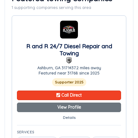
1 supporting companies serving this area
R and R 24/7 Diesel Repair and
Towing
Ashburn, GA 31714
37.2 miles away
Featured near 31768 since 2025
Supporter 2025
Call Direct
View Profile
Details
SERVICES