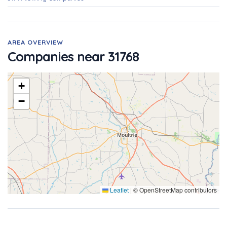
AREA OVERVIEW
Companies near 31768
+
−
Leaflet
|
© OpenStreetMap contributors