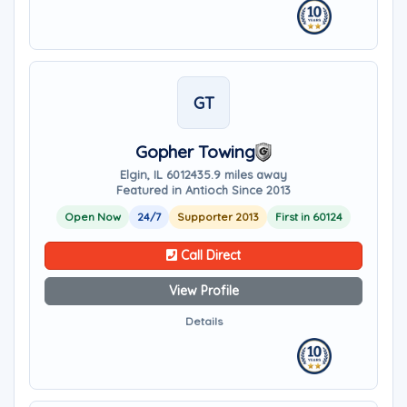
GT
Gopher Towing
Elgin, IL 60124
35.9 miles away
Featured in Antioch Since 2013
Open Now
24/7
Supporter 2013
First in 60124
Call Direct
View Profile
Details