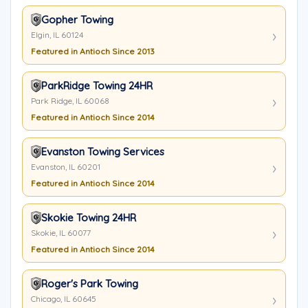
Gopher Towing
Elgin, IL 60124
Featured in Antioch Since 2013
ParkRidge Towing 24HR
Park Ridge, IL 60068
Featured in Antioch Since 2014
Evanston Towing Services
Evanston, IL 60201
Featured in Antioch Since 2014
Skokie Towing 24HR
Skokie, IL 60077
Featured in Antioch Since 2014
Roger's Park Towing
Chicago, IL 60645