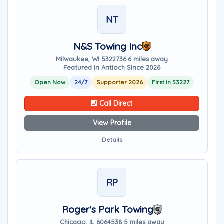
NT
N&S Towing Inc
Milwaukee, WI 53227
36.6 miles away
Featured in Antioch Since 2026
Open Now
24/7
Supporter 2026
First in 53227
Call Direct
View Profile
Details
RP
Roger's Park Towing
Chicago, IL 60645
38.5 miles away