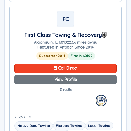
FC
First Class Towing & Recovery
Algonquin, IL 60102
23.6 miles away
Featured in Antioch Since 2014
Supporter 2014
First in 60102
Call Direct
View Profile
Details
SERVICES
Heavy Duty Towing
Flatbed Towing
Local Towing