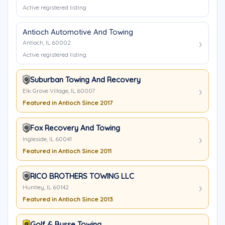
Active registered listing
Antioch Automotive And Towing
Antioch, IL 60002
Active registered listing
Suburban Towing And Recovery
Elk Grove Village, IL 60007
Featured in Antioch Since 2017
Fox Recovery And Towing
Ingleside, IL 60041
Featured in Antioch Since 2011
RICO BROTHERS TOWING LLC
Huntley, IL 60142
Featured in Antioch Since 2013
Golf & Busse Towing