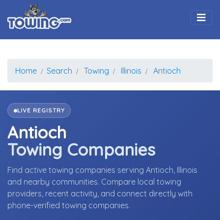
Togg
Home
Search
Towing
Illinois
Antioch
LIVE REGISTRY
Antioch
Towing Companies
Find active towing companies serving Antioch, Illinois
and nearby communities. Compare local towing
providers, recent activity, and connect directly with
phone-verified towing companies.