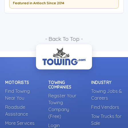
Featured in Antioch Since 2014
- Back To Top -
MOTORISTS
TOWING
INDUSTRY
COMPANIES
Find Towing
Towing Jobs &
Register Your
Near You
Careers
Towing
Roadside
Find Vendors
Company
Assistance
(Free)
Tow Trucks for
More Services
Sale
Login