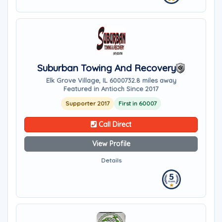
Suburban Towing And Recovery
Elk Grove Village, IL 60007
32.8 miles away
Featured in Antioch Since 2017
Supporter 2017
First in 60007
Call Direct
View Profile
Details