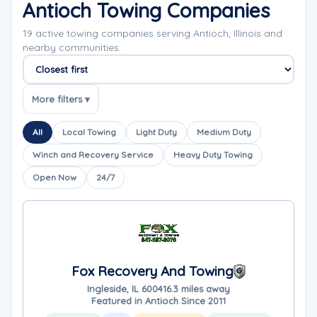
Antioch Towing Companies
19 active towing companies serving Antioch, Illinois and
nearby communities.
Sort companies
More filters ▾
All
Local Towing
Light Duty
Medium Duty
Winch and Recovery Service
Heavy Duty Towing
Open Now
24/7
Fox Recovery And Towing
Ingleside, IL 60041
6.3 miles away
Featured in Antioch Since 2011