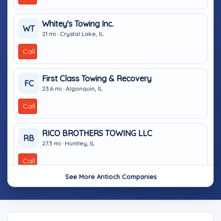
Whitey's Towing Inc.
WT
21 mi · Crystal Lake, IL
Call
First Class Towing & Recovery
FC
23.6 mi · Algonquin, IL
Call
RICO BROTHERS TOWING LLC
RB
27.3 mi · Huntley, IL
Call
See More Antioch Companies