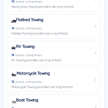
15
active companies
Heavy Duty Towing providers serving Antioch.
Flatbed Towing
🚛
14
active companies
Flatbed Towing providers serving Antioch.
RV Towing
🚐
14
active companies
RV Towing providers serving Antioch.
Motorcycle Towing
🏍️
13
active companies
Motorcycle Towing providers serving Antioch.
Boat Towing
🚤