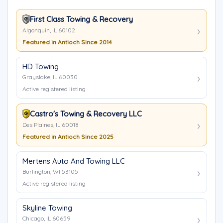
First Class Towing & Recovery
Algonquin, IL 60102
Featured in Antioch Since 2014
HD Towing
Grayslake, IL 60030
Active registered listing
Castro's Towing & Recovery LLC
Des Plaines, IL 60018
Featured in Antioch Since 2025
Mertens Auto And Towing LLC
Burlington, WI 53105
Active registered listing
Skyline Towing
Chicago, IL 60659