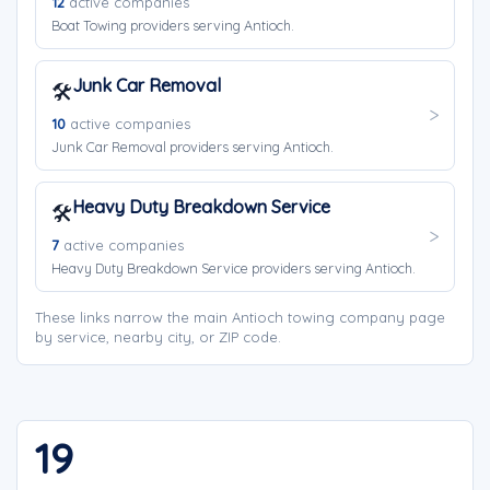
12
active companies
Boat Towing providers serving Antioch.
Junk Car Removal
🛠️
10
active companies
Junk Car Removal providers serving Antioch.
Heavy Duty Breakdown Service
🛠️
7
active companies
Heavy Duty Breakdown Service providers serving Antioch.
These links narrow the main Antioch towing company page
by service, nearby city, or ZIP code.
19