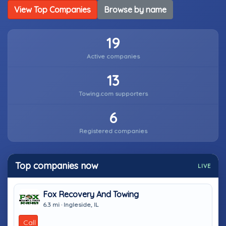
View Top Companies
Browse by name
19
Active companies
13
Towing.com supporters
6
Registered companies
Top companies now
LIVE
Fox Recovery And Towing
6.3 mi · Ingleside, IL
Call