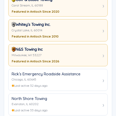
Carol Stream, IL 60188
Featured in Antioch Since 2020
Whitey's Towing Inc.
Crystal Lake, IL 60014
Featured in Antioch Since 2010
N&S Towing Inc
Milwaukee, WI 53227
Featured in Antioch Since 2026
Rick’s Emergency Roadside Assistance
Chicago, IL 60645
Last active 32 days ago
North Shore Towing
Evanston, IL 60202
Last active 33 days ago