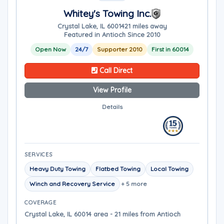
Whitey's Towing Inc.
Crystal Lake, IL 60014
21 miles away
Featured in Antioch Since 2010
Open Now
24/7
Supporter 2010
First in 60014
Call Direct
View Profile
Details
SERVICES
Heavy Duty Towing
Flatbed Towing
Local Towing
Winch and Recovery Service
+ 5 more
COVERAGE
Crystal Lake, IL 60014 area - 21 miles from Antioch