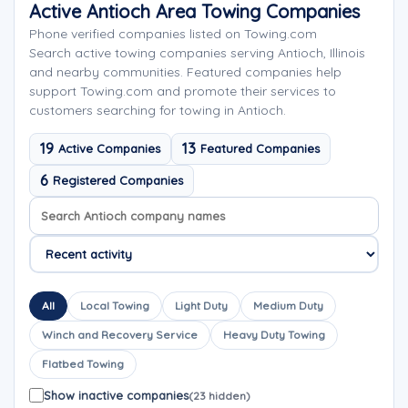
Active Antioch Area Towing Companies
Phone verified companies listed on Towing.com
Search active towing companies serving Antioch, Illinois
and nearby communities. Featured companies help
support Towing.com and promote their services to
customers searching for towing in Antioch.
19
13
Active Companies
Featured Companies
6
Registered Companies
Search company names
Sort company names
All
Local Towing
Light Duty
Medium Duty
Winch and Recovery Service
Heavy Duty Towing
Flatbed Towing
Show inactive companies
(23 hidden)