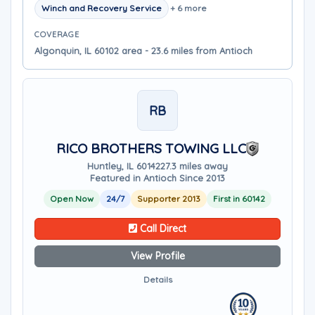
Winch and Recovery Service
+ 6 more
COVERAGE
Algonquin, IL 60102 area - 23.6 miles from Antioch
RB
RICO BROTHERS TOWING LLC
Huntley, IL 60142
27.3 miles away
Featured in Antioch Since 2013
Open Now
24/7
Supporter 2013
First in 60142
Call Direct
View Profile
Details