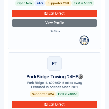
Open Now
24/7
Supporter 2014
First in 60077
Call Direct
View Profile
Details
PT
ParkRidge Towing 24HR
Park Ridge, IL 60068
34.8 miles away
Featured in Antioch Since 2014
Supporter 2014
First in 60068
Call Direct