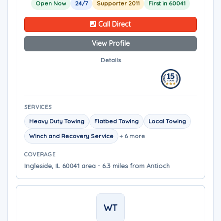
Open Now
24/7
Supporter 2011
First in 60041
Call Direct
View Profile
Details
SERVICES
Heavy Duty Towing
Flatbed Towing
Local Towing
Winch and Recovery Service
+ 6 more
COVERAGE
Ingleside, IL 60041 area - 6.3 miles from Antioch
WT