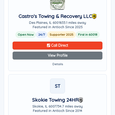
Castro's Towing & Recovery LLC
Des Plaines, IL 60018
33.1 miles away
Featured in Antioch Since 2025
Open Now
24/7
Supporter 2025
First in 60018
Call Direct
View Profile
Details
ST
Skokie Towing 24HR
Skokie, IL 60077
34.7 miles away
Featured in Antioch Since 2014