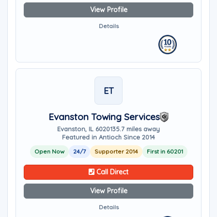
View Profile
Details
ET
Evanston Towing Services
Evanston, IL 60201
35.7 miles away
Featured in Antioch Since 2014
Open Now
24/7
Supporter 2014
First in 60201
Call Direct
View Profile
Details