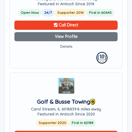
Featured in Antioch Since 2014
Open Now
24/7
Supporter 2014
First in 60645
Call Direct
View Profile
Details
Golf & Busse Towing
Carol Stream, IL 60188
39.8 miles away
Featured in Antioch Since 2020
Supporter 2020
First in 60188