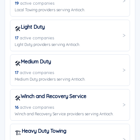
19
active companies
Local Towing providers serving Antioch.
Light Duty
🛠️
17
active companies
Light Duty providers serving Antioch.
Medium Duty
🛠️
17
active companies
Medium Duty providers serving Antioch.
Winch and Recovery Service
🛠️
16
active companies
Winch and Recovery Service providers serving Antioch.
Heavy Duty Towing
🏗️