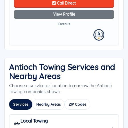
Call Direct
View Profile
Details
Antioch Towing Services and
Nearby Areas
Choose a service or location to narrow the Antioch
towing companies shown.
Services
Nearby Areas
ZIP Codes
Local Towing
🛻