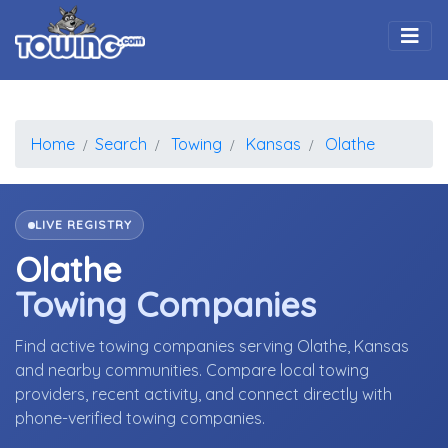
Togg
Home
Search
Towing
Kansas
Olathe
LIVE REGISTRY
Olathe
Towing Companies
Find active towing companies serving Olathe, Kansas
and nearby communities. Compare local towing
providers, recent activity, and connect directly with
phone-verified towing companies.