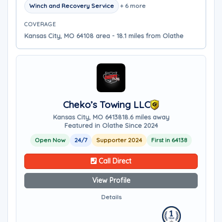
Winch and Recovery Service
+ 6 more
COVERAGE
Kansas City, MO 64108 area - 18.1 miles from Olathe
Cheko’s Towing LLC
Kansas City, MO 64138
18.6 miles away
Featured in Olathe Since 2024
Open Now
24/7
Supporter 2024
First in 64138
Call Direct
View Profile
Details