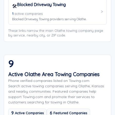
Blocked Driveway Towing
🛠️
1
active companies
Blocked Driveway Towing providers serving Olathe.
These links narrow the main Olathe towing company page
by service, nearby city, or ZIP code.
9
Active Olathe Area Towing Companies
Phone verified companies listed on Towing.com
Search active towing companies serving Olathe, Kansas
and nearby communities. Featured companies help
support Towing.com and promote their services to
customers searching for towing in Olathe.
9
6
Active Companies
Featured Companies