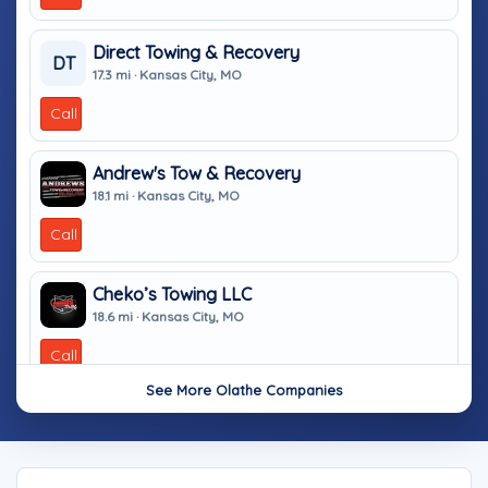
Direct Towing & Recovery
DT
17.3 mi · Kansas City, MO
Call
Andrew's Tow & Recovery
18.1 mi · Kansas City, MO
Call
Cheko’s Towing LLC
18.6 mi · Kansas City, MO
Call
See More Olathe Companies