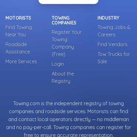
MOTORISTS
TOWING
INDUSTRY
COMPANIES
Find Towing
Towing Jobs &
Register Your
Near You
Careers
Towing
Roadside
Find Vendors
Company
Assistance
(Free)
Tow Trucks for
More Services
Sale
Login
About the
Registry
Towing.com is the independent registry of towing
companies and roadside services. Motorists can find
and contact local operators directly — no middleman
and no pay-per-call. Towing companies can register for
free to ensure accurate representation.