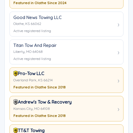
Featured in Olathe Since 2024
Good News Towing LLC
Olathe, KS 66062
Active registered listing
Titan Tow And Repair
Liberty, MO 64068
Active registered listing
Pro-Tow LLC
Overland Park, KS 66214
Featured in Olathe Since 2018
Andrew's Tow & Recovery
Kansas City, MO 64108
Featured in Olathe Since 2018
TT&T Towing