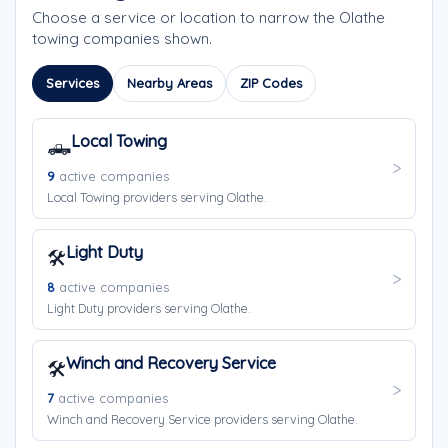
Choose a service or location to narrow the Olathe
towing companies shown.
Services
Nearby Areas
ZIP Codes
Local Towing
🛻
9
active companies
Local Towing providers serving Olathe.
Light Duty
🛠️
8
active companies
Light Duty providers serving Olathe.
Winch and Recovery Service
🛠️
7
active companies
Winch and Recovery Service providers serving Olathe.