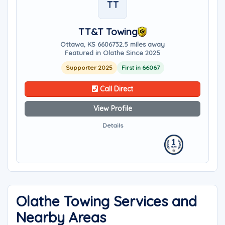
TT
TT&T Towing
Ottawa, KS 66067
32.5 miles away
Featured in Olathe Since 2025
Supporter 2025
First in 66067
Call Direct
View Profile
Details
Olathe Towing Services and
Nearby Areas