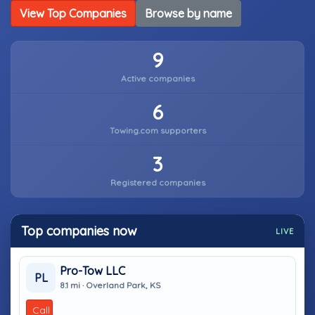
View Top Companies
Browse by name
9
Active companies
6
Towing.com supporters
3
Registered companies
Top companies now
LIVE
Pro-Tow LLC
PL
8.1 mi · Overland Park, KS
Call