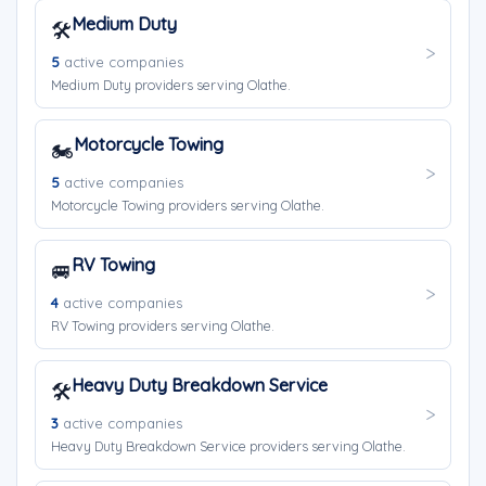
Medium Duty
🛠️
5
active companies
Medium Duty providers serving Olathe.
Motorcycle Towing
🏍️
5
active companies
Motorcycle Towing providers serving Olathe.
RV Towing
🚐
4
active companies
RV Towing providers serving Olathe.
Heavy Duty Breakdown Service
🛠️
3
active companies
Heavy Duty Breakdown Service providers serving Olathe.