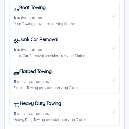
Boat Towing
🚤
6
active companies
Boat Towing providers serving Olathe.
Junk Car Removal
🛠️
6
active companies
Junk Car Removal providers serving Olathe.
Flatbed Towing
🚛
5
active companies
Flatbed Towing providers serving Olathe.
Heavy Duty Towing
🏗️
5
active companies
Heavy Duty Towing providers serving Olathe.