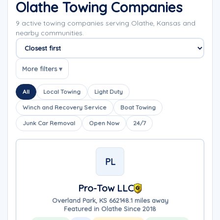
Olathe Towing Companies
9 active towing companies serving Olathe, Kansas and
nearby communities.
Sort companies
More filters ▾
All
Local Towing
Light Duty
Winch and Recovery Service
Boat Towing
Junk Car Removal
Open Now
24/7
PL
Pro-Tow LLC
Overland Park, KS 66214
8.1 miles away
Featured in Olathe Since 2018