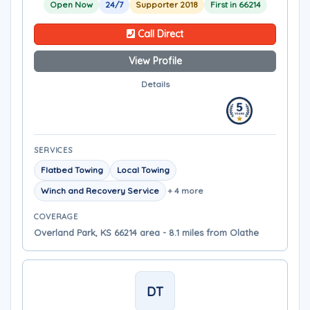
Open Now
24/7
Supporter 2018
First in 66214
Call Direct
View Profile
Details
SERVICES
Flatbed Towing
Local Towing
Winch and Recovery Service
+ 4 more
COVERAGE
Overland Park, KS 66214 area - 8.1 miles from Olathe
DT