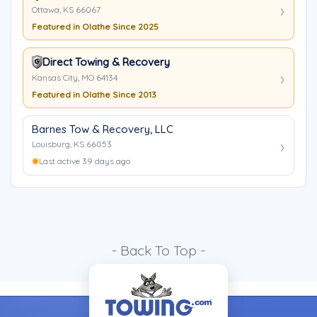
Ottawa, KS 66067
Featured in Olathe Since 2025
Direct Towing & Recovery
Kansas City, MO 64134
Featured in Olathe Since 2013
Barnes Tow & Recovery, LLC
Louisburg, KS 66053
Last active 39 days ago
- Back To Top -