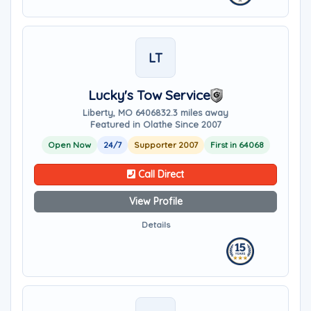
LT
Lucky's Tow Service
Liberty, MO 64068
32.3 miles away
Featured in Olathe Since 2007
Open Now
24/7
Supporter 2007
First in 64068
Call Direct
View Profile
Details