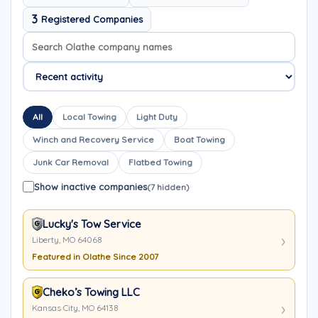
3
Registered Companies
Search company names
Sort company names
All
Local Towing
Light Duty
Winch and Recovery Service
Boat Towing
Junk Car Removal
Flatbed Towing
Show inactive companies
(7 hidden)
Lucky's Tow Service
Liberty, MO 64068
Featured in Olathe Since 2007
Cheko’s Towing LLC
Kansas City, MO 64138