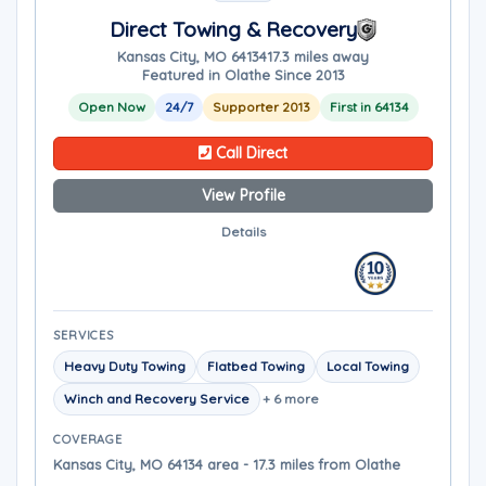
Direct Towing & Recovery
Kansas City, MO 64134
17.3 miles away
Featured in Olathe Since 2013
Open Now
24/7
Supporter 2013
First in 64134
Call Direct
View Profile
Details
SERVICES
Heavy Duty Towing
Flatbed Towing
Local Towing
Winch and Recovery Service
+ 6 more
COVERAGE
Kansas City, MO 64134 area - 17.3 miles from Olathe