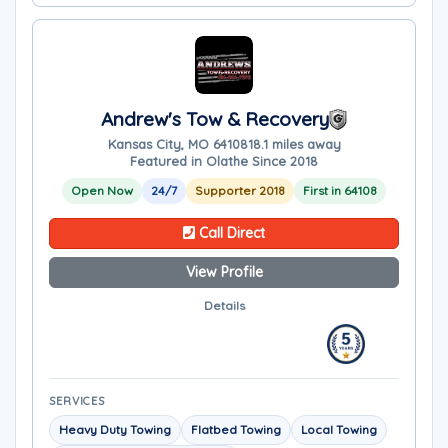
Andrew's Tow & Recovery
Kansas City, MO 64108
18.1 miles away
Featured in Olathe Since 2018
Open Now
24/7
Supporter 2018
First in 64108
Call Direct
View Profile
Details
SERVICES
Heavy Duty Towing
Flatbed Towing
Local Towing