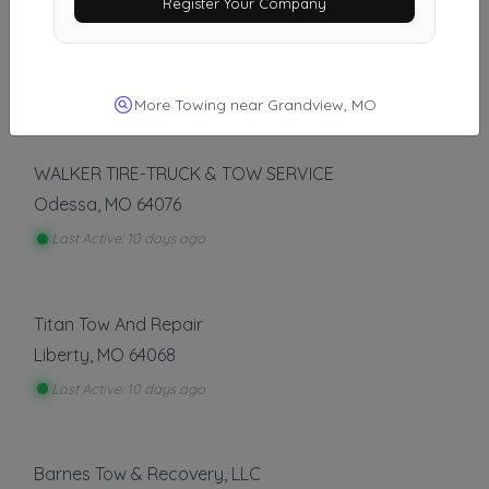
Register Your Company
Good News Towing LLC
Olathe
,
KS
66062
Last Active: 8 days ago
More Towing near Grandview, MO
WALKER TIRE-TRUCK & TOW SERVICE
Odessa
,
MO
64076
Last Active: 10 days ago
Titan Tow And Repair
Liberty
,
MO
64068
Last Active: 10 days ago
Barnes Tow & Recovery, LLC