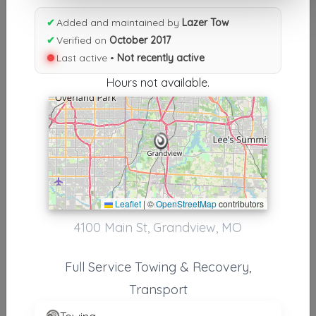
Results similiar To Lazer Tow
✔
Added and maintained by
Lazer Tow
Other Results
✔
Verified on
October 2017
Last active •
Not recently active
Lazer Tow
Grandview
,
MO
64030
Hours not available.
Not Recently Active
Results around 64030
Leaflet
|
©
OpenStreetMap
contributors
Supporters
4100 Main St, Grandview, MO
Direct Towing & Recovery
Kansas City
,
MO
64134
Full Service Towing & Recovery,
Transport
Cheko’s Towing LLC