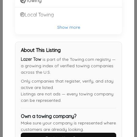
Towing
Kansas City
,
MO
64138
Local Towing
Show more
Pro-Tow LLC
Overland Park
,
KS
66214
About This Listing
Lazer Tow
is part of the Towing.com registry —
Andrew's Tow & Recovery
a growing index of verified towing companies
across the U.S.
Kansas City
,
MO
64108
Only companies that register, verify, and stay
active are listed.
Listings are not ads — every towing company
Lucky's Tow Service
can be represented.
Liberty
,
MO
64068
Own a towing company?
Make sure your company is represented where
customers are already looking.
Other Results