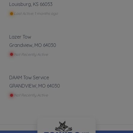
Louisburg
,
KS
66053
Last Active: 1 months ago
Lazer Tow
Grandview
,
MO
64030
Not Recently Active
DAAM Tow Service
GRANDVIEW
,
MO
64030
Not Recently Active