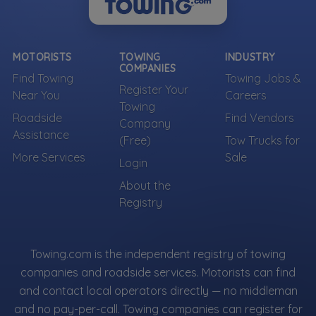
MOTORISTS
TOWING
INDUSTRY
COMPANIES
Find Towing
Towing Jobs &
Register Your
Near You
Careers
Towing
Roadside
Find Vendors
Company
Assistance
(Free)
Tow Trucks for
More Services
Sale
Login
About the
Registry
Towing.com is the independent registry of towing
companies and roadside services. Motorists can find
and contact local operators directly — no middleman
and no pay-per-call. Towing companies can register for