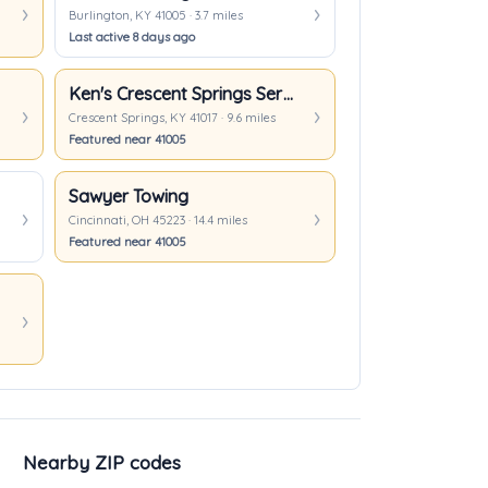
Burlington, KY 41005 · 3.7 miles
Last active 8 days ago
Ken's Crescent Springs Service, LLC
Crescent Springs, KY 41017 · 9.6 miles
Featured near 41005
Sawyer Towing
Cincinnati, OH 45223 · 14.4 miles
Featured near 41005
Nearby ZIP codes