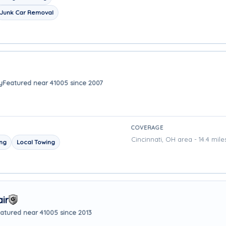
Junk Car Removal
y
Featured near 41005 since 2007
COVERAGE
Cincinnati, OH area - 14.4 mil
ing
Local Towing
ir
atured near 41005 since 2013