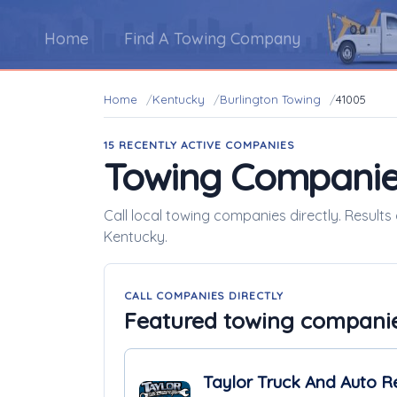
Home
Find A Towing Company
Home
Kentucky
Burlington Towing
41005
15 RECENTLY ACTIVE COMPANIES
Towing Companie
Call local towing companies directly. Results
Kentucky.
CALL COMPANIES DIRECTLY
Featured towing compani
Taylor Truck And Auto R