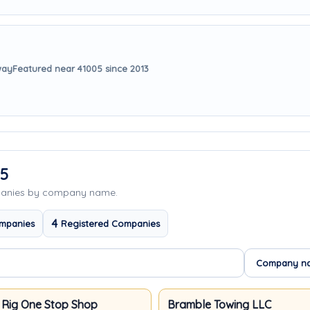
way
Featured near 41005 since 2013
05
panies by company name.
4
mpanies
Registered Companies
 Rig One Stop Shop
Bramble Towing LLC