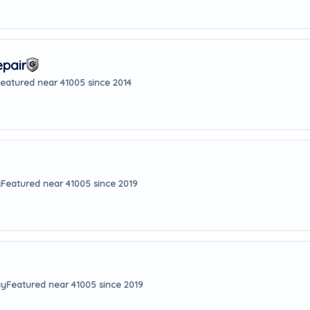
pair
eatured near 41005 since 2014
y
Featured near 41005 since 2019
ay
Featured near 41005 since 2019