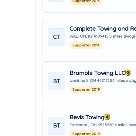
Supporter 2013
Complete Towing and Re
CT
WALTON, KY 41094
15.5 miles away
F
Supporter 2014
Bramble Towing LLC
BT
cincinnati, OH 45212
20.1 miles awa
Supporter 2019
Bevis Towing
BT
Cincinnati, OH 45252
20.6 miles aw
Supporter 2019