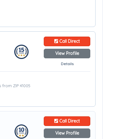
Call Direct
View Profile
Details
es from ZIP 41005
Call Direct
View Profile