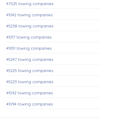
47025 towing companies
41042 towing companies
45238 towing companies
41017 towing companies
41051 towing companies
45247 towing companies
45225 towing companies
45223 towing companies
41092 towing companies
41094 towing companies