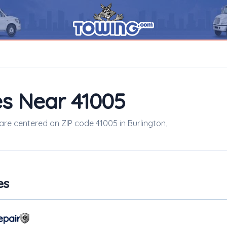
s Near 41005
 are centered on ZIP code 41005 in Burlington,
es
epair