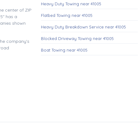
Heavy Duty Towing near 41005
e center of ZIP
Flatbed Towing near 41005
5" has a
panies shown
Heavy Duty Breakdown Service near 41005
Blocked Driveway Towing near 41005
 the company's
 road
Boat Towing near 41005