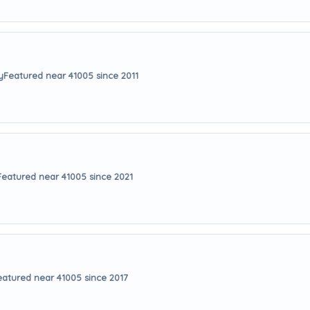
y
Featured near 41005 since 2011
Featured near 41005 since 2021
eatured near 41005 since 2017