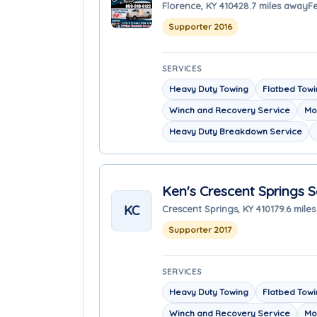
Florence, KY 41042
8.7 miles away
F
Supporter 2016
SERVICES
Heavy Duty Towing
Flatbed Tow
Winch and Recovery Service
Mo
Heavy Duty Breakdown Service
Ken's Crescent Springs S
KC
Crescent Springs, KY 41017
9.6 mile
Supporter 2017
SERVICES
Heavy Duty Towing
Flatbed Tow
Winch and Recovery Service
Mo