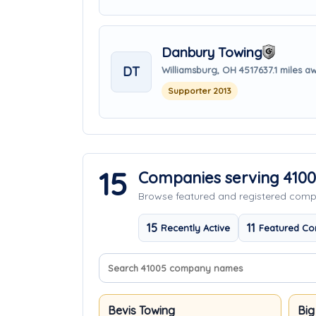
Danbury Towing
DT
Williamsburg, OH 45176
37.1 miles a
Supporter 2013
15
Companies serving 410
Browse featured and registered com
15
11
Recently Active
Featured Co
Search company names
Sort companies
Bevis Towing
Big