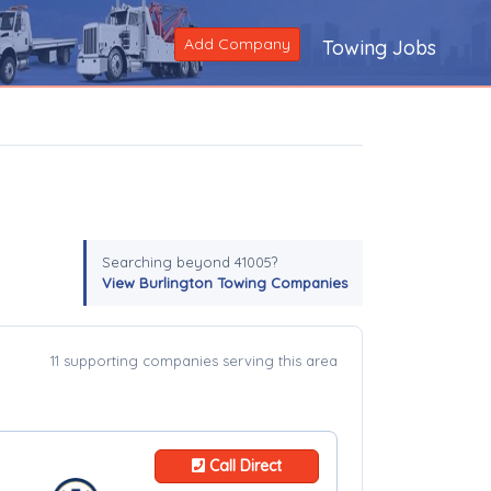
Add Company
Towing Jobs
Searching beyond 41005?
View Burlington Towing Companies
11 supporting companies serving this area
Call Direct