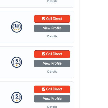
Details
Call Direct
View Profile
Details
Call Direct
View Profile
Details
Call Direct
View Profile
Details