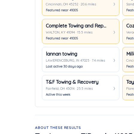
Cincinnati, OH 45252 · 20.6 miles
Sande
Featured near 41005
Feat
Complete Towing and Repair
Coz
WALTON, KY 41094 · 15.5 miles
Veron
Featured near 41005
Feat
lannan towing
Mil
LAWERENCEBURG, IN 47025 · 7.4 miles
Cinci
Last active 30 days ago
Feat
T&F Towing & Recovery
Fairfield, OH 45014 · 25.5 miles
Flore
Active this week
Feat
ABOUT THESE RESULTS