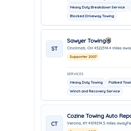
Heavy Duty Breakdown Service
Blocked Driveway Towing
Sawyer Towing
ST
Cincinnati, OH 45223
14.4 miles awa
Supporter 2007
SERVICES
Heavy Duty Towing
Flatbed Tow
Winch and Recovery Service
Cozine Towing Auto Repa
CT
Verona, KY 41092
14.5 miles away
Fe