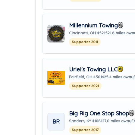
Millennium Towing
Cincinnati, OH 45215
21.8 miles awa
Supporter 2011
Uriel's Towing LLC
Fairfield, OH 45014
25.4 miles away
Supporter 2021
Big Rig One Stop Shop
BR
Sanders, KY 41081
27.0 miles away
F
Supporter 2017