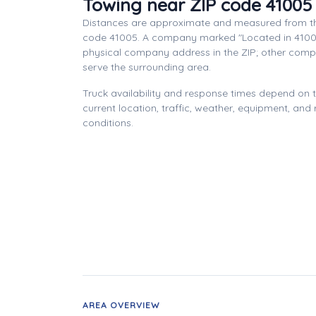
Towing near ZIP code 41005
Distances are approximate and measured from th
code 41005. A company marked "Located in 4100
physical company address in the ZIP; other com
serve the surrounding area.
Truck availability and response times depend on
current location, traffic, weather, equipment, and
conditions.
AREA OVERVIEW