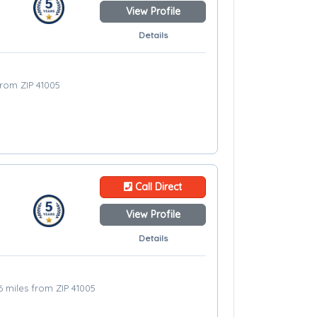
View Profile
Details
from ZIP 41005
Call Direct
View Profile
Details
6 miles from ZIP 41005