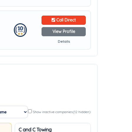
Call Direct
View Profile
Details
Show inactive companies
(12 hidden)
C and C Towing