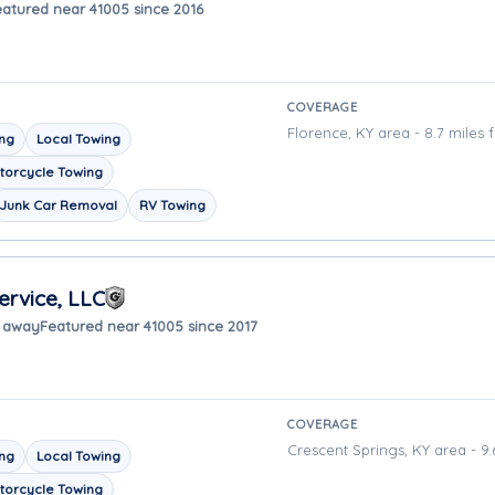
eatured near 41005 since 2016
COVERAGE
Florence, KY area - 8.7 miles 
ing
Local Towing
torcycle Towing
Junk Car Removal
RV Towing
ervice, LLC
s away
Featured near 41005 since 2017
COVERAGE
Crescent Springs, KY area - 9.
ing
Local Towing
torcycle Towing