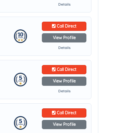
Details
Call Direct
View Profile
Details
Call Direct
View Profile
Details
Call Direct
View Profile