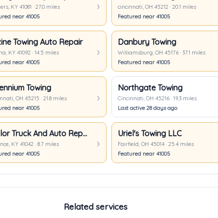
rs, KY 41081 · 27.0 miles
cincinnati, OH 45212 · 20.1 miles
ured near 41005
Featured near 41005
ine Towing Auto Repair
Danbury Towing
a, KY 41092 · 14.5 miles
Williamsburg, OH 45176 · 37.1 miles
ured near 41005
Featured near 41005
lennium Towing
Northgate Towing
nnati, OH 45215 · 21.8 miles
Cincinnati, OH 45216 · 19.3 miles
ured near 41005
Last active 28 days ago
Taylor Truck And Auto Repair
Uriel's Towing LLC
nce, KY 41042 · 8.7 miles
Fairfield, OH 45014 · 25.4 miles
ured near 41005
Featured near 41005
Related services