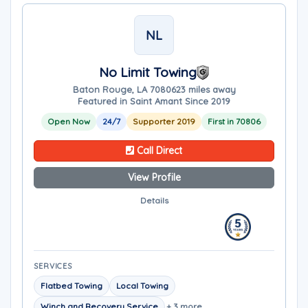
NL
No Limit Towing
Baton Rouge, LA 70806
23 miles away
Featured in Saint Amant Since 2019
Open Now
24/7
Supporter 2019
First in 70806
Call Direct
View Profile
Details
SERVICES
Flatbed Towing
Local Towing
Winch and Recovery Service
+ 3 more