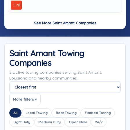
Call
See More Saint Amant Companies
Saint Amant Towing
Companies
2 active towing companies serving Saint Amant,
Louisiana and nearby communities.
Sort companies
More filters ▾
All
Local Towing
Boat Towing
Flatbed Towing
Light Duty
Medium Duty
Open Now
24/7