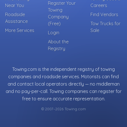
Register Your
Near You
Careers
Towing
Roadside
Find Vendors
Company
Assistance
(Free)
Tow Trucks for
More Services
Sale
Login
About the
Registry
Towing.com is the independent registry of towing
companies and roadside services. Motorists can find
and contact local operators directly — no middleman
and no pay-per-call. Towing companies can register for
free to ensure accurate representation.
© 2007–2026 Towing.com