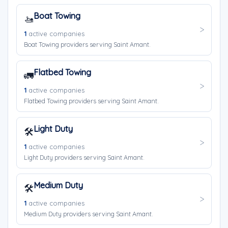
Boat Towing
🚤
1
active companies
Boat Towing providers serving Saint Amant.
Flatbed Towing
🚛
1
active companies
Flatbed Towing providers serving Saint Amant.
Light Duty
🛠️
1
active companies
Light Duty providers serving Saint Amant.
Medium Duty
🛠️
1
active companies
Medium Duty providers serving Saint Amant.