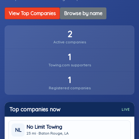
View Top Companies
Browse by name
2
Active companies
1
Towing.com supporters
1
Registered companies
Top companies now
LIVE
No Limit Towing
NL
23 mi · Baton Rouge, LA