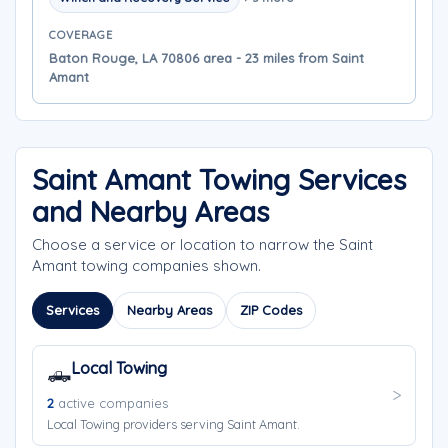
COVERAGE
Baton Rouge, LA 70806 area - 23 miles from Saint
Amant
Saint Amant Towing Services
and Nearby Areas
Choose a service or location to narrow the Saint
Amant towing companies shown.
Services
Nearby Areas
ZIP Codes
Local Towing
🛻
2
active companies
Local Towing providers serving Saint Amant.