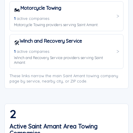
Motorcycle Towing
🏍️
1
active companies
Motorcycle Towing providers serving Saint Amant.
Winch and Recovery Service
🛠️
1
active companies
Winch and Recovery Service providers serving Saint
Amant.
These links narrow the main Saint Amant towing company
page by service, nearby city, or ZIP code.
2
Active Saint Amant Area Towing