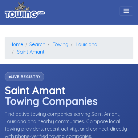
Togg
Home
Search
Towing
Louisiana
Saint Amant
LIVE REGISTRY
Saint Amant
Towing Companies
Find active towing companies serving Saint Amant,
Louisiana and nearby communities. Compare local
towing providers, recent activity, and connect directly
with phone-verified towing companies.