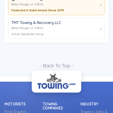
Baton Rouge, LA 70806
Featured in Saint Amant Since 2019
TMT Towing & Recovery LLC
Baton Rouge, LA 70805
Active registered listing
- Back To Top -
MOTORISTS
TOWING
INDUSTRY
COMPANIES
Find Towing
Towing Jobs &