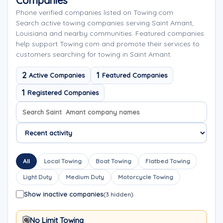
Companies
Phone verified companies listed on Towing.com
Search active towing companies serving Saint Amant,
Louisiana and nearby communities. Featured companies
help support Towing.com and promote their services to
customers searching for towing in Saint Amant.
2
1
Active Companies
Featured Companies
1
Registered Companies
Search company names
Sort company names
All
Local Towing
Boat Towing
Flatbed Towing
Light Duty
Medium Duty
Motorcycle Towing
Show inactive companies
(3 hidden)
No Limit Towing