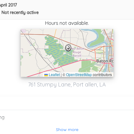
April 2017
•
Not recently active
Hours not available.
Leaflet
|
©
OpenStreetMap
contributors
761 Stumpy Lane, Port allen, LA
ng
Westside Towing & Recovery Llc
Show more
Port Allen
,
LA
70767