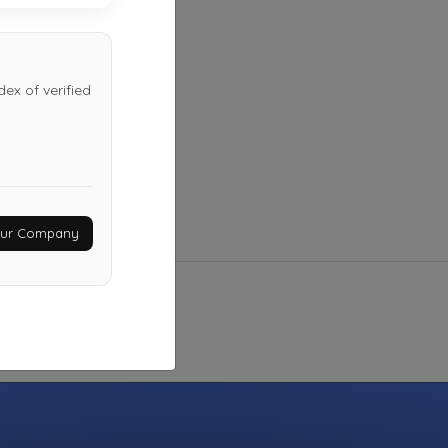
Not Recently Active
ex of verified
Your Company