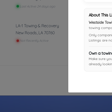
Last Active: 24 days ago
About This L
Westside Towi
LA-1 Towing & Recovery
towing compan
New Roads
,
LA
70760
Only companies
Listings are 
Not Recently Active
Own a towi
Make sure yo
already lookin