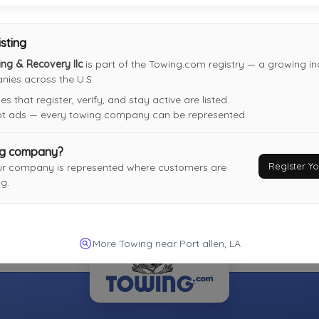
Not Recently Active
isting
ng & Recovery llc
is part of the Towing.com registry — a growing ind
ies across the U.S.
 that register, verify, and stay active are listed.
not ads — every towing company can be represented.
ng company?
Register 
ur company is represented where customers are
g.
More Towing near Port allen, LA