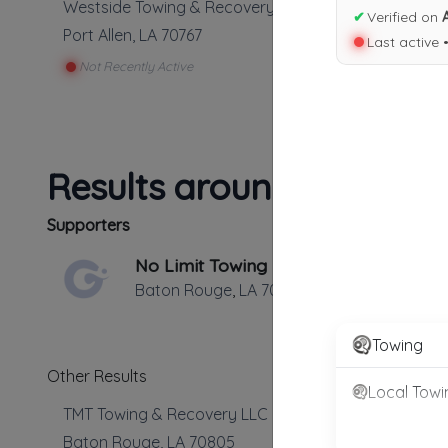
Westside Towing & Recovery Llc
✔
Verified on
Port Allen
,
LA
70767
Last active 
Not Recently Active
Results around 70767
Supporters
No Limit Towing
Baton Rouge
,
LA
70806
Towing
Other Results
Local Towi
TMT Towing & Recovery LLC
Baton Rouge
,
LA
70805