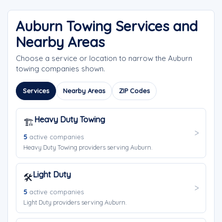
Auburn Towing Services and
Nearby Areas
Choose a service or location to narrow the Auburn
towing companies shown.
Services
Nearby Areas
ZIP Codes
Heavy Duty Towing
🏗️
5
active companies
Heavy Duty Towing providers serving Auburn.
Light Duty
🛠️
5
active companies
Light Duty providers serving Auburn.