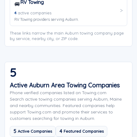
RV Towing
🚐
4
active companies
RV Towing providers serving Auburn.
These links narrow the main Auburn towing company page
by service, nearby city, or ZIP code.
5
Active Auburn Area Towing Companies
Phone verified companies listed on Towing.com
Search active towing companies serving Auburn, Maine
and nearby communities. Featured companies help
support Towing.com and promote their services to
customers searching for towing in Auburn.
5
4
Active Companies
Featured Companies