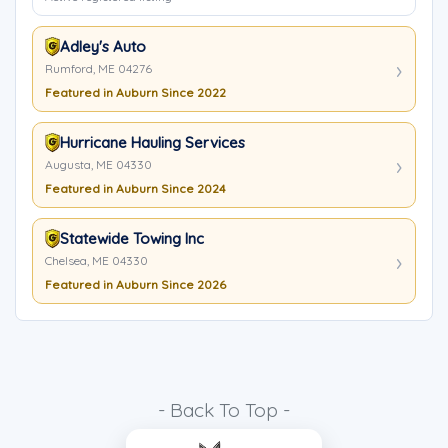
Adley's Auto
Rumford, ME 04276
Featured in Auburn Since 2022
Hurricane Hauling Services
Augusta, ME 04330
Featured in Auburn Since 2024
Statewide Towing Inc
Chelsea, ME 04330
Featured in Auburn Since 2026
- Back To Top -