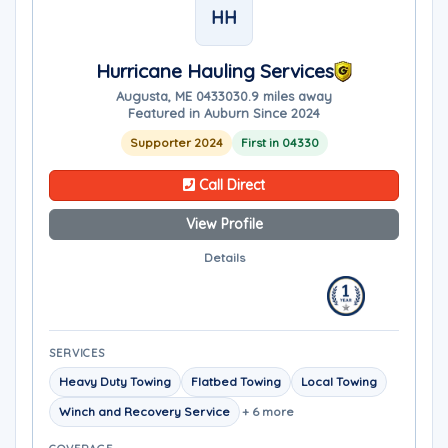
HH
Hurricane Hauling Services
Augusta, ME 04330
30.9 miles away
Featured in Auburn Since 2024
Supporter 2024
First in 04330
Call Direct
View Profile
Details
SERVICES
Heavy Duty Towing
Flatbed Towing
Local Towing
Winch and Recovery Service
+ 6 more