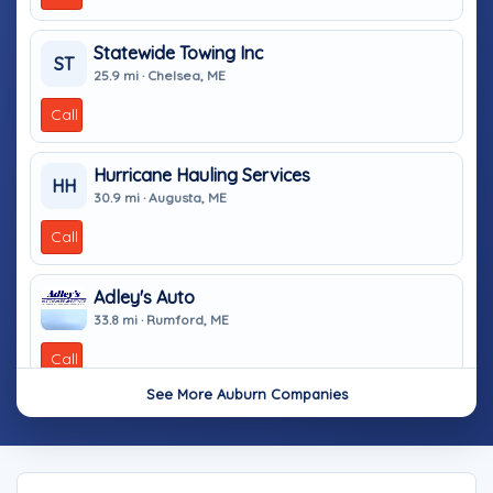
Statewide Towing Inc
ST
25.9 mi · Chelsea, ME
Call
Hurricane Hauling Services
HH
30.9 mi · Augusta, ME
Call
Adley's Auto
33.8 mi · Rumford, ME
Call
See More Auburn Companies