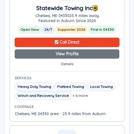
Statewide Towing Inc
Chelsea, ME 04330
25.9 miles away
Featured in Auburn Since 2026
Open Now
24/7
Supporter 2026
First in 04330
Call Direct
View Profile
Details
SERVICES
Heavy Duty Towing
Flatbed Towing
Local Towing
Winch and Recovery Service
+ 6 more
COVERAGE
Chelsea, ME 04330 area - 25.9 miles from Auburn