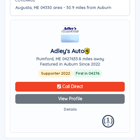
COVERAGE
Augusta, ME 04330 area - 30.9 miles from Auburn
Adley's Auto
Rumford, ME 04276
33.8 miles away
Featured in Auburn Since 2022
Supporter 2022
First in 04276
Call Direct
View Profile
Details