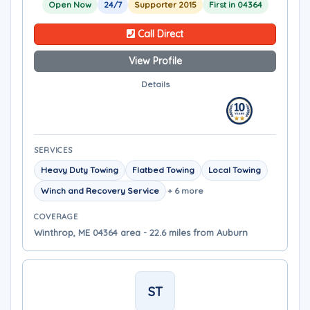
Open Now
24/7
Supporter 2015
First in 04364
Call Direct
View Profile
Details
SERVICES
Heavy Duty Towing
Flatbed Towing
Local Towing
Winch and Recovery Service
+ 6 more
COVERAGE
Winthrop, ME 04364 area - 22.6 miles from Auburn
ST