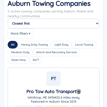
Auburn Towing Companies
5 active towing companies serving Auburn, Maine and
nearby communities.
Sort companies
More filters ▾
All
Heavy Duty Towing
Light Duty
Local Towing
Medium Duty
Winch and Recovery Service
Open Now
24/7
PT
Pro Tow Auto Transport
Winthrop, ME 04364
22.6 miles away
Featured in Auburn Since 2015