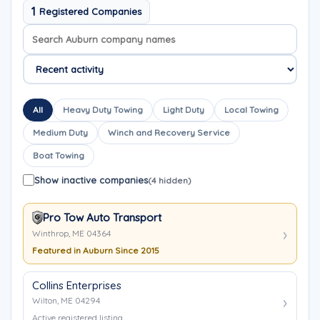
1
Registered Companies
Search company names
Sort company names
All
Heavy Duty Towing
Light Duty
Local Towing
Medium Duty
Winch and Recovery Service
Boat Towing
Show inactive companies
(4 hidden)
Pro Tow Auto Transport
Winthrop, ME 04364
Featured in Auburn Since 2015
Collins Enterprises
Wilton, ME 04294
Active registered listing