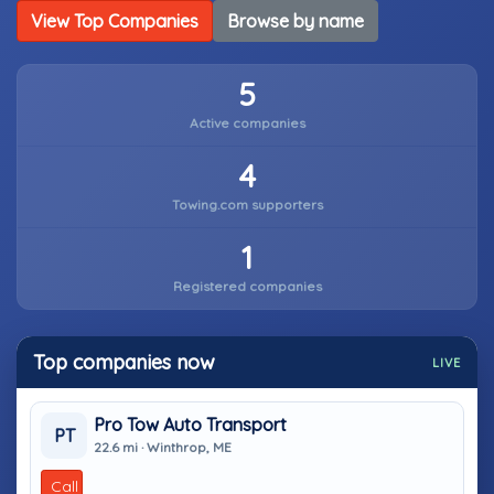
View Top Companies
Browse by name
5
Active companies
4
Towing.com supporters
1
Registered companies
Top companies now
LIVE
Pro Tow Auto Transport
PT
22.6 mi · Winthrop, ME
Call