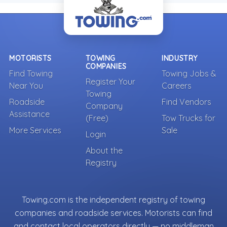
MOTORISTS
TOWING
INDUSTRY
COMPANIES
Find Towing
Towing Jobs &
Register Your
Near You
Careers
Towing
Roadside
Find Vendors
Company
Assistance
(Free)
Tow Trucks for
More Services
Sale
Login
About the
Registry
Towing.com is the independent registry of towing
companies and roadside services. Motorists can find
and contact local operators directly — no middleman