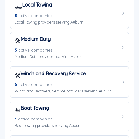
Local Towing
🛻
5
active companies
Local Towing providers serving Auburn.
Medium Duty
🛠️
5
active companies
Medium Duty providers serving Auburn.
Winch and Recovery Service
🛠️
5
active companies
Winch and Recovery Service providers serving Auburn.
Boat Towing
🚤
4
active companies
Boat Towing providers serving Auburn.