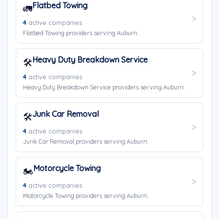
Flatbed Towing
🚛
4
active companies
Flatbed Towing providers serving Auburn.
Heavy Duty Breakdown Service
🛠️
4
active companies
Heavy Duty Breakdown Service providers serving Auburn.
Junk Car Removal
🛠️
4
active companies
Junk Car Removal providers serving Auburn.
Motorcycle Towing
🏍️
4
active companies
Motorcycle Towing providers serving Auburn.