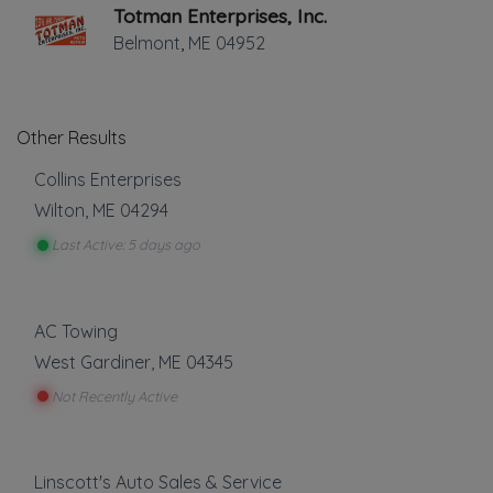
Totman Enterprises, Inc.
Belmont
,
ME
04952
Other Results
Collins Enterprises
Wilton
,
ME
04294
Last Active: 5 days ago
AC Towing
West Gardiner
,
ME
04345
Not Recently Active
Linscott's Auto Sales & Service