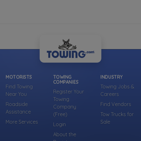
MOTORISTS
TOWING
INDUSTRY
COMPANIES
Find Towing
Towing Jobs &
Register Your
Near You
Careers
Towing
Roadside
Find Vendors
Company
Assistance
(Free)
Tow Trucks for
More Services
Sale
Login
About the