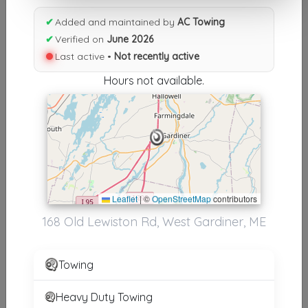
Results similiar To AC Towing
✔
Added and maintained by
AC Towing
✔
Verified on
June 2026
Supporters
Last active •
Not recently active
NAC Towing
Hours not available.
St. Louis
,
MO
63136
Other Results
Tac Towing & Roadside Assistance
Leaflet
|
©
OpenStreetMap
contributors
Pinckney
,
MI
48169
168 Old Lewiston Rd, West Gardiner, ME
Last Active: 9 days ago
Towing
AC Towing
West Gardiner
,
ME
04345
Heavy Duty Towing