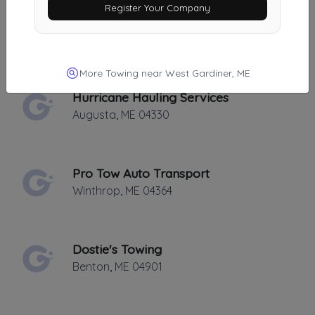
Register Your Company
Statewide Towing Inc
Chelsea
,
ME
04330
More Towing near West Gardiner, ME
Hurricane Hauling Services
Augusta
,
ME
04330
Pro Tow Auto Transport
Winthrop
,
ME
04364
Dostie's Towing
Benton
,
ME
04901