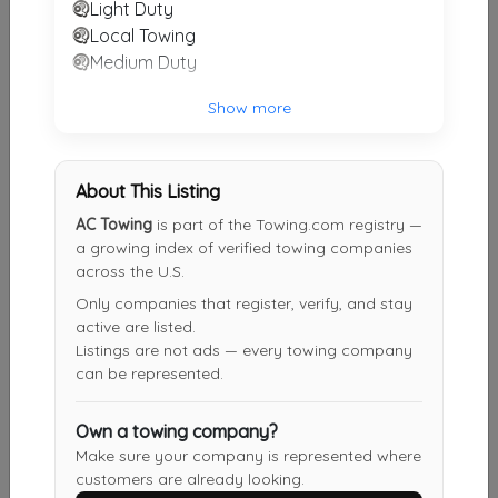
Light Duty
Not Recently Active
Local Towing
Medium Duty
AC TOWING & AUTO SALE
Show more
Arglinton
,
TX
76006
Not Recently Active
About This Listing
AC Towing
is part of the Towing.com registry —
a growing index of verified towing companies
Fond Du Lac Towing
across the U.S.
Fond Du Lac
,
WI
54935
Only companies that register, verify, and stay
Not Recently Active
active are listed.
Listings are not ads — every towing company
can be represented.
Own a towing company?
Results around 04345
Make sure your company is represented where
customers are already looking.
Supporters