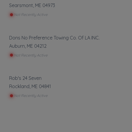
Searsmont
,
ME
04973
Not Recently Active
Dons No Preference Towing Co. Of LA INC.
Auburn
,
ME
04212
Not Recently Active
Rob's 24 Seven
Rockland
,
ME
04841
Not Recently Active