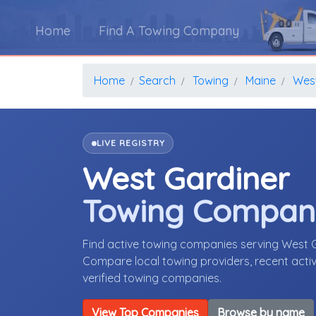
Home
Find A Towing Company
Home
Search
Towing
Maine
West
LIVE REGISTRY
West Gardiner
Towing Compan
Find active towing companies serving West 
Compare local towing providers, recent activ
verified towing companies.
View Top Companies
Browse by name