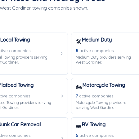
e West Gardiner towing companies shown.
Local Towing
Medium Duty
🛠️
tive companies
8
active companies
l Towing providers serving
Medium Duty providers serving
 Gardiner.
West Gardiner.
Flatbed Towing
Motorcycle Towing
🏍️
tive companies
7
active companies
bed Towing providers serving
Motorcycle Towing providers
 Gardiner.
serving West Gardiner.
Junk Car Removal
RV Towing
🚐
tive companies
5
active companies