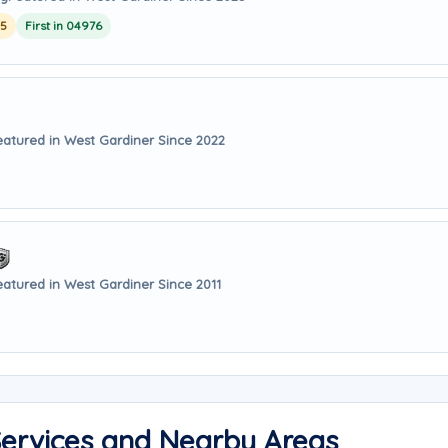
25
First in 04976
eatured in West Gardiner Since 2022
eatured in West Gardiner Since 2011
Services and Nearby Areas