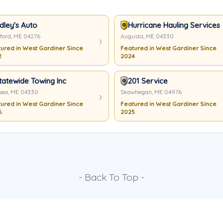
dley's Auto
Hurricane Hauling Services
ord, ME 04276
Augusta, ME 04330
ured in West Gardiner Since
Featured in West Gardiner Since
2
2024
tatewide Towing Inc
201 Service
sea, ME 04330
Skowhegan, ME 04976
ured in West Gardiner Since
Featured in West Gardiner Since
6
2025
- Back To Top -