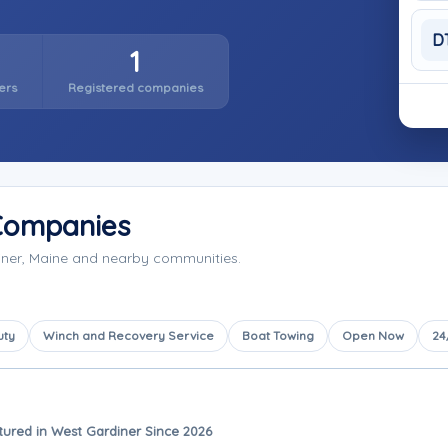
D
1
ers
Registered companies
Companies
iner, Maine and nearby communities.
uty
Winch and Recovery Service
Boat Towing
Open Now
24
tured in West Gardiner Since 2026