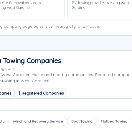
k Car Removal providers
RV Towing providers serving West
ing West Gardiner.
Gardiner.
g company page by service, nearby city, or ZIP code.
ea Towing Companies
ing.com
g West Gardiner, Maine and nearby communities. Featured compan
r towing in West Gardiner.
1
panies
Registered Companies
uty
Winch and Recovery Service
Boat Towing
Flatbed Towing