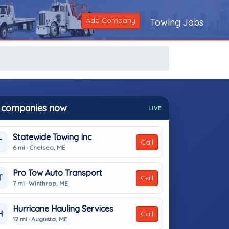
Add Company
Towing Jobs
 companies now
LIVE
Statewide Towing Inc
T
Call
6 mi · Chelsea, ME
Pro Tow Auto Transport
T
Call
7 mi · Winthrop, ME
Hurricane Hauling Services
H
Call
12 mi · Augusta, ME