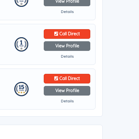
View Profile
Details
Call Direct
View Profile
Details
Call Direct
View Profile
Details