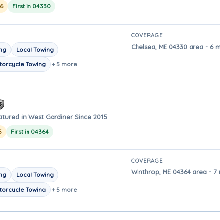
26
First in 04330
COVERAGE
Chelsea, ME 04330 area - 6 
ing
Local Towing
torcycle Towing
+ 5 more
atured in West Gardiner Since 2015
5
First in 04364
COVERAGE
Winthrop, ME 04364 area - 7
ing
Local Towing
torcycle Towing
+ 5 more