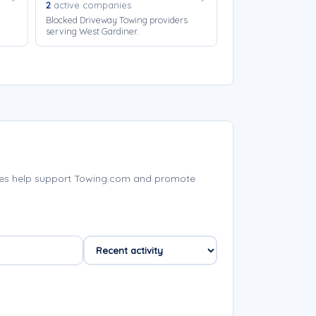
2
active companies
Blocked Driveway Towing providers
serving West Gardiner.
ies help support Towing.com and promote