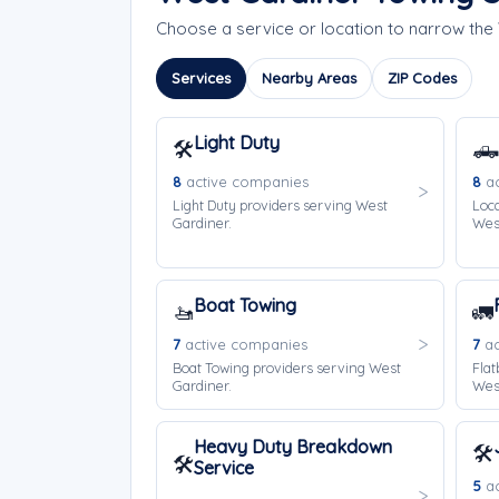
Choose a service or location to narrow th
Services
Nearby Areas
ZIP Codes
Light Duty
🛠️
🛻
8
active companies
8
ac
Light Duty providers serving West
Loca
Gardiner.
West
Boat Towing
🚤
🚛
7
active companies
7
ac
Boat Towing providers serving West
Flat
Gardiner.
West
Heavy Duty Breakdown
🛠️
🛠️
Service
5
ac