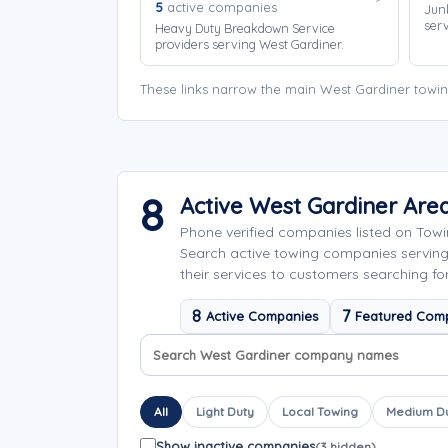
5
active companies
Jun
serv
Heavy Duty Breakdown Service
providers serving West Gardiner.
These links narrow the main West Gardiner towin
8
Active West Gardiner Ar
Phone verified companies listed on Tow
Search active towing companies servin
their services to customers searching fo
8
7
Active Companies
Featured Com
Search company names
Sort company names
All
Light Duty
Local Towing
Medium D
Show inactive companies
(3 hidden)