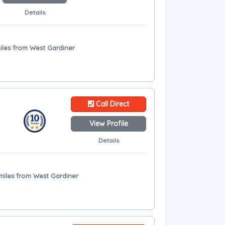
Details
miles from West Gardiner
Call Direct
View Profile
Details
 miles from West Gardiner