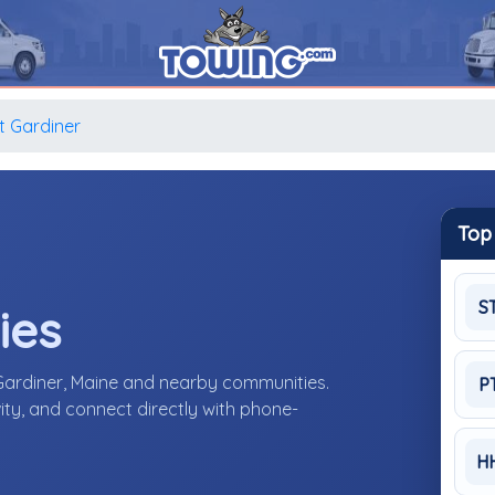
 Gardiner
Top
S
ies
Gardiner, Maine and nearby communities.
P
ity, and connect directly with phone-
H