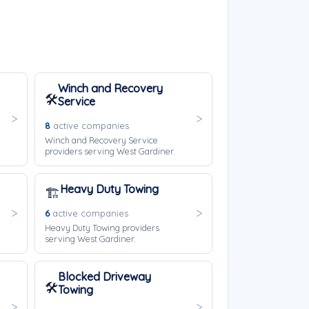
Winch and Recovery
🛠️
Service
8
active companies
Winch and Recovery Service
providers serving West Gardiner.
Heavy Duty Towing
🏗️
6
active companies
Heavy Duty Towing providers
serving West Gardiner.
Blocked Driveway
🛠️
Towing