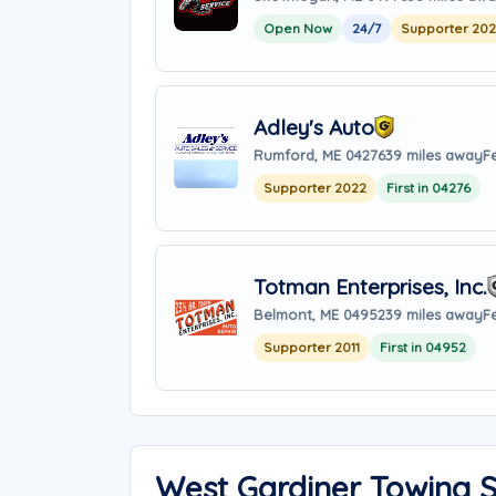
Open Now
24/7
Supporter 20
Adley's Auto
Rumford, ME 04276
39 miles away
F
Supporter 2022
First in 04276
Totman Enterprises, Inc.
Belmont, ME 04952
39 miles away
F
Supporter 2011
First in 04952
West Gardiner Towing 