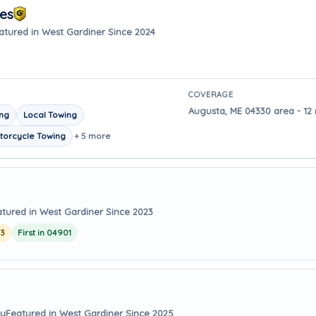
ces
atured in West Gardiner Since 2024
COVERAGE
Augusta, ME 04330 area - 12
ing
Local Towing
torcycle Towing
+ 5 more
tured in West Gardiner Since 2023
23
First in 04901
ay
Featured in West Gardiner Since 2025