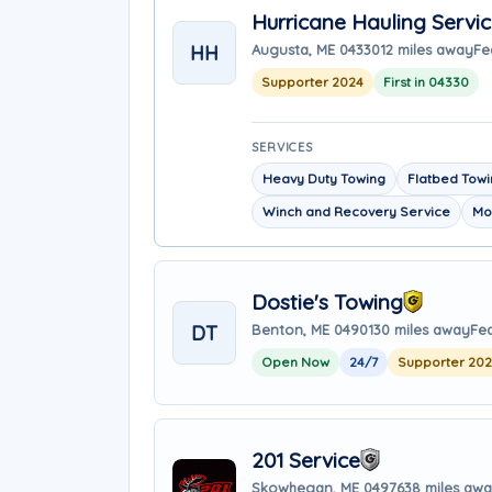
Hurricane Hauling Servi
HH
Augusta, ME 04330
12 miles away
Fe
Supporter 2024
First in 04330
SERVICES
Heavy Duty Towing
Flatbed Tow
Winch and Recovery Service
Mo
Dostie's Towing
DT
Benton, ME 04901
30 miles away
Fea
Open Now
24/7
Supporter 20
201 Service
Skowhegan, ME 04976
38 miles aw