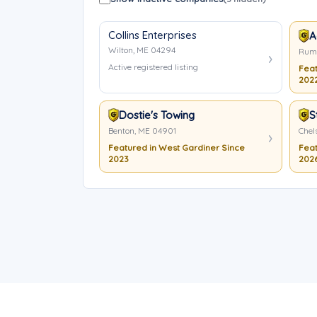
Collins Enterprises
A
Wilton, ME 04294
Rumf
Active registered listing
Feat
202
Dostie's Towing
S
Benton, ME 04901
Chel
Featured in West Gardiner Since
Feat
2023
202