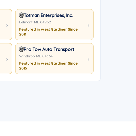
Totman Enterprises, Inc.
Belmont, ME 04952
Featured in West Gardiner Since
2011
Pro Tow Auto Transport
Winthrop, ME 04364
Featured in West Gardiner Since
2015