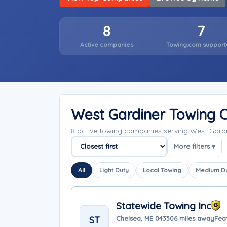
8
7
Active companies
Towing.com support
West Gardiner Towing 
8 active towing companies serving West Gard
More filters ▾
Sort companies
All
Light Duty
Local Towing
Medium D
Statewide Towing Inc
ST
Chelsea, ME 04330
6 miles away
Fea