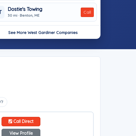
Dostie's Towing
T
Call
30 mi · Benton, ME
See More West Gardiner Companies
/7
Call Direct
View Profile