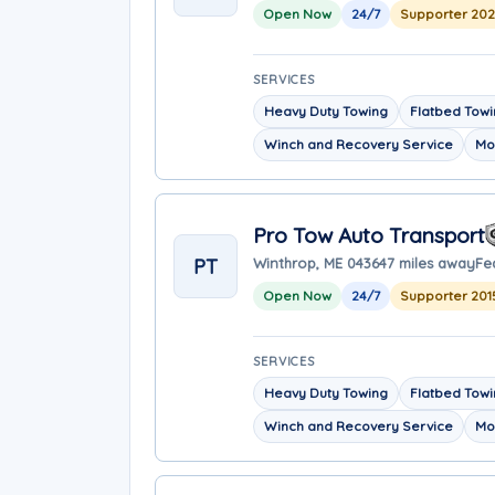
Open Now
24/7
Supporter 20
SERVICES
Heavy Duty Towing
Flatbed Tow
Winch and Recovery Service
Mo
Pro Tow Auto Transport
PT
Winthrop, ME 04364
7 miles away
Fe
Open Now
24/7
Supporter 201
SERVICES
Heavy Duty Towing
Flatbed Tow
Winch and Recovery Service
Mo