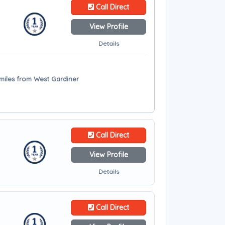
Call Direct
View Profile
Details
 miles from West Gardiner
Call Direct
View Profile
Details
Call Direct