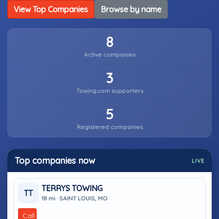
View Top Companies
Browse by name
8
Active companies
3
Towing.com supporters
5
Registered companies
Top companies now
LIVE
TERRYS TOWING
TT
18 mi · SAINT LOUIS, MO
Call