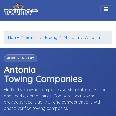
Togg
Home
Search
Towing
Missouri
Antonia
LIVE REGISTRY
Antonia
Towing Companies
Find active towing companies serving Antonia, Missouri
and nearby communities. Compare local towing
providers, recent activity, and connect directly with
phone-verified towing companies.