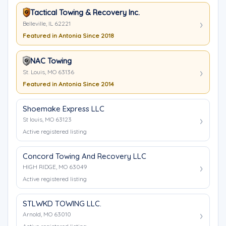
Tactical Towing & Recovery Inc.
Belleville, IL 62221
Featured in Antonia Since 2018
NAC Towing
St. Louis, MO 63136
Featured in Antonia Since 2014
Shoemake Express LLC
St louis, MO 63123
Active registered listing
Concord Towing And Recovery LLC
HIGH RIDGE, MO 63049
Active registered listing
STLWKD TOWING LLC.
Arnold, MO 63010