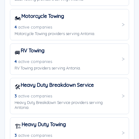
Motorcycle Towing
🏍️
4
active companies
Motorcycle Towing providers serving Antonia.
RV Towing
🚐
4
active companies
RV Towing providers serving Antonia.
Heavy Duty Breakdown Service
🛠️
3
active companies
Heavy Duty Breakdown Service providers serving
Antonia.
Heavy Duty Towing
🏗️
3
active companies