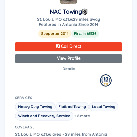
NAC Towing
St. Louis, MO 63136
29 miles away
Featured in Antonia Since 2014
Supporter 2014
First in 63136
Call Direct
View Profile
Details
SERVICES
Heavy Duty Towing
Flatbed Towing
Local Towing
Winch and Recovery Service
+ 6 more
COVERAGE
St. Louis, MO 63136 area - 29 miles from Antonia