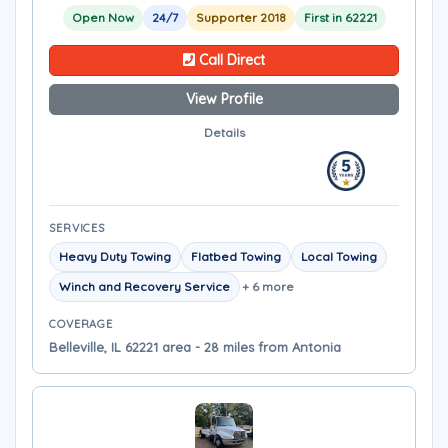
Open Now
24/7
Supporter 2018
First in 62221
Call Direct
View Profile
Details
SERVICES
Heavy Duty Towing
Flatbed Towing
Local Towing
Winch and Recovery Service
+ 6 more
COVERAGE
Belleville, IL 62221 area - 28 miles from Antonia