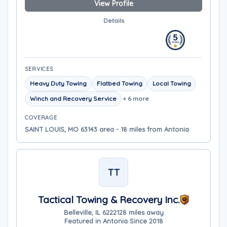
View Profile
Details
SERVICES
Heavy Duty Towing
Flatbed Towing
Local Towing
Winch and Recovery Service
+ 6 more
COVERAGE
SAINT LOUIS, MO 63143 area - 18 miles from Antonia
TT
Tactical Towing & Recovery Inc.
Belleville, IL 62221
28 miles away
Featured in Antonia Since 2018