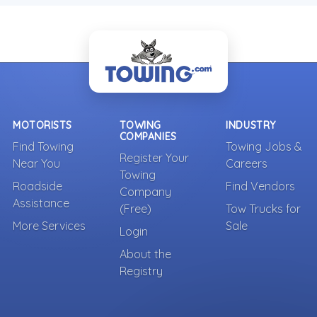
MOTORISTS
TOWING
INDUSTRY
COMPANIES
Find Towing
Towing Jobs &
Register Your
Near You
Careers
Towing
Roadside
Find Vendors
Company
Assistance
(Free)
Tow Trucks for
More Services
Sale
Login
About the
Registry