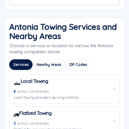
Antonia Towing Services and
Nearby Areas
Choose a service or location to narrow the Antonia
towing companies shown.
Services
Nearby Areas
ZIP Codes
Local Towing
🛻
8
active companies
Local Towing providers serving Antonia.
Flatbed Towing
🚛
5
active companies