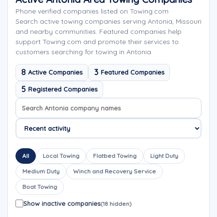
Phone verified companies listed on Towing.com
Search active towing companies serving Antonia, Missouri
and nearby communities. Featured companies help
support Towing.com and promote their services to
customers searching for towing in Antonia.
8
3
Active Companies
Featured Companies
5
Registered Companies
Search company names
Sort company names
All
Local Towing
Flatbed Towing
Light Duty
Medium Duty
Winch and Recovery Service
Boat Towing
Show inactive companies
(18 hidden)