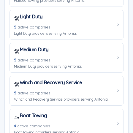
Flatbed Towing providers serving Antonia.
Light Duty
🛠️
5
active companies
Light Duty providers serving Antonia.
Medium Duty
🛠️
5
active companies
Medium Duty providers serving Antonia.
Winch and Recovery Service
🛠️
5
active companies
Winch and Recovery Service providers serving Antonia.
Boat Towing
🚤
4
active companies
Boat Towing providers serving Antonia.