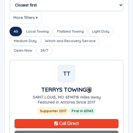
Sort companies
More filters ▾
All
Local Towing
Flatbed Towing
Light Duty
Medium Duty
Winch and Recovery Service
Open Now
24/7
TT
TERRYS TOWING
SAINT LOUIS, MO 63143
18 miles away
Featured in Antonia Since 2017
Supporter 2017
First in 63143
Call Direct