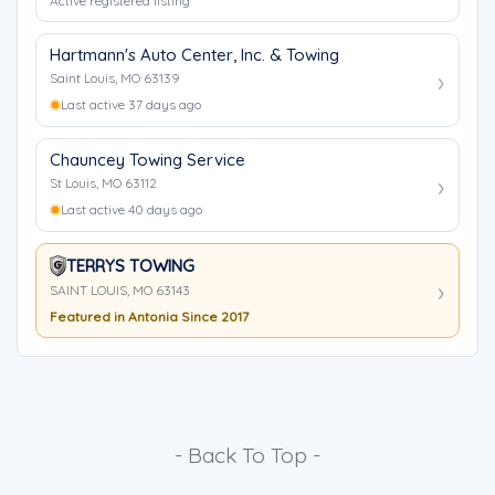
Active registered listing
Hartmann's Auto Center, Inc. & Towing
Saint Louis, MO 63139
Last active 37 days ago
Chauncey Towing Service
St Louis, MO 63112
Last active 40 days ago
TERRYS TOWING
SAINT LOUIS, MO 63143
Featured in Antonia Since 2017
- Back To Top -