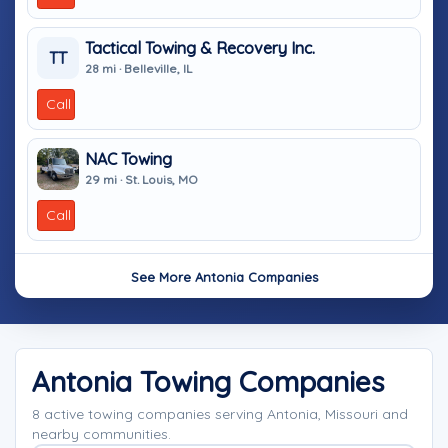
Tactical Towing & Recovery Inc.
TT
28 mi · Belleville, IL
Call
NAC Towing
29 mi · St. Louis, MO
Call
See More Antonia Companies
Antonia Towing Companies
8 active towing companies serving Antonia, Missouri and
nearby communities.