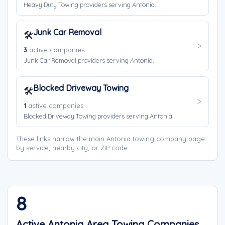
Heavy Duty Towing providers serving Antonia.
Junk Car Removal
🛠️
3
active companies
Junk Car Removal providers serving Antonia.
Blocked Driveway Towing
🛠️
1
active companies
Blocked Driveway Towing providers serving Antonia.
These links narrow the main Antonia towing company page
by service, nearby city, or ZIP code.
8
Active Antonia Area Towing Companies