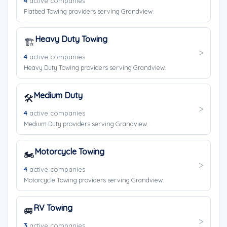
4
active companies
Flatbed Towing providers serving Grandview.
Heavy Duty Towing
🏗️
4
active companies
Heavy Duty Towing providers serving Grandview.
Medium Duty
🛠️
4
active companies
Medium Duty providers serving Grandview.
Motorcycle Towing
🏍️
4
active companies
Motorcycle Towing providers serving Grandview.
RV Towing
🚐
3
active companies