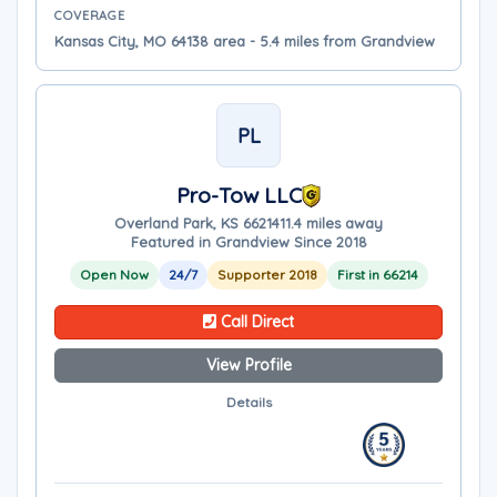
COVERAGE
Kansas City, MO 64138 area - 5.4 miles from Grandview
PL
Pro-Tow LLC
Overland Park, KS 66214
11.4 miles away
Featured in Grandview Since 2018
Open Now
24/7
Supporter 2018
First in 66214
Call Direct
View Profile
Details