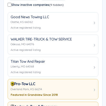
Show inactive companies
(9 hidden)
Good News Towing LLC
Olathe, KS 66062
Active registered listing
WALKER TIRE-TRUCK & TOW SERVICE
Odessa, MO 64076
Active registered listing
Titan Tow And Repair
Liberty, MO 64068
Active registered listing
Pro-Tow LLC
Overland Park, KS 66214
Featured in Grandview Since 2018