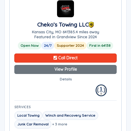
Cheko’s Towing LLC
Kansas City, MO 64138
5.4 miles away
Featured in Grandview Since 2024
Open Now
24/7
Supporter 2024
First in 64138
Call Direct
View Profile
Details
SERVICES
Local Towing
Winch and Recovery Service
Junk Car Removal
+ 3 more