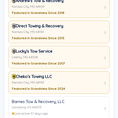
Andrew's Tow & Recovery
Kansas City, MO 64108
Featured in Grandview Since 2018
Direct Towing & Recovery
Kansas City, MO 64134
Featured in Grandview Since 2013
Lucky's Tow Service
Liberty, MO 64068
Featured in Grandview Since 2007
Cheko’s Towing LLC
Kansas City, MO 64138
Featured in Grandview Since 2024
Barnes Tow & Recovery, LLC
Louisburg, KS 66053
Last active 37 days ago