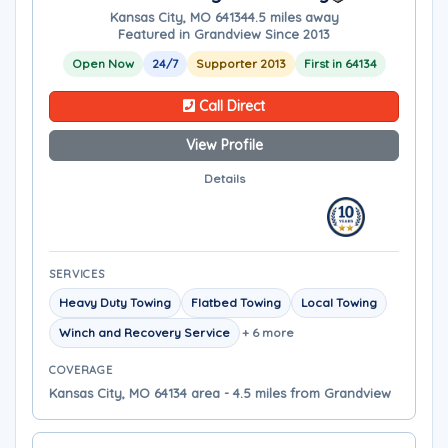
Kansas City, MO 64134
4.5 miles away
Featured in Grandview Since 2013
Open Now
24/7
Supporter 2013
First in 64134
Call Direct
View Profile
Details
SERVICES
Heavy Duty Towing
Flatbed Towing
Local Towing
Winch and Recovery Service
+ 6 more
COVERAGE
Kansas City, MO 64134 area - 4.5 miles from Grandview