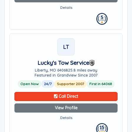
Details
LT
Lucky's Tow Service
Liberty, MO 64068
25.8 miles away
Featured in Grandview Since 2007
Open Now
24/7
Supporter 2007
First in 64068
Call Direct
View Profile
Details