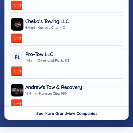
Call
Cheko’s Towing LLC
5.4 mi · Kansas City, MO
Call
Pro-Tow LLC
PL
11.4 mi · Overland Park, KS
Call
Andrew's Tow & Recovery
13.9 mi · Kansas City, MO
Call
See More Grandview Companies