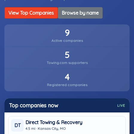
View Top Companies
Browse by name
9
Active companies
5
Towing.com supporters
4
Registered companies
Top companies now
LIVE
Direct Towing & Recovery
DT
4.5 mi · Kansas City, MO