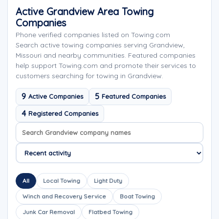
Active Grandview Area Towing
Companies
Phone verified companies listed on Towing.com
Search active towing companies serving Grandview,
Missouri and nearby communities. Featured companies
help support Towing.com and promote their services to
customers searching for towing in Grandview.
9
5
Active Companies
Featured Companies
4
Registered Companies
Search company names
Sort company names
All
Local Towing
Light Duty
Winch and Recovery Service
Boat Towing
Junk Car Removal
Flatbed Towing