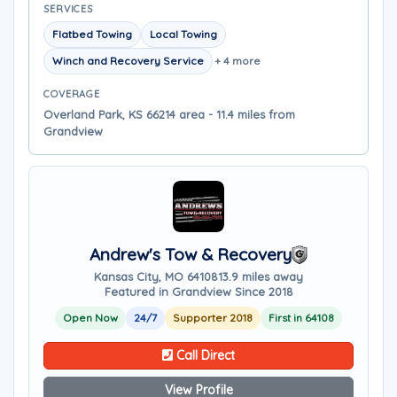
SERVICES
Flatbed Towing
Local Towing
Winch and Recovery Service
+ 4 more
COVERAGE
Overland Park, KS 66214 area - 11.4 miles from
Grandview
Andrew's Tow & Recovery
Kansas City, MO 64108
13.9 miles away
Featured in Grandview Since 2018
Open Now
24/7
Supporter 2018
First in 64108
Call Direct
View Profile