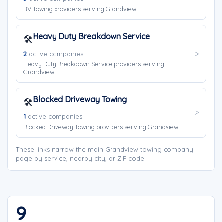
RV Towing providers serving Grandview.
Heavy Duty Breakdown Service
🛠️
2
active companies
Heavy Duty Breakdown Service providers serving
Grandview.
Blocked Driveway Towing
🛠️
1
active companies
Blocked Driveway Towing providers serving Grandview.
These links narrow the main Grandview towing company
page by service, nearby city, or ZIP code.
9