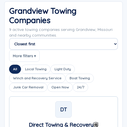
Grandview Towing
Companies
9 active towing companies serving Grandview, Missouri
and nearby communities.
Sort companies
More filters ▾
All
Local Towing
Light Duty
Winch and Recovery Service
Boat Towing
Junk Car Removal
Open Now
24/7
DT
Direct Towing & Recovery