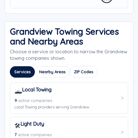
Grandview Towing Services
and Nearby Areas
Choose a service or location to narrow the Grandview
towing companies shown.
Services
Nearby Areas
ZIP Codes
Local Towing
🛻
9
active companies
Local Towing providers serving Grandview.
Light Duty
🛠️
7
active companies