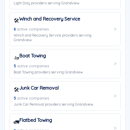
Light Duty providers serving Grandview.
Winch and Recovery Service
🛠️
6
active companies
Winch and Recovery Service providers serving
Grandview.
Boat Towing
🚤
5
active companies
Boat Towing providers serving Grandview.
Junk Car Removal
🛠️
5
active companies
Junk Car Removal providers serving Grandview.
Flatbed Towing
🚛