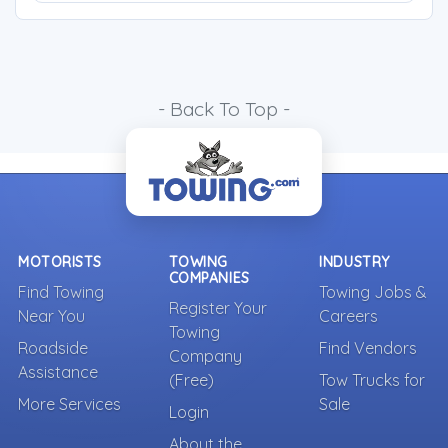
- Back To Top -
MOTORISTS
TOWING
INDUSTRY
COMPANIES
Find Towing
Towing Jobs &
Register Your
Near You
Careers
Towing
Roadside
Find Vendors
Company
Assistance
(Free)
Tow Trucks for
More Services
Sale
Login
About the