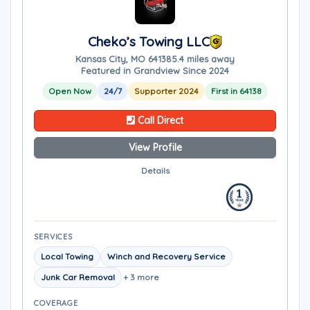
Cheko’s Towing LLC
Kansas City, MO 64138
5.4 miles away
Featured in Grandview Since 2024
Open Now
24/7
Supporter 2024
First in 64138
Call Direct
View Profile
Details
SERVICES
Local Towing
Winch and Recovery Service
Junk Car Removal
+ 3 more
COVERAGE