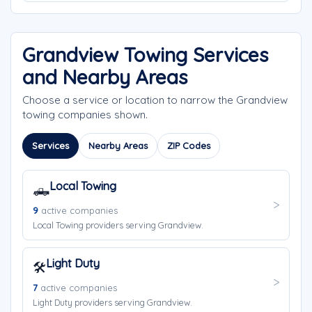
Grandview Towing Services
and Nearby Areas
Choose a service or location to narrow the Grandview
towing companies shown.
Services
Nearby Areas
ZIP Codes
Local Towing
🛻
9
active companies
Local Towing providers serving Grandview.
Light Duty
🛠️
7
active companies
Light Duty providers serving Grandview.