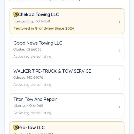
Cheko’s Towing LLC
Kansas City, MO 64138
Featured in Grandview Since 2024
Good News Towing LLC
Olathe, KS 66062
Active registered listing
WALKER TIRE-TRUCK & TOW SERVICE
Odessa, MO 64076
Active registered listing
Titan Tow And Repair
Liberty, MO 64068
Active registered listing
Pro-Tow LLC