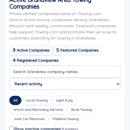
Companies
Phone verified companies listed on Towing.com
Search active towing companies serving Grandview,
Missouri and nearby communities. Featured companies
help support Towing.com and promote their services to
customers searching for towing in Grandview.
9
5
Active Companies
Featured Companies
4
Registered Companies
Search company names
Sort company names
All
Local Towing
Light Duty
Winch and Recovery Service
Boat Towing
Junk Car Removal
Flatbed Towing
Show inactive companies
(9 hidden)