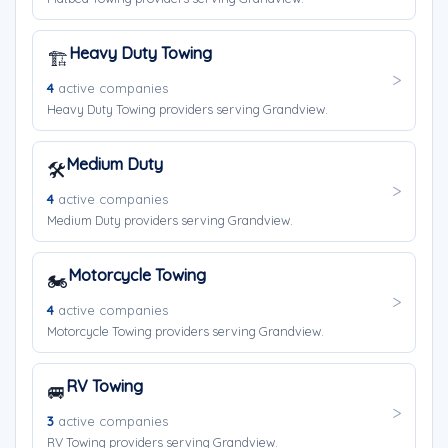
Heavy Duty Towing
🏗️
4
active companies
Heavy Duty Towing providers serving Grandview.
Medium Duty
🛠️
4
active companies
Medium Duty providers serving Grandview.
Motorcycle Towing
🏍️
4
active companies
Motorcycle Towing providers serving Grandview.
RV Towing
🚐
3
active companies
RV Towing providers serving Grandview.