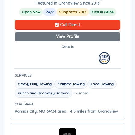
Featured in Grandview Since 2013
Open Now
24/7
Supporter 2013
First in 64134
Call Direct
View Profile
Details
SERVICES
Heavy Duty Towing
Flatbed Towing
Local Towing
Winch and Recovery Service
+ 6 more
COVERAGE
Kansas City, MO 64134 area - 4.5 miles from Grandview