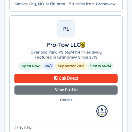
Kansas City, MO 64138 area - 5.4 miles from Grandview
PL
Pro-Tow LLC
Overland Park, KS 66214
11.4 miles away
Featured in Grandview Since 2018
Open Now
24/7
Supporter 2018
First in 66214
Call Direct
View Profile
Details
SERVICES