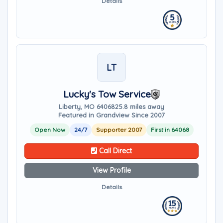
Details
LT
Lucky's Tow Service
Liberty, MO 64068
25.8 miles away
Featured in Grandview Since 2007
Open Now
24/7
Supporter 2007
First in 64068
Call Direct
View Profile
Details