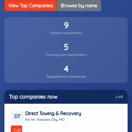
View Top Companies
Browse by name
9
Active companies
5
Towing.com supporters
4
Registered companies
Top companies now
LIVE
Direct Towing & Recovery
DT
4.5 mi · Kansas City, MO
Call