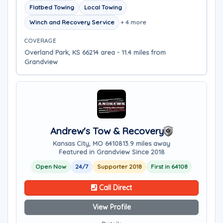
Flatbed Towing
Local Towing
Winch and Recovery Service
+ 4 more
COVERAGE
Overland Park, KS 66214 area - 11.4 miles from
Grandview
Andrew's Tow & Recovery
Kansas City, MO 64108
13.9 miles away
Featured in Grandview Since 2018
Open Now
24/7
Supporter 2018
First in 64108
Call Direct
View Profile