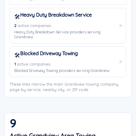
Heavy Duty Breakdown Service
🛠️
2
active companies
Heavy Duty Breakdown Service providers serving
Grandview.
Blocked Driveway Towing
🛠️
1
active companies
Blocked Driveway Towing providers serving Grandview.
These links narrow the main Grandview towing company
page by service, nearby city, or ZIP code.
9
Active Grandview Area Towing