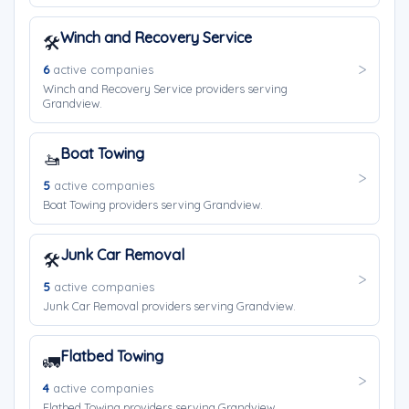
Winch and Recovery Service
🛠️
6
active companies
Winch and Recovery Service providers serving
Grandview.
Boat Towing
🚤
5
active companies
Boat Towing providers serving Grandview.
Junk Car Removal
🛠️
5
active companies
Junk Car Removal providers serving Grandview.
Flatbed Towing
🚛
4
active companies
Flatbed Towing providers serving Grandview.