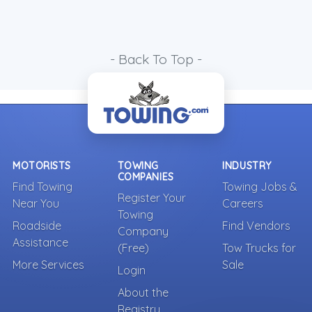
- Back To Top -
MOTORISTS
TOWING
INDUSTRY
COMPANIES
Find Towing
Towing Jobs &
Register Your
Near You
Careers
Towing
Roadside
Find Vendors
Company
Assistance
(Free)
Tow Trucks for
More Services
Sale
Login
About the
Registry