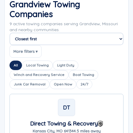
Grandview Towing
Companies
9 active towing companies serving Grandview, Missouri
and nearby communities.
Sort companies
More filters ▾
All
Local Towing
Light Duty
Winch and Recovery Service
Boat Towing
Junk Car Removal
Open Now
24/7
DT
Direct Towing & Recovery
Kansas City, MO 64134
4.5 miles away