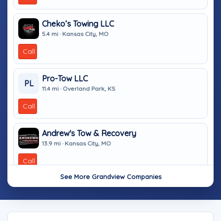
Cheko’s Towing LLC
5.4 mi · Kansas City, MO
Call
Pro-Tow LLC
PL
11.4 mi · Overland Park, KS
Call
Andrew's Tow & Recovery
13.9 mi · Kansas City, MO
Call
See More Grandview Companies