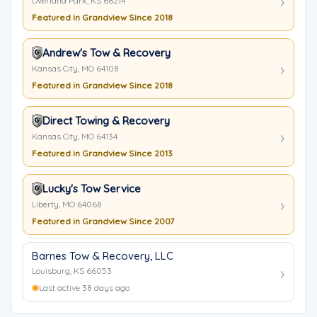
Overland Park, KS 66214
Featured in Grandview Since 2018
Andrew's Tow & Recovery
Kansas City, MO 64108
Featured in Grandview Since 2018
Direct Towing & Recovery
Kansas City, MO 64134
Featured in Grandview Since 2013
Lucky's Tow Service
Liberty, MO 64068
Featured in Grandview Since 2007
Barnes Tow & Recovery, LLC
Louisburg, KS 66053
Last active 38 days ago