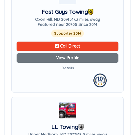
Fast Guys Towing
Oxon Hill, MD 20745
17.3 miles away
Featured near 20705 since 2014
Supporter 2014
Call Direct
View Profile
Details
LL Towing
Upper Marlboro, MD 20774
18.0 miles away