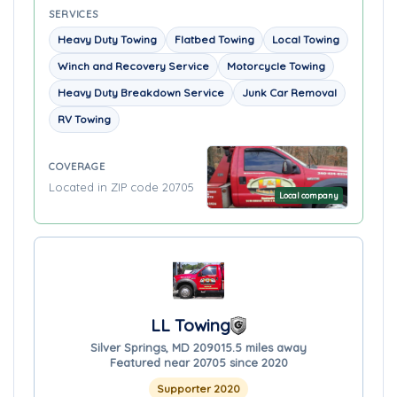
SERVICES
Heavy Duty Towing
Flatbed Towing
Local Towing
Winch and Recovery Service
Motorcycle Towing
Heavy Duty Breakdown Service
Junk Car Removal
RV Towing
COVERAGE
Located in ZIP code 20705
Local company
LL Towing
Silver Springs, MD 20901
5.5 miles away
Featured near 20705 since 2020
Supporter 2020