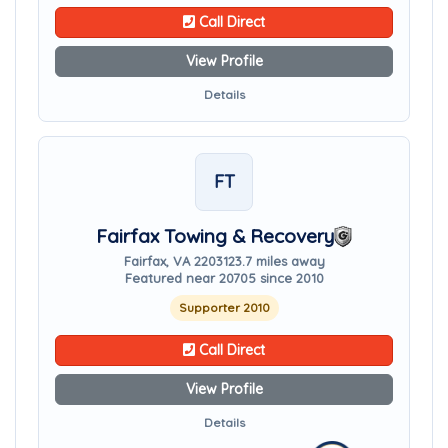
Call Direct
View Profile
Details
FT
Fairfax Towing & Recovery
Fairfax, VA 22031
23.7 miles away
Featured near 20705 since 2010
Supporter 2010
Call Direct
View Profile
Details