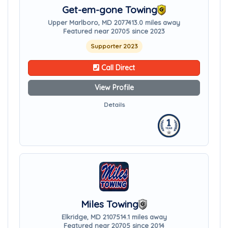
Get-em-gone Towing
Upper Marlboro, MD 20774
13.0 miles away
Featured near 20705 since 2023
Supporter 2023
Call Direct
View Profile
Details
Miles Towing
Elkridge, MD 21075
14.1 miles away
Featured near 20705 since 2014