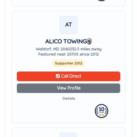
AT
ALICO TOWING
Waldorf, MD 20602
32.3 miles away
Featured near 20705 since 2012
Supporter 2012
Call Direct
View Profile
Details