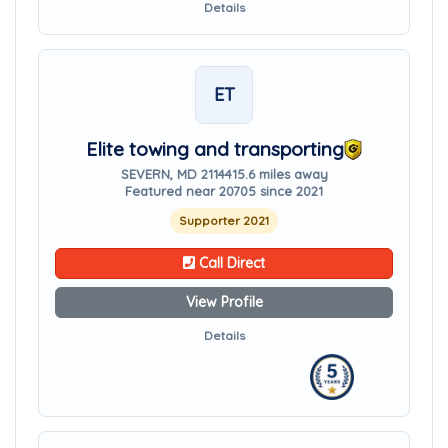
Details
ET
Elite towing and transporting
SEVERN, MD 21144
15.6 miles away
Featured near 20705 since 2021
Supporter 2021
Call Direct
View Profile
Details