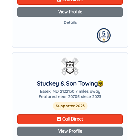
View Profile
Details
Stuckey & Son Towing
Essex, MD 21221
30.7 miles away
Featured near 20705 since 2023
Supporter 2023
Call Direct
View Profile