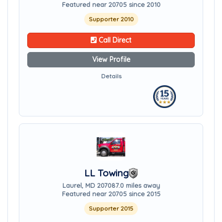
Featured near 20705 since 2010
Supporter 2010
Call Direct
View Profile
Details
LL Towing
Laurel, MD 20708
7.0 miles away
Featured near 20705 since 2015
Supporter 2015