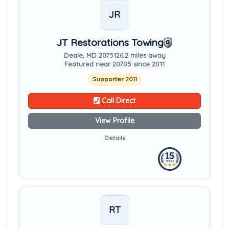
JR
JT Restorations Towing
Deale, MD 20751
26.2 miles away
Featured near 20705 since 2011
Supporter 2011
Call Direct
View Profile
Details
RT