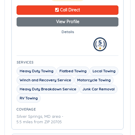
Call Direct
View Profile
Details
SERVICES
Heavy Duty Towing
Flatbed Towing
Local Towing
Winch and Recovery Service
Motorcycle Towing
Heavy Duty Breakdown Service
Junk Car Removal
RV Towing
COVERAGE
Silver Springs, MD area -
5.5 miles from ZIP 20705