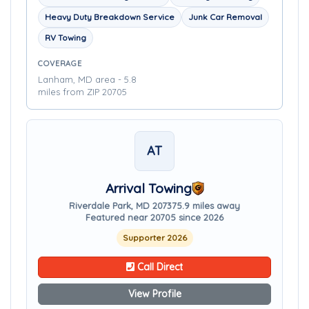
Heavy Duty Breakdown Service
Junk Car Removal
RV Towing
COVERAGE
Lanham, MD area - 5.8
miles from ZIP 20705
AT
Arrival Towing
Riverdale Park, MD 20737
5.9 miles away
Featured near 20705 since 2026
Supporter 2026
Call Direct
View Profile