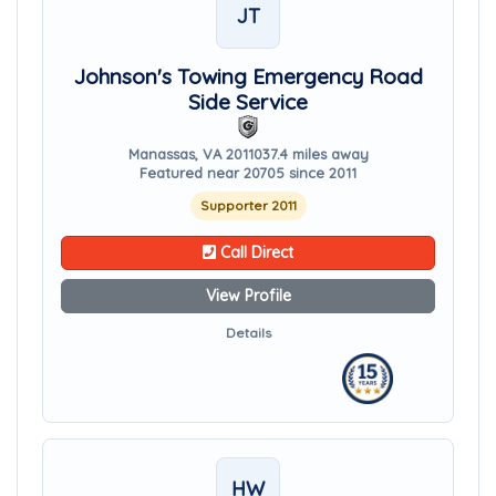
JT
Johnson's Towing Emergency Road
Side Service
Manassas, VA 20110
37.4 miles away
Featured near 20705 since 2011
Supporter 2011
Call Direct
View Profile
Details
HW