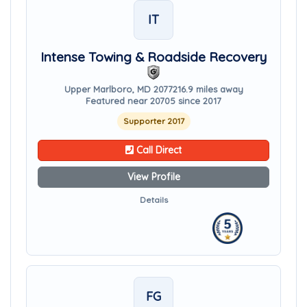
IT
Intense Towing & Roadside Recovery
Upper Marlboro, MD 20772
16.9 miles away
Featured near 20705 since 2017
Supporter 2017
Call Direct
View Profile
Details
FG