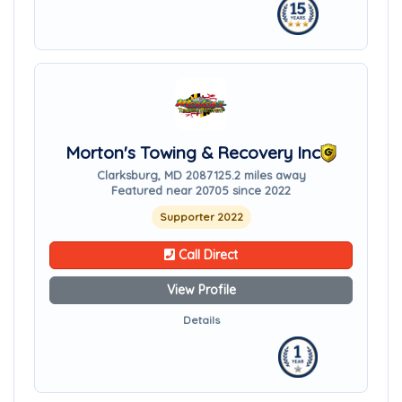
Morton's Towing & Recovery Inc
Clarksburg, MD 20871
25.2 miles away
Featured near 20705 since 2022
Supporter 2022
Call Direct
View Profile
Details