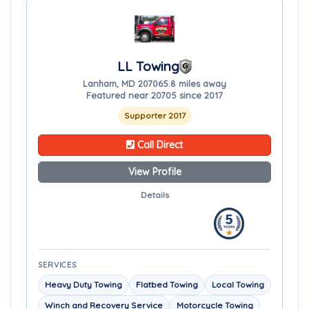
LL Towing
Lanham, MD 20706
5.8 miles away
Featured near 20705 since 2017
Supporter 2017
Call Direct
View Profile
Details
SERVICES
Heavy Duty Towing
Flatbed Towing
Local Towing
Winch and Recovery Service
Motorcycle Towing