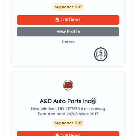
Supporter 2017
Call Direct
View Profile
Details
A&D Auto Parts Inc
New Windsor, MD 21776
30.6 miles away
Featured near 20705 since 2017
Supporter 2017
Call Direct