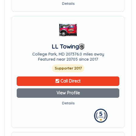
Details
LL Towing
College Park, MD 20737
6.0 miles away
Featured near 20705 since 2017
Supporter 2017
Call Direct
View Profile
Details