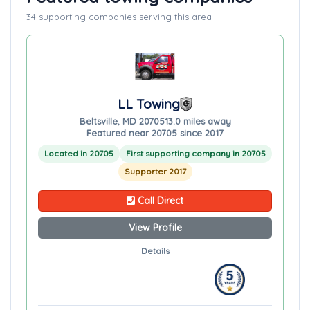
34 supporting companies serving this area
LL Towing
Beltsville, MD 20705
13.0 miles away
Featured near 20705 since 2017
Located in 20705
First supporting company in 20705
Supporter 2017
Call Direct
View Profile
Details