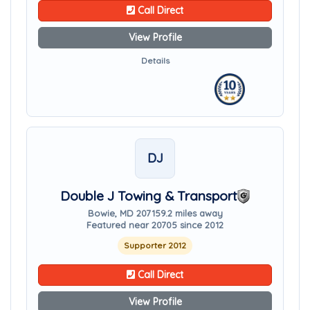
Call Direct
View Profile
Details
DJ
Double J Towing & Transport
Bowie, MD 20715
9.2 miles away
Featured near 20705 since 2012
Supporter 2012
Call Direct
View Profile