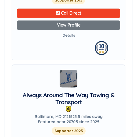
Supporter 2013
Call Direct
View Profile
Details
Always Around The Way Towing &
Transport
Baltimore, MD 21215
23.5 miles away
Featured near 20705 since 2025
Supporter 2025