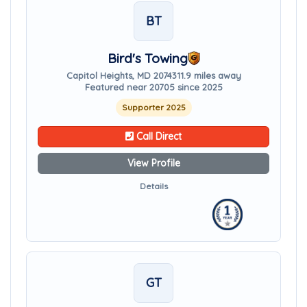
BT
Bird's Towing
Capitol Heights, MD 20743
11.9 miles away
Featured near 20705 since 2025
Supporter 2025
Call Direct
View Profile
Details
GT