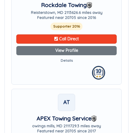
Rockdale Towing
Reisterstown, MD 21136
26.6 miles away
Featured near 20705 since 2016
Supporter 2016
Call Direct
View Profile
Details
AT
APEX Towing Service
owings mills, MD 21117
29.3 miles away
Featured near 20705 since 2017