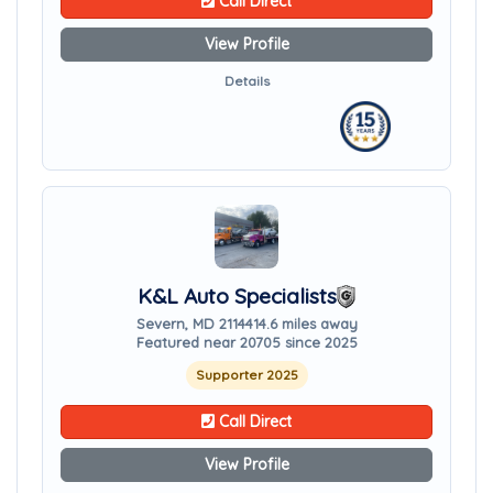
Call Direct
View Profile
Details
K&L Auto Specialists
Severn, MD 21144
14.6 miles away
Featured near 20705 since 2025
Supporter 2025
Call Direct
View Profile