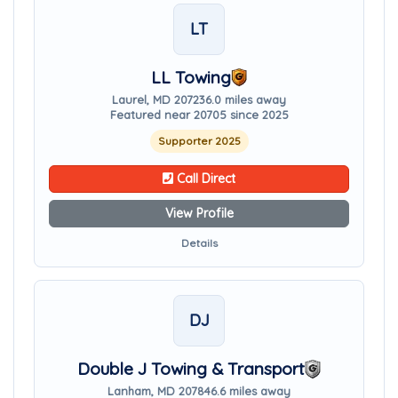
LT
LL Towing
Laurel, MD 20723
6.0 miles away
Featured near 20705 since 2025
Supporter 2025
Call Direct
View Profile
Details
DJ
Double J Towing & Transport
Lanham, MD 20784
6.6 miles away