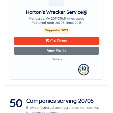
Horton's Wrecker Service
Manassas, VA 20110
38.5 miles away
Featured near 20705 since 2013
Supporter 2013
Call Direct
View Profile
Details
50
Companies serving 20705
Browse featured and registered companies
by company name.