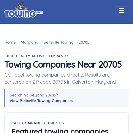
Togg
Home
Maryland
Beltsville Towing
20705
50 RECENTLY ACTIVE COMPANIES
Towing Companies Near 20705
Call local towing companies directly. Results are
centered on ZIP code 20705 in Calverton, Maryland.
Searching beyond 20705?
View Beltsville Towing Companies
CALL COMPANIES DIRECTLY
Featured towing companies