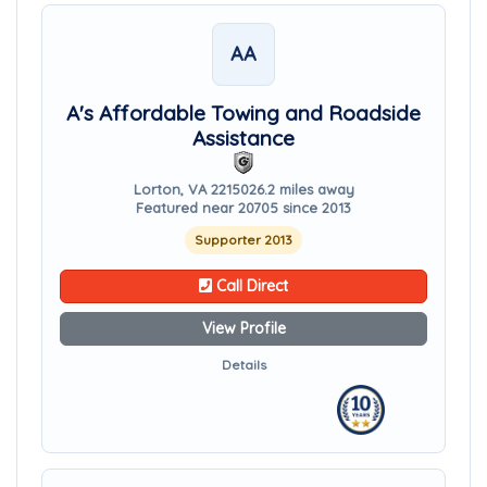
AA
A's Affordable Towing and Roadside
Assistance
Lorton, VA 22150
26.2 miles away
Featured near 20705 since 2013
Supporter 2013
Call Direct
View Profile
Details