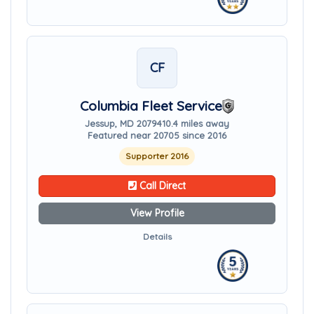
CF
Columbia Fleet Service
Jessup, MD 20794
10.4 miles away
Featured near 20705 since 2016
Supporter 2016
Call Direct
View Profile
Details