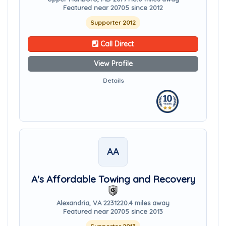
Featured near 20705 since 2012
Supporter 2012
Call Direct
View Profile
Details
AA
A's Affordable Towing and Recovery
Alexandria, VA 22312
20.4 miles away
Featured near 20705 since 2013