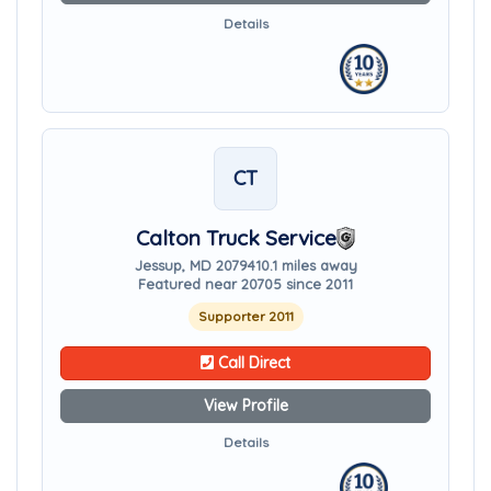
Details
CT
Calton Truck Service
Jessup, MD 20794
10.1 miles away
Featured near 20705 since 2011
Supporter 2011
Call Direct
View Profile
Details