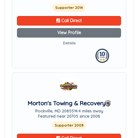
Supporter 2014
Call Direct
View Profile
Details
Morton's Towing & Recovery
Rockville, MD 20855
14.4 miles away
Featured near 20705 since 2008
Supporter 2008