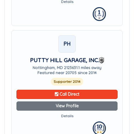
Details
PH
PUTTY HILL GARAGE, INC.
Nottingham, MD 21236
31.1 miles away
Featured near 20705 since 2014
Supporter 2014
Call Direct
View Profile
Details