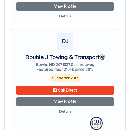
View Profile
Details
DJ
Double J Towing & Transport
Bowie, MD 20715
37.0 miles away
Featured near 21048 since 2012
Supporter 2012
Call Direct
View Profile
Details