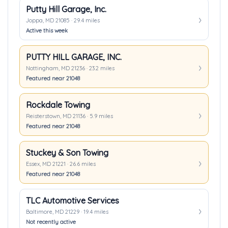
Putty Hill Garage, Inc.
Joppa, MD 21085 · 29.4 miles
Active this week
PUTTY HILL GARAGE, INC.
Nottingham, MD 21236 · 23.2 miles
Featured near 21048
Rockdale Towing
Reisterstown, MD 21136 · 5.9 miles
Featured near 21048
Stuckey & Son Towing
Essex, MD 21221 · 26.6 miles
Featured near 21048
TLC Automotive Services
Baltimore, MD 21229 · 19.4 miles
Not recently active