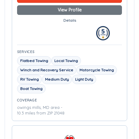
View Profile
Details
SERVICES
Flatbed Towing
Local Towing
Winch and Recovery Service
Motorcycle Towing
RV Towing
Medium Duty
Light Duty
Boat Towing
COVERAGE
owings mills, MD area -
10.3 miles from ZIP 21048