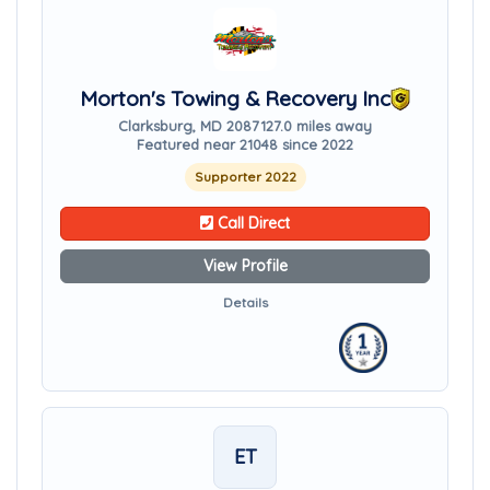
Morton's Towing & Recovery Inc
Clarksburg, MD 20871
27.0 miles away
Featured near 21048 since 2022
Supporter 2022
Call Direct
View Profile
Details
ET