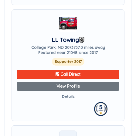
LL Towing
College Park, MD 20737
37.0 miles away
Featured near 21048 since 2017
Supporter 2017
Call Direct
View Profile
Details