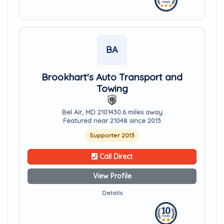
BA
Brookhart's Auto Transport and
Towing
Bel Air, MD 21014
30.6 miles away
Featured near 21048 since 2013
Supporter 2013
Call Direct
View Profile
Details