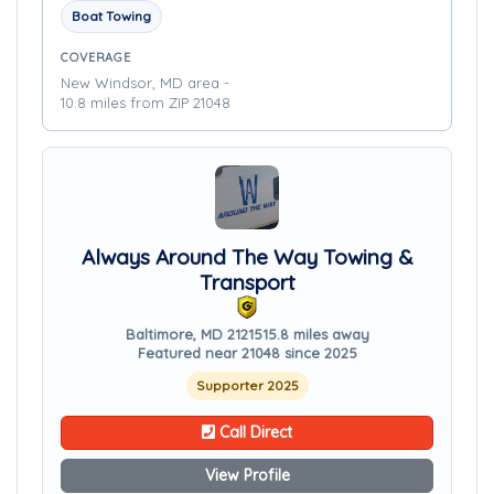
Boat Towing
COVERAGE
New Windsor, MD area -
10.8 miles from ZIP 21048
Always Around The Way Towing &
Transport
Baltimore, MD 21215
15.8 miles away
Featured near 21048 since 2025
Supporter 2025
Call Direct
View Profile