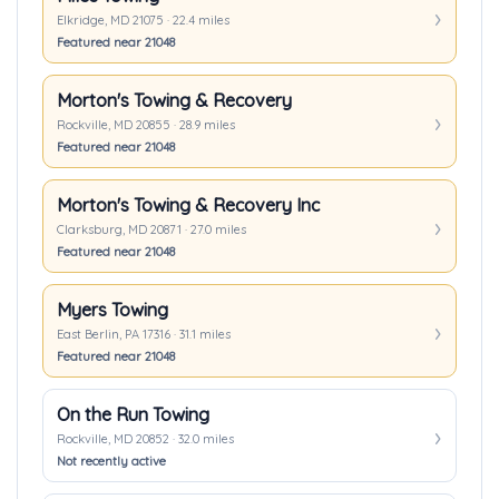
Elkridge, MD 21075 · 22.4 miles
Featured near 21048
Morton's Towing & Recovery
Rockville, MD 20855 · 28.9 miles
Featured near 21048
Morton's Towing & Recovery Inc
Clarksburg, MD 20871 · 27.0 miles
Featured near 21048
Myers Towing
East Berlin, PA 17316 · 31.1 miles
Featured near 21048
On the Run Towing
Rockville, MD 20852 · 32.0 miles
Not recently active