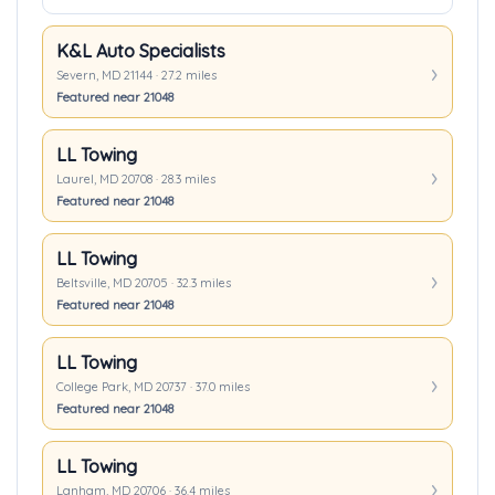
K&L Auto Specialists
Severn, MD 21144 · 27.2 miles
Featured near 21048
LL Towing
Laurel, MD 20708 · 28.3 miles
Featured near 21048
LL Towing
Beltsville, MD 20705 · 32.3 miles
Featured near 21048
LL Towing
College Park, MD 20737 · 37.0 miles
Featured near 21048
LL Towing
Lanham, MD 20706 · 36.4 miles