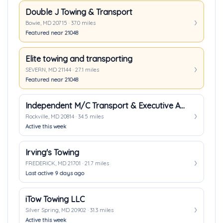
Double J Towing & Transport
Bowie, MD 20715 · 37.0 miles
Featured near 21048
Elite towing and transporting
SEVERN, MD 21144 · 27.1 miles
Featured near 21048
Independent M/C Transport & Executive Auto Transport
Rockville, MD 20814 · 34.5 miles
Active this week
Irving's Towing
FREDERICK, MD 21701 · 21.7 miles
Last active 9 days ago
iTow Towing LLC
Silver Spring, MD 20902 · 31.3 miles
Active this week