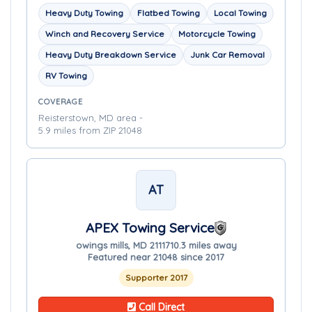
Heavy Duty Towing
Flatbed Towing
Local Towing
Winch and Recovery Service
Motorcycle Towing
Heavy Duty Breakdown Service
Junk Car Removal
RV Towing
COVERAGE
Reisterstown, MD area -
5.9 miles from ZIP 21048
AT
APEX Towing Service
owings mills, MD 21117
10.3 miles away
Featured near 21048 since 2017
Supporter 2017
Call Direct