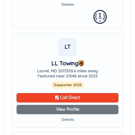
Details
LT
LL Towing
Laurel, MD 20723
26.6 miles away
Featured near 21048 since 2025
Supporter 2025
Call Direct
View Profile
Details