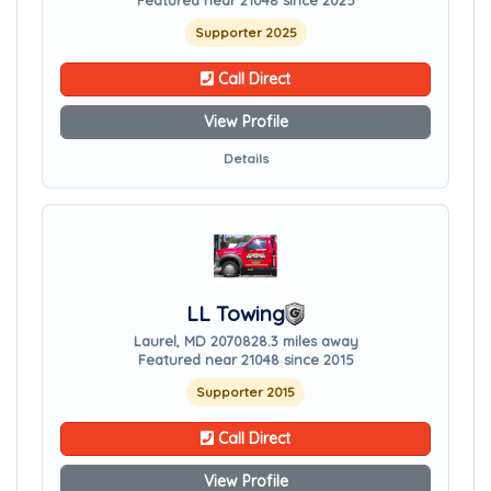
Featured near 21048 since 2025
Supporter 2025
Call Direct
View Profile
Details
LL Towing
Laurel, MD 20708
28.3 miles away
Featured near 21048 since 2015
Supporter 2015
Call Direct
View Profile