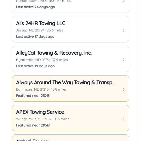
Randallstown, MD 21133 · 9.7 miles
Last active 24 days ago
Al's 24HR Towing LLC
Jessup, MD 20794 · 25.6 miles
Last active 17 days ago
AlleyCat Towing & Recovery, Inc.
Hyattsville, MD 20781 · 37.9 miles
Last active 19 days ago
Always Around The Way Towing & Transport
Baltimore, MD 21215 · 15.8 miles
Featured near 21048
APEX Towing Service
owings mills, MD 21117 · 10.3 miles
Featured near 21048