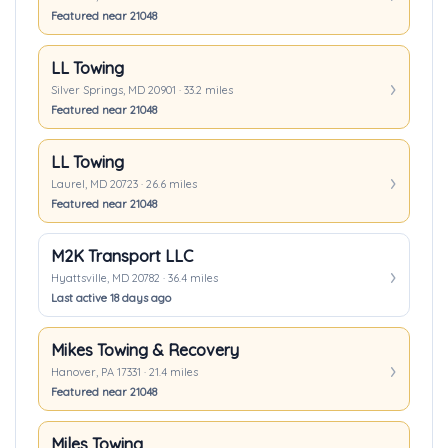
Featured near 21048
LL Towing
Silver Springs, MD 20901 · 33.2 miles
Featured near 21048
LL Towing
Laurel, MD 20723 · 26.6 miles
Featured near 21048
M2K Transport LLC
Hyattsville, MD 20782 · 36.4 miles
Last active 18 days ago
Mikes Towing & Recovery
Hanover, PA 17331 · 21.4 miles
Featured near 21048
Miles Towing