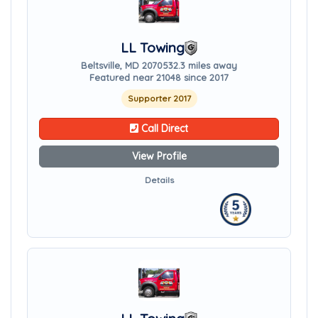
LL Towing
Beltsville, MD 20705
32.3 miles away
Featured near 21048 since 2017
Supporter 2017
Call Direct
View Profile
Details