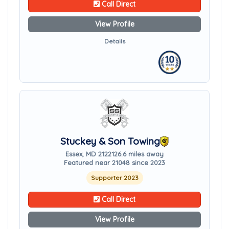
Call Direct
View Profile
Details
Stuckey & Son Towing
Essex, MD 21221
26.6 miles away
Featured near 21048 since 2023
Supporter 2023
Call Direct
View Profile