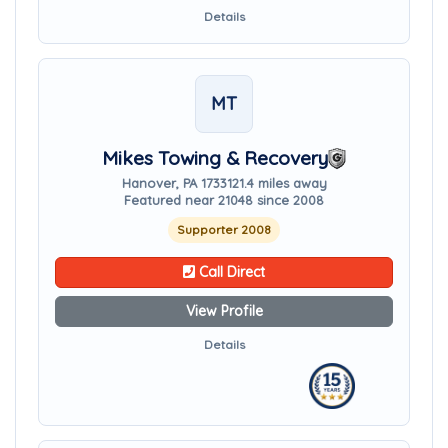
Details
MT
Mikes Towing & Recovery
Hanover, PA 17331
21.4 miles away
Featured near 21048 since 2008
Supporter 2008
Call Direct
View Profile
Details