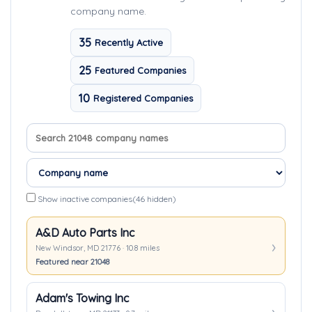
company name.
35
Recently Active
25
Featured Companies
10
Registered Companies
Search company names
Sort companies
Show inactive companies
(46 hidden)
A&D Auto Parts Inc
New Windsor, MD 21776 · 10.8 miles
Featured near 21048
Adam's Towing Inc