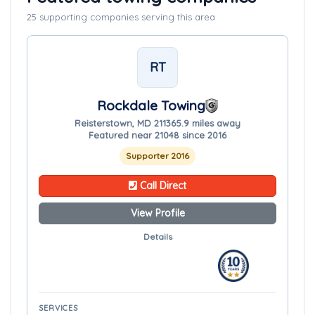
25 supporting companies serving this area
RT
Rockdale Towing
Reisterstown, MD 21136
5.9 miles away
Featured near 21048 since 2016
Supporter 2016
Call Direct
View Profile
Details
SERVICES