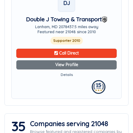
DJ
Double J Towing & Transport
Lanham, MD 20784
37.5 miles away
Featured near 21048 since 2010
Supporter 2010
Call Direct
View Profile
Details
35
Companies serving 21048
Browse featured and registered companies by