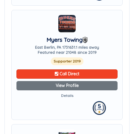
Myers Towing
East Berlin, PA 17316
31.1 miles away
Featured near 21048 since 2019
Supporter 2019
Call Direct
View Profile
Details