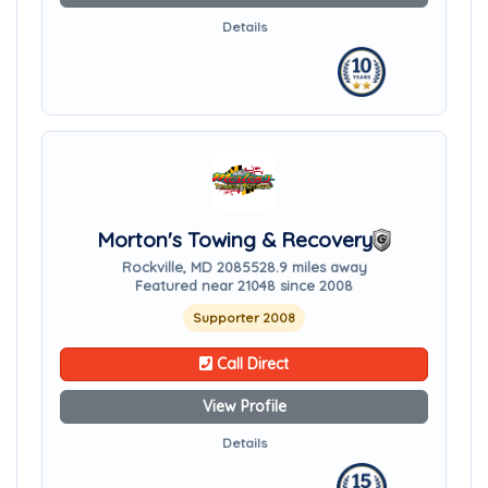
Details
Morton's Towing & Recovery
Rockville, MD 20855
28.9 miles away
Featured near 21048 since 2008
Supporter 2008
Call Direct
View Profile
Details