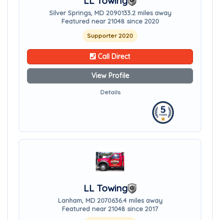
LL Towing
Silver Springs, MD 20901
33.2 miles away
Featured near 21048 since 2020
Supporter 2020
Call Direct
View Profile
Details
LL Towing
Lanham, MD 20706
36.4 miles away
Featured near 21048 since 2017