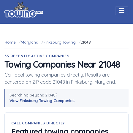
Togg
Home
Maryland
Finksburg Towing
21048
35 RECENTLY ACTIVE COMPANIES
Towing Companies Near 21048
Call local towing companies directly. Results are
centered on ZIP code 21048 in Finksburg, Maryland.
Searching beyond 21048?
View Finksburg Towing Companies
CALL COMPANIES DIRECTLY
Featured towing companies