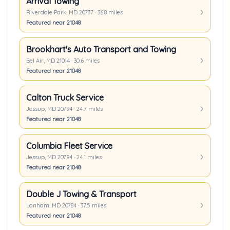
Arrival Towing
Riverdale Park, MD 20737 · 36.8 miles
Featured near 21048
Brookhart's Auto Transport and Towing
Bel Air, MD 21014 · 30.6 miles
Featured near 21048
Calton Truck Service
Jessup, MD 20794 · 24.7 miles
Featured near 21048
Columbia Fleet Service
Jessup, MD 20794 · 24.1 miles
Featured near 21048
Double J Towing & Transport
Lanham, MD 20784 · 37.5 miles
Featured near 21048