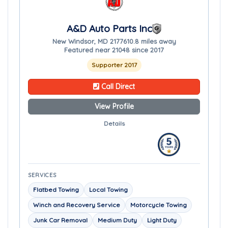
A&D Auto Parts Inc
New Windsor, MD 21776
10.8 miles away
Featured near 21048 since 2017
Supporter 2017
Call Direct
View Profile
Details
SERVICES
Flatbed Towing
Local Towing
Winch and Recovery Service
Motorcycle Towing
Junk Car Removal
Medium Duty
Light Duty