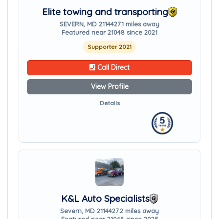
Elite towing and transporting
SEVERN, MD 21144
27.1 miles away
Featured near 21048 since 2021
Supporter 2021
Call Direct
View Profile
Details
K&L Auto Specialists
Severn, MD 21144
27.2 miles away