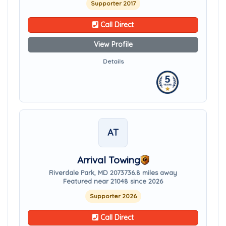
Supporter 2017
Call Direct
View Profile
Details
AT
Arrival Towing
Riverdale Park, MD 20737
36.8 miles away
Featured near 21048 since 2026
Supporter 2026
Call Direct