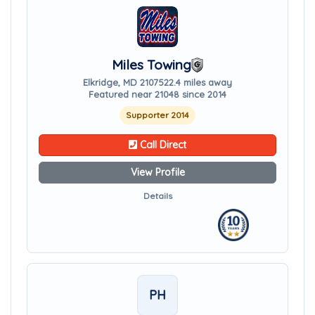
Miles Towing
Elkridge, MD 21075
22.4 miles away
Featured near 21048 since 2014
Supporter 2014
Call Direct
View Profile
Details
PH