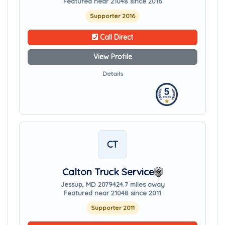
Featured near 21048 since 2016
Supporter 2016
Call Direct
View Profile
Details
CT
Calton Truck Service
Jessup, MD 20794
24.7 miles away
Featured near 21048 since 2011
Supporter 2011