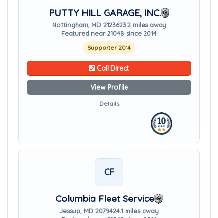
PUTTY HILL GARAGE, INC.
Nottingham, MD 21236
23.2 miles away
Featured near 21048 since 2014
Supporter 2014
Call Direct
View Profile
Details
CF
Columbia Fleet Service
Jessup, MD 20794
24.1 miles away