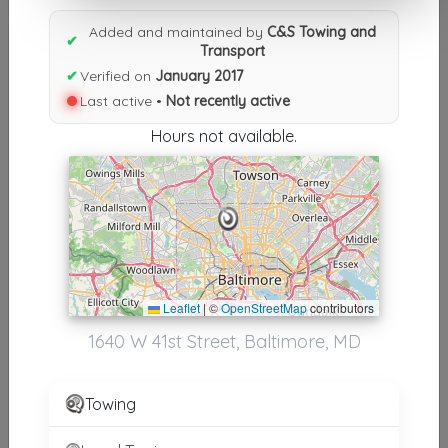
Results similiar To C&S Towing
Added and maintained by
C&S Towing and
and Transport
✔
Transport
✔
Verified on
January 2017
Other Results
Last active •
Not recently active
C&S Towing And Transport
Hours not available.
Baltimore
,
MD
21211
Not Recently Active
Results around 21211
Leaflet
|
©
OpenStreetMap
contributors
Supporters
1640 W 41st Street, Baltimore, MD
Always Around The Way Towing & Transport
Baltimore
,
MD
21215
Towing