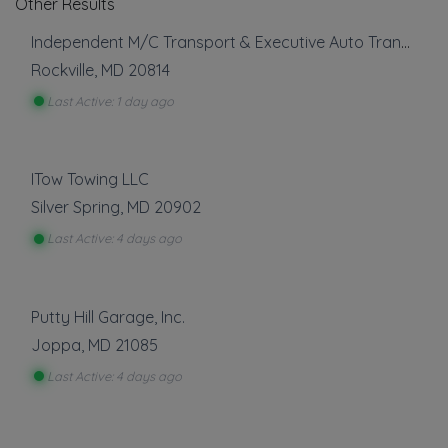
Other Results
Independent M/C Transport & Executive Auto Transport
Rockville
,
MD
20814
Last Active: 1 day ago
ITow Towing LLC
Silver Spring
,
MD
20902
Last Active: 4 days ago
Putty Hill Garage, Inc.
Joppa
,
MD
21085
Last Active: 4 days ago