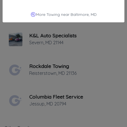
Elite Towing And Transporting
SEVERN
,
MD
21144
More Towing near Baltimore, MD
K&L Auto Specialists
Severn
,
MD
21144
Rockdale Towing
Reisterstown
,
MD
21136
Columbia Fleet Service
Jessup
,
MD
20794