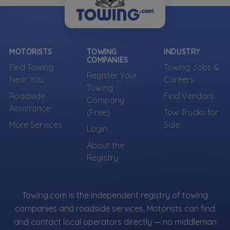
MOTORISTS
TOWING
INDUSTRY
COMPANIES
Find Towing
Towing Jobs &
Register Your
Near You
Careers
Towing
Roadside
Find Vendors
Company
Assistance
(Free)
Tow Trucks for
More Services
Sale
Login
About the
Registry
Towing.com is the independent registry of towing
companies and roadside services. Motorists can find
and contact local operators directly — no middleman