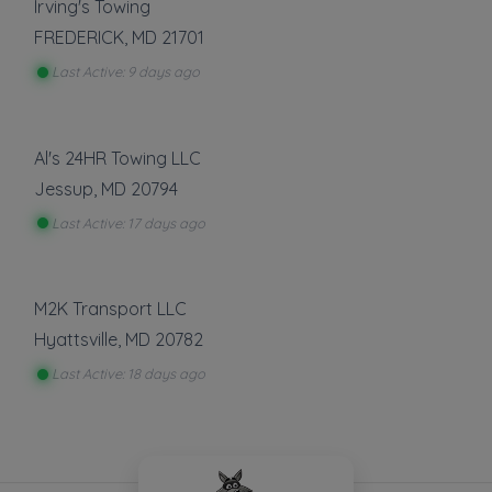
Irving's Towing
FREDERICK
,
MD
21701
Last Active: 9 days ago
Al's 24HR Towing LLC
Jessup
,
MD
20794
Last Active: 17 days ago
M2K Transport LLC
Hyattsville
,
MD
20782
Last Active: 18 days ago