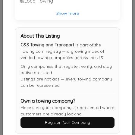
Local Towing
PUTTY HILL GARAGE, INC.
Show more
Nottingham
,
MD
21236
About This Listing
APEX Towing Service
C&S Towing and Transport
is part of the
Owings Mills
,
MD
21117
Towing.com registry — a growing index of
verified towing companies across the U.S.
Only companies that register, verify, and stay
active are listed.
Stuckey & Son Towing
Listings are not ads — every towing company
Essex
,
MD
21221
can be represented.
Own a towing company?
Miles Towing
Make sure your company is represented where
customers are already looking.
Elkridge
,
MD
21075
Register Your Company