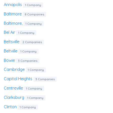
Annapolis
1 Company
Baltimore
8 Companies
Baltimore,
1 Company
Bel Air
1 Company
Beltsville
2 Companies
Beltville
1 Company
Bowie
3 Companies
Cambridge
1 Company
Capitol Heights
3 Companies
Centreville
1 Company
Clarksburg
1 Company
Clinton
1 Company