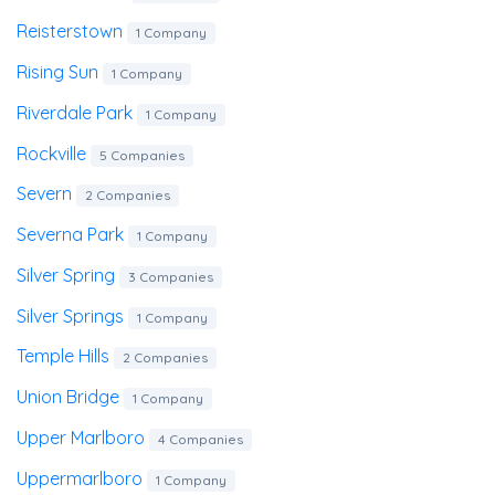
Reisterstown
1 Company
Rising Sun
1 Company
Riverdale Park
1 Company
Rockville
5 Companies
Severn
2 Companies
Severna Park
1 Company
Silver Spring
3 Companies
Silver Springs
1 Company
Temple Hills
2 Companies
Union Bridge
1 Company
Upper Marlboro
4 Companies
Uppermarlboro
1 Company