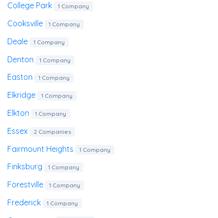
College Park
1 Company
Cooksville
1 Company
Deale
1 Company
Denton
1 Company
Easton
1 Company
Elkridge
1 Company
Elkton
1 Company
Essex
2 Companies
Fairmount Heights
1 Company
Finksburg
1 Company
Forestville
1 Company
Frederick
1 Company