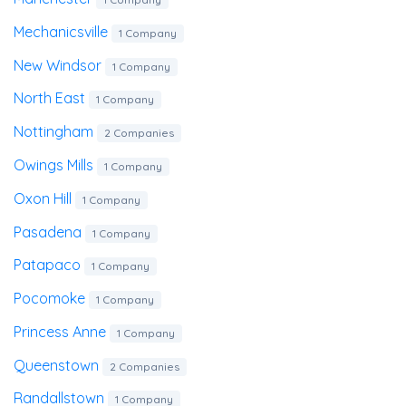
Mechanicsville
1 Company
New Windsor
1 Company
North East
1 Company
Nottingham
2 Companies
Owings Mills
1 Company
Oxon Hill
1 Company
Pasadena
1 Company
Patapaco
1 Company
Pocomoke
1 Company
Princess Anne
1 Company
Queenstown
2 Companies
Randallstown
1 Company