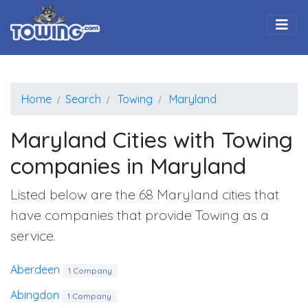
Togg
Home
Search
Towing
Maryland
Maryland Cities with Towing
companies in Maryland
Listed below are the 68 Maryland cities that
have companies that provide Towing as a
service.
Aberdeen
1 Company
Abingdon
1 Company