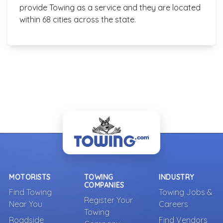
provide Towing as a service and they are located
within 68 cities across the state.
MOTORISTS
TOWING
INDUSTRY
COMPANIES
Find Towing
Towing Jobs &
Register Your
Near You
Careers
Towing
Roadside
Find Vendors