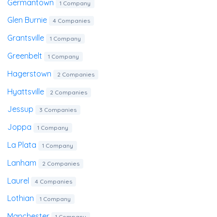
Germantown
1 Company
Glen Burnie
4 Companies
Grantsville
1 Company
Greenbelt
1 Company
Hagerstown
2 Companies
Hyattsville
2 Companies
Jessup
3 Companies
Joppa
1 Company
La Plata
1 Company
Lanham
2 Companies
Laurel
4 Companies
Lothian
1 Company
Manchester
1 Company