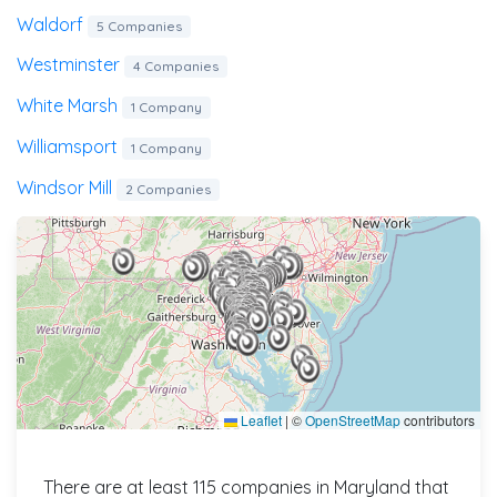
Waldorf
5 Companies
Westminster
4 Companies
White Marsh
1 Company
Williamsport
1 Company
Windsor Mill
2 Companies
Leaflet
|
©
OpenStreetMap
contributors
There are at least 115 companies in Maryland that