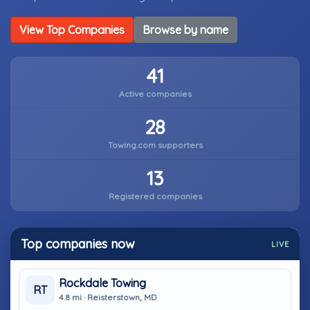
View Top Companies
Browse by name
41
Active companies
28
Towing.com supporters
13
Registered companies
Top companies now
LIVE
Rockdale Towing
RT
4.8 mi · Reisterstown, MD