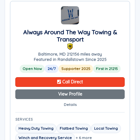
Always Around The Way Towing &
Transport
Baltimore, MD 21215
6 miles away
Featured in Randallstown Since 2025
Open Now
24/7
Supporter 2025
First in 21215
Call Direct
View Profile
Details
SERVICES
Heavy Duty Towing
Flatbed Towing
Local Towing
Winch and Recovery Service
+ 6 more