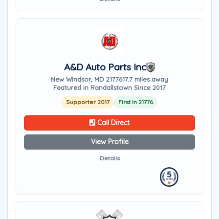
A&D Auto Parts Inc
New Windsor, MD 21776
17.7 miles away
Featured in Randallstown Since 2017
Supporter 2017
First in 21776
Call Direct
View Profile
Details