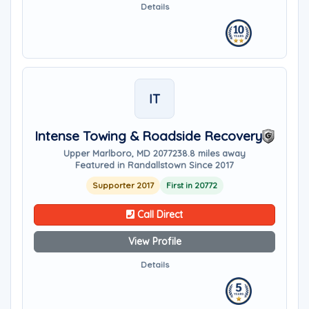
Details
IT
Intense Towing & Roadside Recovery
Upper Marlboro, MD 20772
38.8 miles away
Featured in Randallstown Since 2017
Supporter 2017
First in 20772
Call Direct
View Profile
Details