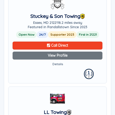
Stuckey & Son Towing
Essex, MD 21221
18.2 miles away
Featured in Randallstown Since 2023
Open Now
24/7
Supporter 2023
First in 21221
Call Direct
View Profile
Details
LL Towing