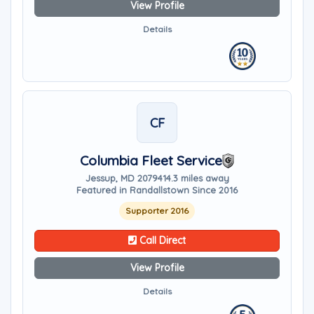
View Profile
Details
CF
Columbia Fleet Service
Jessup, MD 20794
14.3 miles away
Featured in Randallstown Since 2016
Supporter 2016
Call Direct
View Profile
Details