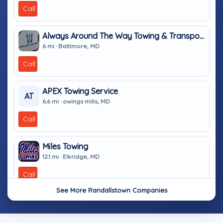
Call
Always Around The Way Towing & Transport
6 mi · Baltimore, MD
Call
APEX Towing Service
AT
6.6 mi · owings mills, MD
Call
Miles Towing
12.1 mi · Elkridge, MD
Call
See More Randallstown Companies