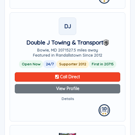
DJ
Double J Towing & Transport
Bowie, MD 20715
27.5 miles away
Featured in Randallstown Since 2012
Open Now
24/7
Supporter 2012
First in 20715
Call Direct
View Profile
Details