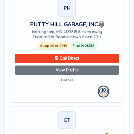
PH
PUTTY HILL GARAGE, INC.
Nottingham, MD 21236
15.6 miles away
Featured in Randallstown Since 2014
Supporter 2014
First in 21236
Call Direct
View Profile
Details
ET