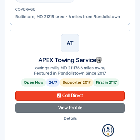
COVERAGE
Baltimore, MD 21215 area - 6 miles from Randallstown
AT
APEX Towing Service
owings mills, MD 21117
6.6 miles away
Featured in Randallstown Since 2017
Open Now
24/7
Supporter 2017
First in 21117
Call Direct
View Profile
Details