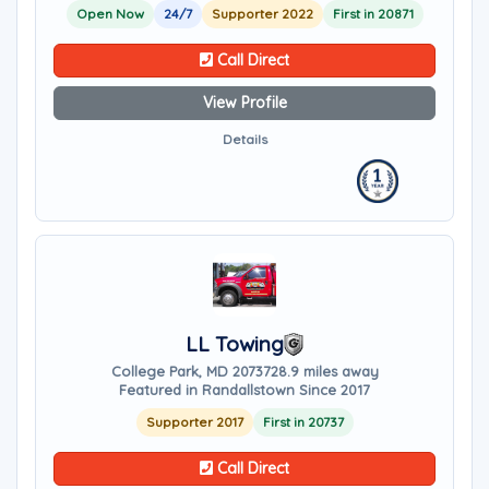
Open Now
24/7
Supporter 2022
First in 20871
Call Direct
View Profile
Details
LL Towing
College Park, MD 20737
28.9 miles away
Featured in Randallstown Since 2017
Supporter 2017
First in 20737
Call Direct