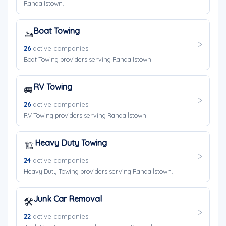
Randallstown.
Boat Towing
🚤
26
active companies
Boat Towing providers serving Randallstown.
RV Towing
🚐
26
active companies
RV Towing providers serving Randallstown.
Heavy Duty Towing
🏗️
24
active companies
Heavy Duty Towing providers serving Randallstown.
Junk Car Removal
🛠️
22
active companies