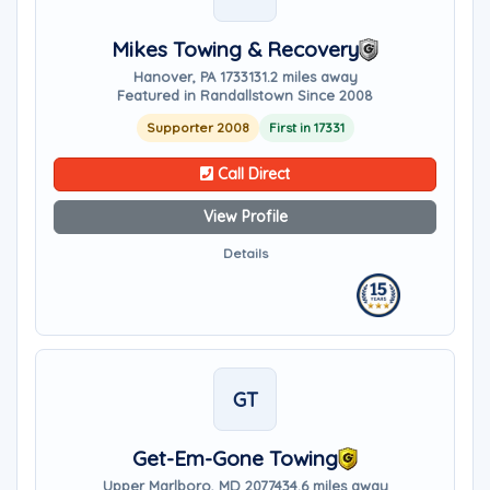
Mikes Towing & Recovery
Hanover, PA 17331
31.2 miles away
Featured in Randallstown Since 2008
Supporter 2008
First in 17331
Call Direct
View Profile
Details
GT
Get-Em-Gone Towing
Upper Marlboro, MD 20774
34.6 miles away