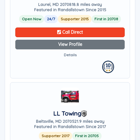
Laurel, MD 20708
18.8 miles away
Featured in Randallstown Since 2015
Open Now
24/7
Supporter 2015
First in 20708
Call Direct
View Profile
Details
LL Towing
Beltsville, MD 20705
21.9 miles away
Featured in Randallstown Since 2017
Supporter 2017
First in 20705