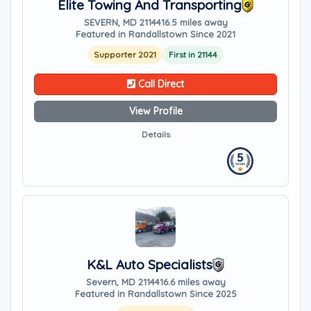
Elite Towing And Transporting
SEVERN, MD 21144
16.5 miles away
Featured in Randallstown Since 2021
Supporter 2021
First in 21144
Call Direct
View Profile
Details
K&L Auto Specialists
Severn, MD 21144
16.6 miles away
Featured in Randallstown Since 2025