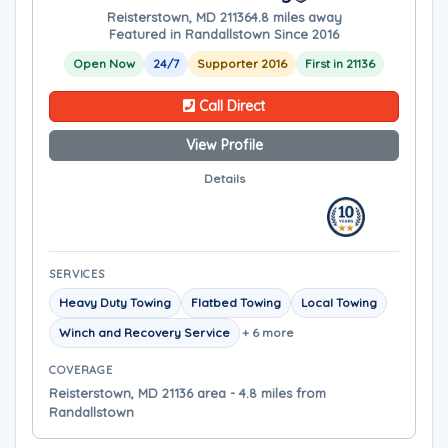
Reisterstown, MD 21136
4.8 miles away
Featured in Randallstown Since 2016
Open Now
24/7
Supporter 2016
First in 21136
Call Direct
View Profile
Details
SERVICES
Heavy Duty Towing
Flatbed Towing
Local Towing
Winch and Recovery Service
+ 6 more
COVERAGE
Reisterstown, MD 21136 area - 4.8 miles from
Randallstown