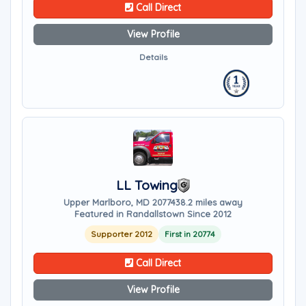
Call Direct
View Profile
Details
LL Towing
Upper Marlboro, MD 20774
38.2 miles away
Featured in Randallstown Since 2012
Supporter 2012
First in 20774
Call Direct
View Profile