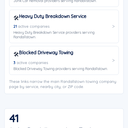
Junk Car Removal providers serving Randallstown.
Heavy Duty Breakdown Service
🛠️
21
active companies
Heavy Duty Breakdown Service providers serving
Randallstown.
Blocked Driveway Towing
🛠️
3
active companies
Blocked Driveway Towing providers serving Randallstown.
These links narrow the main Randallstown towing company
page by service, nearby city, or ZIP code.
41