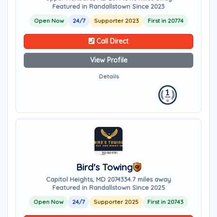
Featured in Randallstown Since 2023
Open Now
24/7
Supporter 2023
First in 20774
Call Direct
View Profile
Details
Bird's Towing
Capitol Heights, MD 20743
34.7 miles away
Featured in Randallstown Since 2025
Open Now
24/7
Supporter 2025
First in 20743