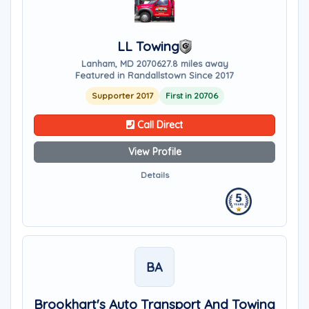
LL Towing
Lanham, MD 20706
27.8 miles away
Featured in Randallstown Since 2017
Supporter 2017
First in 20706
Call Direct
View Profile
Details
BA
Brookhart's Auto Transport And Towing