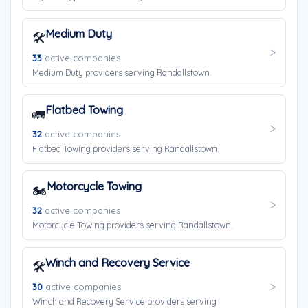
Medium Duty
🛠️
33
active companies
Medium Duty providers serving Randallstown.
Flatbed Towing
🚛
32
active companies
Flatbed Towing providers serving Randallstown.
Motorcycle Towing
🏍️
32
active companies
Motorcycle Towing providers serving Randallstown.
Winch and Recovery Service
🛠️
30
active companies
Winch and Recovery Service providers serving