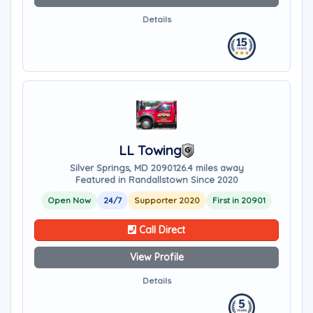
Details
LL Towing
Silver Springs, MD 20901
26.4 miles away
Featured in Randallstown Since 2020
Open Now
24/7
Supporter 2020
First in 20901
Call Direct
View Profile
Details