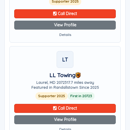
Supporter 2025
Call Direct
View Profile
Details
LT
LL Towing
Laurel, MD 20723
17.7 miles away
Featured in Randallstown Since 2025
Supporter 2025
First in 20723
Call Direct
View Profile
Details