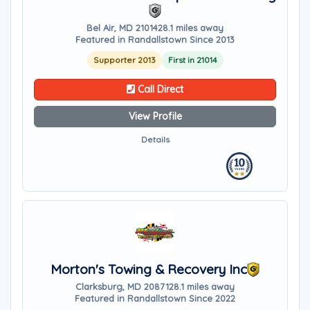
Bel Air, MD 21014
28.1 miles away
Featured in Randallstown Since 2013
Supporter 2013
First in 21014
Call Direct
View Profile
Details
Morton's Towing & Recovery Inc
Clarksburg, MD 20871
28.1 miles away
Featured in Randallstown Since 2022