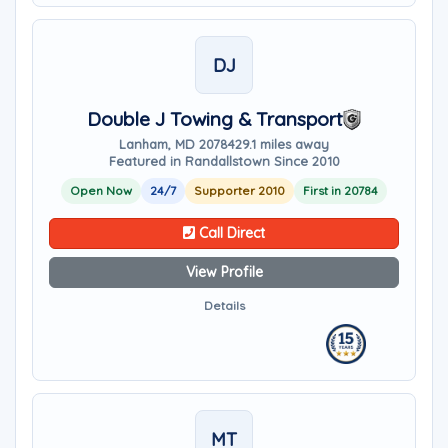
DJ
Double J Towing & Transport
Lanham, MD 20784
29.1 miles away
Featured in Randallstown Since 2010
Open Now
24/7
Supporter 2010
First in 20784
Call Direct
View Profile
Details
MT