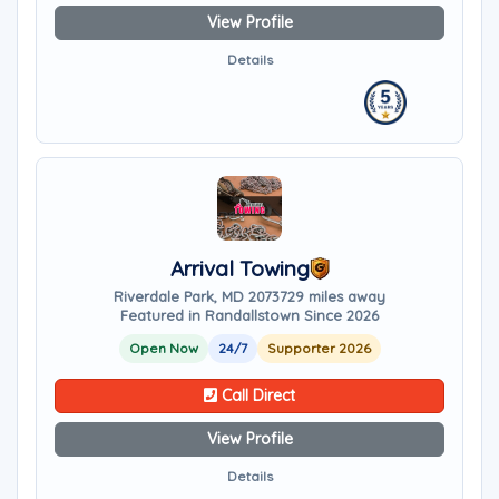
View Profile
Details
Arrival Towing
Riverdale Park, MD 20737
29 miles away
Featured in Randallstown Since 2026
Open Now
24/7
Supporter 2026
Call Direct
View Profile
Details