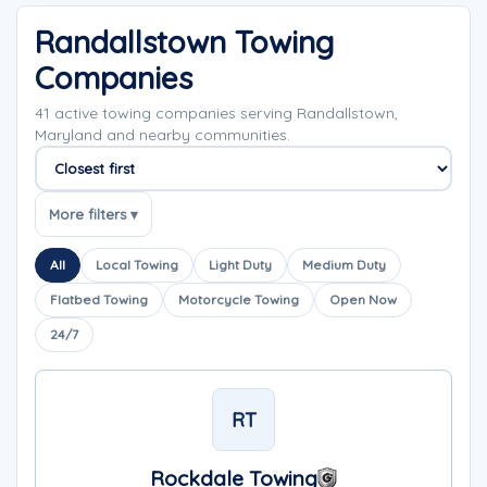
Randallstown Towing
Companies
41 active towing companies serving Randallstown,
Maryland and nearby communities.
Sort companies
More filters ▾
All
Local Towing
Light Duty
Medium Duty
Flatbed Towing
Motorcycle Towing
Open Now
24/7
RT
Rockdale Towing