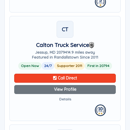
CT
Calton Truck Service
Jessup, MD 20794
14.9 miles away
Featured in Randallstown Since 2011
Open Now
24/7
Supporter 2011
First in 20794
Call Direct
View Profile
Details