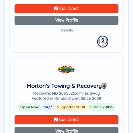
Call Direct
View Profile
Details
Morton's Towing & Recovery
Rockville, MD 20855
25.6 miles away
Featured in Randallstown Since 2008
Open Now
24/7
Supporter 2008
First in 20855
Call Direct
View Profile