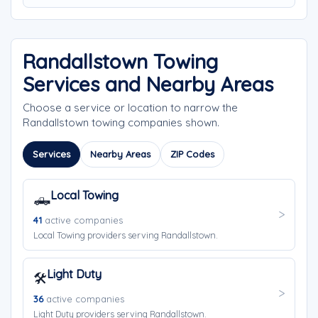
Randallstown Towing
Services and Nearby Areas
Choose a service or location to narrow the
Randallstown towing companies shown.
Services
Nearby Areas
ZIP Codes
Local Towing
🛻
41
active companies
Local Towing providers serving Randallstown.
Light Duty
🛠️
36
active companies
Light Duty providers serving Randallstown.