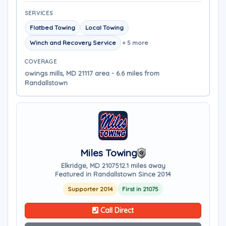
SERVICES
Flatbed Towing
Local Towing
Winch and Recovery Service
+ 5 more
COVERAGE
owings mills, MD 21117 area - 6.6 miles from
Randallstown
Miles Towing
Elkridge, MD 21075
12.1 miles away
Featured in Randallstown Since 2014
Supporter 2014
First in 21075
Call Direct