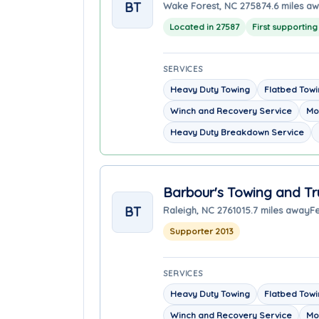
BT
Wake Forest, NC 27587
4.6 miles a
Located in 27587
First supportin
SERVICES
Heavy Duty Towing
Flatbed Tow
Winch and Recovery Service
Mo
Heavy Duty Breakdown Service
Barbour's Towing and Tr
BT
Raleigh, NC 27610
15.7 miles away
F
Supporter 2013
SERVICES
Heavy Duty Towing
Flatbed Tow
Winch and Recovery Service
Mo