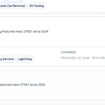
Junk Car Removal
RV Towing
y
Featured near 27587 since 2024
COVERAGE
Morrisville, NC area - 18.0 mil
y Service
Light Duty
eatured near 27587 since 2024