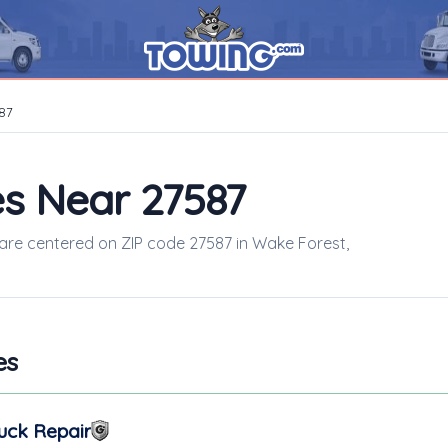
87
s Near 27587
s are centered on ZIP code 27587 in Wake Forest,
es
uck Repair