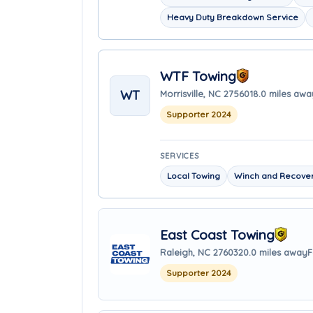
Heavy Duty Breakdown Service
WTF Towing
WT
Morrisville, NC 27560
18.0 miles awa
Supporter 2024
SERVICES
Local Towing
Winch and Recover
East Coast Towing
Raleigh, NC 27603
20.0 miles away
F
Supporter 2024