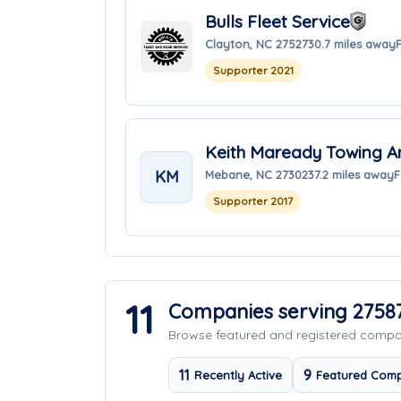
Bulls Fleet Service
Clayton, NC 27527
30.7 miles away
Supporter 2021
Keith Maready Towing A
KM
Mebane, NC 27302
37.2 miles away
F
Supporter 2017
11
Companies serving 2758
Browse featured and registered comp
11
9
Recently Active
Featured Comp