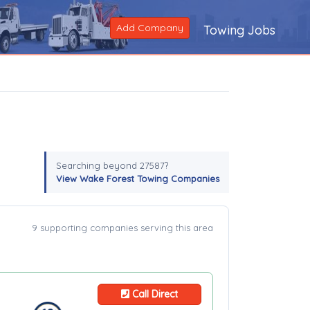
Add Company
Towing Jobs
Searching beyond 27587?
View Wake Forest Towing Companies
9 supporting companies serving this area
Call Direct