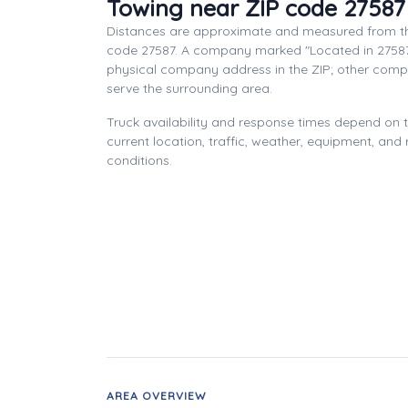
Towing near ZIP code 27587
Distances are approximate and measured from th
code 27587. A company marked "Located in 27587
physical company address in the ZIP; other com
serve the surrounding area.
Truck availability and response times depend on
current location, traffic, weather, equipment, and
conditions.
AREA OVERVIEW