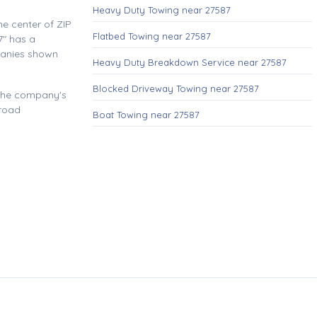
Heavy Duty Towing near 27587
e center of ZIP
Flatbed Towing near 27587
" has a
panies shown
Heavy Duty Breakdown Service near 27587
Blocked Driveway Towing near 27587
 the company's
 road
Boat Towing near 27587