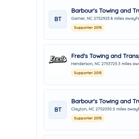
Barbour's Towing and Tr
BT
Garner, NC 27529
23.8 miles away
F
Supporter 2015
Fred's Towing and Transp
Henderson, NC 27537
25.3 miles aw
Supporter 2015
Barbour's Towing and Tr
BT
Clayton, NC 27520
30.5 miles away
Supporter 2015