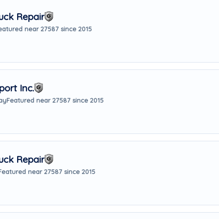
uck Repair
eatured near 27587 since 2015
ort Inc.
ay
Featured near 27587 since 2015
uck Repair
Featured near 27587 since 2015