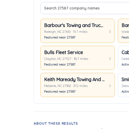
Search company names
Sort companies
Barbour's Towing and Truck Repair
Raleigh, NC 27610 · 15.7 miles
Wake 
Featured near 27587
Feat
Bulls Fleet Service
Cab
Clayton, NC 27527 · 30.7 miles
Cedar
Featured near 27587
Acti
Keith Maready Towing And Recovery
Smi
Mebane, NC 27302 · 37.2 miles
Zebul
Featured near 27587
Activ
ABOUT THESE RESULTS