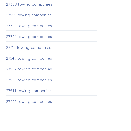
27609 towing companies
27522 towing companies
27604 towing companies
27704 towing companies
27610 towing companies
27549 towing companies
27597 towing companies
27560 towing companies
27544 towing companies
27603 towing companies