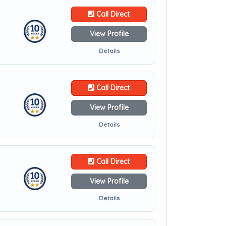
Call Direct
View Profile
Details
Call Direct
View Profile
Details
Call Direct
View Profile
Details