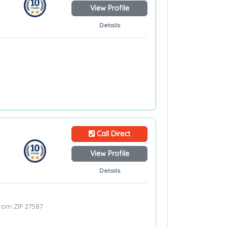
View Profile
Details
Call Direct
View Profile
Details
from ZIP 27587