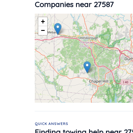
Companies near 27587
+
−
QUICK ANSWERS
Finding towing help near 27