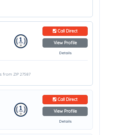
Call Direct
View Profile
Details
es from ZIP 27587
Call Direct
View Profile
Details