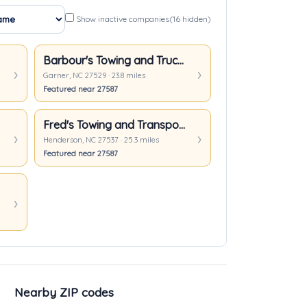
Show inactive companies
(16 hidden)
Barbour's Towing and Truck Repair
Garner, NC 27529 · 23.8 miles
Featured near 27587
Fred's Towing and Transport Inc.
Henderson, NC 27537 · 25.3 miles
Featured near 27587
Nearby ZIP codes