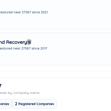
Featured near 27587 since 2021
nd Recovery
eatured near 27587 since 2017
7
anies by company name.
2
anies
Registered Companies