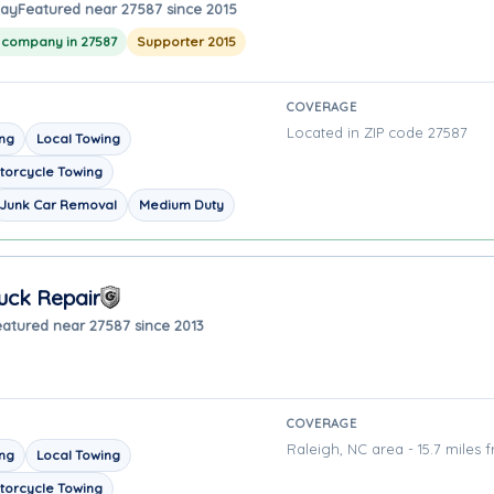
way
Featured near 27587 since 2015
g company in 27587
Supporter 2015
COVERAGE
Located in ZIP code 27587
ing
Local Towing
torcycle Towing
Junk Car Removal
Medium Duty
uck Repair
eatured near 27587 since 2013
COVERAGE
Raleigh, NC area - 15.7 miles 
ing
Local Towing
torcycle Towing