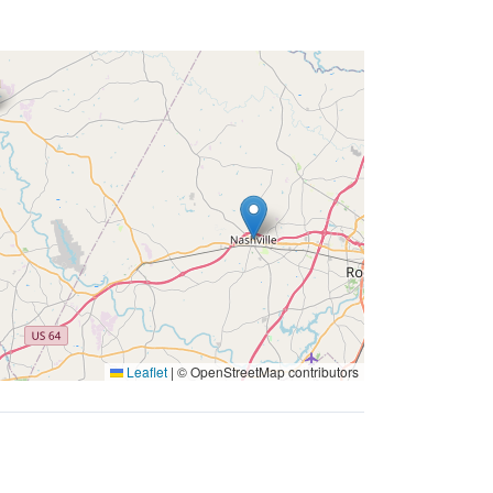
Leaflet
|
© OpenStreetMap contributors