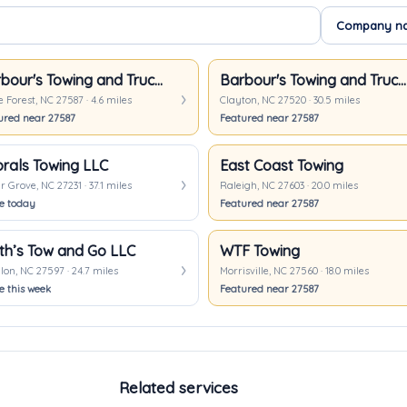
Barbour's Towing and Truck Repair
Barbour's Towing and Truck Repair
Forest, NC 27587 · 4.6 miles
Clayton, NC 27520 · 30.5 miles
ured near 27587
Featured near 27587
rals Towing LLC
East Coast Towing
 Grove, NC 27231 · 37.1 miles
Raleigh, NC 27603 · 20.0 miles
ve today
Featured near 27587
th’s Tow and Go LLC
WTF Towing
on, NC 27597 · 24.7 miles
Morrisville, NC 27560 · 18.0 miles
e this week
Featured near 27587
Related services