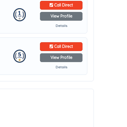
Call Direct
View Profile
Details
Call Direct
View Profile
Details