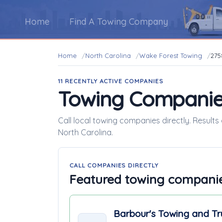
Home
Find A Towing Company
Home
North Carolina
Wake Forest Towing
275
11 RECENTLY ACTIVE COMPANIES
Towing Companie
Call local towing companies directly. Result
North Carolina.
CALL COMPANIES DIRECTLY
Featured towing compani
Barbour's Towing and Tr