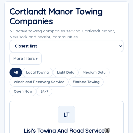
Cortlandt Manor Towing
Companies
33 active towing companies serving Cortlandt Manor,
New York and nearby communities.
Sort companies
More filters ▾
All
Local Towing
Light Duty
Medium Duty
Winch and Recovery Service
Flatbed Towing
Open Now
24/7
LT
Lisi's Towing And Road Service