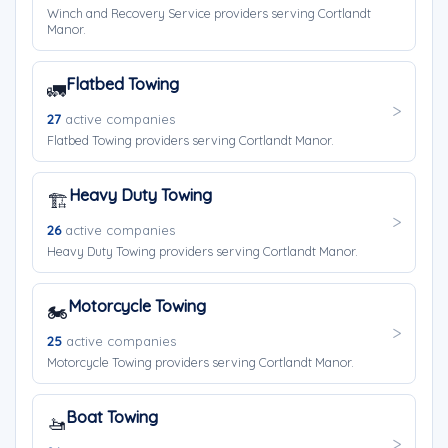
Winch and Recovery Service providers serving Cortlandt
Manor.
Flatbed Towing
🚛
27
active companies
Flatbed Towing providers serving Cortlandt Manor.
Heavy Duty Towing
🏗️
26
active companies
Heavy Duty Towing providers serving Cortlandt Manor.
Motorcycle Towing
🏍️
25
active companies
Motorcycle Towing providers serving Cortlandt Manor.
Boat Towing
🚤