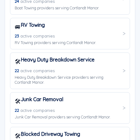
24
active companies
Boat Towing providers serving Cortlandt Manor.
RV Towing
🚐
23
active companies
RV Towing providers serving Cortlandt Manor.
Heavy Duty Breakdown Service
🛠️
22
active companies
Heavy Duty Breakdown Service providers serving
Cortlandt Manor.
Junk Car Removal
🛠️
22
active companies
Junk Car Removal providers serving Cortlandt Manor.
Blocked Driveway Towing
🛠️