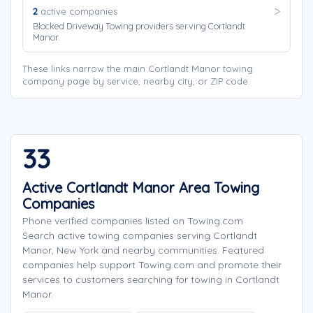
2
active companies
Blocked Driveway Towing providers serving Cortlandt
Manor.
These links narrow the main Cortlandt Manor towing
company page by service, nearby city, or ZIP code.
33
Active Cortlandt Manor Area Towing
Companies
Phone verified companies listed on Towing.com
Search active towing companies serving Cortlandt
Manor, New York and nearby communities. Featured
companies help support Towing.com and promote their
services to customers searching for towing in Cortlandt
Manor.