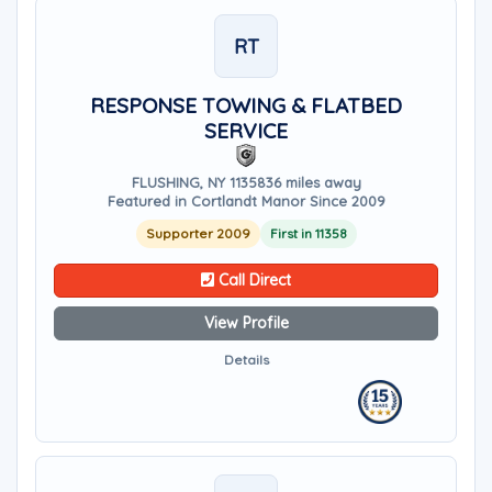
RT
RESPONSE TOWING & FLATBED
SERVICE
FLUSHING, NY 11358
36 miles away
Featured in Cortlandt Manor Since 2009
Supporter 2009
First in 11358
Call Direct
View Profile
Details