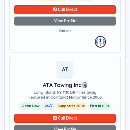
Call Direct
View Profile
Details
AT
ATA Towing Inc.
Long Island, NY 11101
38 miles away
Featured in Cortlandt Manor Since 2008
Open Now
24/7
Supporter 2008
First in 11101
Call Direct
View Profile