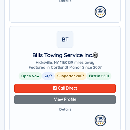
Details
BT
Bills Towing Service Inc.
Hicksville, NY 11801
39 miles away
Featured in Cortlandt Manor Since 2007
Open Now
24/7
Supporter 2007
First in 11801
Call Direct
View Profile
Details