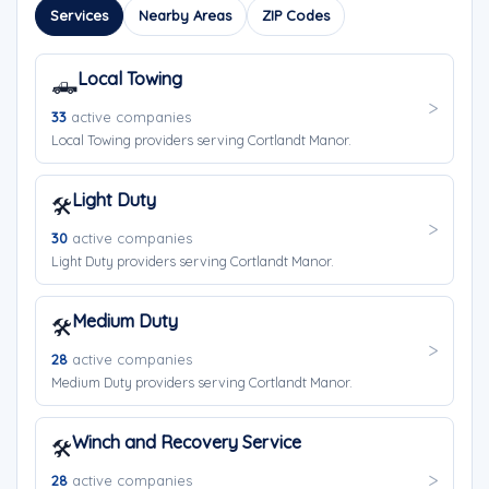
Services
Nearby Areas
ZIP Codes
Local Towing
🛻
33
active companies
Local Towing providers serving Cortlandt Manor.
Light Duty
🛠️
30
active companies
Light Duty providers serving Cortlandt Manor.
Medium Duty
🛠️
28
active companies
Medium Duty providers serving Cortlandt Manor.
Winch and Recovery Service
🛠️
28
active companies