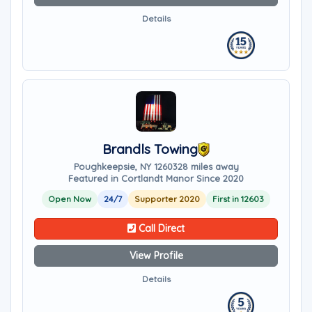
Details
Brandls Towing
Poughkeepsie, NY 12603
28 miles away
Featured in Cortlandt Manor Since 2020
Open Now
24/7
Supporter 2020
First in 12603
Call Direct
View Profile
Details