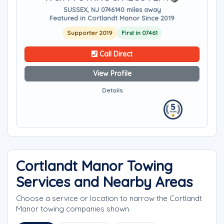
SUSSEX, NJ 07461
40 miles away
Featured in Cortlandt Manor Since 2019
Supporter 2019
First in 07461
Call Direct
View Profile
Details
Cortlandt Manor Towing
Services and Nearby Areas
Choose a service or location to narrow the Cortlandt
Manor towing companies shown.