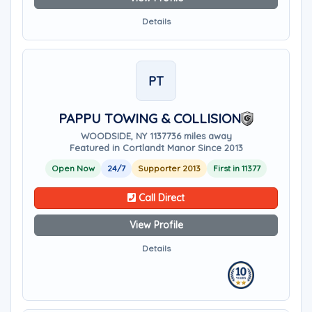
Details
PT
PAPPU TOWING & COLLISION
WOODSIDE, NY 11377
36 miles away
Featured in Cortlandt Manor Since 2013
Open Now
24/7
Supporter 2013
First in 11377
Call Direct
View Profile
Details