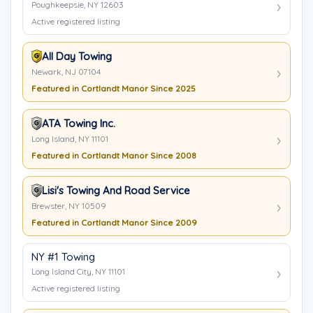
Poughkeepsie, NY 12603
Active registered listing
All Day Towing
Newark, NJ 07104
Featured in Cortlandt Manor Since 2025
ATA Towing Inc.
Long Island, NY 11101
Featured in Cortlandt Manor Since 2008
Lisi's Towing And Road Service
Brewster, NY 10509
Featured in Cortlandt Manor Since 2009
NY #1 Towing
Long Island City, NY 11101
Active registered listing