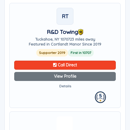
RT
R&D Towing
Tuckahoe, NY 10707
23 miles away
Featured in Cortlandt Manor Since 2019
Supporter 2019
First in 10707
Call Direct
View Profile
Details