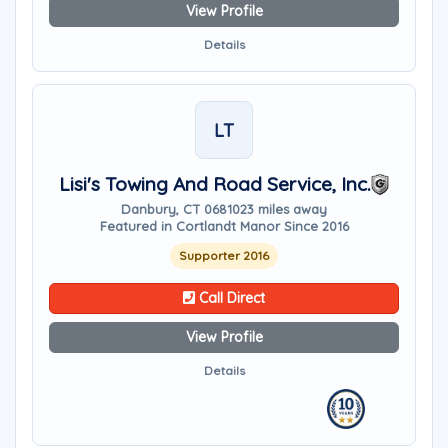
View Profile
Details
LT
Lisi's Towing And Road Service, Inc.
Danbury, CT 06810
23 miles away
Featured in Cortlandt Manor Since 2016
Supporter 2016
Call Direct
View Profile
Details