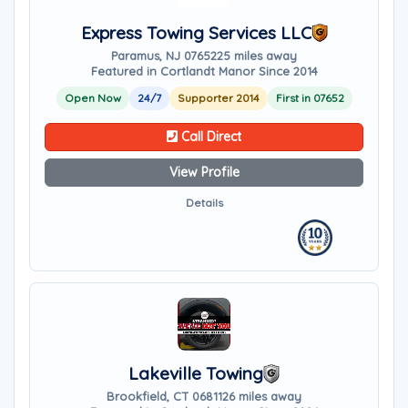
Express Towing Services LLC
Paramus, NJ 07652
25 miles away
Featured in Cortlandt Manor Since 2014
Open Now
24/7
Supporter 2014
First in 07652
Call Direct
View Profile
Details
Lakeville Towing
Brookfield, CT 06811
26 miles away