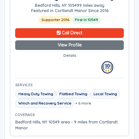
Bedford Hills, NY 10549
9 miles away
Featured in Cortlandt Manor Since 2016
Supporter 2016
First in 10549
Call Direct
View Profile
Details
SERVICES
Heavy Duty Towing
Flatbed Towing
Local Towing
Winch and Recovery Service
+ 6 more
COVERAGE
Bedford Hills, NY 10549 area - 9 miles from Cortlandt
Manor