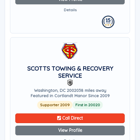
Details
SCOTTS TOWING & RECOVERY
SERVICE
Washington, DC 20020
38 miles away
Featured in Cortlandt Manor Since 2009
Supporter 2009
First in 20020
Call Direct
View Profile