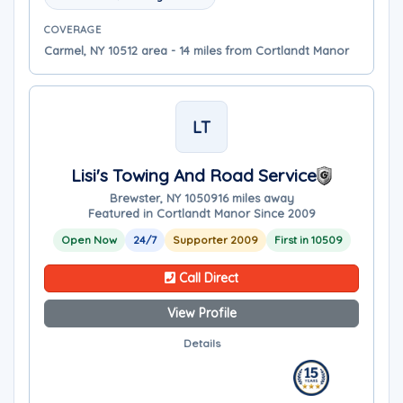
COVERAGE
Carmel, NY 10512 area - 14 miles from Cortlandt Manor
LT
Lisi's Towing And Road Service
Brewster, NY 10509
16 miles away
Featured in Cortlandt Manor Since 2009
Open Now
24/7
Supporter 2009
First in 10509
Call Direct
View Profile
Details