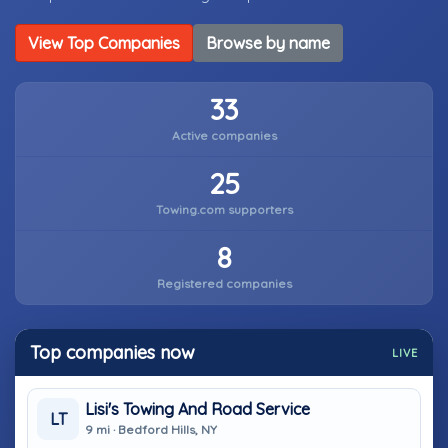
View Top Companies
Browse by name
33
Active companies
25
Towing.com supporters
8
Registered companies
Top companies now
LIVE
Lisi's Towing And Road Service
LT
9 mi · Bedford Hills, NY