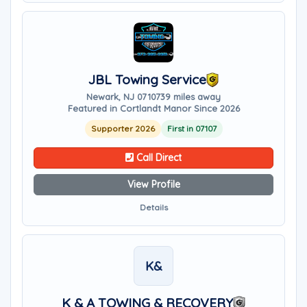
JBL Towing Service
Newark, NJ 07107
39 miles away
Featured in Cortlandt Manor Since 2026
Supporter 2026
First in 07107
Call Direct
View Profile
Details
K&
K & A TOWING & RECOVERY