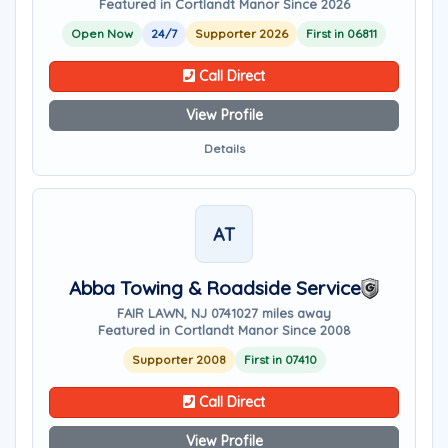
Featured in Cortlandt Manor Since 2026
Open Now
24/7
Supporter 2026
First in 06811
Call Direct
View Profile
Details
AT
Abba Towing & Roadside Service
FAIR LAWN, NJ 07410
27 miles away
Featured in Cortlandt Manor Since 2008
Supporter 2008
First in 07410
Call Direct
View Profile