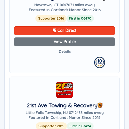
Newtown, CT 06470
31 miles away
Featured in Cortlandt Manor Since 2016
Supporter 2016
First in 06470
Call Direct
View Profile
Details
21st Ave Towing & Recovery
Little Falls Township, NJ 07424
33 miles away
Featured in Cortlandt Manor Since 2015
Supporter 2015
First in 07424