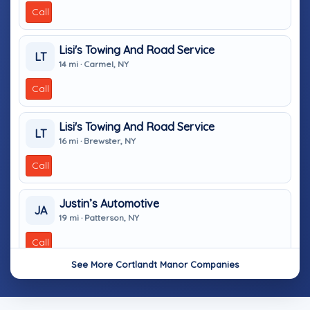
Call
Lisi's Towing And Road Service
LT
14 mi · Carmel, NY
Call
Lisi's Towing And Road Service
LT
16 mi · Brewster, NY
Call
Justin’s Automotive
JA
19 mi · Patterson, NY
Call
See More Cortlandt Manor Companies