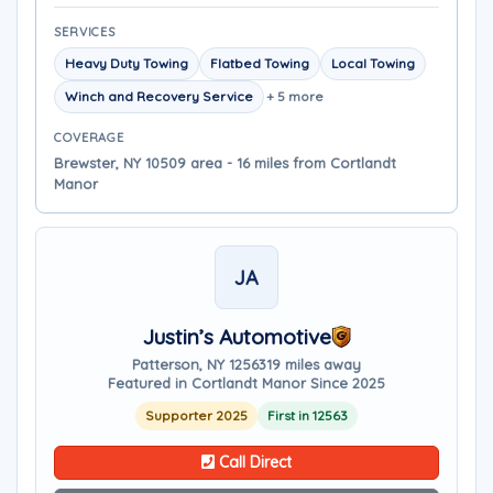
SERVICES
Heavy Duty Towing
Flatbed Towing
Local Towing
Winch and Recovery Service
+ 5 more
COVERAGE
Brewster, NY 10509 area - 16 miles from Cortlandt
Manor
JA
Justin’s Automotive
Patterson, NY 12563
19 miles away
Featured in Cortlandt Manor Since 2025
Supporter 2025
First in 12563
Call Direct