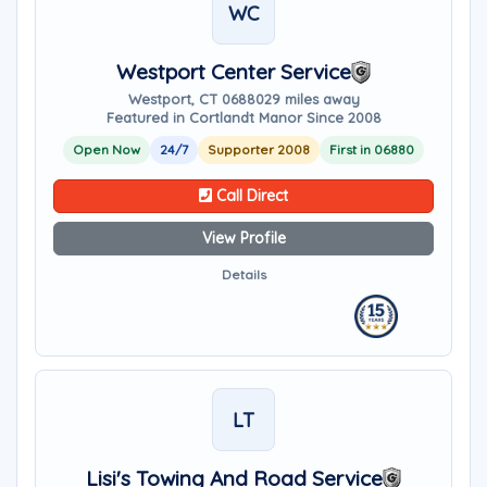
WC
Westport Center Service
Westport, CT 06880
29 miles away
Featured in Cortlandt Manor Since 2008
Open Now
24/7
Supporter 2008
First in 06880
Call Direct
View Profile
Details
LT
Lisi's Towing And Road Service