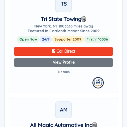
TS
Tri State Towing
New York, NY 10036
36 miles away
Featured in Cortlandt Manor Since 2009
Open Now
24/7
Supporter 2009
First in 10036
Call Direct
View Profile
Details
AM
All Magic Automotive Inc