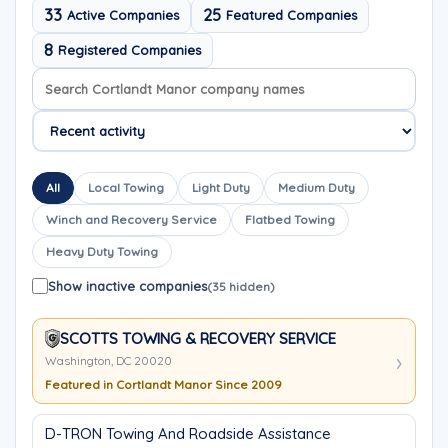
33
25
Active Companies
Featured Companies
8
Registered Companies
Search company names
Sort company names
All
Local Towing
Light Duty
Medium Duty
Winch and Recovery Service
Flatbed Towing
Heavy Duty Towing
Show inactive companies
(35 hidden)
SCOTTS TOWING & RECOVERY SERVICE
Washington, DC 20020
Featured in Cortlandt Manor Since 2009
D-TRON Towing And Roadside Assistance