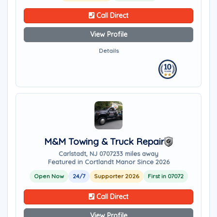
Call Direct
View Profile
Details
M&M Towing & Truck Repair
Carlstadt, NJ 07072
33 miles away
Featured in Cortlandt Manor Since 2026
Open Now
24/7
Supporter 2026
First in 07072
Call Direct
View Profile