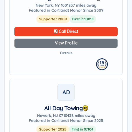
New York, NY 10018
37 miles away
Featured in Cortlandt Manor Since 2009
Supporter 2009
First in 10018
Call Direct
View Profile
Details
AD
All Day Towing
Newark, NJ 07104
38 miles away
Featured in Cortlandt Manor Since 2025
Supporter 2025
First in 07104