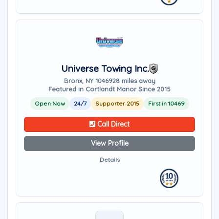
Universe Towing Inc.
Bronx, NY 10469
28 miles away
Featured in Cortlandt Manor Since 2015
Open Now
24/7
Supporter 2015
First in 10469
Call Direct
View Profile
Details