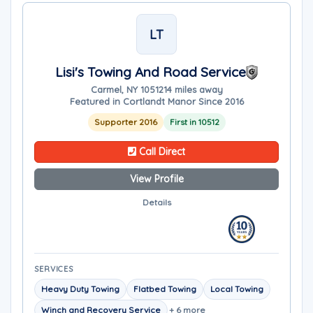
LT
Lisi's Towing And Road Service
Carmel, NY 10512
14 miles away
Featured in Cortlandt Manor Since 2016
Supporter 2016
First in 10512
Call Direct
View Profile
Details
SERVICES
Heavy Duty Towing
Flatbed Towing
Local Towing
Winch and Recovery Service
+ 6 more