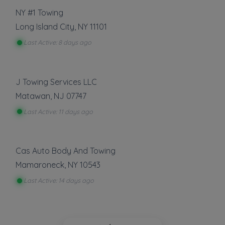
NY #1 Towing
Long Island City
,
NY
11101
Last Active: 8 days ago
J Towing Services LLC
Matawan
,
NJ
07747
Last Active: 11 days ago
Cas Auto Body And Towing
Mamaroneck
,
NY
10543
Last Active: 14 days ago