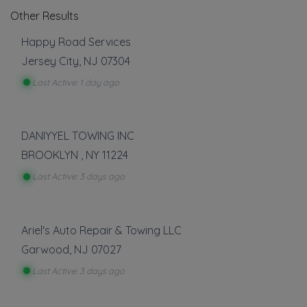
Other Results
Happy Road Services
Jersey City
,
NJ
07304
Last Active: 1 day ago
DANIYYEL TOWING INC
BROOKLYN
,
NY
11224
Last Active: 3 days ago
Ariel's Auto Repair & Towing LLC
Garwood
,
NJ
07027
Last Active: 3 days ago