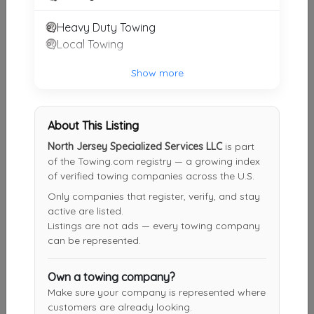
Heavy Duty Towing
Abba Towing & Roadside Service
Local Towing
FAIR LAWN
,
NJ
07410
Show more
M&M Towing & Truck Repair
About This Listing
Carlstadt
,
NJ
07072
North Jersey Specialized Services LLC
is part
of the Towing.com registry — a growing index
of verified towing companies across the U.S.
Universe Towing Inc.
Only companies that register, verify, and stay
Bronx
,
NY
10469
active are listed.
Listings are not ads — every towing company
can be represented.
R&D Towing
Own a towing company?
Tuckahoe
,
NY
10707
Make sure your company is represented where
customers are already looking.