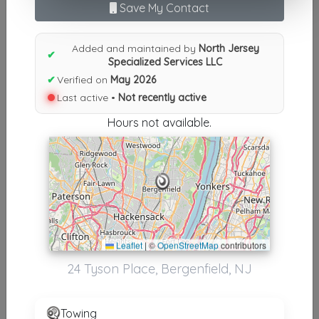
Save My Contact
Results similiar To North Jersey
Specialized Services LLC
Added and maintained by
North Jersey
✔
Specialized Services LLC
Other Results
✔
Verified on
May 2026
Last active •
Not recently active
North Jersey Specialized Services LLC
Bergenfield
,
NJ
07621
Hours not available.
Not Recently Active
Results around 07621
Leaflet
|
©
OpenStreetMap
contributors
Supporters
24 Tyson Place, Bergenfield, NJ
Express Towing Services LLC
Paramus
,
NJ
07652
Towing