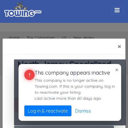
Togg
Home
Tow Companies
US
New Jersey
Bergenfield
07621
×
North Jersey Specialized Services LLC
SEARCH RESULTS FOR:
North Jersey Specialized Services LLC
North Jersey Specialized
Bergenfield
NJ,
07621
×
This company appears inactive
Services LLC
!
Search Towing Companies
This company is no longer active on
Bergenfield, NJ
Towing.com. If this is your company, log in
Not recently active
Search
to reactivate your listing.
Last active more than 60 days ago
Call Direct
(201)310-2052
Advanced options
Log in & reactivate
Dismiss
No middleman. No call routing.
1
|
2
|
3
|
4
|
5
|
7
|
8
|
9
|
A
|
B
|
C
|
D
|
E
|
F
|
G
|
H
|
I
|
J
|
K
|
L
|
M
|
N
|
O
|
P
|
Q
|
R
|
S
|
T
|
U
|
V
|
W
|
X
|
Y
|
Z
|
All